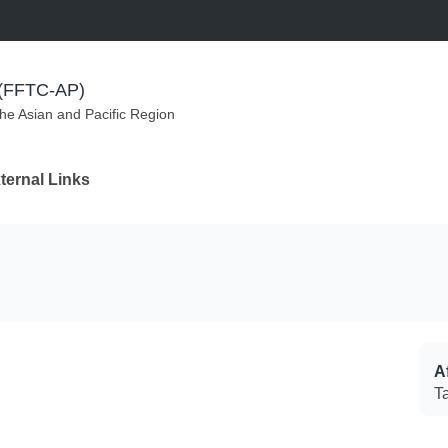
m (FFTC-AP)
the Asian and Pacific Region
ternal Links
Af
T