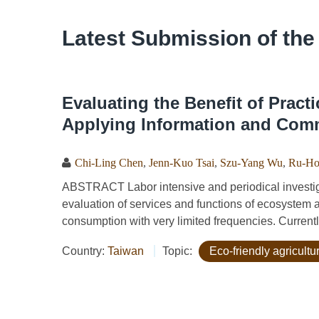
Latest Submission of the
Evaluating the Benefit of Practi
Applying Information and Com
Chi-Ling Chen
,
Jenn-Kuo Tsai
,
Szu-Yang Wu
,
Ru-Ho
ABSTRACT Labor intensive and periodical investigat
evaluation of services and functions of ecosystem 
consumption with very limited frequencies. Currentl
Country:
Taiwan
Topic:
Eco-friendly agricult