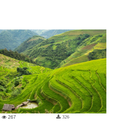
326
267