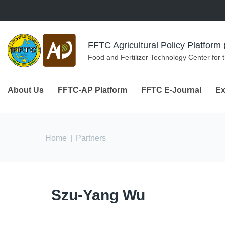
Skip to navigation
Skip to main content
FFTC Agricultural Policy Platfor
Food and Fertilizer Technology Center for 
About Us
FFTC-AP Platform
FFTC E-Journal
Ex
You are here
Home
|
Partners
Szu-Yang Wu