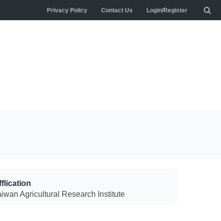
Privacy Policy
Contact Us
Login/Register
flication
aiwan Agricultural Research Institute