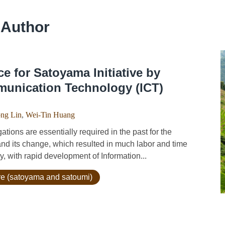
 Author
ce for Satoyama Initiative by
munication Technology (ICT)
ng Lin
,
Wei-Tin Huang
ions are essentially required in the past for the
and its change, which resulted in much labor and time
y, with rapid development of Information...
ure (satoyama and satoumi)