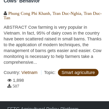
Cows’ Behavior
Phung Cong Phi Khanh
,
Tran Duc-Nghia
,
Tran Duc-
Tan
ABSTRACT Cow farming is very popular in
Vietnam. In fact, 95% of dairy cows in the country
have been scattered raised in small barns. Thanks
to the application of modern techniques, the
management of barns gets easier and easier. Cow
monitoring is necessary to help farmers take a
comprehensive...
Country:
Vietnam
Topic:
Smart agriculture
1,898
507