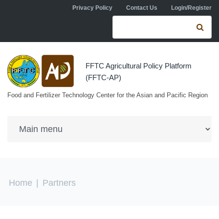
Skip to navigation
Skip to main content
Privacy Policy
Contact Us
Login/Register
Search form
Se
FFTC Agricultural Policy Platform
(FFTC-AP)
Food and Fertilizer Technology Center for the Asian and Pacific Region
You are here
Home
|
Partners