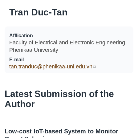
Tran Duc-Tan
Afflication
Faculty of Electrical and Electronic Engineering,
Phenikaa University
E-mail
tan.tranduc@phenikaa-uni.edu.vn
(link sends e-
mail)
Latest Submission of the
Author
Low-cost IoT-based System to Monitor