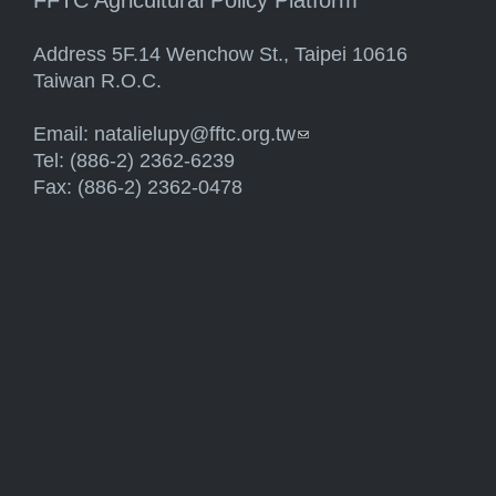
FFTC Agricultural Policy Platform
Address 5F.14 Wenchow St., Taipei 10616
Taiwan R.O.C.
Email:
natalielupy@fftc.org.tw
(link sends e-mail)
Tel: (886-2) 2362-6239
Fax: (886-2) 2362-0478