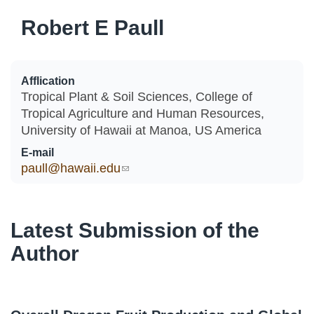
Robert E Paull
Afflication
Tropical Plant & Soil Sciences, College of
Tropical Agriculture and Human Resources,
University of Hawaii at Manoa, US America
E-mail
paull@hawaii.edu
(link sends e-mail)
Latest Submission of the
Author