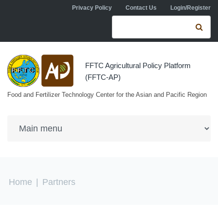
Skip to navigation
Skip to main content
Privacy Policy
Contact Us
Login/Register
Search form
Se
FFTC Agricultural Policy Platform
(FFTC-AP)
Food and Fertilizer Technology Center for the Asian and Pacific Region
You are here
Home
|
Partners