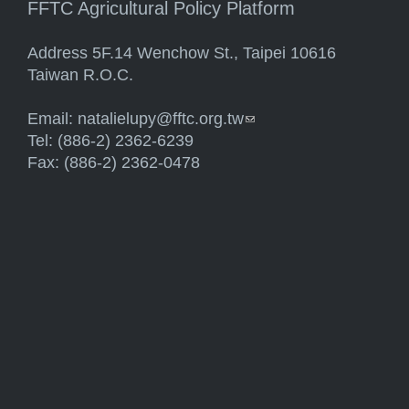
FFTC Agricultural Policy Platform
Address 5F.14 Wenchow St., Taipei 10616
Taiwan R.O.C.
Email:
natalielupy@fftc.org.tw
(link sends e-mail)
Tel: (886-2) 2362-6239
Fax: (886-2) 2362-0478