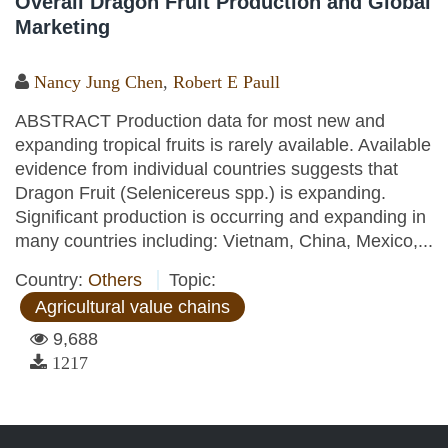
Overall Dragon Fruit Production and Global
Marketing
Nancy Jung Chen
,
Robert E Paull
ABSTRACT Production data for most new and
expanding tropical fruits is rarely available. Available
evidence from individual countries suggests that
Dragon Fruit (Selenicereus spp.) is expanding.
Significant production is occurring and expanding in
many countries including: Vietnam, China, Mexico,...
Country:
Others
Topic:
Agricultural value chains
9,688
1217