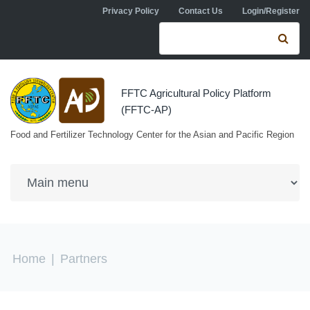
Skip to navigation
Skip to main content
Privacy Policy
Contact Us
Login/Register
Search form
Se
FFTC Agricultural Policy Platform
(FFTC-AP)
Food and Fertilizer Technology Center for the Asian and Pacific Region
You are here
Home
|
Partners