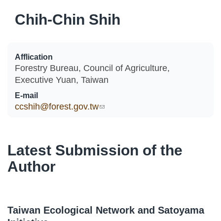
Chih-Chin Shih
Afflication
Forestry Bureau, Council of Agriculture,
Executive Yuan, Taiwan
E-mail
ccshih@forest.gov.tw
(link sends e-mail)
Latest Submission of the
Author
Taiwan Ecological Network and Satoyama