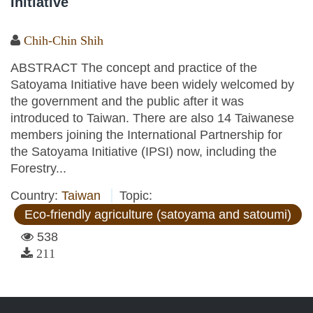
Initiative
Chih-Chin Shih
ABSTRACT The concept and practice of the
Satoyama Initiative have been widely welcomed by
the government and the public after it was
introduced to Taiwan. There are also 14 Taiwanese
members joining the International Partnership for
the Satoyama Initiative (IPSI) now, including the
Forestry...
Country:
Taiwan
Topic:
Eco-friendly agriculture (satoyama and satoumi)
538
211