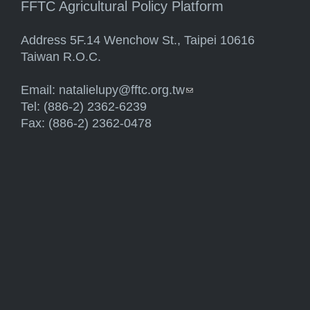
FFTC Agricultural Policy Platform
Address 5F.14 Wenchow St., Taipei 10616
Taiwan R.O.C.
Email:
natalielupy@fftc.org.tw
(link sends e-mail)
Tel: (886-2) 2362-6239
Fax: (886-2) 2362-0478