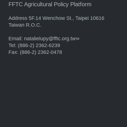
FFTC Agricultural Policy Platform
Address 5F.14 Wenchow St., Taipei 10616
Taiwan R.O.C.
Email:
natalielupy@fftc.org.tw
(link sends e-mail)
Tel: (886-2) 2362-6239
Fax: (886-2) 2362-0478