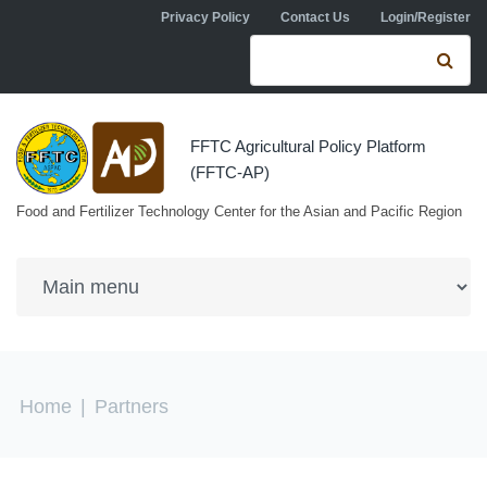
Skip to navigation
Skip to main content
Privacy Policy
Contact Us
Login/Register
Search form
Se
FFTC Agricultural Policy Platform
(FFTC-AP)
Food and Fertilizer Technology Center for the Asian and Pacific Region
You are here
Home
|
Partners