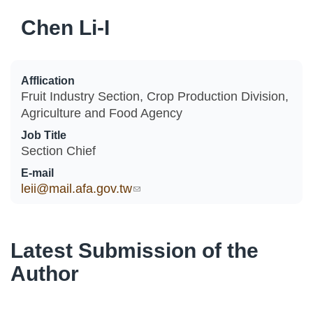
Chen Li-I
Afflication
Fruit Industry Section, Crop Production Division,
Agriculture and Food Agency
Job Title
Section Chief
E-mail
leii@mail.afa.gov.tw
(link sends e-mail)
Latest Submission of the
Author