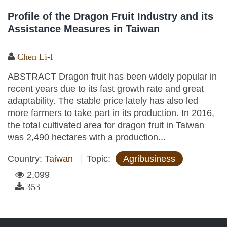
Profile of the Dragon Fruit Industry and its
Assistance Measures in Taiwan
Chen Li-I
ABSTRACT Dragon fruit has been widely popular in
recent years due to its fast growth rate and great
adaptability. The stable price lately has also led
more farmers to take part in its production. In 2016,
the total cultivated area for dragon fruit in Taiwan
was 2,490 hectares with a production...
Country:
Taiwan
Topic:
Agribusiness
2,099
353