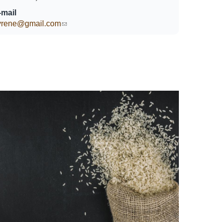
-mail
lyrene@gmail.com
(link sends e-mail)