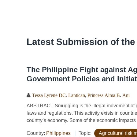
Latest Submission of the
The Philippine Fight against A
Government Policies and Initiat
Tessa Lyrene DC. Lantican
,
Princess Alma B. Ani
ABSTRACT Smuggling is the illegal movement of goo
laws and regulations. This activity exists in countrie
country’s economy. Some of the economic impacts o
Country:
Philippines
Topic:
Agricultural ris