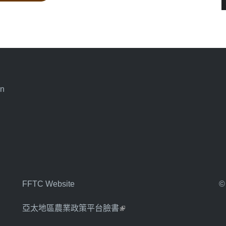
an
FFTC Website
©
亞太地區農業政策平台臉書
(link is external)