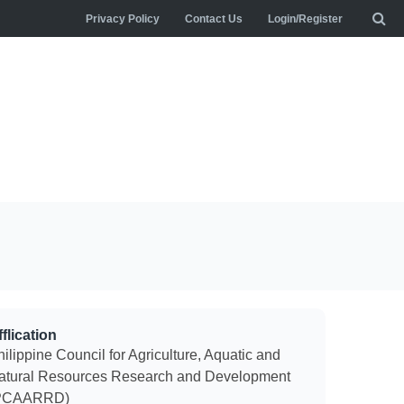
Privacy Policy
Contact Us
Login/Register
flication
ilippine Council for Agriculture, Aquatic and
atural Resources Research and Development
PCAARRD)