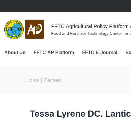
Skip to navigation
Skip to main content
FFTC Agricultural Policy Platfor
Food and Fertilizer Technology Center for 
About Us
FFTC-AP Platform
FFTC E-Journal
Ex
You are here
Home
|
Partners
Tessa Lyrene DC. Lanti