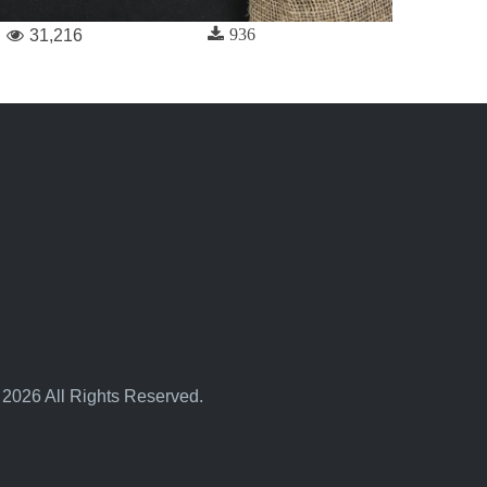
936
31,216
 2026 All Rights Reserved.