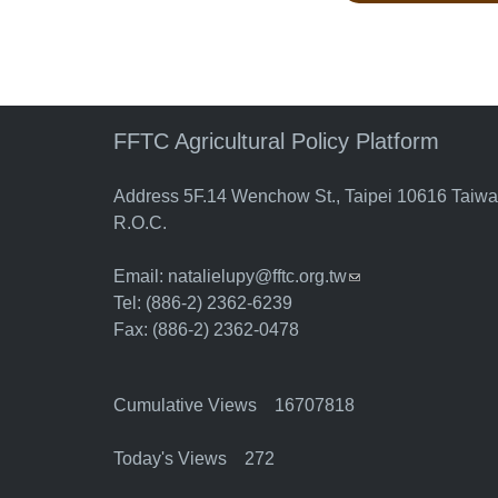
FFTC Agricultural Policy Platform
Address 5F.14 Wenchow St., Taipei 10616 Taiw
R.O.C.
Email:
natalielupy@fftc.org.tw
(link sends e-mail)
Tel: (886-2) 2362-6239
Fax: (886-2) 2362-0478
Cumulative Views 16707818
Today's Views 272