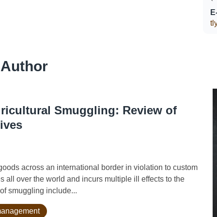
E
t
 Author
gricultural Smuggling: Review of
ives
ds across an international border in violation to custom
s all over the world and incurs multiple ill effects to the
f smuggling include...
k management