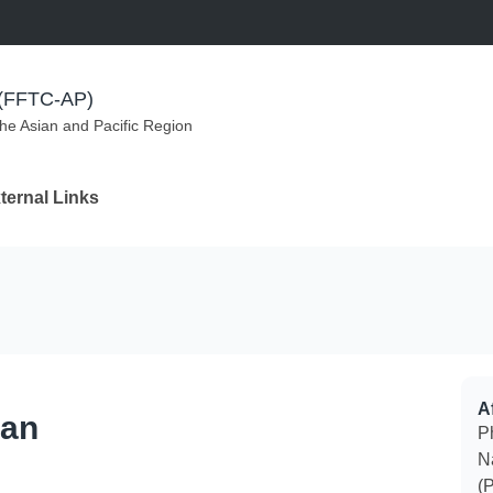
m (FFTC-AP)
the Asian and Pacific Region
ternal Links
Af
can
Ph
N
(