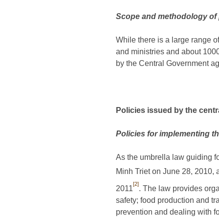
Scope and methodology of 
While there is a large range 
and ministries and about 1000
by the Central Government age
Policies issued by the cent
Policies for implementing t
As the umbrella law guiding 
Minh Triet on June 28, 2010,
[2]
2011
. The law provides orga
safety; food production and tr
prevention and dealing with f