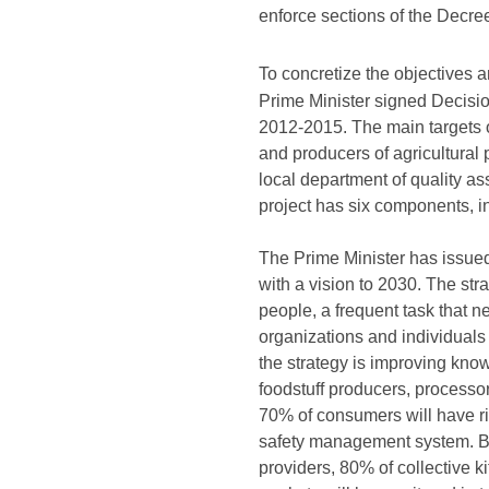
enforce sections of the Decre
To concretize the objectives 
Prime Minister signed Decisi
2012-2015. The main targets o
and producers of agricultural 
local department of quality as
project has six components, inc
The Prime Minister has issue
with a vision to 2030. The str
people, a frequent task that ne
organizations and individuals 
the strategy is improving know
foodstuff producers, processor
70% of consumers will have ri
safety management system. By 
providers, 80% of collective ki