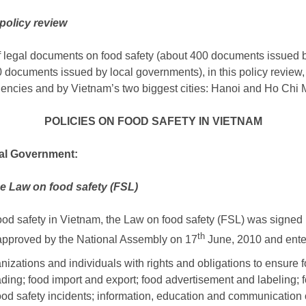
policy review
of legal documents on food safety (about 400 documents issued
 documents issued by local governments), in this policy review,
ncies and by Vietnam’s two biggest cities: Hanoi and Ho Chi M
POLICIES ON FOOD SAFETY IN VIETNAM
ral Government:
he Law on food safety (FSL)
food safety in Vietnam, the Law on food safety (FSL) was signe
th
 approved by the National Assembly on 17
June, 2010 and enter
nizations and individuals with rights and obligations to ensure f
ading; food import and export; food advertisement and labeling; fo
ood safety incidents; information, education and communication o