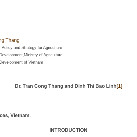
ng Thang
f Policy and Strategy for Agriculture
Development,Ministry of Agriculture
 Development of Vietnam
Dr. Tran Cong Thang and Dinh Thi Bao Linh
[1]
ices, Vietnam.
INTRODUCTION