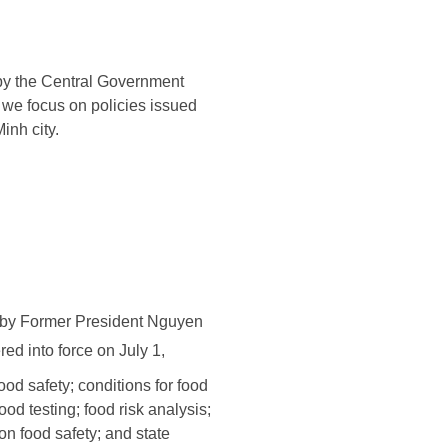
 by the Central Government
 we focus on policies issued
inh city.
d by Former President Nguyen
ed into force on July 1,
ood safety; conditions for food
od testing; food risk analysis;
n food safety; and state