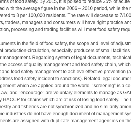
erms of food safety. By 2015, it is poised to reduce 25% of acute
ed with the average figure in the 2006 – 2010 period, while the
wered to 8 per 100,000 residents. The rate will decrease to 7/10
rs, traders, managers and consumers will have right practice a
ction, processing and trading facilities will meet food safety req
ents in the field of food safety, the scope and level of adjustmen
 production-circulation, especially producers of small facilities 
er management. Regarding system of legal documents, technical s
n the access of quality management and food safety chain, whic
and food safety management to achieve effective prevention (a
ddress food safety incident to sanctions). Related legal documen
nagement which are applied around the world: "screening" is a
 Law; and "encourage" are voluntary elements to manage as GAP 
 HACCP for chains which are at risk of losing food safety. The 
estry and fisheries are not synchronized and no similarity amon
 Some industries do not have enough document of management sys
ents are assigned with duplicate management agencies on the