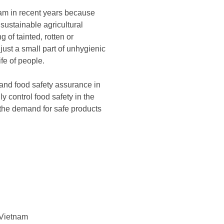
nam in recent years because
 sustainable agricultural
 of tainted, rotten or
just a small part of unhygienic
fe of people.
and food safety assurance in
y control food safety in the
 the demand for safe products
n Vietnam