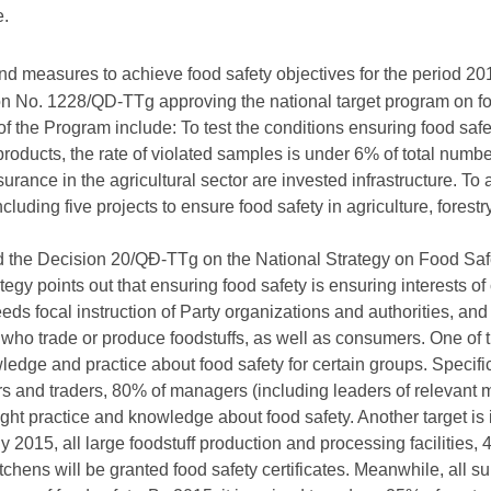
e.
and measures to achieve food safety objectives for the period 2
on No. 1228/QD-TTg approving the national target program on f
f the Program include: To test the conditions ensuring food saf
products, the rate of violated samples is under 6% of total numb
surance in the agricultural sector are invested infrastructure. To
luding five projects to ensure food safety in agriculture, forestr
d the Decision 20/QĐ-TTg on the National Strategy on Food Safe
ategy points out that ensuring food safety is ensuring interests 
eds focal instruction of Party organizations and authorities, and 
who trade or produce foodstuffs, as well as consumers. One of the
ledge and practice about food safety for certain groups. Specif
s and traders, 80% of managers (including leaders of relevant m
ght practice and knowledge about food safety. Another target is 
2015, all large foodstuff production and processing facilities, 
tchens will be granted food safety certificates. Meanwhile, all su