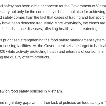
 food safety has been a major concern for the Government of Viet
essary not only for the community’s health but also for achieving
 safety comes from the fact that cases of trading and transporting
 have been detected frequently. More worryingly, the cases are 
fe foods cause diseases, affecting health, and threatening the li
s prioritized strengthening the food safety management system 
ocessing facilities. As the Government sets the target to basicall
20 while actively protecting health and interests of consumers,
ng the quality of farm products.
w on food safety policies in Vietnam.
nd regulatory gaps and further task of policies on food safety i