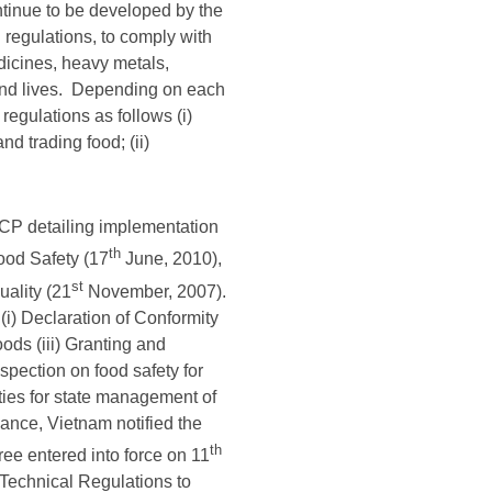
ntinue to be developed by the
 regulations, to comply with
dicines, heavy metals,
and lives. Depending on each
regulations as follows (i)
d trading food; (ii)
CP detailing implementation
th
ood Safety (17
June, 2010),
st
ality (21
November, 2007).
) Declaration of Conformity
oods (iii) Granting and
spection on food safety for
ities for state management of
uance, Vietnam notified the
th
e entered into force on 11
Technical Regulations to