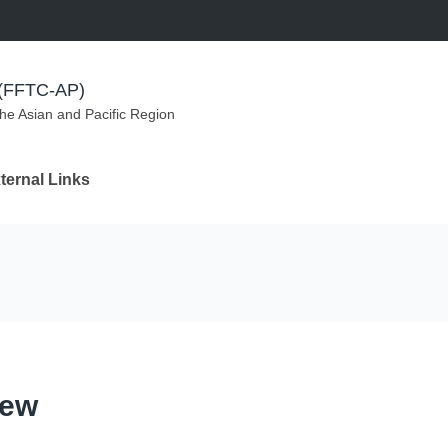
m (FFTC-AP)
the Asian and Pacific Region
ternal Links
iew