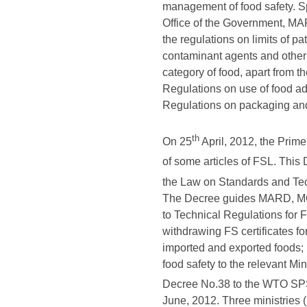
management of food safety. Sp
Office of the Government, MAR
the regulations on limits of p
contaminant agents and other
category of food, apart from t
Regulations on use of food ad
Regulations on packaging and l
th
On 25
April, 2012, the Pri
of some articles of FSL. This
the Law on Standards and Tec
The Decree guides MARD, MOIT
to Technical Regulations for F
withdrawing FS certificates fo
imported and exported foods; (
food safety to the relevant Mi
Decree No.38 to the WTO SP
June, 2012. Three ministries