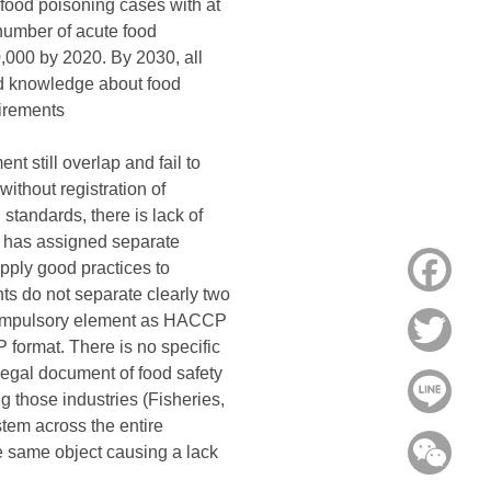
 food poisoning cases with at
 number of acute food
0,000 by 2020. By 2030, all
nd knowledge about food
uirements
t still overlap and fail to
without registration of
tandards, there is lack of
h has assigned separate
pply good practices to
Face
ts do not separate clearly two
 compulsory element as HACCP
Twitt
format. There is no specific
legal document of food safety
Line
g those industries (Fisheries,
tem across the entire
WeC
 same object causing a lack