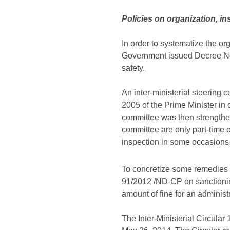
Policies on organization, i
In order to systematize the or
Government issued Decree No.
safety.
An inter-ministerial steering
2005 of the Prime Minister in 
committee was then strength
committee are only part-time 
inspection in some occasions 
To concretize some remedies fo
91/2012 /ND-CP on sanctionin
amount of fine for an administr
The Inter-Ministerial Circul