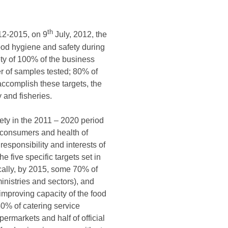
th
012-2015, on 9
July, 2012, the
ood hygiene and safety during
ety of 100% of the business
er of samples tested; 80% of
 accomplish these targets, the
y and fisheries.
ty in the 2011 – 2020 period
of consumers and health of
responsibility and interests of
 five specific targets set in
ically, by 2015, some 70% of
inistries and sectors), and
improving capacity of the food
40% of catering service
permarkets and half of official