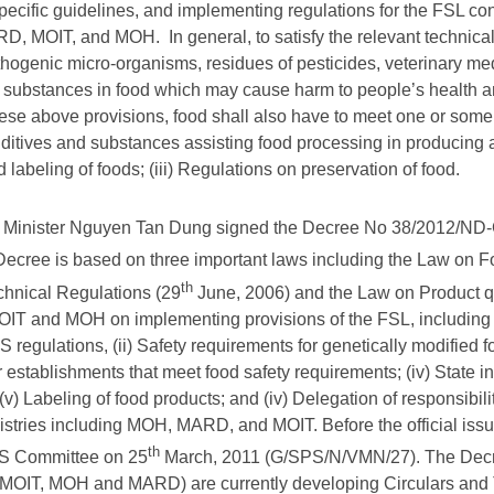
ecific guidelines, and implementing regulations for the FSL co
D, MOIT, and MOH. In general, to satisfy the relevant technical
athogenic micro-organisms, residues of pesticides, veterinary me
 substances in food which may cause harm to people’s health 
hese above provisions, food shall also have to meet one or some 
ditives and substances assisting food processing in producing an
abeling of foods; (iii) Regulations on preservation of food.
me Minister Nguyen Tan Dung signed the Decree No 38/2012/ND-
 Decree is based on three important laws including the Law on F
th
hnical Regulations (29
June, 2006) and the Law on Product qu
 and MOH on implementing provisions of the FSL, including (i
S regulations, (ii) Safety requirements for genetically modified f
r establishments that meet food safety requirements; (iv) State in
v) Labeling of food products; and (iv) Delegation of responsibil
nistries including MOH, MARD, and MOIT. Before the official iss
th
S Committee on 25
March, 2011 (G/SPS/N/VMN/27). The Decre
 (MOIT, MOH and MARD) are currently developing Circulars and 