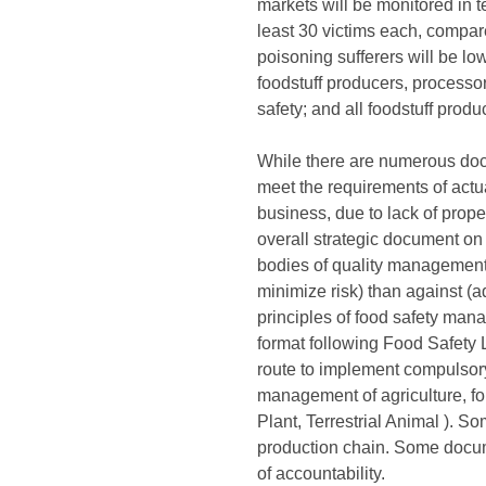
markets will be monitored in t
least 30 victims each, compar
poisoning sufferers will be lo
foodstuff producers, processo
safety; and all foodstuff produ
While there are numerous docum
meet the requirements of actual
business, due to lack of prop
overall strategic document o
bodies of quality management 
minimize risk) than against (a
principles of food safety ma
format following Food Safety
route to implement compulsory
management of agriculture, for
Plant, Terrestrial Animal ).
production chain. Some docum
of accountability.