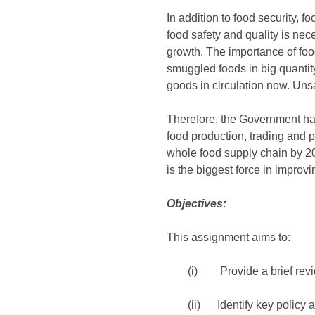
In addition to food security,
food safety and quality is nec
growth. The importance of food
smuggled foods in big quantity
goods in circulation now. Unsa
Therefore, the Government ha
food production, trading and pr
whole food supply chain by 20
is the biggest force in improvi
Objectives:
This assignment aims to:
(i) Provide a brief revie
(ii) Identify key policy a