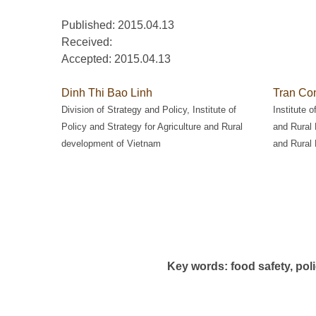
Published: 2015.04.13
Received:
Accepted:
2015.04.13
Dinh Thi Bao Linh
Tran Co
Division of Strategy and Policy, Institute of
Institute o
Policy and Strategy for Agriculture and Rural
and Rural 
development of Vietnam
and Rural
Key words: food safety, pol