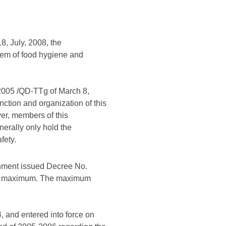
8, July, 2008, the
tem of food hygiene and
/2005 /QD-TTg of March 8,
nction and organization of this
r, members of this
erally only hold the
fety.
ment issued Decree No.
 the maximum. The maximum
 and entered into force on