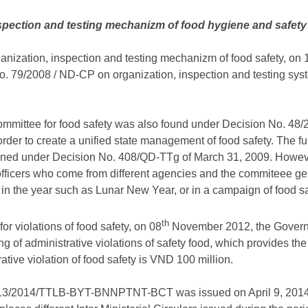
nspection and testing mechanizm of food hygiene and safety
ganization, inspection and testing mechanizm of food safety, on 1
 79/2008 / ND-CP on organization, inspection and testing sys
 committee for food safety was also found under Decision No. 48
order to create a unified state management of food safety. The fu
ened under Decision No. 408/QD-TTg of March 31, 2009. Howeve
officers who come from different agencies and the commiteee gen
in the year such as Lunar New Year, or in a campaign of food sa
th
r violations of food safety, on 08
November 2012, the Govern
g of administrative violations of safety food, which provides
ative violation of food safety is VND 100 million.
ar 13/2014/TTLB-BYT-BNNPTNT-BCT was issued on April 9, 2014,