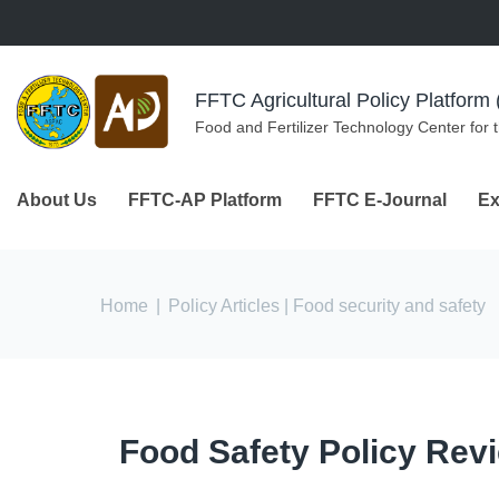
Skip to navigation
Skip to main content
FFTC Agricultural Policy Platfor
Food and Fertilizer Technology Center for 
About Us
FFTC-AP Platform
FFTC E-Journal
Ex
You are here
Home
|
Policy Articles
| Food security and safety
Food Safety Policy Rev