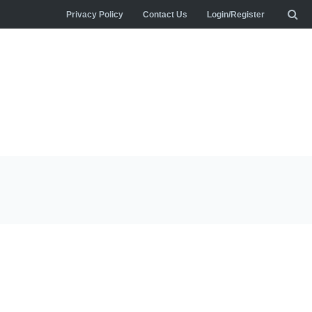
Privacy Policy
Contact Us
Login/Register