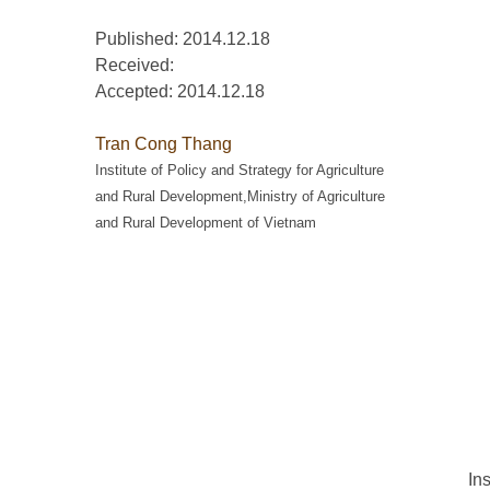
Published: 2014.12.18
Received:
Accepted:
2014.12.18
Tran Cong Thang
Institute of Policy and Strategy for Agriculture
and Rural Development,Ministry of Agriculture
and Rural Development of Vietnam
In