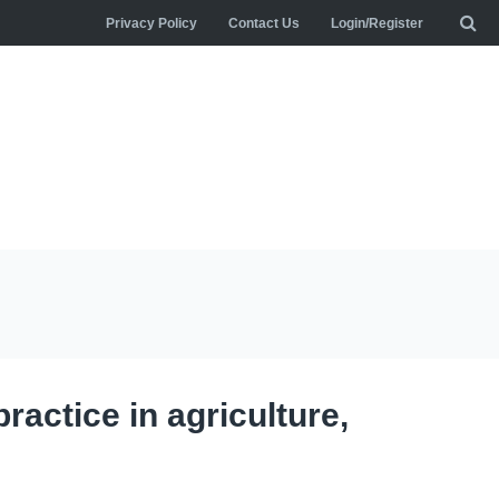
Privacy Policy
Contact Us
Login/Register
practice in agriculture,