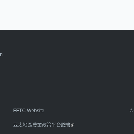
an
FFTC Website
©
亞太地區農業政策平台臉書
(link is external)