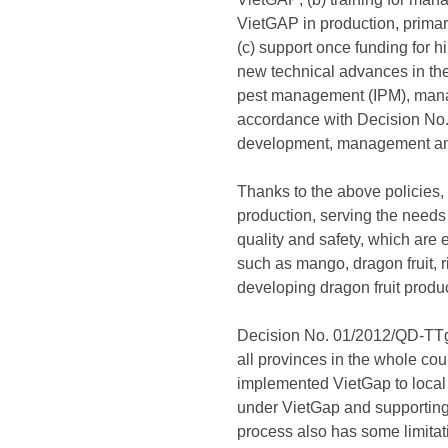
VietGAP in production, primari
(c) support once funding for hi
new technical advances in the 
pest management (IPM), manag
accordance with Decision No.
development, management and
Thanks to the above policies,
production, serving the needs
quality and safety, which are e
such as mango, dragon fruit, r
developing dragon fruit produ
Decision No. 01/2012/QD-TTg h
all provinces in the whole co
implemented VietGap to local 
under VietGap and supporting
process also has some limitati