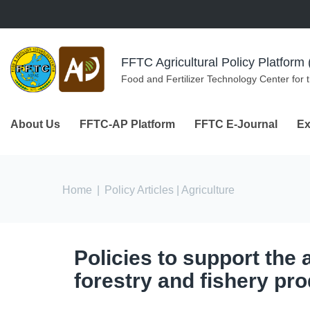
Skip to navigation
Skip to main content
FFTC Agricultural Policy Platfor
Food and Fertilizer Technology Center for 
About Us
FFTC-AP Platform
FFTC E-Journal
Ex
You are here
Home
|
Policy Articles
| Agriculture
Policies to support the a
forestry and fishery pr