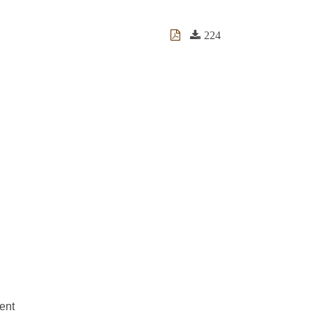
224
ent