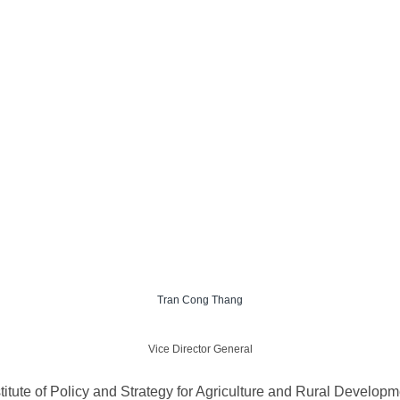
Tran Cong Thang
Vice Director General
stitute of Policy and Strategy for Agriculture and Rural Developm