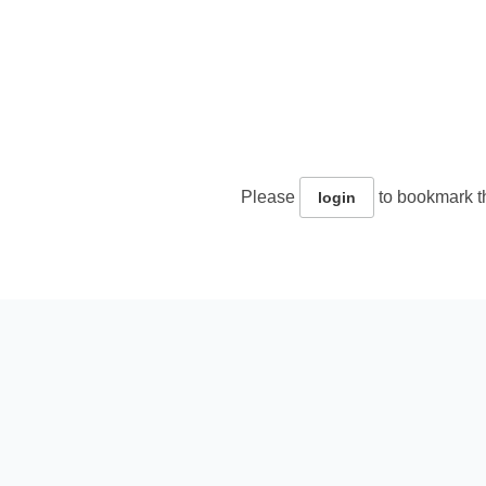
Please
to bookmark th
login