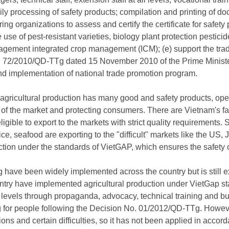
ly processing of safety products; compilation and printing of do
ring organizations to assess and certify the certificate for safety 
use of pest-resistant varieties, biology plant protection pesticid
ement integrated crop management (ICM); (e) support the trade
 72/2010/QD-TTg dated 15 November 2010 of the Prime Minister
 implementation of national trade promotion program.
 agricultural production has many good and safety products, op
 of the market and protecting consumers. There are Vietnam's f
ligible to export to the markets with strict quality requirements.
ice, seafood are exporting to the "difficult" markets like the US
ction under the standards of VietGAP, which ensures the safety
ave been widely implemented across the country but is still expe
untry have implemented agricultural production under VietGap 
levels through propaganda, advocacy, technical training and b
 for people following the Decision No. 01/2012/QD-TTg. Howev
ons and certain difficulties, so it has not been applied in accor