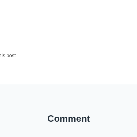
is post
Comment