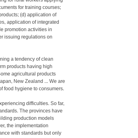
cuments for training courses;
products; (d) application of
es, application of integrated
 promotion activities in
 issuing regulations on
ening a tendency of clean
arm products having high
 Some agricultural products
, Japan, New Zealand ... We are
 of food hygiene to consumers.
riencing difficulties. So far,
standards. The provinces have
uilding production models
er, the implementation
dance with standards but only