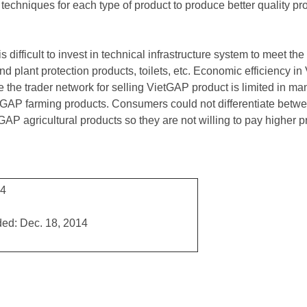
e techniques for each type of product to produce better quality pr
is difficult to invest in technical infrastructure system to meet 
 and plant protection products, toilets, etc. Economic efficiency 
 the trader network for selling VietGAP product is limited in ma
etGAP farming products. Consumers could not differentiate betwe
GAP agricultural products so they are not willing to pay higher 
14
ed: Dec. 18, 2014