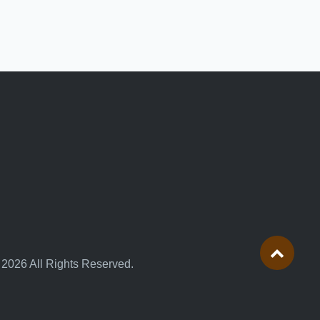
 2026 All Rights Reserved.