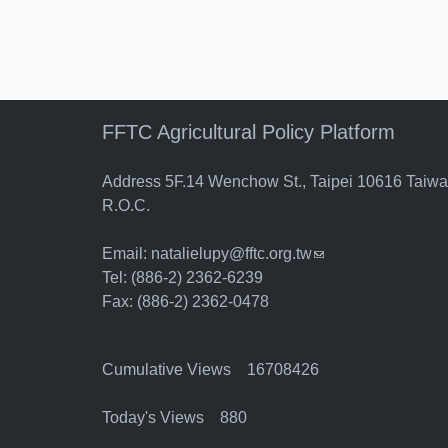
FFTC Agricultural Policy Platform
Address 5F.14 Wenchow St., Taipei 10616 Taiw
R.O.C.
Email:
natalielupy@fftc.org.tw
(link sends e-mail)
Tel: (886-2) 2362-6239
Fax: (886-2) 2362-0478
Cumulative Views 16708426
Today's Views 880