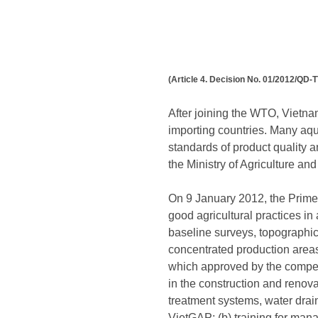
(Article 4. Decision No. 01/2012/QD-T
After joining the WTO, Vietnam
importing countries. Many aqua
standards of product quality a
the Ministry of Agriculture 
On 9 January 2012, the Prime 
good agricultural practices in 
baseline surveys, topographic
concentrated production areas
which approved by the compete
in the construction and renova
treatment systems, water drai
VietGAP; (b) training for manag