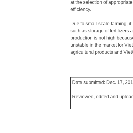
at the selection of appropriat
efficiency.
Due to small-scale farming, it 
such as storage of fertilizers
production is not high because
unstable in the market for Vi
agricultural products and Viet
Date submitted: Dec. 17, 20
Reviewed, edited and upload