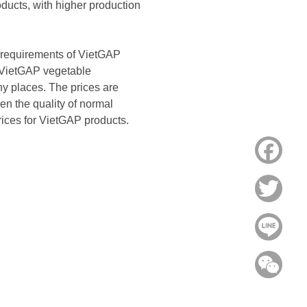
oducts, with higher production
the requirements of VietGAP
in VietGAP vegetable
ny places. The prices are
en the quality of normal
prices for VietGAP products.
Face
Twitt
Line
WeC