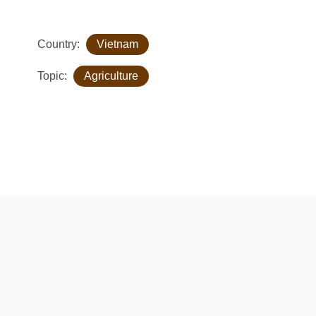
Country:
Vietnam
Topic:
Agriculture