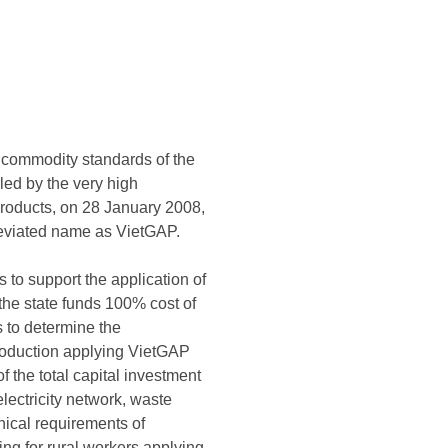
on commodity standards of the
led by the very high
 products, on 28 January 2008,
reviated name as VietGAP.
to support the application of
 the state funds 100% cost of
s to determine the
production applying VietGAP
 the total capital investment
electricity network, waste
nical requirements of
ning for rural workers applying