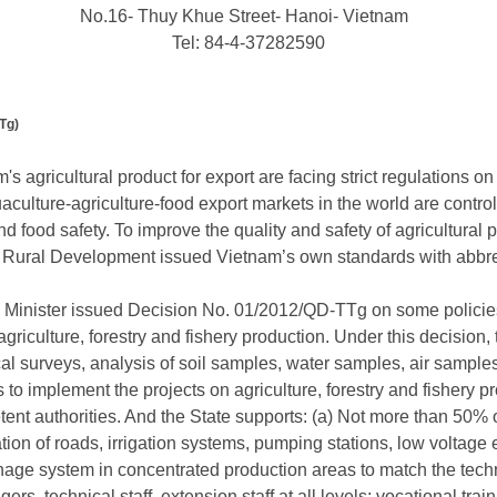
No.16- Thuy Khue Street- Hanoi- Vietnam
Tel: 84-4-37282590
Tg)
's agricultural product for export are facing strict regulations 
culture-agriculture-food export markets in the world are control
nd food safety. To improve the quality and safety of agricultural
and Rural Development issued Vietnam’s own standards with abb
Minister issued Decision No. 01/2012/QD-TTg on some policies 
agriculture, forestry and fishery production. Under this decision,
al surveys, analysis of soil samples, water samples, air sample
 to implement the projects on agriculture, forestry and fishery 
nt authorities. And the State supports: (a) Not more than 50% of
tion of roads, irrigation systems, pumping stations, low voltage 
nage system in concentrated production areas to match the tech
ers, technical staff, extension staff at all levels; vocational trai