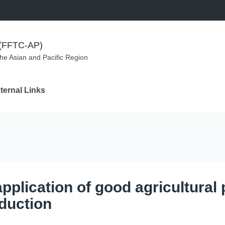
m (FFTC-AP)
the Asian and Pacific Region
ternal Links
pplication of good agricultural 
oduction