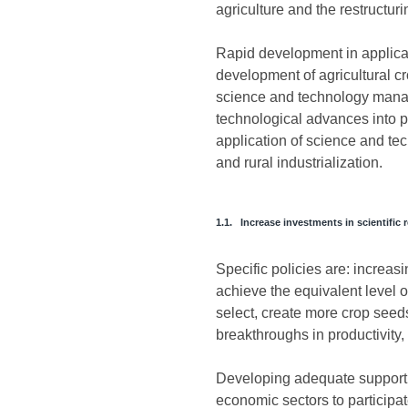
agriculture and the restructur
Rapid development in applicat
development of agricultural cr
science and technology manage
technological advances into pr
application of science and te
and rural industrialization.
1.1. Increase investments in scientific 
Specific policies are: increas
achieve the equivalent level o
select, create more crop seed
breakthroughs in productivity, 
Developing adequate support p
economic sectors to participate