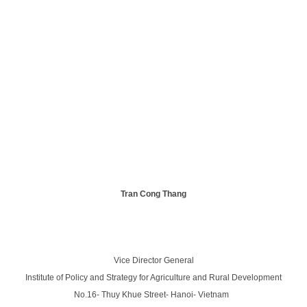
Tran Cong Thang
Vice Director General
Institute of Policy and Strategy for Agriculture and Rural Development
No.16- Thuy Khue Street- Hanoi- Vietnam