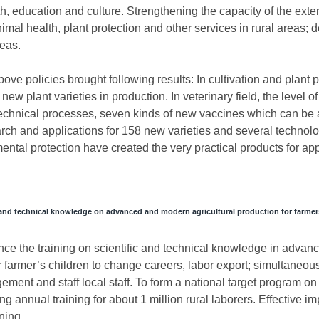
lth, education and culture. Strengthening the capacity of the ex
 animal health, plant protection and other services in rural areas;
reas.
ve policies brought following results: In cultivation and plant pr
new plant varieties in production. In veterinary field, the level 
 technical processes, seven kinds of new vaccines which can be a
earch and applications for 158 new varieties and several technolo
mental protection have created the very practical products for app
c and technical knowledge on advanced and modern agricultural production for farmer
nce the training on scientific and technical knowledge in advanc
or farmer’s children to change careers, labor export; simultaneous
ent and staff local staff. To form a national target program on
 annual training for about 1 million rural laborers. Effective i
ining.