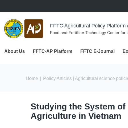
Skip to navigation
Skip to main content
FFTC Agricultural Policy Platfor
Food and Fertilizer Technology Center for 
About Us
FFTC-AP Platform
FFTC E-Journal
Ex
You are here
Home
|
Policy Articles
| Agricultural science polici
Studying the System of
Agriculture in Vietnam