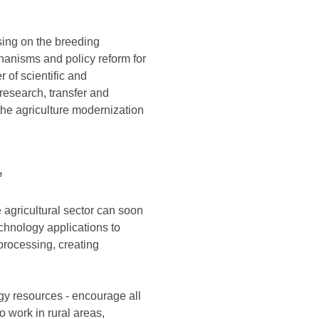
sing on the breeding
chanisms and policy reform for
 of scientific and
research, transfer and
the agriculture modernization
e
e agricultural sector can soon
echnology applications to
processing, creating
gy resources - encourage all
o work in rural areas,