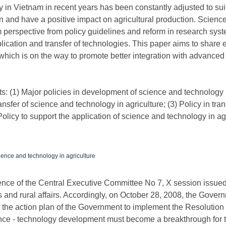
 in Vietnam in recent years has been constantly adjusted to su
on and have a positive impact on agricultural production. Science
 perspective from policy guidelines and reform in research sys
plication and transfer of technologies. This paper aims to shar
which is on the way to promote better integration with advanced 
ts: (1) Major policies in development of science and technology i
nsfer of science and technology in agriculture; (3) Policy in tra
Policy to support the application of science and technology in agr
ence and technology in agriculture
ence of the Central Executive Committee No 7, X session issued
 and rural affairs. Accordingly, on October 28, 2008, the Gove
he action plan of the Government to implement the Resolution o
science - technology development must become a breakthrough fo