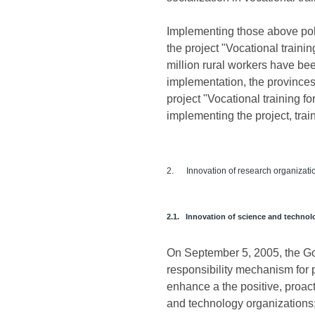
Implementing those above pol
the project "Vocational trainin
million rural workers have be
implementation, the provinces 
project "Vocational training 
implementing the project, train
2. Innovation of research organization
2.1. Innovation of science and technol
On September 5, 2005, the G
responsibility mechanism for p
enhance a the positive, proacti
and technology organizations; 