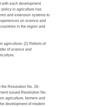
it with each development
 policy in agriculture has
tems and extension systems to
e experiences on science and
countries in the region and
n agriculture; (2) Reform of
nsfer of science and
iculture.
 the Resolution No. 26-
rnment issued Resolution No.
n agriculture, farmers and
r the development of modern