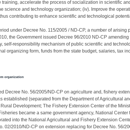
ining, accelerate the process of socialization in scientific and t
he science and technology organization; (iv). Improve the operati
hus contributing to enhance scientific and technological potentia
period under Decree No. 115/2005 / ND-CP, a number of arising 
010, the Government issued Decree 96/2010 ND-CP amending s
elf-responsibility mechanism of public scientific and technolo
nal organizing form, funds from the state budget, salaries, tax i
tem organization
d Decree No. 56/2005/ND-CP on agriculture and, fishery extensio
 established (separated from the Department of Agricultural an
nd Rural Development; The Fishery Extension Center of the Minist
sheries became a same government agency, National Center fo
ated into the National Agricultural and Fishery Extension Cent
 02/2010/ND-CP on extension replacing for Decree No. 56/2005