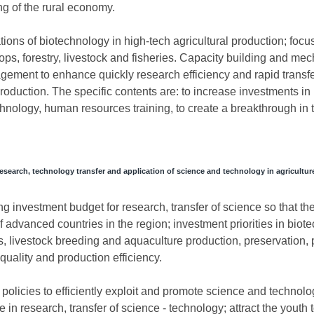
ing of the rural economy.
ions of biotechnology in high-tech agricultural production; focu
ops, forestry, livestock and fisheries. Capacity building and me
ment to enhance quickly research efficiency and rapid transfer
oduction. The specific contents are: to increase investments in 
chnology, human resources training, to create a breakthrough in 
research, technology transfer and application of science and technology in agricultur
ing investment budget for research, transfer of science so that th
f advanced countries in the region; investment priorities in biot
s, livestock breeding and aquaculture production, preservation, 
quality and production efficiency.
olicies to efficiently exploit and promote science and technolo
 in research, transfer of science - technology; attract the youth t