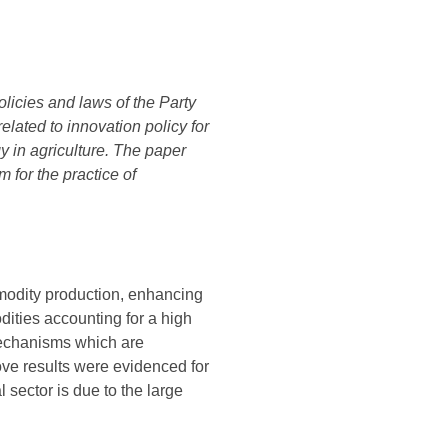
olicies and laws of the Party
lated to innovation policy for
y in agriculture. The paper
for the practice of
mmodity production, enhancing
dities accounting for a high
 mechanisms which are
ove results were evidenced for
 sector is due to the large