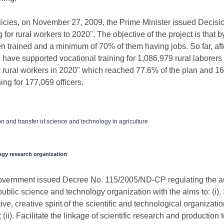
icies, on November 27, 2009, the Prime Minister issued Deci
g for rural workers to 2020". The objective of the project is that 
en trained and a minimum of 70% of them having jobs. So far, aft
have supported vocational training for 1,086,979 rural laborers 
for rural workers in 2020" which reached 77.6% of the plan and 1
ing for 177,069 officers.
 and transfer of science and technology in agriculture
ogy research organization
overnment issued Decree No. 115/2005/ND-CP regulating the a
ublic science and technology organization with the aims to: (i).
ve, creative spirit of the scientific and technological organizatio
(ii). Facilitate the linkage of scientific research and productio