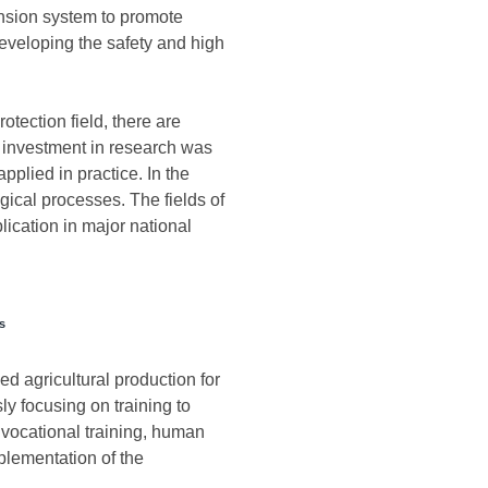
tension system to promote
 developing the safety and high
otection field, there are
of investment in research was
pplied in practice. In the
gical processes. The fields of
lication in major national
s
ed agricultural production for
ly focusing on training to
 vocational training, human
mplementation of the