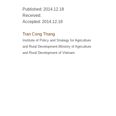
Published: 2014.12.18
Received:
Accepted:
2014.12.18
Tran Cong Thang
Institute of Policy and Strategy for Agriculture
and Rural Development,Ministry of Agriculture
and Rural Development of Vietnam