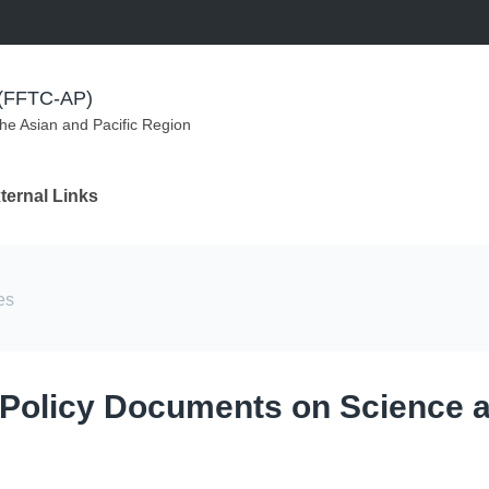
m (FFTC-AP)
the Asian and Pacific Region
ternal Links
es
 Policy Documents on Science 