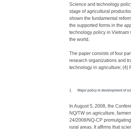
Science and technology policy
stage of agricultural producti
shown the fundamental reform
the supported forms in the ap
technology policy in Vietnam 
the world.
The paper consists of four par
research organizations and tra
technology in agriculture; (4) 
1. Major policy in development of sci
In August 5, 2008, the Confer
NQ/TW on agriculture, farmers
24/2008/NQ-CP promulgating t
rural areas. It affirms that 