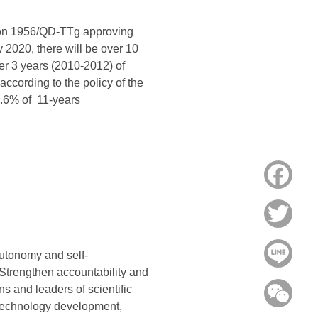
sion 1956/QD-TTg approving
by 2020, there will be over 10
er 3 years (2010-2012) of
according to the policy of the
6.6% of 11-years
Face
Twitt
Line
utonomy and self-
 Strengthen accountability and
ns and leaders of scientific
WeC
n technology development,