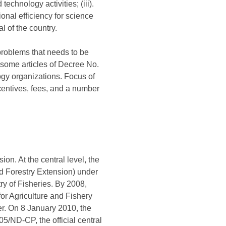
echnology activities; (iii).
onal efficiency for science
l of the country.
problems that needs to be
ome articles of Decree No.
gy organizations. Focus of
ncentives, fees, and a number
n. At the central level, the
d Forestry Extension) under
ry of Fisheries. By 2008,
r Agriculture and Fishery
er. On 8 January 2010, the
/ND-CP, the official central