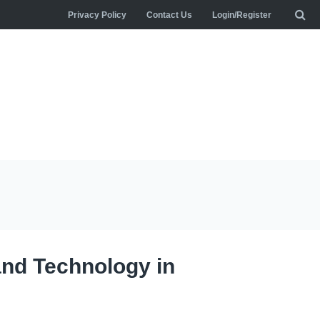
Privacy Policy
Contact Us
Login/Register
and Technology in