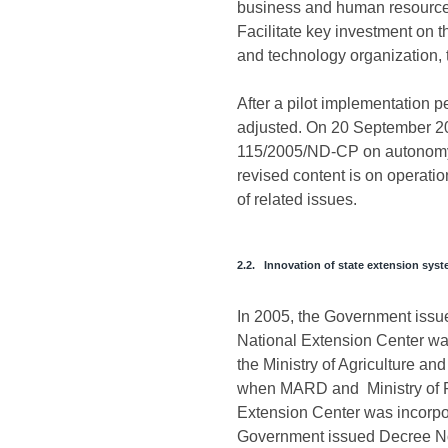
business and human resource tra
Facilitate key investment on t
and technology organization, t
After a pilot implementation 
adjusted. On 20 September 2
115/2005/ND-CP on autonomy, s
revised content is on operatio
of related issues.
2.2. Innovation of state extension sys
In 2005, the Government issue
National Extension Center was
the Ministry of Agriculture a
when MARD and Ministry of Fi
Extension Center was incorpor
Government issued Decree No.