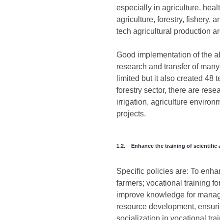
especially in agriculture, hea
agriculture, forestry, fishery,
tech agricultural production a
Good implementation of the abo
research and transfer of many 
limited but it also created 48
forestry sector, there are res
irrigation, agriculture environ
projects.
1.2. Enhance the training of scientifi
Specific policies are: To enha
farmers; vocational training f
improve knowledge for managem
resource development, ensuring
socialization in vocational tra