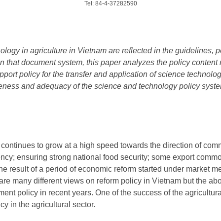
Tel: 84-4-37282590
logy in agriculture in Vietnam are reflected in the guidelines, p
that document system, this paper analyzes the policy content re
port policy for the transfer and application of science technolog
eness and adequacy of the science and technology policy system 
e continues to grow at a high speed towards the direction of co
ciency; ensuring strong national food security; some export commo
s the result of a period of economic reform started under market
 are many different views on reform policy in Vietnam but the ab
ent policy in recent years. One of the success of the agricultural
cy in the agricultural sector.