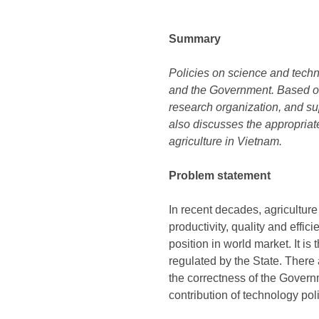
Summary
Policies on science and techno
and the Government. Based on 
research organization, and sup
also discusses the appropriat
agriculture in Vietnam.
Problem statement
In recent decades, agricultur
productivity, quality and effi
position in world market. It i
regulated by the State. There
the correctness of the Governm
contribution of technology poli