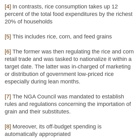
[4]
In contrasts, rice consumption takes up 12
percent of the total food expenditures by the richest
20% of households
[5]
This includes rice, corn, and feed grains
[6]
The former was then regulating the rice and corn
retail trade and was tasked to nationalize it within a
target date. The latter was in-charged of marketing
or distribution of government low-priced rice
especially during lean months.
[7]
The NGA Council was mandated to establish
rules and regulations concerning the importation of
grain and their substitutes.
[8]
Moreover, its off-budget spending is
automatically appropriated