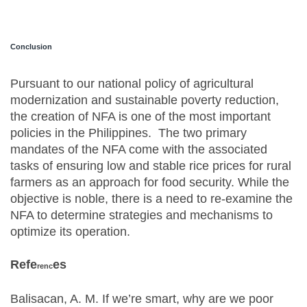
Conclusion
Pursuant to our national policy of agricultural
modernization and sustainable poverty reduction,
the creation of NFA is one of the most important
policies in the Philippines. The two primary
mandates of the NFA come with the associated
tasks of ensuring low and stable rice prices for rural
farmers as an approach for food security. While the
objective is noble, there is a need to re-examine the
NFA to determine strategies and mechanisms to
optimize its operation.
Refe
es
renc
Balisacan, A. M. If we’re smart, why are we poor