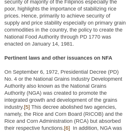
security of majority of the Filipinos especially the
poor, highlights the importance of stabilizing rice
prices. Hence, primarily to achieve security of
supply and price stability especially on primary grain
commodities in the country, the policy to create the
National Food Authority through PD 1770 was
enacted on January 14, 1981.
Pertinent laws and other issuances on NFA
On September 6, 1972, Presidential Decree (PD)
No. 4 or the National Grains Industry Development
Authority also known as the National Grains
Authority (NGA) was created to promote the
integrated growth and development of the grains
industry.
[5]
This decree abolished two agencies,
namely, the Rice and Corn Board (RICOB) and the
Rice and Corn Administration (RCA) but absorbed
their respective functions.
[6]
In addition, NGA was