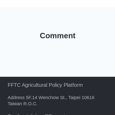
Comment
FFTC Agricultural Policy Platform
Address 5F.14 Wenchow St., Taipei 10616
Taiwan R.O.C.