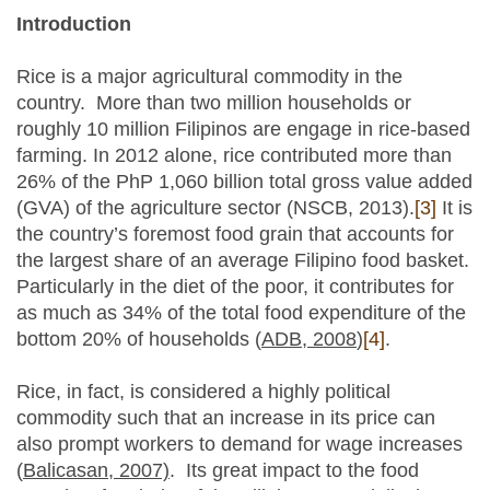
Introduction
Rice is a major agricultural commodity in the
country. More than two million households or
roughly 10 million Filipinos are engage in rice-based
farming. In 2012 alone, rice contributed more than
26% of the PhP 1,060 billion total gross value added
(GVA) of the agriculture sector (NSCB, 2013).
[3]
It is
the country’s foremost food grain that accounts for
the largest share of an average Filipino food basket.
Particularly in the diet of the poor, it contributes for
as much as 34% of the total food expenditure of the
bottom 20% of households (
ADB, 2008
)
[4]
.
Rice, in fact, is considered a highly political
commodity such that an increase in its price can
also prompt workers to demand for wage increases
(
Balicasan, 2007)
. Its great impact to the food