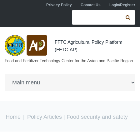
Skip to navigation
Skip to main content
Privacy Policy
Contact Us
Login/Register
Search form
Se
FFTC Agricultural Policy Platform
(FFTC-AP)
Food and Fertilizer Technology Center for the Asian and Pacific Region
You are here
Home
|
Policy Articles
| Food security and safety