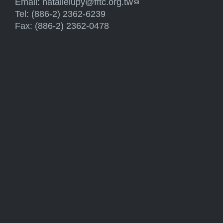
Email:
natalielupy@fftc.org.tw
(link sends e-mail)
Tel: (886-2) 2362-6239
Fax: (886-2) 2362-0478