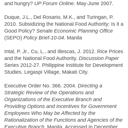
and hungry?
UP Forum Online.
May-June 2007.
Duque, J.L., Del Rosario, M.K., and Turingan, P.
2010. Subsidizing the National Food Authority: Is it a
Good Policy?
Senate Economic Planning Office
(SEPO)
Policy Brief-10-04.
Manila
Intal, P. Jr., Cu, L., and Illescas, J. 2012. Rice Prices
and the National Food Authority.
Discussion Paper
Series 2012-27. Philippine Institute for Development
Studies. Legaspi Village, Makati City.
Executive Order No. 366. 2004.
Directing a
Strategic Review of the Operations and
Organizations of the Executive Branch and
Providing Options and Incentives for Government
Employees Who May be Affected by the
Rationalization of the Functions and Agencies of the
Executive Branch
. Manila. Accessed in December