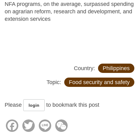
NFA programs, on the average, surpassed spending
on agrarian reform, research and development, and
extension services
Country:
Philippines
Topic:
Food security and safety
Please
to bookmark this post
login
Facebook
Twitter
Line
WeChat