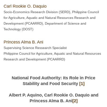
Carl Rookie O. Daquio
Socio-Economics Research Division (SERD), Philippine Council
for Agriculture, Aquatic and Natural Resources Research and
Development (PCAARRD), Department of Science and
Technology (DOST)
Princess Alma B. Ani
Supervising Science Ressearch Specialist
Philippine Council for Agriculture, Aquatic and Natural Resources
Research and Development (PCAARRD)
National Food Authority: Its Role in Price
Stability and Food Security
[1]
Albert P. Aquino, Carl Rookie O. Daquio and
Princess Alma B. Ani
[2]