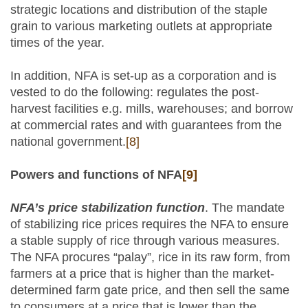
strategic locations and distribution of the staple
grain to various marketing outlets at appropriate
times of the year.
In addition, NFA is set-up as a corporation and is
vested to do the following: regulates the post-
harvest facilities e.g. mills, warehouses; and borrow
at commercial rates and with guarantees from the
national government.
[8]
Powers and functions of NFA
[9]
NFA’s price stabilization function
. The mandate
of stabilizing rice prices requires the NFA to ensure
a stable supply of rice through various measures.
The NFA procures “palay”, rice in its raw form, from
farmers at a price that is higher than the market-
determined farm gate price, and then sell the same
to consumers at a price that is lower than the