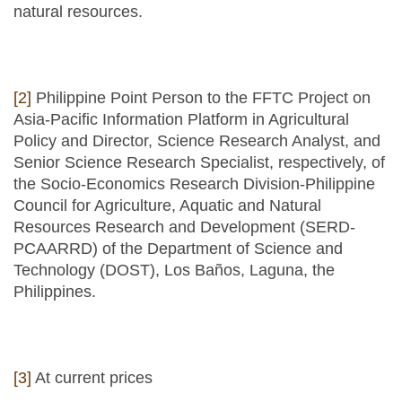
natural resources.
[2]
Philippine Point Person to the FFTC Project on
Asia-Pacific Information Platform in Agricultural
Policy and Director, Science Research Analyst, and
Senior Science Research Specialist, respectively, of
the Socio-Economics Research Division-Philippine
Council for Agriculture, Aquatic and Natural
Resources Research and Development (SERD-
PCAARRD) of the Department of Science and
Technology (DOST), Los Baños, Laguna, the
Philippines.
[3]
At current prices