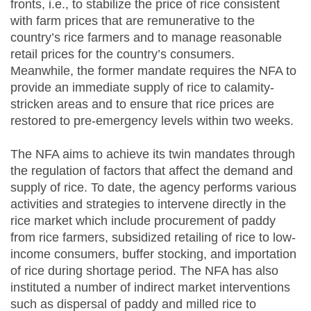
fronts, i.e., to stabilize the price of rice consistent
with farm prices that are remunerative to the
country’s rice farmers and to manage reasonable
retail prices for the country’s consumers.
Meanwhile, the former mandate requires the NFA to
provide an immediate supply of rice to calamity-
stricken areas and to ensure that rice prices are
restored to pre-emergency levels within two weeks.
The NFA aims to achieve its twin mandates through
the regulation of factors that affect the demand and
supply of rice. To date, the agency performs various
activities and strategies to intervene directly in the
rice market which include procurement of paddy
from rice farmers, subsidized retailing of rice to low-
income consumers, buffer stocking, and importation
of rice during shortage period. The NFA has also
instituted a number of indirect market interventions
such as dispersal of paddy and milled rice to