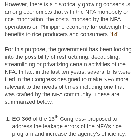
However, there is a historically growing consensus
among economists that with the NFA monopoly on
rice importation, the costs imposed by the NFA
operations on Philippine economy far outweigh the
benefits to rice producers and consumers.
[14]
For this purpose, the government has been looking
into the possibility of restructuring, decoupling,
streamlining or privatizing certain activities of the
NFA. In fact in the last ten years, several bills were
filed in the Congress designed to make NFA more
relevant to the needs of times including one that
was crafted by the NFA community. These are
summarized below:
th
EO 366 of the 13
Congress- proposed to
address the leakage errors of the NFA’s rice
program and increase the agency’s efficiency;