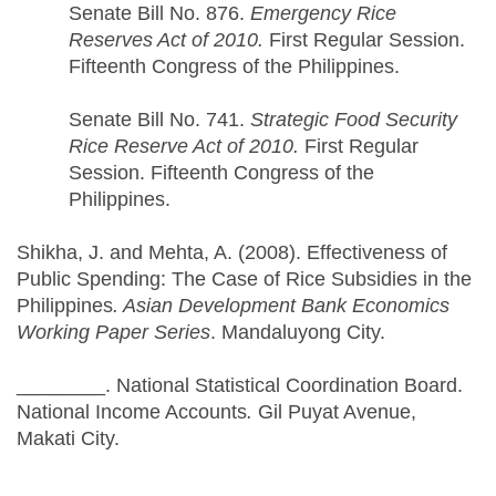
Senate Bill No. 876.
Emergency Rice
Reserves Act of 2010.
First Regular Session.
Fifteenth Congress of the Philippines.
Senate Bill No. 741.
Strategic Food Security
Rice Reserve Act of 2010.
First Regular
Session. Fifteenth Congress of the
Philippines.
Shikha, J. and Mehta, A. (2008). Effectiveness of
Public Spending: The Case of Rice Subsidies in the
Philippines
. Asian Development Bank Economics
Working Paper Series
. Mandaluyong City.
________. National Statistical Coordination Board.
National Income Accounts
.
Gil Puyat Avenue,
Makati City.