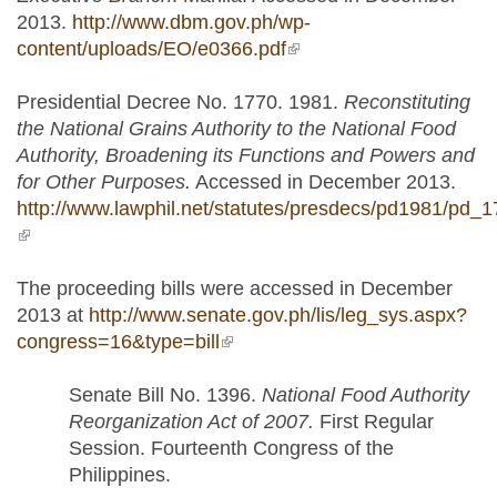
2013.
http://www.dbm.gov.ph/wp-
content/uploads/EO/e0366.pdf
(link is external)
Presidential Decree No. 1770. 1981.
Reconstituting
the National Grains Authority to the National Food
Authority, Broadening its Functions and Powers and
for Other Purposes.
Accessed in December 2013.
http://www.lawphil.net/statutes/presdecs/pd1981/pd_
(link is external)
The proceeding bills were accessed in December
2013 at
http://www.senate.gov.ph/lis/leg_sys.aspx?
congress=16&type=bill
(link is external)
Senate Bill No. 1396.
National Food Authority
Reorganization Act of 2007.
First Regular
Session. Fourteenth Congress of the
Philippines.