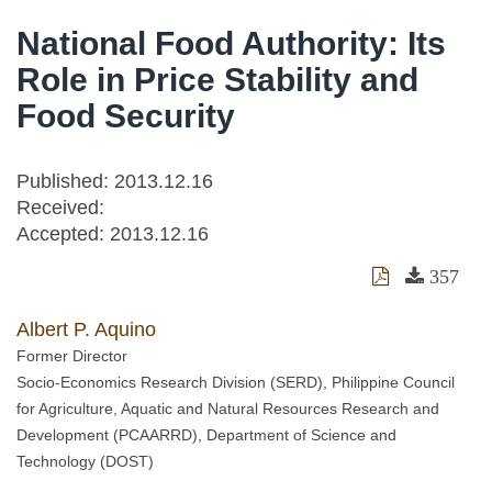
National Food Authority: Its
Role in Price Stability and
Food Security
Published: 2013.12.16
Received:
Accepted:
2013.12.16
357
Albert P. Aquino
Former Director
Socio-Economics Research Division (SERD), Philippine Council
for Agriculture, Aquatic and Natural Resources Research and
Development (PCAARRD), Department of Science and
Technology (DOST)