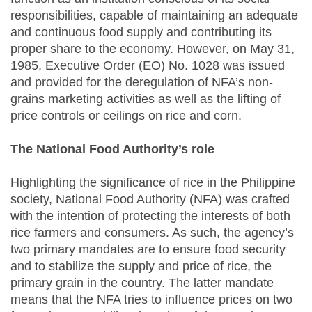
responsibilities, capable of maintaining an adequate
and continuous food supply and contributing its
proper share to the economy. However, on May 31,
1985, Executive Order (EO) No. 1028 was issued
and provided for the deregulation of NFA’s non-
grains marketing activities as well as the lifting of
price controls or ceilings on rice and corn.
The National Food Authority’s role
Highlighting the significance of rice in the Philippine
society, National Food Authority (NFA) was crafted
with the intention of protecting the interests of both
rice farmers and consumers. As such, the agency’s
two primary mandates are to ensure food security
and to stabilize the supply and price of rice, the
primary grain in the country. The latter mandate
means that the NFA tries to influence prices on two