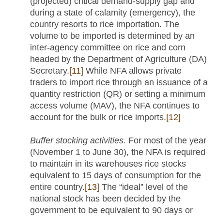
(projected) critical demand-supply gap and
during a state of calamity (emergency), the
country resorts to rice importation. The
volume to be imported is determined by an
inter-agency committee on rice and corn
headed by the Department of Agriculture (DA)
Secretary.
[11]
While NFA allows private
traders to import rice through an issuance of a
quantity restriction (QR) or setting a minimum
access volume (MAV), the NFA continues to
account for the bulk or rice imports.
[12]
Buffer stocking activities
. For most of the year
(November 1 to June 30), the NFA is required
to maintain in its warehouses rice stocks
equivalent to 15 days of consumption for the
entire country.
[13]
The “ideal” level of the
national stock has been decided by the
government to be equivalent to 90 days or