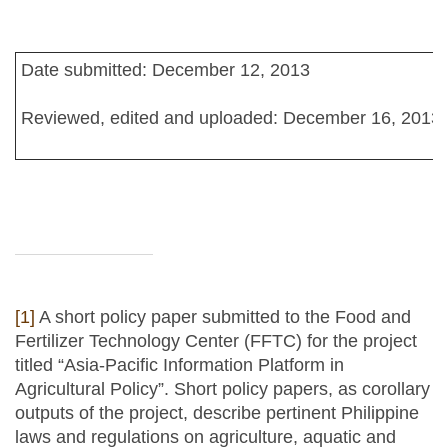
Date submitted: December 12, 2013
Reviewed, edited and uploaded: December 16, 2013
[1]
A short policy paper submitted to the Food and
Fertilizer Technology Center (FFTC) for the project
titled “Asia-Pacific Information Platform in
Agricultural Policy”. Short policy papers, as corollary
outputs of the project, describe pertinent Philippine
laws and regulations on agriculture, aquatic and