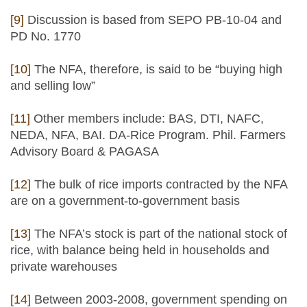
[9]
Discussion is based from SEPO PB-10-04 and
PD No. 1770
[10]
The NFA, therefore, is said to be “buying high
and selling low”
[11]
Other members include: BAS, DTI, NAFC,
NEDA, NFA, BAI. DA-Rice Program. Phil. Farmers
Advisory Board & PAGASA
[12]
The bulk of rice imports contracted by the NFA
are on a government-to-government basis
[13]
The NFA’s stock is part of the national stock of
rice, with balance being held in households and
private warehouses
[14]
Between 2003-2008, government spending on