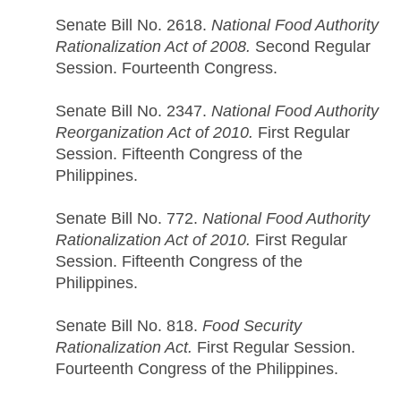
Senate Bill No. 2618.
National Food Authority
Rationalization Act of 2008.
Second Regular
Session. Fourteenth Congress.
Senate Bill No. 2347.
National Food Authority
Reorganization Act of 2010.
First Regular
Session. Fifteenth Congress of the
Philippines.
Senate Bill No. 772.
National Food Authority
Rationalization Act of 2010.
First Regular
Session. Fifteenth Congress of the
Philippines.
Senate Bill No. 818.
Food Security
Rationalization Act.
First Regular Session.
Fourteenth Congress of the Philippines.