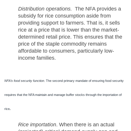
Distribution operations.
The NFA provides a
subsidy for rice consumption aside from
providing support to farmers. That is, it sells
rice at a price that is lower than the market-
determined retail price. This ensures that the
price of the staple commodity remains
affordable to consumers, particularly low-
income families.
NFA’s food security function.
The second primary mandate of ensuring food security
requires that the NFA maintain and manage buffer stocks through the importation of
rice
.
Rice importation
. When there is an actual