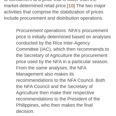
market-determined retail price.
[10]
The two major
activities that comprise the stabilization of prices
include procurement and distribution operations.
Procurement operations.
NFA’s procurement
price is initially determined based on analyses
conducted by the Rice Inter-Agency
Committee (IAC), which then recommends to
the Secretary of Agriculture the procurement
price used by the NFA in a particular season.
From the same analyses, the NFA
Management also makes its
recommendations to the NFA Council. Both
the NFA Council and the Secretary of
Agriculture then make their respective
recommendations to the President of the
Philippines, who then makes the final
decision.