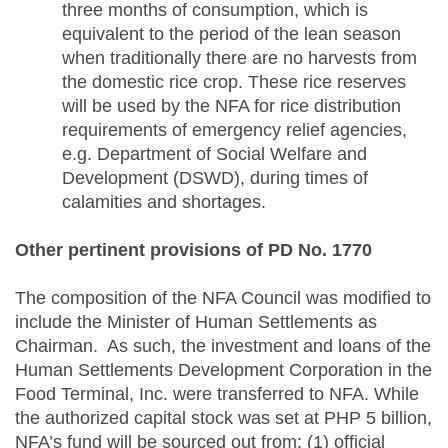
three months of consumption, which is
equivalent to the period of the lean season
when traditionally there are no harvests from
the domestic rice crop. These rice reserves
will be used by the NFA for rice distribution
requirements of emergency relief agencies,
e.g. Department of Social Welfare and
Development (DSWD), during times of
calamities and shortages.
Other pertinent provisions of PD No. 1770
The composition of the NFA Council was modified to
include the Minister of Human Settlements as
Chairman. As such, the investment and loans of the
Human Settlements Development Corporation in the
Food Terminal, Inc. were transferred to NFA. While
the authorized capital stock was set at PHP 5 billion,
NFA’s fund will be sourced out from: (1) official