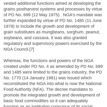
vested additional functions aimed at developing the
grains postharvest systems and processes by virtue
of PD No. 699 (12 May 1975). NGA’s mandate was
further expanded by virtue of PD No. 1485 (11 June
1978) to include the growth and development of
grain substitutes as mungbeans, sorghum, peanut,
soybeans, and cassava. It was also granted
regulatory and supervisory powers exercised by the
NGA Council.
[7]
Whereas, the functions and powers of the NGA
created under PD No. 4 as amended by PD No. 699
and 1485 were limited to the grains industry, the PD
No. 1770 (14 January 1981) was issued which
reconstituted the NGA into what is now the National
Food Authority (NFA). The decree mandates to
promote the integrated growth and development of
basic food commodities so it can adequately
function as an institution conscious of its social