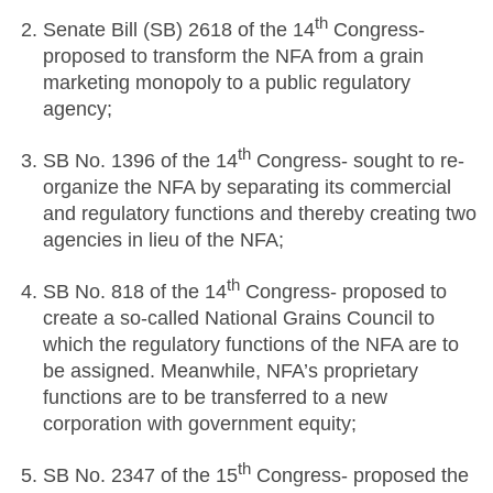
th
Senate Bill (SB) 2618 of the 14
Congress-
proposed to transform the NFA from a grain
marketing monopoly to a public regulatory
agency;
th
SB No. 1396 of the 14
Congress- sought to re-
organize the NFA by separating its commercial
and regulatory functions and thereby creating two
agencies in lieu of the NFA;
th
SB No. 818 of the 14
Congress- proposed to
create a so-called National Grains Council to
which the regulatory functions of the NFA are to
be assigned. Meanwhile, NFA’s proprietary
functions are to be transferred to a new
corporation with government equity;
th
SB No. 2347 of the 15
Congress- proposed the