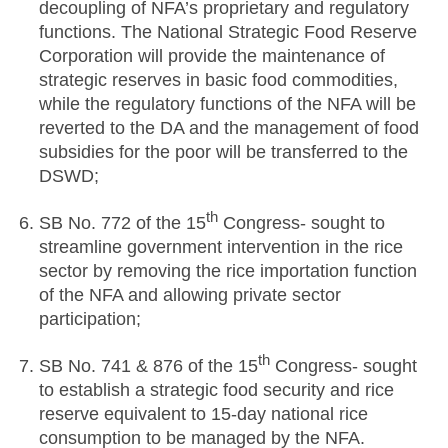
decoupling of NFA’s proprietary and regulatory
functions. The National Strategic Food Reserve
Corporation will provide the maintenance of
strategic reserves in basic food commodities,
while the regulatory functions of the NFA will be
reverted to the DA and the management of food
subsidies for the poor will be transferred to the
DSWD;
th
SB No. 772 of the 15
Congress- sought to
streamline government intervention in the rice
sector by removing the rice importation function
of the NFA and allowing private sector
participation;
th
SB No. 741 & 876 of the 15
Congress- sought
to establish a strategic food security and rice
reserve equivalent to 15-day national rice
consumption to be managed by the NFA.