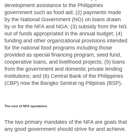
development assistance to the Philippines
government such as food aid; (2) payments made
by the National Government (NG) on loans drawn
by or for the NFA and NGA; (3) subsidy from the NG
out of funds appropriated in the annual budget; (4)
funding and other organizational provisions intended
for the national food programs including those
provided as special financing program, seed fund,
cooperative loans, and livelihood projects; (5) loans
from the government and domestic private lending
institutions; and (6) Central Bank of the Philippines
(CBP) now the Bangko Sentral ng Pilipinas (BSP).
The cost of NFA operations
The two primary mandates of the NFA are goals that
any good government should strive for and achieve.