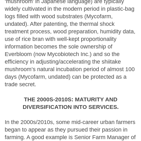
‘mushroom’ in Japanese language) are typically
widely cultivated in the modern period in plastic-bag
logs filled with wood substrates (Mycofarm,
undated). After patenting, the thermal shock
treatment process, wood preparation, humidity data,
use of rice bran with well-kept proportionality
information becomes the sole ownership of
Everbloom (now Mycobiotech Inc.) and so the
efficiency in adjusting/accelerating the shiitake
mushroom’s natural incubation period of almost 100
days (Mycofarm, undated) can be protected as a
trade secret.
THE 2000S-2010S: MATURITY AND
DIVERSIFICATION INTO SERVICES.
In the 2000s/2010s, some mid-career urban farmers
began to appear as they pursued their passion in
farming. A good example is Senior Farm Manager of