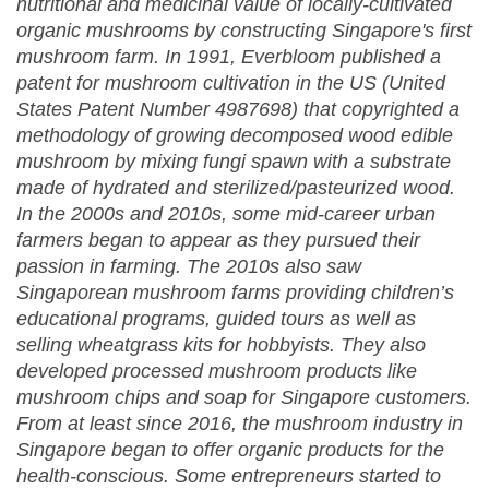
nutritional and medicinal value of locally-cultivated
organic mushrooms by constructing Singapore's first
mushroom farm. In 1991, Everbloom published a
patent for mushroom cultivation in the US (United
States Patent Number 4987698) that copyrighted a
methodology of growing decomposed wood edible
mushroom by mixing fungi spawn with a substrate
made of hydrated and sterilized/pasteurized wood.
In the 2000s and 2010s, some mid-career urban
farmers began to appear as they pursued their
passion in farming. The 2010s also saw
Singaporean mushroom farms providing children’s
educational programs, guided tours as well as
selling wheatgrass kits for hobbyists. They also
developed processed mushroom products like
mushroom chips and soap for Singapore customers.
From at least since 2016, the mushroom industry in
Singapore began to offer organic products for the
health-conscious. Some entrepreneurs started to