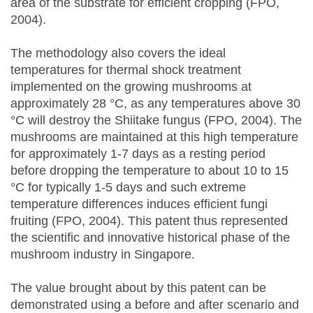
area of the substrate for efficient cropping (FPO,
2004).
The methodology also covers the ideal
temperatures for thermal shock treatment
implemented on the growing mushrooms at
approximately 28 °C, as any temperatures above 30
°C will destroy the Shiitake fungus (FPO, 2004). The
mushrooms are maintained at this high temperature
for approximately 1-7 days as a resting period
before dropping the temperature to about 10 to 15
°C for typically 1-5 days and such extreme
temperature differences induces efficient fungi
fruiting (FPO, 2004). This patent thus represented
the scientific and innovative historical phase of the
mushroom industry in Singapore.
The value brought about by this patent can be
demonstrated using a before and after scenario and