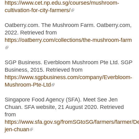
https://www.cet.np.edu.sg/courses/mushroom-
cultivation-for-city-farmers/
(link is external)
Oatberry.com. The Mushroom Farm. Oatberry.com,
2022. Retrieved from
https://oatberry.com/collections/the-mushroom-farm
(link is external)
SGP Business. Everbloom Mushroom Pte Ltd. SGP
Business, 2015. Retrieved from
https://www.sgpbusiness.com/company/Everbloom-
Mushroom-Pte-Ltd
(link is external)
Singapore Food Agency (SFA). Meet See Jen
Chuan. SFA website, 21 August 2020. Retrieved
from
https://www.sfa.gov.sg/fromSGtoSG/farmers/farmer/De
jen-chuan
(link is external)