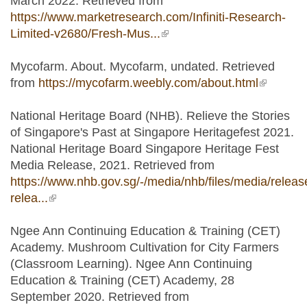
March 2022. Retrieved from
https://www.marketresearch.com/Infiniti-Research-
Limited-v2680/Fresh-Mus...
(link is external)
Mycofarm. About. Mycofarm, undated. Retrieved
from
https://mycofarm.weebly.com/about.html
(link is
external)
National Heritage Board (NHB). Relieve the Stories
of Singapore's Past at Singapore Heritagefest 2021.
National Heritage Board Singapore Heritage Fest
Media Release, 2021. Retrieved from
https://www.nhb.gov.sg/-/media/nhb/files/media/relea
relea...
(link is external)
Ngee Ann Continuing Education & Training (CET)
Academy. Mushroom Cultivation for City Farmers
(Classroom Learning). Ngee Ann Continuing
Education & Training (CET) Academy, 28
September 2020. Retrieved from