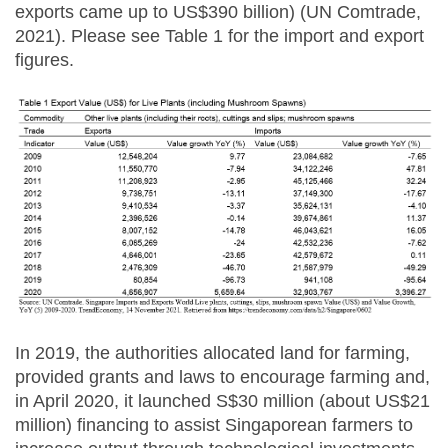
exports came up to US$390 billion) (UN Comtrade,
2021). Please see Table 1 for the import and export
figures.
In 2019, the authorities allocated land for farming,
provided grants and laws to encourage farming and,
in April 2020, it launched S$30 million (about US$21
million) financing to assist Singaporean farmers to