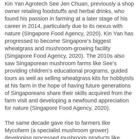
Kin Yan Agrotech See Jen Chuan, previously a shop
owner retailing foodstuffs and herbal drinks, who
found his passion in farming at a later stage of his
career in 2014, particularly due to its nexus with
nature (Singapore Food Agency, 2020). Kin Yan has
progressed to become Singapore’s biggest
wheatgrass and mushroom-growing facility
(Singapore Food Agency, 2020). The 2010s also
saw Singaporean mushroom farms like See’s
providing children’s educational programs, guided
tours as well as selling wheatgrass kits for hobbyists
at his farm in the hope of having future generations
of Singaporeans share their skills acquired from the
farm visit and developing a newfound appreciation
for nature (Singapore Food Agency, 2020).
The same decade gave rise to farmers like
Mycofarm (a specialist mushroom grower)
developing processed mushroom products like