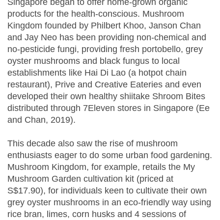
Singapore began to offer home-grown organic
products for the health-conscious. Mushroom
Kingdom founded by Philbert Khoo, Janson Chan
and Jay Neo has been providing non-chemical and
no-pesticide fungi, providing fresh portobello, grey
oyster mushrooms and black fungus to local
establishments like Hai Di Lao (a hotpot chain
restaurant), Prive and Creative Eateries and even
developed their own healthy shiitake Shroom Bites
distributed through 7Eleven stores in Singapore (Ee
and Chan, 2019).
This decade also saw the rise of mushroom
enthusiasts eager to do some urban food gardening.
Mushroom Kingdom, for example, retails the My
Mushroom Garden cultivation kit (priced at
S$17.90), for individuals keen to cultivate their own
grey oyster mushrooms in an eco-friendly way using
rice bran, limes, corn husks and 4 sessions of