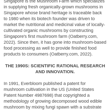
Singapore is the Mushroom Farm which specializes
in supplying fresh organically-grown mushrooms in
Singapore whose brand heritage is traceable back
to 1980 when its biotech founder was driven to
market the nutritional and medicinal value of locally-
cultivated organic mushrooms by constructing
Singapore's first mushroom farm (Oatberry.com,
2022). Since then, it has gone into mushroom-based
food processing as well to provide finished food
products to consumers (Oatberry.com, 2022).
THE 1990S: SCIENTIFIC RATIONAL RESEARCH
AND INNOVATION.
In 1991, Everbloom published a patent for
mushroom cultivation in the US (United States
Patent Number 4987698) that copyrighted a
methodology of growing decomposed wood edible
mushroom by mixing fungi spawn with a substrate