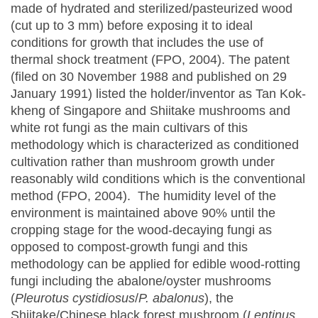
made of hydrated and sterilized/pasteurized wood
(cut up to 3 mm) before exposing it to ideal
conditions for growth that includes the use of
thermal shock treatment (FPO, 2004). The patent
(filed on 30 November 1988 and published on 29
January 1991) listed the holder/inventor as Tan Kok-
kheng of Singapore and Shiitake mushrooms and
white rot fungi as the main cultivars of this
methodology which is characterized as conditioned
cultivation rather than mushroom growth under
reasonably wild conditions which is the conventional
method (FPO, 2004). The humidity level of the
environment is maintained above 90% until the
cropping stage for the wood-decaying fungi as
opposed to compost-growth fungi and this
methodology can be applied for edible wood-rotting
fungi including the abalone/oyster mushrooms
(
Pleurotus cystidiosus
/
P. abalonus
), the
Shiitake/Chinese black forest mushroom (
Lentinus