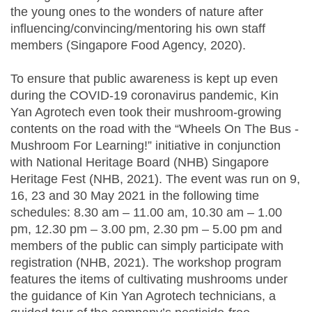
the young ones to the wonders of nature after
influencing/convincing/mentoring his own staff
members (Singapore Food Agency, 2020).
To ensure that public awareness is kept up even
during the COVID-19 coronavirus pandemic, Kin
Yan Agrotech even took their mushroom-growing
contents on the road with the “Wheels On The Bus -
Mushroom For Learning!” initiative in conjunction
with National Heritage Board (NHB) Singapore
Heritage Fest (NHB, 2021). The event was run on 9,
16, 23 and 30 May 2021 in the following time
schedules: 8.30 am – 11.00 am, 10.30 am – 1.00
pm, 12.30 pm – 3.00 pm, 2.30 pm – 5.00 pm and
members of the public can simply participate with
registration (NHB, 2021). The workshop program
features the items of cultivating mushrooms under
the guidance of Kin Yan Agrotech technicians, a