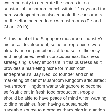
watering daily to generate the spores into a
substantial mushroom bunch within 12 days and the
hard work spent may also educate the consumers
on the effort needed to grow mushrooms (Ee and
Chan, 2019).
At this point of the Singapore mushroom industry’s
historical development, some entrepreneurs were
already nursing ambitions of food self-sufficiency
and heightened health-consciousness. Business
strategizing is very important in this business as it
provides a marketing niche for mushroom
entrepreneurs. Jay Neo, co-founder and chief
marketing officer of Mushroom Kingdom articulated:
“Mushroom Kingdom wants Singapore to become
self-sufficient in fresh food production. People
should be able to have peace of mind when wanting
to dine healthier, from having a sustainable,
traceable source to a product that’s high in nutrition