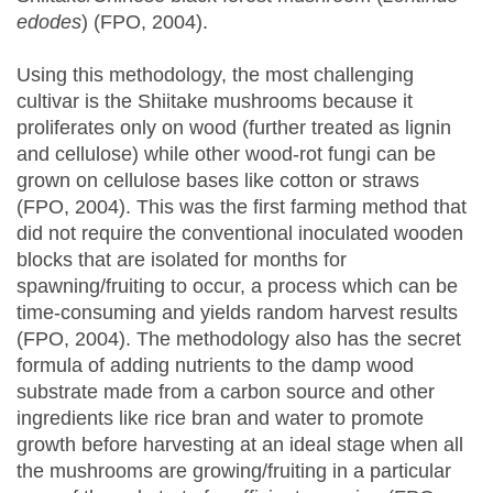
edodes
) (FPO, 2004).
Using this methodology, the most challenging
cultivar is the Shiitake mushrooms because it
proliferates only on wood (further treated as lignin
and cellulose) while other wood-rot fungi can be
grown on cellulose bases like cotton or straws
(FPO, 2004). This was the first farming method that
did not require the conventional inoculated wooden
blocks that are isolated for months for
spawning/fruiting to occur, a process which can be
time-consuming and yields random harvest results
(FPO, 2004). The methodology also has the secret
formula of adding nutrients to the damp wood
substrate made from a carbon source and other
ingredients like rice bran and water to promote
growth before harvesting at an ideal stage when all
the mushrooms are growing/fruiting in a particular