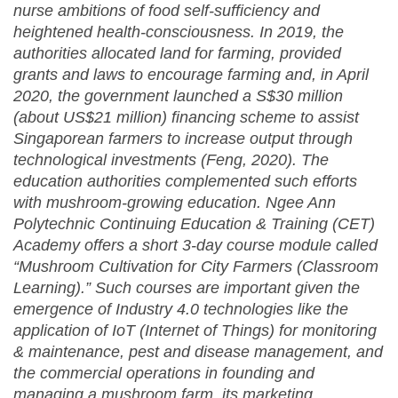
nurse ambitions of food self-sufficiency and
heightened health-consciousness. In 2019, the
authorities allocated land for farming, provided
grants and laws to encourage farming and, in April
2020, the government launched a S$30 million
(about US$21 million) financing scheme to assist
Singaporean farmers to increase output through
technological investments (Feng, 2020). The
education authorities complemented such efforts
with mushroom-growing education. Ngee Ann
Polytechnic Continuing Education & Training (CET)
Academy offers a short 3-day course module called
“Mushroom Cultivation for City Farmers (Classroom
Learning).” Such courses are important given the
emergence of Industry 4.0 technologies like the
application of IoT (Internet of Things) for monitoring
& maintenance, pest and disease management, and
the commercial operations in founding and
managing a mushroom farm, its marketing