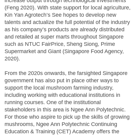
increase output through technological investments
(Feng 2020). With state support for local agriculture,
Kin Yan Agrotech’s See hopes to develop new
talents and actualize the full potential of the industry
as his company’s products are already distributed
and retailed at super marts throughout Singapore
such as NTUC FairPrice, Sheng Siong, Prime
Supermarket and Giant (Singapore Food Agency,
2020).
From the 2020s onwards, the farsighted Singapore
government has also put in place other ways to
support the local mushroom farming industry,
including working with educational institutions in
running courses. One of the institutional
stakeholders in this area is Ngee Ann Polytechnic.
For those who aspire to pick up the skills of growing
mushrooms, Ngee Ann Polytechnic Continuing
Education & Training (CET) Academy offers the