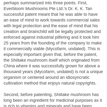
perhaps summarized into three points. First,
Everbloom Mushrooms Pte Ltd.’s Dr. K. K. Tan
successful patent meant that he was able to have
an ease of mind to work towards commercial sales
with legal protection and the ease of mind that his
creation and brainchild will be legally protected and
enforced against industrial pilfering and it took him
25 years from the founding of the company to make
it commercially viable (Mycofarm, undated). This is
especially important given that, before the patent,
the Shiitake mushroom itself which originated from
China where it was successfully grown for above a
thousand years (Mycofarm, undated) is not a unique
organism or centered around an idiosyncratic
cultivation method that enjoys natural copyrights.
Second, before patenting, Shiitake mushroom has
long been an ingredient for medicinal purposes as it
is rich in vitamins and minerals and have been