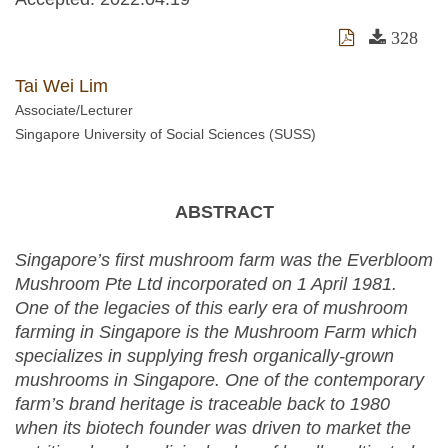
328
Tai Wei Lim
Associate/Lecturer
Singapore University of Social Sciences (SUSS)
ABSTRACT
Singapore’s first mushroom farm was the Everbloom
Mushroom Pte Ltd incorporated on 1 April 1981.
One of the legacies of this early era of mushroom
farming in Singapore is the Mushroom Farm which
specializes in supplying fresh organically-grown
mushrooms in Singapore. One of the contemporary
farm’s brand heritage is traceable back to 1980
when its biotech founder was driven to market the