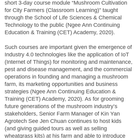
short 3-day course module “Mushroom Cultivation
for City Farmers (Classroom Learning)” taught
through the School of Life Sciences & Chemical
Technology to the public (Ngee Ann Continuing
Education & Training (CET) Academy, 2020).
Such courses are important given the emergence of
Industry 4.0 technologies like the application of IoT
(Internet of Things) for monitoring and maintenance,
pest and disease management, and the commercial
operations in founding and managing a mushroom
farm, its marketing opportunities and business
strategies (Ngee Ann Continuing Education &
Training (CET) Academy, 2020). As for grooming
future generations of the mushroom industry’s
stakeholders, Senior Farm Manager of Kin Yan
Agrotech See Jen Chuan continues to host kids
(and giving guided tours as well as selling
wheatgrass kits) at his farm and able to introduce