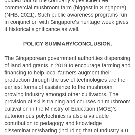
guided tour of the company’s pesticide-free
commercial mushroom farm (biggest in Singapore)
(NHB, 2021). Such public awareness programs run
in conjunction with Singapore’s heritage week gives
it historical significance as well.
POLICY SUMMARY/CONCLUSION.
The Singaporean government authorities dispensing
of land and grants in 2019 to encourage farming and
financing to help local farmers augment their
production through the use of technologies are the
earliest forms of assistance to the mushroom
growing industry amongst other cultivators. The
provision of skills training and courses on mushroom
cultivation in the Ministry of Education (MOE)’s
autonomous polytechnics is also a valuable
contribution to pedagogy and knowledge
dissemination/sharing (including that of Industry 4.0