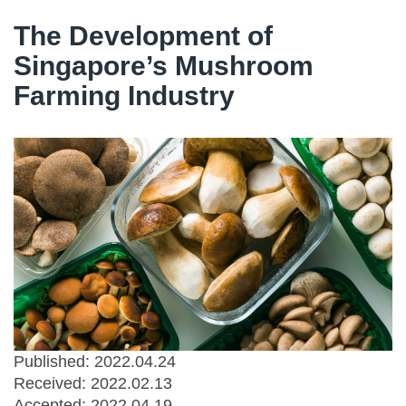
The Development of
Singapore’s Mushroom
Farming Industry
Published: 2022.04.24
Received:
2022.02.13
Accepted:
2022.04.19