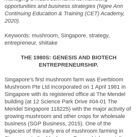
opportunities and business strategies (Ngee Ann
Continuing Education & Training (CET) Academy,
2020).
Keywords: mushroom, Singapore, strategy,
entrepreneur, shiitake
THE 1980S: GENESIS AND BIOTECH
ENTREPRENEURSHIP.
Singapore’s first mushroom farm was Everbloom
Mushroom Pte Ltd incorporated on 1 April 1981 in
Singapore with its registered office at The Mendel
building (at 12 Science Park Drive #04-01 The
Mendel Singapore 118225) with the major activity of
growing mushroom and other crops for wholesale
business (SGP Business, 2015). One of the
legacies of this early era of mushroom farming in