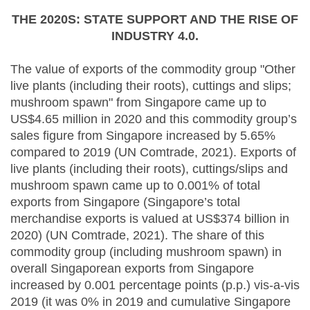
THE 2020S: STATE SUPPORT AND THE RISE OF
INDUSTRY 4.0.
The value of exports of the commodity group "Other
live plants (including their roots), cuttings and slips;
mushroom spawn" from Singapore came up to
US$4.65 million in 2020 and this commodity group’s
sales figure from Singapore increased by 5.65%
compared to 2019 (UN Comtrade, 2021). Exports of
live plants (including their roots), cuttings/slips and
mushroom spawn came up to 0.001% of total
exports from Singapore (Singapore’s total
merchandise exports is valued at US$374 billion in
2020) (UN Comtrade, 2021). The share of this
commodity group (including mushroom spawn) in
overall Singaporean exports from Singapore
increased by 0.001 percentage points (p.p.) vis-a-vis
2019 (it was 0% in 2019 and cumulative Singapore