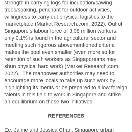
strength in carrying logs for incubation/sawing
trees/soaking, penchant for outdoor activities,
willingness to carry out physical logistics to the
marketplace (Market Research.com, 2022). Out of
Singapore’s labour force of 3.08 million workers,
only 0.1% is found in the agricultural sector and
meeting such rigorous abovementioned criteria
makes the pool even smaller (even more so for
retention of such workers as Singaporeans may
shun physical hard work) (Market Research.com,
2022). The manpower authorities may need to
encourage more locals to take up such work by
highlighting its merits or be prepared to allow foreign
talents in this field to work in Singapore and strike
an equilibrium on these two initiatives.
REFERENCES
Ee, Jaime and Jessica Chan. Singapore urban