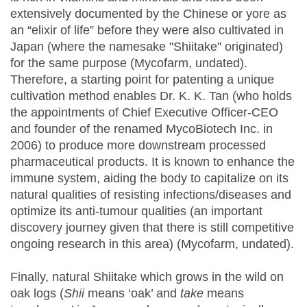
extensively documented by the Chinese or yore as
an “elixir of life” before they were also cultivated in
Japan (where the namesake "Shiitake" originated)
for the same purpose (Mycofarm, undated).
Therefore, a starting point for patenting a unique
cultivation method enables Dr. K. K. Tan (who holds
the appointments of Chief Executive Officer-CEO
and founder of the renamed MycoBiotech Inc. in
2006) to produce more downstream processed
pharmaceutical products. It is known to enhance the
immune system, aiding the body to capitalize on its
natural qualities of resisting infections/diseases and
optimize its anti-tumour qualities (an important
discovery journey given that there is still competitive
ongoing research in this area) (Mycofarm, undated).
Finally, natural Shiitake which grows in the wild on
oak logs (
Shii
means ‘oak’ and
take
means