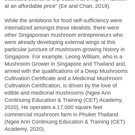
at an affordable price” (Ee and Chan, 2019).
While the ambitions for food self-sufficiency were
internalized amongst these idealists, there were
other Singaporean mushroom entrepreneurs who
were already developing external wings at this
particular juncture of mushroom-growing history in
Singapore. For example, Leong William, who is a
Mushroom Grower in Singapore and Thailand and,
armed with the qualifications of a Deep Mushrooms
Cultivation Certificate and a Medicinal Mushroom
Cultivation Certification, is driven by the love of
edible and medicinal mushrooms (Ngee Ann
Continuing Education & Training (CET) Academy,
2020). He operates a 17,000 square feet
commercial mushroom farm in Phuket Thailand
(Ngee Ann Continuing Education & Training (CET)
Academy, 2020).