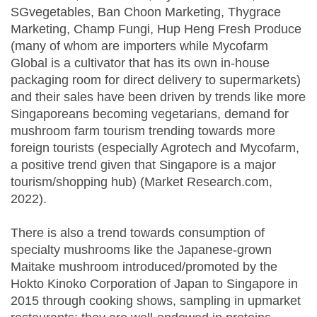
SGvegetables, Ban Choon Marketing, Thygrace
Marketing, Champ Fungi, Hup Heng Fresh Produce
(many of whom are importers while Mycofarm
Global is a cultivator that has its own in-house
packaging room for direct delivery to supermarkets)
and their sales have been driven by trends like more
Singaporeans becoming vegetarians, demand for
mushroom farm tourism trending towards more
foreign tourists (especially Agrotech and Mycofarm,
a positive trend given that Singapore is a major
tourism/shopping hub) (Market Research.com,
2022).
There is also a trend towards consumption of
specialty mushrooms like the Japanese-grown
Maitake mushroom introduced/promoted by the
Hokto Kinoko Corporation of Japan to Singapore in
2015 through cooking shows, sampling in upmarket