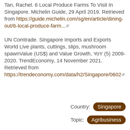
Tan, Rachel. 6 Local Produce Farms To Visit In
Singapore. Michelin Guide, 29 April 2019. Retrieved
from
https://guide.michelin.com/sg/en/article/dining-
out/6-local-produce-farm...
(link is external)
UN Comtrade. Singapore Imports and Exports
World Live plants, cuttings, slips, mushroom
spawnValue (US$) and Value Growth, YoY (5) 2009-
2020. TrendEconomy, 14 November 2021.
Retrieved from
https://trendeconomy.com/data/h2/Singapore/0602
(lin
ext
Country:
Singapore
Topic:
Agribusiness