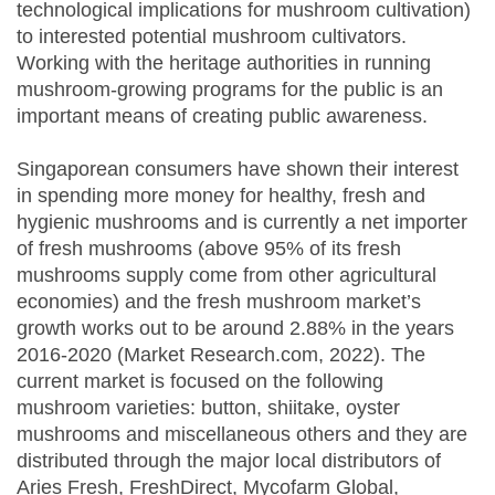
technological implications for mushroom cultivation)
to interested potential mushroom cultivators.
Working with the heritage authorities in running
mushroom-growing programs for the public is an
important means of creating public awareness.
Singaporean consumers have shown their interest
in spending more money for healthy, fresh and
hygienic mushrooms and is currently a net importer
of fresh mushrooms (above 95% of its fresh
mushrooms supply come from other agricultural
economies) and the fresh mushroom market’s
growth works out to be around 2.88% in the years
2016-2020 (Market Research.com, 2022). The
current market is focused on the following
mushroom varieties: button, shiitake, oyster
mushrooms and miscellaneous others and they are
distributed through the major local distributors of
Aries Fresh, FreshDirect, Mycofarm Global,