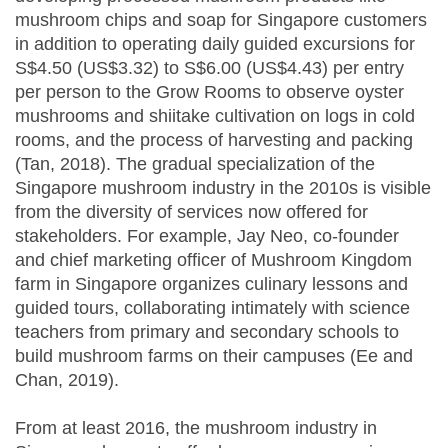
mushroom chips and soap for Singapore customers
in addition to operating daily guided excursions for
S$4.50 (US$3.32) to S$6.00 (US$4.43) per entry
per person to the Grow Rooms to observe oyster
mushrooms and shiitake cultivation on logs in cold
rooms, and the process of harvesting and packing
(Tan, 2018). The gradual specialization of the
Singapore mushroom industry in the 2010s is visible
from the diversity of services now offered for
stakeholders. For example, Jay Neo, co-founder
and chief marketing officer of Mushroom Kingdom
farm in Singapore organizes culinary lessons and
guided tours, collaborating intimately with science
teachers from primary and secondary schools to
build mushroom farms on their campuses (Ee and
Chan, 2019).
From at least 2016, the mushroom industry in