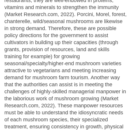
restaurants; they are well-endowed in proteins,
vitamins and minerals to strengthen the immunity
(Market Research.com, 2022). Porcini, Morel, forest,
chanterelle, wild/seasonal mushrooms are likewise
in strong demand. Therefore, these are possible
policy directions for the government to assist
cultivators in building up their capacities (through
grants, provision of resources, land and skills
training for example) for growing
seasonal/specialty/higher-end mushroom varieties
attractive to vegetarians and meeting increasing
demand for mushroom farm tourism. Another way
that the authorities can assist is in meeting the
challenges of highly-skilled managerial manpower in
the laborious work of mushroom growing (Market
Research.com, 2022). These manpower resources
must be able to understand the idiosyncratic needs
of each mushroom species, their specialized
treatment, ensuring consistency in growth, physical