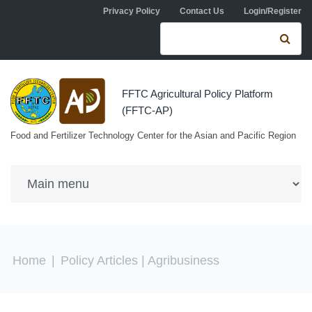
Skip to navigation
Skip to main content
Privacy Policy
Contact Us
Login/Register
Search form
Se
FFTC Agricultural Policy Platform
(FFTC-AP)
Food and Fertilizer Technology Center for the Asian and Pacific Region
You are here
Home
|
Policy Articles
| Agribusiness