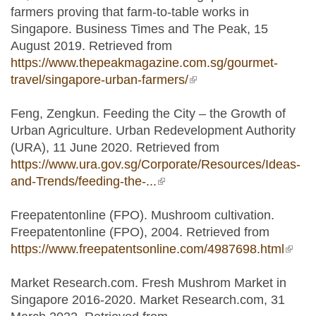
farmers proving that farm-to-table works in
Singapore. Business Times and The Peak, 15
August 2019. Retrieved from
https://www.thepeakmagazine.com.sg/gourmet-
travel/singapore-urban-farmers/
(link is external)
Feng, Zengkun. Feeding the City – the Growth of
Urban Agriculture. Urban Redevelopment Authority
(URA), 11 June 2020. Retrieved from
https://www.ura.gov.sg/Corporate/Resources/Ideas-
and-Trends/feeding-the-...
(link is external)
Freepatentonline (FPO). Mushroom cultivation.
Freepatentonline (FPO), 2004. Retrieved from
https://www.freepatentsonline.com/4987698.html
(link i
exter
Market Research.com. Fresh Mushrom Market in
Singapore 2016-2020. Market Research.com, 31