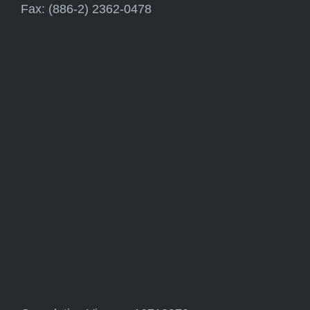
Fax: (886-2) 2362-0478