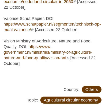
economie/nederland-circulair-in-2050
(link is external)
[Accessed
22 October]
Valorise Schut Papier. DOI:
https://www.schutpapier.nl/segmenten/technisch-op-
maat /valorise/
(link is external)
[Accessed 22 October]
Vision Ministry of Agriculture, Nature and Food
Quality. DOI:
https://www.
government.nl/ministries/ministry-of-agriculture-
nature-and-food-quality/vision-anf
(link is external)
[Accessed 22
October]
Country:
Others
Topic:
Agricultural circular economy