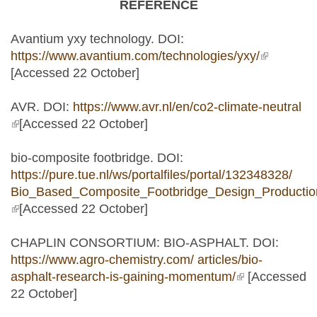
REFERENCE
Avantium yxy technology. DOI:
https://www.avantium.com/technologies/yxy/
(link is
[Accessed 22 October]
external)
AVR. DOI:
https://www.avr.nl/en/co2-climate-neutral
(link is external)
[Accessed 22 October]
bio-composite footbridge. DOI:
https://pure.tue.nl/ws/portalfiles/portal/132348328/
Bio_Based_Composite_Footbridge_Design_Production
(link is external)
[Accessed 22 October]
CHAPLIN CONSORTIUM: BIO-ASPHALT. DOI:
https://www.agro-chemistry.com/ articles/bio-
asphalt-research-is-gaining-momentum/
(link is
[Accessed
22 October]
external)