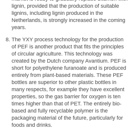
lignin, provided that the production of suitable
lignins, including lignin produced in the
Netherlands, is strongly increased in the coming
years.
The YXY process technology for the production
of PEF is another product that fits the principles
of circular agriculture. This technology was
created by the Dutch company Avantium. PEF is
short for polyethylene furanoate and is produced
entirely from plant-based materials. These PEF
bottles are superior to other plastic bottles in
many respects, for example they have excellent
properties, so the gas barrier for oxygen is ten
times higher than that of PET. The entirely bio-
based and fully recyclable polymer is the
packaging material of the future, particularly for
foods and drinks.