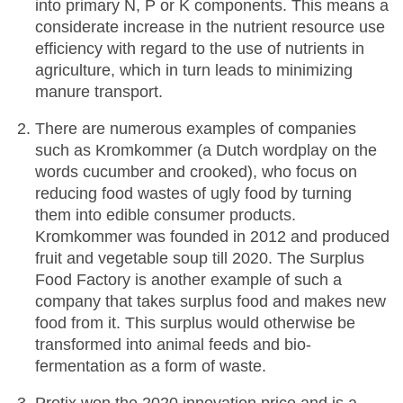
into primary N, P or K components. This means a
considerate increase in the nutrient resource use
efficiency with regard to the use of nutrients in
agriculture, which in turn leads to minimizing
manure transport.
There are numerous examples of companies
such as Kromkommer (a Dutch wordplay on the
words cucumber and crooked), who focus on
reducing food wastes of ugly food by turning
them into edible consumer products.
Kromkommer was founded in 2012 and produced
fruit and vegetable soup till 2020. The Surplus
Food Factory is another example of such a
company that takes surplus food and makes new
food from it. This surplus would otherwise be
transformed into animal feeds and bio-
fermentation as a form of waste.