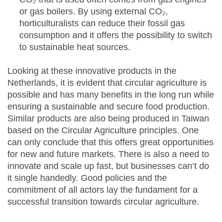
or gas boilers. By using external CO₂,
horticulturalists can reduce their fossil gas
consumption and it offers the possibility to switch
to sustainable heat sources.
Looking at these innovative products in the
Netherlands, it is evident that circular agriculture is
possible and has many benefits in the long run while
ensuring a sustainable and secure food production.
Similar products are also being produced in Taiwan
based on the Circular Agriculture principles. One
can only conclude that this offers great opportunities
for new and future markets. There is also a need to
innovate and scale up fast, but businesses can’t do
it single handedly. Good policies and the
commitment of all actors lay the fundament for a
successful transition towards circular agriculture.