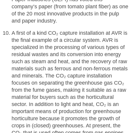
company’s paper (from tomato plant fiber) as one
of the 20 most innovative products in the pulp
and paper industry.
A first of a kind CO₂ capture installation at AVR is
the final example of a circular system. AVR is
specialized in the processing of various types of
residual wastes and its conversion into energy
such as steam and heat, and the recovery of raw
materials such as ferrous and non-ferrous metals
and minerals. The CO₂ capture installation
focuses on separating the greenhouse gas CO₂
from the fume gases, making it suitable as a raw
material for buyers such as the horticultural
sector. In addition to light and heat, CO₂ is an
important means of production for greenhouse
horticulture because it promotes the growth of
crops in (closed) greenhouses. At present, the
CO₂ that is used often comes from gas engines