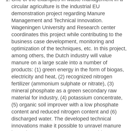
circular agriculture is the industrial EU
demonstration project regarding Manure
Management and Technical Innovation.
Wageningen University and Research center
coordinates this project while contributing to the
business case development, monitoring and
optimization of the techniques, etc. In this project,
among others, the Dutch industry will value
manure on a large scale into a number of
products: (1) green energy in the form of biogas,
electricity and heat, (2) recognized nitrogen
fertilizer (ammonium sulphate or nitrate), (3)
mineral phosphate as a green secondary raw
material for industry, (4) potassium concentrate,
(5) organic soil improver with a low phosphate
content and reduced nitrogen content and (6)
discharged water. The developed technical
innovations make it possible to unravel manure