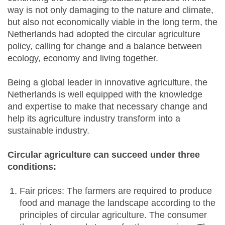
way is not only damaging to the nature and climate,
but also not economically viable in the long term, the
Netherlands had adopted the circular agriculture
policy, calling for change and a balance between
ecology, economy and living together.
Being a global leader in innovative agriculture, the
Netherlands is well equipped with the knowledge
and expertise to make that necessary change and
help its agriculture industry transform into a
sustainable industry.
Circular agriculture can succeed under three
conditions:
Fair prices: The farmers are required to produce
food and manage the landscape according to the
principles of circular agriculture. The consumer