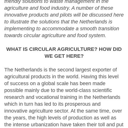
friendly solutions to waste management in the
agriculture and food industry. A number of these
innovative products and pilots will be discussed here
to illustrate the solutions that the Netherlands is
implementing to accommodate a smooth transition
towards circular agriculture and food system.
WHAT IS CIRCULAR AGRICULTURE? HOW DID
WE GET HERE?
The Netherlands is the second largest exporter of
agricultural products in the world. Having this level
of success on a global scale has been made
possible mainly due to the world-class scientific
research and vocational training in the Netherlands
which in turn has led to its prosperous and
innovative agriculture sector. At the same time, over
the years, the high levels of production as well as
the intense urbanization have taken their toll and put