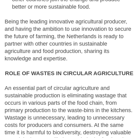
better or more sustainable food.
Being the leading innovative agricultural producer,
and having the ambition to use innovation to secure
the future of farming, the Netherlands is ready to
partner with other countries in sustainable
agriculture and food production, sharing its
knowledge and expertise.
ROLE OF WASTES IN CIRCULAR AGRICULTURE
An essential part of circular agriculture and
sustainable production is eliminating wastage that
occurs in various parts of the food chain, from
primary production to the waste-bins in the kitchens.
Wastage is unnecessary, leading to unnecessary
costs for producers and consumers. At the same
time it is harmful to biodiversity, destroying valuable