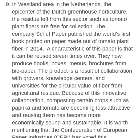
In Westland area in the Netherlands, the
epicenter of the Dutch greenhouse horticulture,
the residue left from this sector such as tomato
plant fibers are free for collection. The
company Schut Paper published the world’s first
book printed on paper made out of tomato plant
fiber in 2014. A characteristic of this paper is that
it can be reused seven times over. They now
produce books, boxes, menus, brochures from
bio-paper. The product is a result of collaboration
with growers, knowledge centers, and
universities for the circular value of fiber from
agricultural residue. Because of this innovative
collaboration, composting certain crops such as
paprika and tomato are becoming less attractive
and reusing them has become more
economically sound and sustainable. It is worth
mentioning that the Confederation of European
Paper Industries (CEPI) has voted this