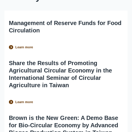
Management of Reserve Funds for Food
Circulation
Learn more
Share the Results of Promoting
Agricultural Circular Economy in the
International Seminar of Circular
Agriculture in Taiwan
Learn more
Brown is the New Green: A Demo Base
for Bio-Circular Economy by Advanced