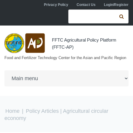
Skip to navigation
Skip to main content
Privacy Policy
Contact Us
Login/Register
Search form
Se
FFTC Agricultural Policy Platform
(FFTC-AP)
Food and Fertilizer Technology Center for the Asian and Pacific Region
You are here
Home
|
Policy Articles
| Agricultural circular
economy