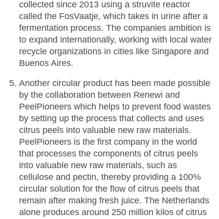
collected since 2013 using a struvite reactor
called the FosVaatje, which takes in urine after a
fermentation process. The companies ambition is
to expand internationally, working with local water
recycle organizations in cities like Singapore and
Buenos Aires.
Another circular product has been made possible
by the collaboration between Renewi and
PeelPioneers which helps to prevent food wastes
by setting up the process that collects and uses
citrus peels into valuable new raw materials.
PeelPioneers is the first company in the world
that processes the components of citrus peels
into valuable new raw materials, such as
cellulose and pectin, thereby providing a 100%
circular solution for the flow of citrus peels that
remain after making fresh juice. The Netherlands
alone produces around 250 million kilos of citrus