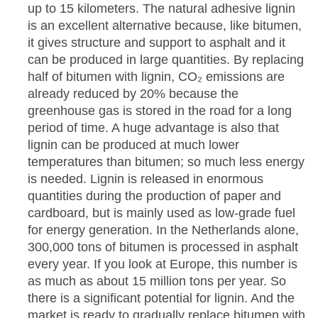
up to 15 kilometers. The natural adhesive lignin
is an excellent alternative because, like bitumen,
it gives structure and support to asphalt and it
can be produced in large quantities. By replacing
half of bitumen with lignin, CO₂ emissions are
already reduced by 20% because the
greenhouse gas is stored in the road for a long
period of time. A huge advantage is also that
lignin can be produced at much lower
temperatures than bitumen; so much less energy
is needed. Lignin is released in enormous
quantities during the production of paper and
cardboard, but is mainly used as low-grade fuel
for energy generation. In the Netherlands alone,
300,000 tons of bitumen is processed in asphalt
every year. If you look at Europe, this number is
as much as about 15 million tons per year. So
there is a significant potential for lignin. And the
market is ready to gradually replace bitumen with