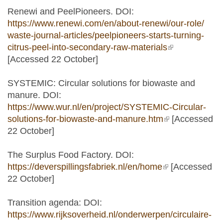
Renewi and PeelPioneers. DOI:
https://www.renewi.com/en/about-renewi/our-role/
waste-journal-articles/peelpioneers-starts-turning-
citrus-peel-into-secondary-raw-materials
(link is
[Accessed 22 October]
external)
SYSTEMIC: Circular solutions for biowaste and
manure. DOI:
https://www.wur.nl/en/project/SYSTEMIC-Circular-
solutions-for-biowaste-and-manure.htm
(link is
[Accessed
22 October]
external)
The Surplus Food Factory. DOI:
https://deverspillingsfabriek.nl/en/home
(link is
[Accessed
22 October]
external)
Transition agenda: DOI:
https://www.rijksoverheid.nl/onderwerpen/circulaire-