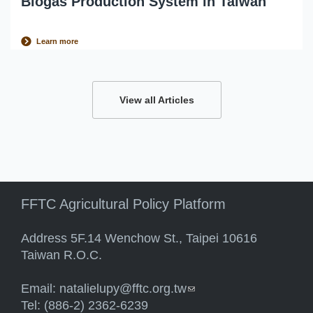
Biogas Production System in Taiwan
Learn more
View all Articles
FFTC Agricultural Policy Platform
Address 5F.14 Wenchow St., Taipei 10616
Taiwan R.O.C.
Email:
natalielupy@fftc.org.tw
(link sends e-mail)
Tel: (886-2) 2362-6239