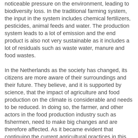
noticeable pressure on the environment, leading to
biodiversity loss. In the traditional farming system,
the input in the system includes chemical fertilizers,
pesticides, animal feeds and water. The production
system leads to a lot of emission and the end
product is also not very sustainable as it includes a
lot of residuals such as waste water, manure and
food wastes.
In the Netherlands as the society has changed, its
citizens are more aware of their surroundings and
their future. They believe, and it is supported by
science, that the impact of agriculture and food
production on the climate is considerable and needs
to be reduced. In doing so, the farmer, and other
actors in the food production industry such as
fishermen, need to make big changes and are
therefore affected. As it became evident that
continuing the current agricultural practices in this