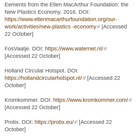
Eements from the Ellen MacArthur Foundation: the
New Plastics Economy. 2016. DOI:
https://www.ellenmacarthurfoundation.org/our-
work/activities/new-plastics -economy
(link is external)
[Accessed
22 October]
FosVaatje. DOI:
https://www.waternet.nl/
(link is
[Accessed 22 October]
external)
Holland Circular Hotspot. DOI:
https://hollandcircularhotspot.nl/
(link is external)
[Accessed 22
October]
Kromkommer. DOI:
https://www.kromkommer.com/
(lin
[Accessed 22 October]
ext
Protix. DOI:
https://protix.eu/
(link is external)
[Accessed 22
October]