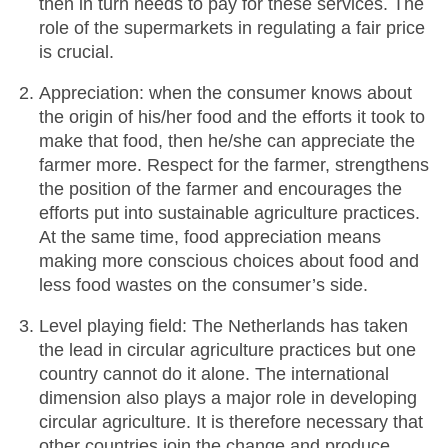
then in turn needs to pay for these services. The
role of the supermarkets in regulating a fair price
is crucial.
Appreciation: when the consumer knows about
the origin of his/her food and the efforts it took to
make that food, then he/she can appreciate the
farmer more. Respect for the farmer, strengthens
the position of the farmer and encourages the
efforts put into sustainable agriculture practices.
At the same time, food appreciation means
making more conscious choices about food and
less food wastes on the consumer’s side.
Level playing field: The Netherlands has taken
the lead in circular agriculture practices but one
country cannot do it alone. The international
dimension also plays a major role in developing
circular agriculture. It is therefore necessary that
other countries join the change and produce