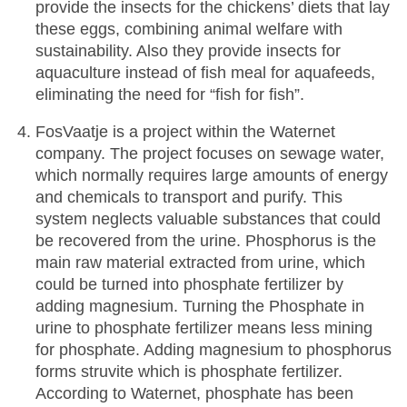
provide the insects for the chickens’ diets that lay
these eggs, combining animal welfare with
sustainability. Also they provide insects for
aquaculture instead of fish meal for aquafeeds,
eliminating the need for “fish for fish”.
FosVaatje is a project within the Waternet
company. The project focuses on sewage water,
which normally requires large amounts of energy
and chemicals to transport and purify. This
system neglects valuable substances that could
be recovered from the urine. Phosphorus is the
main raw material extracted from urine, which
could be turned into phosphate fertilizer by
adding magnesium. Turning the Phosphate in
urine to phosphate fertilizer means less mining
for phosphate. Adding magnesium to phosphorus
forms struvite which is phosphate fertilizer.
According to Waternet, phosphate has been