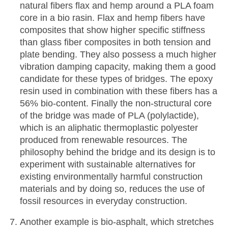
natural fibers flax and hemp around a PLA foam
core in a bio rasin. Flax and hemp fibers have
composites that show higher specific stiffness
than glass fiber composites in both tension and
plate bending. They also possess a much higher
vibration damping capacity, making them a good
candidate for these types of bridges. The epoxy
resin used in combination with these fibers has a
56% bio-content. Finally the non-structural core
of the bridge was made of PLA (polylactide),
which is an aliphatic thermoplastic polyester
produced from renewable resources. The
philosophy behind the bridge and its design is to
experiment with sustainable alternatives for
existing environmentally harmful construction
materials and by doing so, reduces the use of
fossil resources in everyday construction.
Another example is bio-asphalt, which stretches