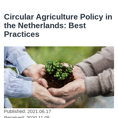
Circular Agriculture Policy in
the Netherlands: Best
Practices
Published: 2021.06.17
Received:
2020.11.05