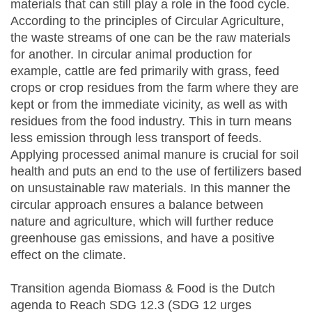
materials that can still play a role in the food cycle.
According to the principles of Circular Agriculture,
the waste streams of one can be the raw materials
for another. In circular animal production for
example, cattle are fed primarily with grass, feed
crops or crop residues from the farm where they are
kept or from the immediate vicinity, as well as with
residues from the food industry. This in turn means
less emission through less transport of feeds.
Applying processed animal manure is crucial for soil
health and puts an end to the use of fertilizers based
on unsustainable raw materials. In this manner the
circular approach ensures a balance between
nature and agriculture, which will further reduce
greenhouse gas emissions, and have a positive
effect on the climate.
Transition agenda Biomass & Food is the Dutch
agenda to Reach SDG 12.3 (SDG 12 urges