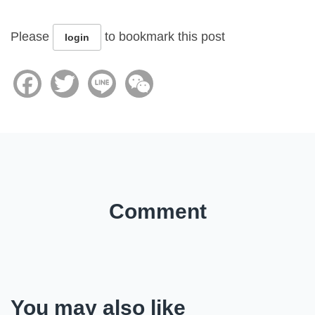
Please
to bookmark this post
login
Facebook
Twitter
Line
WeChat
Comment
You may also like