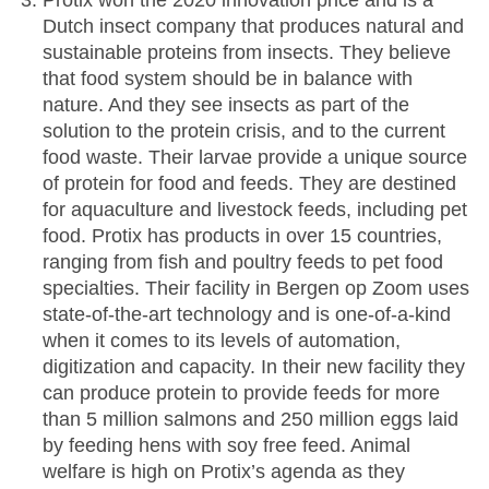
Protix won the 2020 innovation price and is a
Dutch insect company that produces natural and
sustainable proteins from insects. They believe
that food system should be in balance with
nature. And they see insects as part of the
solution to the protein crisis, and to the current
food waste. Their larvae provide a unique source
of protein for food and feeds. They are destined
for aquaculture and livestock feeds, including pet
food. Protix has products in over 15 countries,
ranging from fish and poultry feeds to pet food
specialties. Their facility in Bergen op Zoom uses
state-of-the-art technology and is one-of-a-kind
when it comes to its levels of automation,
digitization and capacity. In their new facility they
can produce protein to provide feeds for more
than 5 million salmons and 250 million eggs laid
by feeding hens with soy free feed. Animal
welfare is high on Protix’s agenda as they