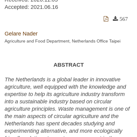
Accepted:
2021.06.16
567
Gelare Nader
Agriculture and Food Department, Netherlands Office Taipei
ABSTRACT
The Netherlands is a global leader in innovative
agriculture, well equipped with the knowledge and
expertise to help its agriculture industry transform
into a sustainable industry based on circular
agriculture principles. Waste management is one of
the main aspects of circular agriculture and the
Netherlands has spent decades studying and
experimenting alternative, and more ecologically