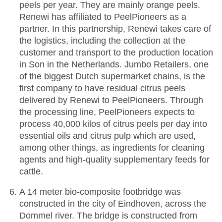
peels per year. They are mainly orange peels.
Renewi has affiliated to PeelPioneers as a
partner. In this partnership, Renewi takes care of
the logistics, including the collection at the
customer and transport to the production location
in Son in the Netherlands. Jumbo Retailers, one
of the biggest Dutch supermarket chains, is the
first company to have residual citrus peels
delivered by Renewi to PeelPioneers. Through
the processing line, PeelPioneers expects to
process 40,000 kilos of citrus peels per day into
essential oils and citrus pulp which are used,
among other things, as ingredients for cleaning
agents and high-quality supplementary feeds for
cattle.
A 14 meter bio-composite footbridge was
constructed in the city of Eindhoven, across the
Dommel river. The bridge is constructed from