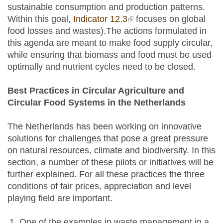
sustainable consumption and production patterns.
Within this goal,
Indicator 12.3
(link is external)
focuses on global
food losses and wastes).The actions formulated in
this agenda are meant to make food supply circular,
while ensuring that biomass and food must be used
optimally and nutrient cycles need to be closed.
Best Practices in Circular Agriculture and
Circular Food Systems in the Netherlands
The Netherlands has been working on innovative
solutions for challenges that pose a great pressure
on natural resources, climate and biodiversity. In this
section, a number of these pilots or initiatives will be
further explained. For all these practices the three
conditions of fair prices, appreciation and level
playing field are important.
One of the examples in waste management in a