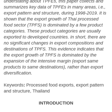
understating about TPFEs, this paper collects and
summarizes key data of TPFEs in many areas, i.e.,
export pattern and structure, during 1998-2019. It is
shown that the export growth of Thai processed
food sector (TPFS) is dominated by a few product
categories. These product categories are usually
exported to developed countries. In short, there are
no significant changes in export compositions and
destinations of TPFS. This evidence indicates that
the export growth of TPFS is dominated by the
expansion of the intensive margin (export same
products to same destinations), rather than export
diversification.
Keywords
:
Processed food exports, export pattern
and structure, Thailand
INTRODUCTION