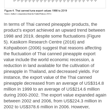
In terms of Thai canned pineapple products, the
product’s export achieved an upward trend between
1998 and 2019, despite some fluctuations (Figure
5). Kasikorn Research Centre (2016) and
Kohpaiboon (2006) suggest that reasons affecting
the fluctuation of Thai canned pineapple export
value include the world economic recession, a
reduction in land available for the cultivation of
pineapple in Thailand, and decreased yields. For
instance, the export value of the Thai canned
pineapple decreased from an average of US$314.8
million in 1999 to an average of US$214.6 million
during 2000-2002. The export value expanded again
between 2002 and 2006, from US$224.3 million in
2002 to US$378.6 million in 2006. However,