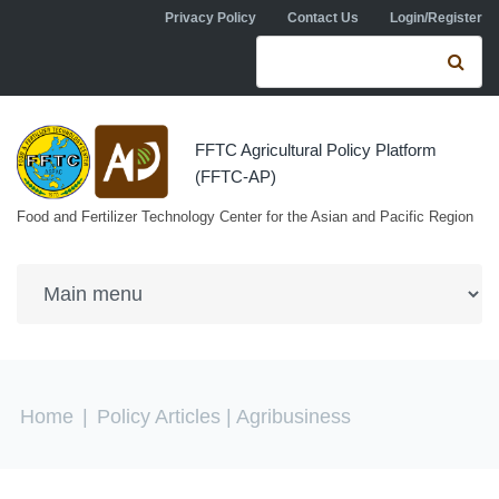
Skip to navigation
Skip to main content
Privacy Policy
Contact Us
Login/Register
Search form
Se
FFTC Agricultural Policy Platform
(FFTC-AP)
Food and Fertilizer Technology Center for the Asian and Pacific Region
You are here
Home
|
Policy Articles
| Agribusiness