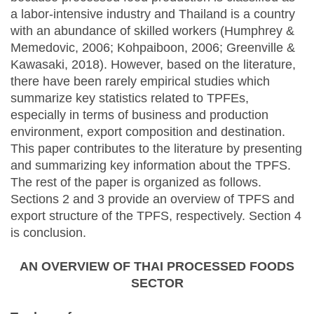
a labor-intensive industry and Thailand is a country
with an abundance of skilled workers (Humphrey &
Memedovic, 2006; Kohpaiboon, 2006; Greenville &
Kawasaki, 2018). However, based on the literature,
there have been rarely empirical studies which
summarize key statistics related to TPFEs,
especially in terms of business and production
environment, export composition and destination.
This paper contributes to the literature by presenting
and summarizing key information about the TPFS.
The rest of the paper is organized as follows.
Sections 2 and 3 provide an overview of TPFS and
export structure of the TPFS, respectively. Section 4
is conclusion.
AN OVERVIEW OF THAI PROCESSED FOODS
SECTOR