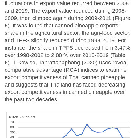
fluctuations in export value recurred between 2008
and 2019. The export value reduced during 2008-
2009, then climbed again during 2009-2011 (Figure
5). It was found that canned pineapple exports’
share in the agricultural sector, the agri-food sector,
and TPFS slightly reduced during 1998-2019. For
instance, the share in TPFS decreased from 3.47%
over 1998-2002 to 2.88 % over 2013-2019 (Table
6). Likewise, Tanrattanaphong (2020) uses reveal
comparative advantage (RCA) indices to examine
export competitiveness of Thai canned pineapple
and suggests that Thailand has faced decreasing
export competitiveness in canned pineapple over
the past two decades.