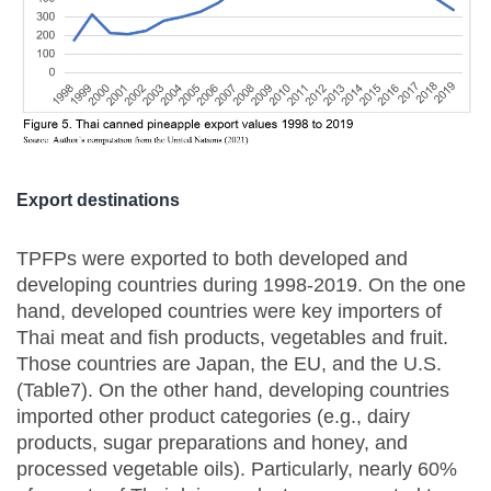
Export destinations
TPFPs were exported to both developed and
developing countries during 1998-2019. On the one
hand, developed countries were key importers of
Thai meat and fish products, vegetables and fruit.
Those countries are Japan, the EU, and the U.S.
(Table7). On the other hand, developing countries
imported other product categories (e.g., dairy
products, sugar preparations and honey, and
processed vegetable oils). Particularly, nearly 60%