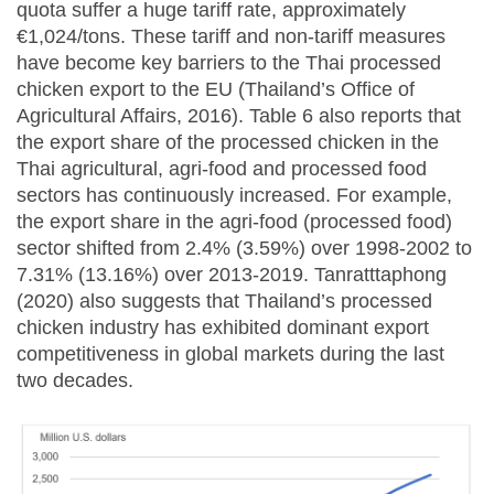
quota suffer a huge tariff rate, approximately
€1,024/tons. These tariff and non-tariff measures
have become key barriers to the Thai processed
chicken export to the EU (Thailand’s Office of
Agricultural Affairs, 2016). Table 6 also reports that
the export share of the processed chicken in the
Thai agricultural, agri-food and processed food
sectors has continuously increased. For example,
the export share in the agri-food (processed food)
sector shifted from 2.4% (3.59%) over 1998-2002 to
7.31% (13.16%) over 2013-2019. Tanratttaphong
(2020) also suggests that Thailand’s processed
chicken industry has exhibited dominant export
competitiveness in global markets during the last
two decades.