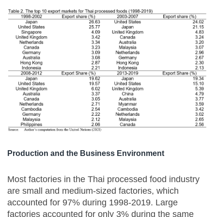
Production and the Business Environment
Most factories in the Thai processed food industry
are small and medium-sized factories, which
accounted for 97% during 1998-2019. Large
factories accounted for only 3% during the same