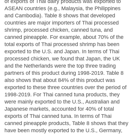
of exports of Thai dairy products was exported to
ASEAN countries (e.g., Malaysia, the Philippines
and Cambodia). Table 8 shows that developed
countries are major importers of Thai processed
shrimp, processed chicken, canned tuna, and
canned pineapple. For example, about 70% of the
total exports of Thai processed shrimp has been
exported to the U.S. and Japan. In terms of Thai
processed chicken, we found that Japan, the UK
and the Netherlands were the top three trading
partners of this product during 1998-2019. Table 8
also shows that about 84% of this product was
exported to these three countries over the period of
1998-2019. For Thai canned tuna products, they
were mainly exported to the U.S., Australian and
Japanese markets, accounted for 40% of total
exports of Thai canned tuna. In terms of Thai
canned pineapple products, Table 8 shows that they
have been mostly exported to the U.S., Germany,