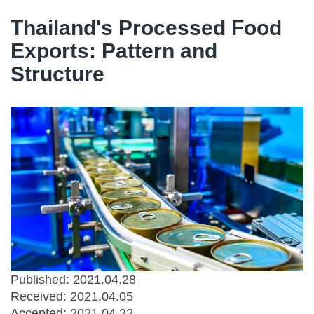
Thailand's Processed Food
Exports: Pattern and
Structure
Published: 2021.04.28
Received:
2021.04.05
Accepted:
2021.04.22