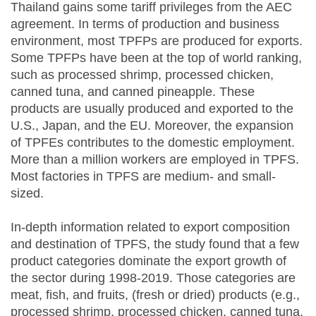
Thailand gains some tariff privileges from the AEC
agreement. In terms of production and business
environment, most TPFPs are produced for exports.
Some TPFPs have been at the top of world ranking,
such as processed shrimp, processed chicken,
canned tuna, and canned pineapple. These
products are usually produced and exported to the
U.S., Japan, and the EU. Moreover, the expansion
of TPFEs contributes to the domestic employment.
More than a million workers are employed in TPFS.
Most factories in TPFS are medium- and small-
sized.
In-depth information related to export composition
and destination of TPFS, the study found that a few
product categories dominate the export growth of
the sector during 1998-2019. Those categories are
meat, fish, and fruits, (fresh or dried) products (e.g.,
processed shrimp, processed chicken, canned tuna,