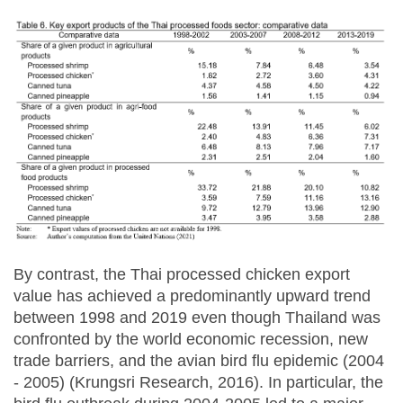
By contrast, the Thai processed chicken export
value has achieved a predominantly upward trend
between 1998 and 2019 even though Thailand was
confronted by the world economic recession, new
trade barriers, and the avian bird flu epidemic (2004
- 2005) (Krungsri Research, 2016). In particular, the