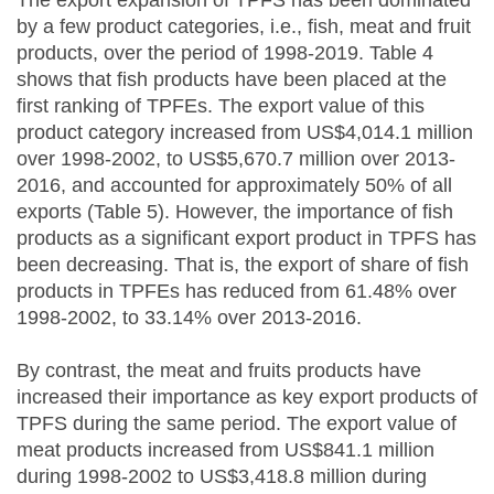
by a few product categories, i.e., fish, meat and fruit
products, over the period of 1998-2019. Table 4
shows that fish products have been placed at the
first ranking of TPFEs. The export value of this
product category increased from US$4,014.1 million
over 1998-2002, to US$5,670.7 million over 2013-
2016, and accounted for approximately 50% of all
exports (Table 5). However, the importance of fish
products as a significant export product in TPFS has
been decreasing. That is, the export of share of fish
products in TPFEs has reduced from 61.48% over
1998-2002, to 33.14% over 2013-2016.
By contrast, the meat and fruits products have
increased their importance as key export products of
TPFS during the same period. The export value of
meat products increased from US$841.1 million
during 1998-2002 to US$3,418.8 million during