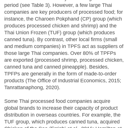
period (see Table 3). However, a few large Thai
companies are key producers of processed food; for
instance, the Charoen Pokphand (CP) group (which
produces processed chicken and shrimp) and the
Thai Union Frozen (TUF) group (which produces
canned tuna). By contrast, other local firms (small
and medium companies) in TPFS act as suppliers of
those large Thai companies. Over 80% of TPFPs
are exported (processed shrimp, processed chicken,
canned tuna and canned pineapple). Besides,
TPFPs are generally in the form of made-to-order
products (The Office of Industrial Economics, 2015;
Tanrattanaphong, 2020).
Some Thai processed food companies acquire
global brands to increase their capacity of product
distribution in overseas countries. For example, the
TUF group, which produces canned tuna, acquired