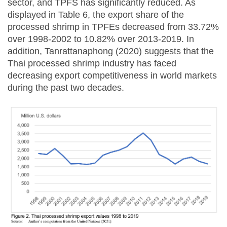
sector, and TPFS has significantly reduced. As
displayed in Table 6, the export share of the
processed shrimp in TPFEs decreased from 33.72%
over 1998-2002 to 10.82% over 2013-2019. In
addition, Tanrattanaphong (2020) suggests that the
Thai processed shrimp industry has faced
decreasing export competitiveness in world markets
during the past two decades.