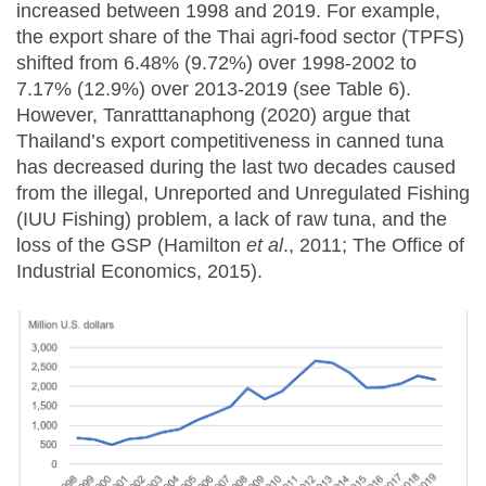
increased between 1998 and 2019. For example,
the export share of the Thai agri-food sector (TPFS)
shifted from 6.48% (9.72%) over 1998-2002 to
7.17% (12.9%) over 2013-2019 (see Table 6).
However, Tanratttanaphong (2020) argue that
Thailand’s export competitiveness in canned tuna
has decreased during the last two decades caused
from the illegal, Unreported and Unregulated Fishing
(IUU Fishing) problem, a lack of raw tuna, and the
loss of the GSP (Hamilton
et al
., 2011; The Office of
Industrial Economics, 2015).