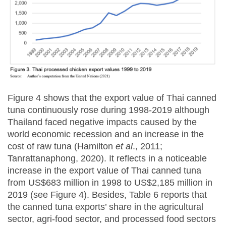
Figure 4 shows that the export value of Thai canned
tuna continuously rose during 1998-2019 although
Thailand faced negative impacts caused by the
world economic recession and an increase in the
cost of raw tuna (Hamilton
et al
., 2011;
Tanrattanaphong, 2020). It reflects in a noticeable
increase in the export value of Thai canned tuna
from US$683 million in 1998 to US$2,185 million in
2019 (see Figure 4). Besides, Table 6 reports that
the canned tuna exports’ share in the agricultural
sector, agri-food sector, and processed food sectors