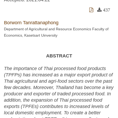
437
Borworn Tanrattanaphong
Department of Agricultural and Resource Economics Faculty of
Economics, Kasetsart Uinversity
ABSTRACT
The importance of Thai processed food products
(TPFPs) has increased as a major export product of
Thai agricultural and agri-food sectors over the past
few decades. Moreover, Thailand has become a key
producer and exporter of traded processed food. In
addition, the expansion of Thai processed food
exports (TPFEs) contributes to increased levels of
local domestic employment. To create a better