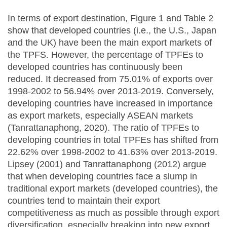
In terms of export destination, Figure 1 and Table 2
show that developed countries (i.e., the U.S., Japan
and the UK) have been the main export markets of
the TPFS. However, the percentage of TPFEs to
developed countries has continuously been
reduced. It decreased from 75.01% of exports over
1998-2002 to 56.94% over 2013-2019. Conversely,
developing countries have increased in importance
as export markets, especially ASEAN markets
(Tanrattanaphong, 2020). The ratio of TPFEs to
developing countries in total TPFEs has shifted from
22.62% over 1998-2002 to 41.63% over 2013-2019.
Lipsey (2001) and Tanrattanaphong (2012) argue
that when developing countries face a slump in
traditional export markets (developed countries), the
countries tend to maintain their export
competitiveness as much as possible through export
diversification, especially breaking into new export