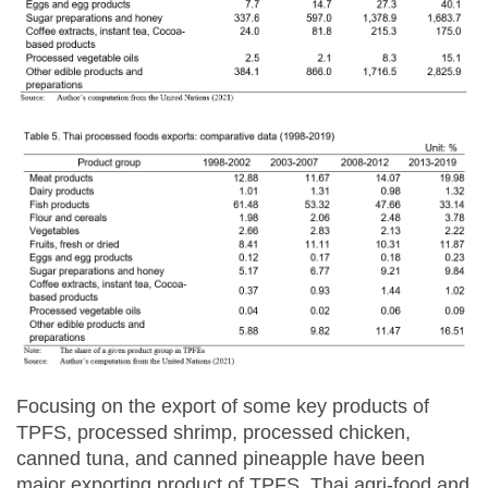
Focusing on the export of some key products of
TPFS, processed shrimp, processed chicken,
canned tuna, and canned pineapple have been
major exporting product of TPFS, Thai agri-food and