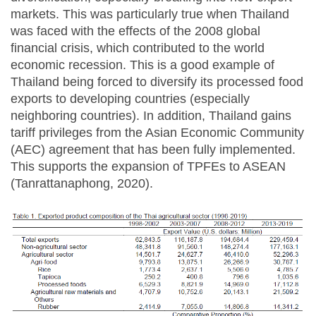
markets. This was particularly true when Thailand
was faced with the effects of the 2008 global
financial crisis, which contributed to the world
economic recession. This is a good example of
Thailand being forced to diversify its processed food
exports to developing countries (especially
neighboring countries). In addition, Thailand gains
tariff privileges from the Asian Economic Community
(AEC) agreement that has been fully implemented.
This supports the expansion of TPFEs to ASEAN
(Tanrattanaphong, 2020).