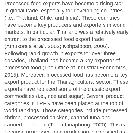
Processed food exports have become a rising star
in global trade, especially for developing countries
(i.e., Thailand, Chile, and India). These countries
have become key producers and exporters in world
markets. In particular, Thailand was a relatively early
entrant to the processed food export trade
(Athukorala
et al.,
2002; Kohpaiboon, 2006).
Following rapid growth in exports for over three
decades, Thailand has become a key exporter of
processed food (The Office of Industrial Economics,
2015). Moreover, processed food has become a key
export product for the Thai agricultural sector. These
exports have replaced some of the classic export
commodities (i.e., rice and sugar). Several product
categories in TPFS have been placed at the top of
world rankings. Those categories include processed
shrimp, processed chicken, canned tuna and
canned pineapple (Tanrattanaphong, 2020). This is
because processed food production is classified as