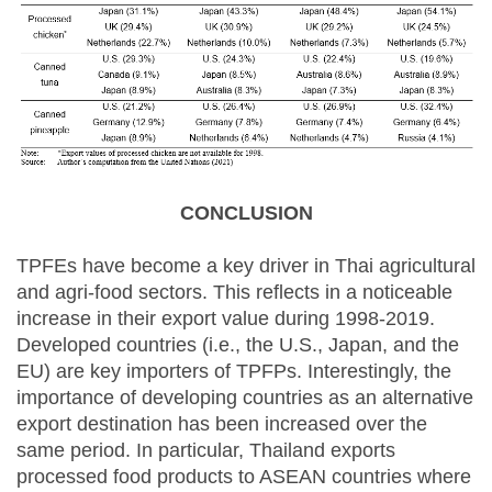
CONCLUSION
TPFEs have become a key driver in Thai agricultural
and agri-food sectors. This reflects in a noticeable
increase in their export value during 1998-2019.
Developed countries (i.e., the U.S., Japan, and the
EU) are key importers of TPFPs. Interestingly, the
importance of developing countries as an alternative
export destination has been increased over the
same period. In particular, Thailand exports
processed food products to ASEAN countries where