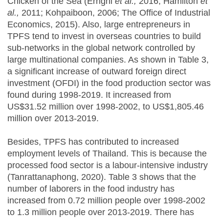
Chicken of the Sea (Errighi
et al.,
2016; Hamilton
et
al.,
2011; Kohpaiboon, 2006; The Office of Industrial
Economics, 2015). Also, large entrepreneurs in
TPFS tend to invest in overseas countries to build
sub-networks in the global network controlled by
large multinational companies. As shown in Table 3,
a significant increase of outward foreign direct
investment (OFDI) in the food production sector was
found during 1998-2019. It increased from
US$31.52 million over 1998-2002, to US$1,805.46
million over 2013-2019.
Besides, TPFS has contributed to increased
employment levels of Thailand. This is because the
processed food sector is a labour-intensive industry
(Tanrattanaphong, 2020). Table 3 shows that the
number of laborers in the food industry has
increased from 0.72 million people over 1998-2002
to 1.3 million people over 2013-2019. There has