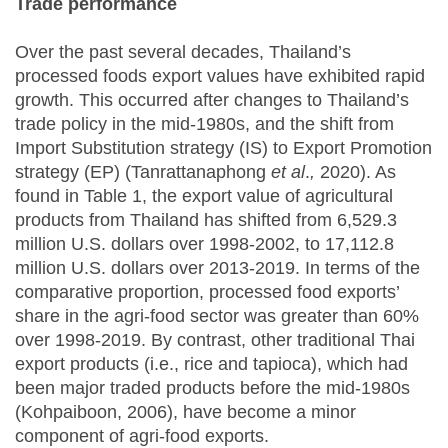
Trade performance
Over the past several decades, Thailand’s
processed foods export values have exhibited rapid
growth. This occurred after changes to Thailand’s
trade policy in the mid-1980s, and the shift from
Import Substitution strategy (IS) to Export Promotion
strategy (EP) (Tanrattanaphong
et al
.
,
2020). As
found in Table 1, the export value of agricultural
products from Thailand has shifted from 6,529.3
million U.S. dollars over 1998-2002, to 17,112.8
million U.S. dollars over 2013-2019. In terms of the
comparative proportion, processed food exports’
share in the agri-food sector was greater than 60%
over 1998-2019. By contrast, other traditional Thai
export products (i.e., rice and tapioca), which had
been major traded products before the mid-1980s
(Kohpaiboon, 2006), have become a minor
component of agri-food exports.