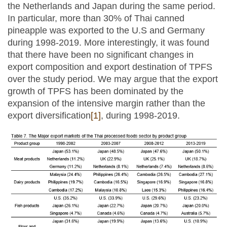
the Netherlands and Japan during the same period.
In particular, more than 30% of Thai canned
pineapple was exported to the U.S and Germany
during 1998-2019. More interestingly, it was found
that there have been no significant changes in
export composition and export destination of TPFS
over the study period. We may argue that the export
growth of TPFS has been dominated by the
expansion of the intensive margin rather than the
export diversification
[1]
, during 1998-2019.