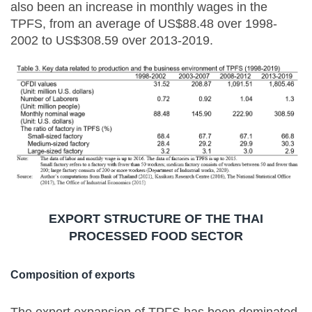
also been an increase in monthly wages in the
TPFS, from an average of US$88.48 over 1998-
2002 to US$308.59 over 2013-2019.
EXPORT STRUCTURE OF THE THAI
PROCESSED FOOD SECTOR
Composition of exports
The export expansion of TPFS has been dominated