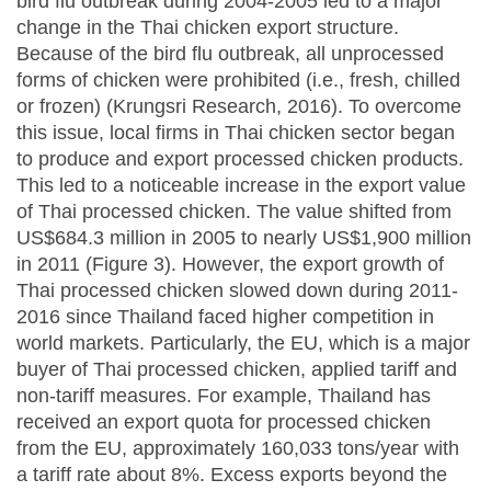
bird flu outbreak during 2004-2005 led to a major
change in the Thai chicken export structure.
Because of the bird flu outbreak, all unprocessed
forms of chicken were prohibited (i.e., fresh, chilled
or frozen) (Krungsri Research, 2016). To overcome
this issue, local firms in Thai chicken sector began
to produce and export processed chicken products.
This led to a noticeable increase in the export value
of Thai processed chicken. The value shifted from
US$684.3 million in 2005 to nearly US$1,900 million
in 2011 (Figure 3). However, the export growth of
Thai processed chicken slowed down during 2011-
2016 since Thailand faced higher competition in
world markets. Particularly, the EU, which is a major
buyer of Thai processed chicken, applied tariff and
non-tariff measures. For example, Thailand has
received an export quota for processed chicken
from the EU, approximately 160,033 tons/year with
a tariff rate about 8%. Excess exports beyond the