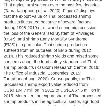
Thai agricultural sectors over the past few decades
(Tanrattanaphong
et al.
, 2020). Figure 2 displays
that the export value of Thai processed shrimp
products fluctuated because of several factors
during 1998-2019 (i.e., world economic recession,
the loss of the Generalised System of Privileges
(GSP), and shrimp Early Mortality Syndrome
(EMS)). In particular, Thai shrimp production
suffered from an outbreak of EMS during 2012-
2014. This reduced shrimp yields and raised some
concerns about the food safety standards of Thai
shrimp products (Kasikorn Research Centre, 2016;
The Office of Industrial Economics, 2015;
Tanrattanaphong, 2020). Consequently, the Thai
processed shrimp export value reduced from
US$3,104.7 million in 2012 to US$1,667.6 million in
2015. Moreover, the export share of Thai processed
shrimp products in the agricultural sector, agri-food