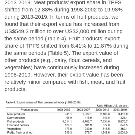
2013-2019. Meat products’ export share in TPFS
shifted from 12.88% during 1998-2002 to 19.98%
during 2013-2019. In terms of fruit products, we
found that their export value has increased from
US$549.3 million to over US$2,000 million during
the same period (Table 4). Fruit products’ export
share of TPFS shifted from 8.41% to 11.87% during
the same periods (Table 5). The export value of
other products (e.g., dairy, flour, cereals, and
vegetables) have continuously increased during
1998-2019. However, their export value has been
relatively minor compared with fish, meat, and fruit
products.