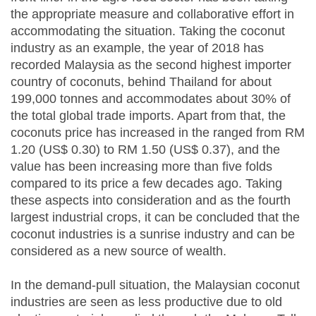
the appropriate measure and collaborative effort in
accommodating the situation. Taking the coconut
industry as an example, the year of 2018 has
recorded Malaysia as the second highest importer
country of coconuts, behind Thailand for about
199,000 tonnes and accommodates about 30% of
the total global trade imports. Apart from that, the
coconuts price has increased in the ranged from RM
1.20 (US$ 0.30) to RM 1.50 (US$ 0.37), and the
value has been increasing more than five folds
compared to its price a few decades ago. Taking
these aspects into consideration and as the fourth
largest industrial crops, it can be concluded that the
coconut industries is a sunrise industry and can be
considered as a new source of wealth.
In the demand-pull situation, the Malaysian coconut
industries are seen as less productive due to old