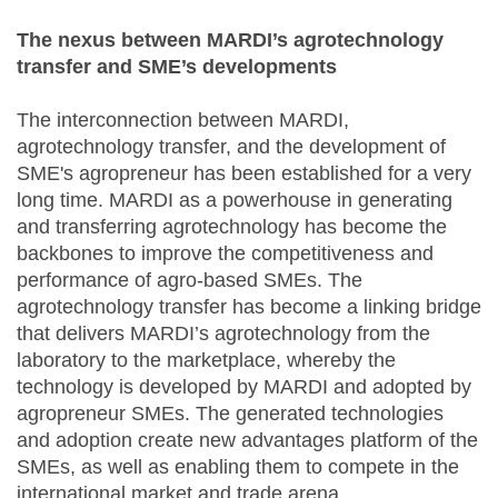
The nexus between MARDI’s agrotechnology
transfer and SME’s developments
The interconnection between MARDI,
agrotechnology transfer, and the development of
SME's agropreneur has been established for a very
long time. MARDI as a powerhouse in generating
and transferring agrotechnology has become the
backbones to improve the competitiveness and
performance of agro-based SMEs. The
agrotechnology transfer has become a linking bridge
that delivers MARDI’s agrotechnology from the
laboratory to the marketplace, whereby the
technology is developed by MARDI and adopted by
agropreneur SMEs. The generated technologies
and adoption create new advantages platform of the
SMEs, as well as enabling them to compete in the
international market and trade arena.