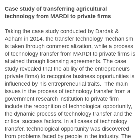
Case study of transferring agricultural
technology from MARDI to private firms
Taking the case study conducted by Dardak &
Adham in 2014, the transfer technology mechanism
is taken through commercialization, while a process
of technology transfer from MARDI to private firms is
attained through licensing agreements. The case
study revealed that the ability of the entrepreneurs
(private firms) to recognize business opportunities is
influenced by his entrepreneurial traits. The main
issues in the process of technology transfer from a
government research institution to private firm
include the recognition of technological opportunity,
the dynamic process of technology transfer and the
critical success factors. In all cases of technology
transfer, technological opportunity was discovered
from problems faced by people in the industry. The