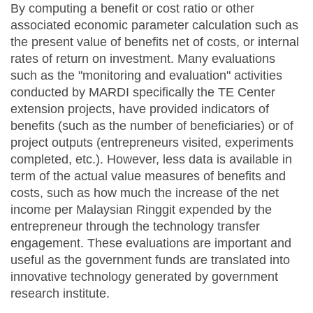
By computing a benefit or cost ratio or other
associated economic parameter calculation such as
the present value of benefits net of costs, or internal
rates of return on investment. Many evaluations
such as the "monitoring and evaluation" activities
conducted by MARDI specifically the TE Center
extension projects, have provided indicators of
benefits (such as the number of beneficiaries) or of
project outputs (entrepreneurs visited, experiments
completed, etc.). However, less data is available in
term of the actual value measures of benefits and
costs, such as how much the increase of the net
income per Malaysian Ringgit expended by the
entrepreneur through the technology transfer
engagement. These evaluations are important and
useful as the government funds are translated into
innovative technology generated by government
research institute.