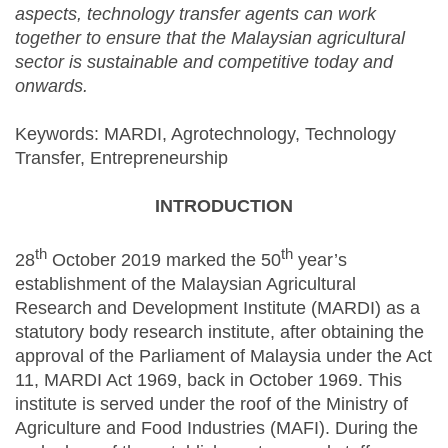
aspects, technology transfer agents can work
together to ensure that the Malaysian agricultural
sector is sustainable and competitive today and
onwards.
Keywords: MARDI, Agrotechnology, Technology
Transfer, Entrepreneurship
INTRODUCTION
th
th
28
October 2019 marked the 50
year’s
establishment of the Malaysian Agricultural
Research and Development Institute (MARDI) as a
statutory body research institute, after obtaining the
approval of the Parliament of Malaysia under the Act
11, MARDI Act 1969, back in October 1969. This
institute is served under the roof of the Ministry of
Agriculture and Food Industries (MAFI). During the