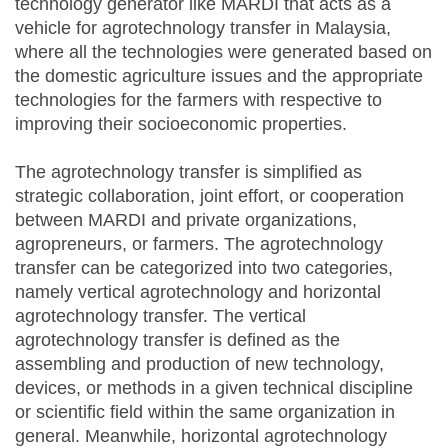
technology generator like MARDI that acts as a
vehicle for agrotechnology transfer in Malaysia,
where all the technologies were generated based on
the domestic agriculture issues and the appropriate
technologies for the farmers with respective to
improving their socioeconomic properties.
The agrotechnology transfer is simplified as
strategic collaboration, joint effort, or cooperation
between MARDI and private organizations,
agropreneurs, or farmers. The agrotechnology
transfer can be categorized into two categories,
namely vertical agrotechnology and horizontal
agrotechnology transfer. The vertical
agrotechnology transfer is defined as the
assembling and production of new technology,
devices, or methods in a given technical discipline
or scientific field within the same organization in
general. Meanwhile, horizontal agrotechnology