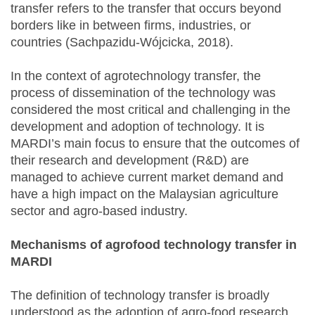
transfer refers to the transfer that occurs beyond
borders like in between firms, industries, or
countries (Sachpazidu-Wójcicka, 2018).
In the context of agrotechnology transfer, the
process of dissemination of the technology was
considered the most critical and challenging in the
development and adoption of technology. It is
MARDI’s main focus to ensure that the outcomes of
their research and development (R&D) are
managed to achieve current market demand and
have a high impact on the Malaysian agriculture
sector and agro-based industry.
Mechanisms of agrofood technology transfer in
MARDI
The definition of technology transfer is broadly
understood as the adoption of agro-food research