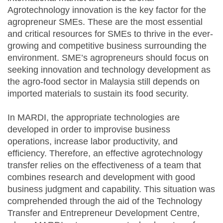
Agrotechnology innovation is the key factor for the
agropreneur SMEs. These are the most essential
and critical resources for SMEs to thrive in the ever-
growing and competitive business surrounding the
environment. SME’s agropreneurs should focus on
seeking innovation and technology development as
the agro-food sector in Malaysia still depends on
imported materials to sustain its food security.
In MARDI, the appropriate technologies are
developed in order to improvise business
operations, increase labor productivity, and
efficiency. Therefore, an effective agrotechnology
transfer relies on the effectiveness of a team that
combines research and development with good
business judgment and capability. This situation was
comprehended through the aid of the Technology
Transfer and Entrepreneur Development Centre,