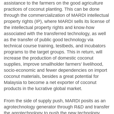
assistance to the farmers on the good agriculture
practices of coconut planting. This can be done
through the commercialization of MARDI intellectual
property rights (IP), where MARDI sells its license of
the intellectual property rights and know-how
associated with the transferred technology, as well
as the transfer of public good technology via
technical course training, testbeds, and incubators
programs to the target groups. This in return, will
increase the production of domestic coconut
supplies, improve smallholder farmers' livelihood,
socio-economic and fewer dependencies on import
coconut materials, besides a great potential for
Malaysia to become a net exporter of coconut
products in the lucrative global market.
From the side of supply push, MARDI posits as an
agrotechnology generator through R&D and transfer
the agrotechnology to push the new technology