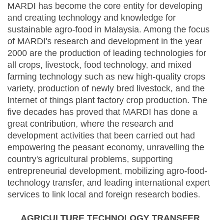
MARDI has become the core entity for developing
and creating technology and knowledge for
sustainable agro-food in Malaysia. Among the focus
of MARDI's research and development in the year
2000 are the production of leading technologies for
all crops, livestock, food technology, and mixed
farming technology such as new high-quality crops
variety, production of newly bred livestock, and the
Internet of things plant factory crop production. The
five decades has proved that MARDI has done a
great contribution, where the research and
development activities that been carried out had
empowering the peasant economy, unravelling the
country's agricultural problems, supporting
entrepreneurial development, mobilizing agro-food-
technology transfer, and leading international expert
services to link local and foreign research bodies.
AGRICULTURE TECHNOLOGY TRANSFER