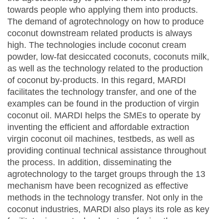
towards people who applying them into products.
The demand of agrotechnology on how to produce
coconut downstream related products is always
high. The technologies include coconut cream
powder, low-fat desiccated coconuts, coconuts milk,
as well as the technology related to the production
of coconut by-products. In this regard, MARDI
facilitates the technology transfer, and one of the
examples can be found in the production of virgin
coconut oil. MARDI helps the SMEs to operate by
inventing the efficient and affordable extraction
virgin coconut oil machines, testbeds, as well as
providing continual technical assistance throughout
the process. In addition, disseminating the
agrotechnology to the target groups through the 13
mechanism have been recognized as effective
methods in the technology transfer. Not only in the
coconut industries, MARDI also plays its role as key