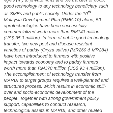
rights (IP) to private firms and the transfer of public
good technology to any technology beneficiary such
th
as SMEs and public society. Under the 10
Malaysia Development Plan (RMK-10) alone, 50
agrotechnologies have been successfully
commercialized worth more than RM143 million
(US$ 35.3 million). In term of public good technology
transfer, two new pest and disease resistant
varieties of paddy (Oryza sativa) (MR269 & MR284)
have been introduced to farmers with positive
impact towards economy and to paddy farmers
worth more than RM378 million (US$ 93.4 million).
The accomplishment of technology transfer from
MARDI to target groups requires a well-planned and
structured process, which results in economic spill-
over and socio-economic development of the
people. Together with strong government policy
support, capabilities to conduct research,
technological assets in MARDI, and other related