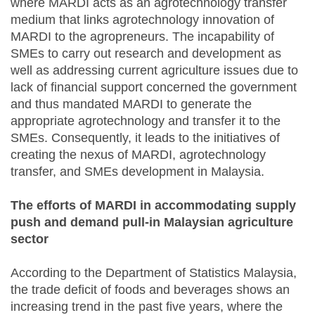
where MARDI acts as an agrotechnology transfer
medium that links agrotechnology innovation of
MARDI to the agropreneurs. The incapability of
SMEs to carry out research and development as
well as addressing current agriculture issues due to
lack of financial support concerned the government
and thus mandated MARDI to generate the
appropriate agrotechnology and transfer it to the
SMEs. Consequently, it leads to the initiatives of
creating the nexus of MARDI, agrotechnology
transfer, and SMEs development in Malaysia.
The efforts of MARDI in accommodating supply
push and demand pull-in Malaysian agriculture
sector
According to the Department of Statistics Malaysia,
the trade deficit of foods and beverages shows an
increasing trend in the past five years, where the