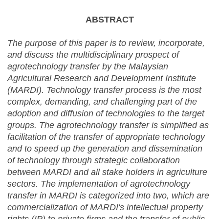
ABSTRACT
The purpose of this paper is to review, incorporate,
and discuss the multidisciplinary prospect of
agrotechnology transfer by the Malaysian
Agricultural Research and Development Institute
(MARDI). Technology transfer process is the most
complex, demanding, and challenging part of the
adoption and diffusion of technologies to the target
groups. The agrotechnology transfer is simplified as
facilitation of the transfer of appropriate technology
and to speed up the generation and dissemination
of technology through strategic collaboration
between MARDI and all stake holders in agriculture
sectors. The implementation of agrotechnology
transfer in MARDI is categorized into two, which are
commercialization of MARDI's intellectual property