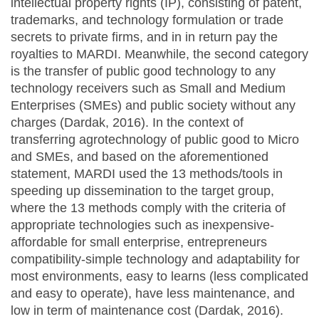
intellectual property rights (IP), consisting of patent,
trademarks, and technology formulation or trade
secrets to private firms, and in in return pay the
royalties to MARDI. Meanwhile, the second category
is the transfer of public good technology to any
technology receivers such as Small and Medium
Enterprises (SMEs) and public society without any
charges (Dardak, 2016). In the context of
transferring agrotechnology of public good to Micro
and SMEs, and based on the aforementioned
statement, MARDI used the 13 methods/tools in
speeding up dissemination to the target group,
where the 13 methods comply with the criteria of
appropriate technologies such as inexpensive-
affordable for small enterprise, entrepreneurs
compatibility-simple technology and adaptability for
most environments, easy to learns (less complicated
and easy to operate), have less maintenance, and
low in term of maintenance cost (Dardak, 2016).