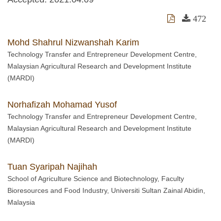
472
Mohd Shahrul Nizwanshah Karim
Technology Transfer and Entrepreneur Development Centre,
Malaysian Agricultural Research and Development Institute
(MARDI)
Norhafizah Mohamad Yusof
Technology Transfer and Entrepreneur Development Centre,
Malaysian Agricultural Research and Development Institute
(MARDI)
Tuan Syaripah Najihah
School of Agriculture Science and Biotechnology, Faculty
Bioresources and Food Industry, Universiti Sultan Zainal Abidin,
Malaysia