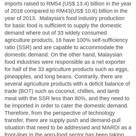
imports raised to RM54 (US$ 13.4) billion in the year
of 2018 compared to RM43(US$ 10.6) billion in the
year of 2013. Malaysia's food industry production
for basic food is sufficient to supply the domestic
demand where out of 33 widely consumed
agriculture products, 16 have 100% self-sufficiency
ratio (SSR) and are capable to accommodate the
domestic demand. On the other hand, Malaysian
food industries were responsible as a net exporter
for half of the 33 agriculture products such as eggs,
pineapples, and long beans. Contrarily, there are
several agriculture products with a deficit balance of
trade (BOT) such as coconut, chillies, and lamb
meat with the SSR less than 80%, and they need to
be imported in order to cater the domestic demand.
Therefore, from the perspective of technology
transfer, there are supply push and demand-pull
situation that need to be addressed and MARDI as a
front-liner in the agro-food sector has been taking