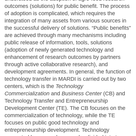
outcomes (solutions) for public benefit. The process
of adoption is complicated, which requires the
integration of many assets from various sources in
the successful delivery of solutions. “Public benefits”
are achieved through many mechanisms including
public release of information, tools, solutions
(adoption of newly generated technology and
enhancement of research outcomes by partners
through active collaborative research), and
development agreements. In general, the function of
technology transfer in MARDI is carried out by two
centers, which is the
Technology
Commercialization
and
Business Center
(CB) and
Technology Transfer and Entrepreneurship
Development Center (TE). The CB focuses on the
commercialization of technology, while the TE
focuses on public good technology and
entrepreneurship development. Technology