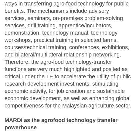
ways in transferring agro-food technology for public
benefits. The mechanisms include advisory
services, seminars, on-premises problem-solving
services, drill training, apprentice/incubators,
demonstration, technology manual, technology
workshops, practical training in selected farms,
courses/technical training, conferences, exhibitions,
and bilateral/multilateral relationship networking.
Therefore, the agro-food technology-transfer
functions are very much highlighted and posited as
critical under the TE to accelerate the utility of public
research development investments, stimulating
economic activity, for job creation and sustainable
economic development, as well as enhancing global
competitiveness for the Malaysian agriculture sector.
MARDI as the agrofood technology transfer
powerhouse