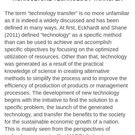
The term “technology transfer” is no more unfamiliar
as it is indeed a widely discussed and has been
defined in many ways. At first, Eckhardt and Shane
(2011) defined “technology” as a specific method
than can be used to achieve and accomplish
specific objectives by focusing on the optimized
utilization of resources. Other than that, technology
was generated as a result of the practical
knowledge of science in creating alternative
methods to simplify the process and to improve the
efficiency of production of products or management
processes. The development of new technology
begins with the initiative to find the solution to a
specific problem, the launch of the generated
technology, and transfer the benefits to the society
for the sustainable economic growth of a nation.
This is mainly seen from the perspectives of