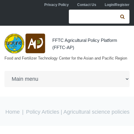
Skip to navigation
Skip to main content
Privacy Policy
Contact Us
Login/Register
Search form
Se
FFTC Agricultural Policy Platform
(FFTC-AP)
Food and Fertilizer Technology Center for the Asian and Pacific Region
You are here
Home
|
Policy Articles
| Agricultural science policies