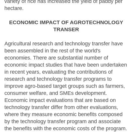
variety of rice has increased the yield of paddy per
hectare.
ECONOMIC IMPACT OF AGROTECHNOLOGY
TRANSER
Agricultural research and technology transfer have
been assembled in the rest of the world's
economies. There are substantial number of
economic impact studies that have been undertaken
in recent years, evaluating the contributions of
research and technology transfer programs to
improve agro-based target groups such as farmers,
consumer welfare, and SMEs development.
Economic impact evaluations that are based on
technology transfer differ from other evaluations,
where they measure economic benefits composed
by the technology transfer program and associate
the benefits with the economic costs of the program.