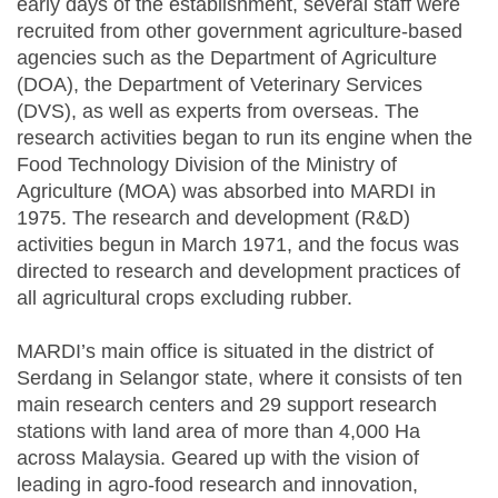
early days of the establishment, several staff were
recruited from other government agriculture-based
agencies such as the Department of Agriculture
(DOA), the Department of Veterinary Services
(DVS), as well as experts from overseas. The
research activities began to run its engine when the
Food Technology Division of the Ministry of
Agriculture (MOA) was absorbed into MARDI in
1975. The research and development (R&D)
activities begun in March 1971, and the focus was
directed to research and development practices of
all agricultural crops excluding rubber.
MARDI’s main office is situated in the district of
Serdang in Selangor state, where it consists of ten
main research centers and 29 support research
stations with land area of more than 4,000 Ha
across Malaysia. Geared up with the vision of
leading in agro-food research and innovation,