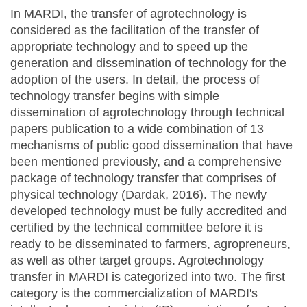
In MARDI, the transfer of agrotechnology is
considered as the facilitation of the transfer of
appropriate technology and to speed up the
generation and dissemination of technology for the
adoption of the users. In detail, the process of
technology transfer begins with simple
dissemination of agrotechnology through technical
papers publication to a wide combination of 13
mechanisms of public good dissemination that have
been mentioned previously, and a comprehensive
package of technology transfer that comprises of
physical technology (Dardak, 2016). The newly
developed technology must be fully accredited and
certified by the technical committee before it is
ready to be disseminated to farmers, agropreneurs,
as well as other target groups. Agrotechnology
transfer in MARDI is categorized into two. The first
category is the commercialization of MARDI's