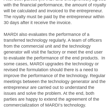
with the financial performance, the amount of royalty
will be calculated and invoiced to the entrepreneur.
The royalty must be paid by the entrepreneur within
30 days after it receive the invoice.
MARDI also evaluates the performance of a
transferred technology regularly. A team of officers
from the commercial unit and the technology
generator will visit the factory or meet the end user
to evaluate the performance of the end products. In
some cases, MARDI upgrades the technology or
revised the formulation should there is a need to
improve the performance of the technology. Regular
meetings between the technology generator and the
entrepreneur are carried out to understand the
issues and solve the problem. At the end, both
parties are happy to extend the agreement of the
commercialization of MARDI’s technology.