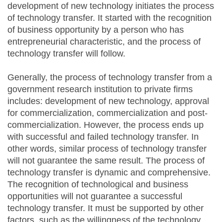
development of new technology initiates the process
of technology transfer. It started with the recognition
of business opportunity by a person who has
entrepreneurial characteristic, and the process of
technology transfer will follow.
Generally, the process of technology transfer from a
government research institution to private firms
includes: development of new technology, approval
for commercialization, commercialization and post-
commercialization. However, the process ends up
with successful and failed technology transfer. In
other words, similar process of technology transfer
will not guarantee the same result. The process of
technology transfer is dynamic and comprehensive.
The recognition of technological and business
opportunities will not guarantee a successful
technology transfer. It must be supported by other
factors, such as the willingness of the technology