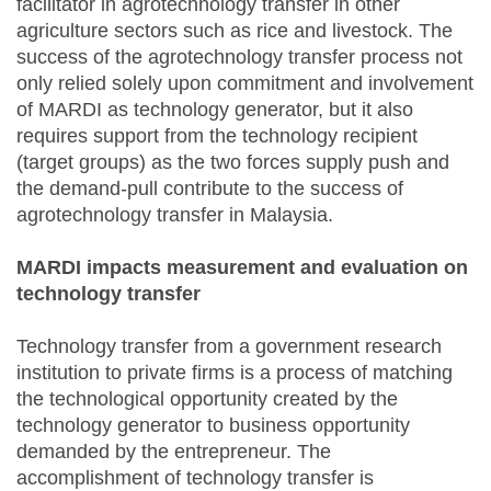
facilitator in agrotechnology transfer in other
agriculture sectors such as rice and livestock. The
success of the agrotechnology transfer process not
only relied solely upon commitment and involvement
of MARDI as technology generator, but it also
requires support from the technology recipient
(target groups) as the two forces supply push and
the demand-pull contribute to the success of
agrotechnology transfer in Malaysia.
MARDI impacts measurement and evaluation on
technology transfer
Technology transfer from a government research
institution to private firms is a process of matching
the technological opportunity created by the
technology generator to business opportunity
demanded by the entrepreneur. The
accomplishment of technology transfer is