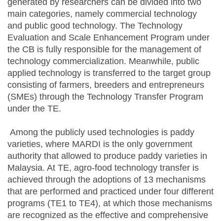
generated by researchers can be divided into two
main categories, namely commercial technology
and public good technology. The Technology
Evaluation and Scale Enhancement Program under
the CB is fully responsible for the management of
technology commercialization. Meanwhile, public
applied technology is transferred to the target group
consisting of farmers, breeders and entrepreneurs
(SMEs) through the Technology Transfer Program
under the TE.
Among the publicly used technologies is paddy
varieties, where MARDI is the only government
authority that allowed to produce paddy varieties in
Malaysia. At TE, agro-food technology transfer is
achieved through the adoptions of 13 mechanisms
that are performed and practiced under four different
programs (TE1 to TE4), at which those mechanisms
are recognized as the effective and comprehensive