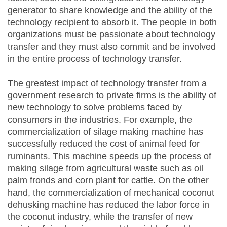
generator to share knowledge and the ability of the
technology recipient to absorb it. The people in both
organizations must be passionate about technology
transfer and they must also commit and be involved
in the entire process of technology transfer.
The greatest impact of technology transfer from a
government research to private firms is the ability of
new technology to solve problems faced by
consumers in the industries. For example, the
commercialization of silage making machine has
successfully reduced the cost of animal feed for
ruminants. This machine speeds up the process of
making silage from agricultural waste such as oil
palm fronds and corn plant for cattle. On the other
hand, the commercialization of mechanical coconut
dehusking machine has reduced the labor force in
the coconut industry, while the transfer of new