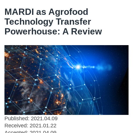
MARDI as Agrofood
Technology Transfer
Powerhouse: A Review
Published: 2021.04.09
Received:
2021.01.22
Accepted:
2021.04.09