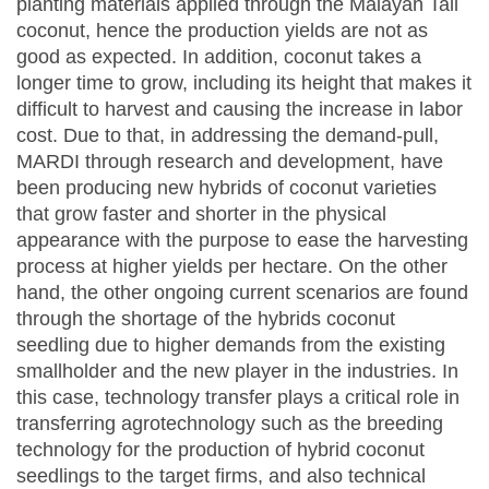
planting materials applied through the Malayan Tall
coconut, hence the production yields are not as
good as expected. In addition, coconut takes a
longer time to grow, including its height that makes it
difficult to harvest and causing the increase in labor
cost. Due to that, in addressing the demand-pull,
MARDI through research and development, have
been producing new hybrids of coconut varieties
that grow faster and shorter in the physical
appearance with the purpose to ease the harvesting
process at higher yields per hectare. On the other
hand, the other ongoing current scenarios are found
through the shortage of the hybrids coconut
seedling due to higher demands from the existing
smallholder and the new player in the industries. In
this case, technology transfer plays a critical role in
transferring agrotechnology such as the breeding
technology for the production of hybrid coconut
seedlings to the target firms, and also technical