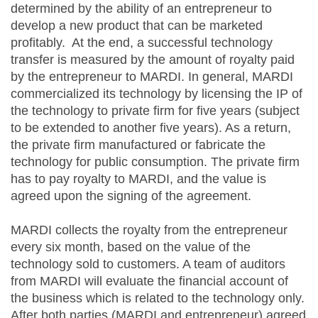
determined by the ability of an entrepreneur to
develop a new product that can be marketed
profitably. At the end, a successful technology
transfer is measured by the amount of royalty paid
by the entrepreneur to MARDI. In general, MARDI
commercialized its technology by licensing the IP of
the technology to private firm for five years (subject
to be extended to another five years). As a return,
the private firm manufactured or fabricate the
technology for public consumption. The private firm
has to pay royalty to MARDI, and the value is
agreed upon the signing of the agreement.
MARDI collects the royalty from the entrepreneur
every six month, based on the value of the
technology sold to customers. A team of auditors
from MARDI will evaluate the financial account of
the business which is related to the technology only.
After both parties (MARDI and entrepreneur) agreed