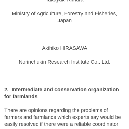
Ministry of Agriculture, Forestry and Fisheries,
Japan
Akihiko HIRASAWA
Norinchukin Research Institute Co., Ltd.
2. Intermediate and conservation organization
for farmlands
There are opinions regarding the problems of
farmers and farmlands which experts say would be
easily resolved if there were a reliable coordinator