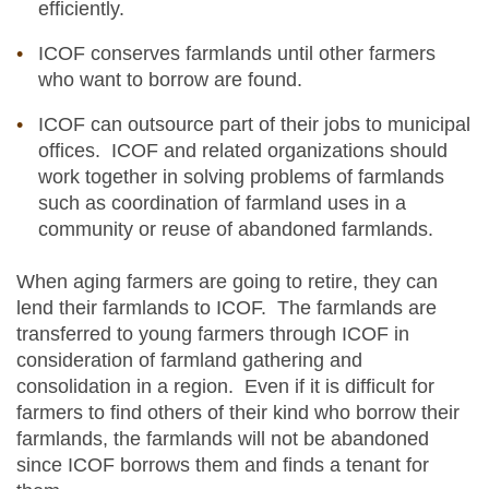
efficiently.
ICOF conserves farmlands until other farmers
who want to borrow are found.
ICOF can outsource part of their jobs to municipal
offices. ICOF and related organizations should
work together in solving problems of farmlands
such as coordination of farmland uses in a
community or reuse of abandoned farmlands.
When aging farmers are going to retire, they can
lend their farmlands to ICOF. The farmlands are
transferred to young farmers through ICOF in
consideration of farmland gathering and
consolidation in a region. Even if it is difficult for
farmers to find others of their kind who borrow their
farmlands, the farmlands will not be abandoned
since ICOF borrows them and finds a tenant for