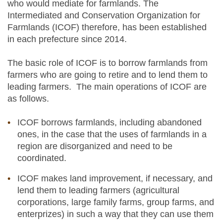
who would mediate for farmlands. The
Intermediated and Conservation Organization for
Farmlands (ICOF) therefore, has been established
in each prefecture since 2014.
The basic role of ICOF is to borrow farmlands from
farmers who are going to retire and to lend them to
leading farmers. The main operations of ICOF are
as follows.
ICOF borrows farmlands, including abandoned
ones, in the case that the uses of farmlands in a
region are disorganized and need to be
coordinated.
ICOF makes land improvement, if necessary, and
lend them to leading farmers (agricultural
corporations, large family farms, group farms, and
enterprizes) in such a way that they can use them