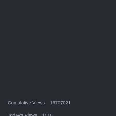
Cumulative Views 16707021
Today's Views 1010