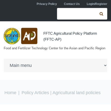
Skip to navigation
Skip to main content
Privacy Policy
Contact Us
Login/Register
Search form
Se
FFTC Agricultural Policy Platform
(FFTC-AP)
Food and Fertilizer Technology Center for the Asian and Pacific Region
You are here
Home
|
Policy Articles
| Agricultural land policies