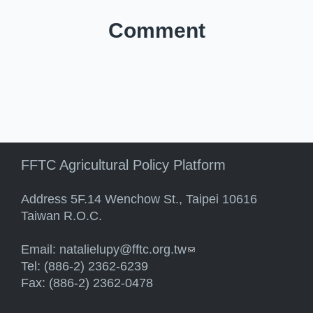
Comment
FFTC Agricultural Policy Platform
Address 5F.14 Wenchow St., Taipei 10616
Taiwan R.O.C.
Email:
natalielupy@fftc.org.tw
(link sends e-mail)
Tel: (886-2) 2362-6239
Fax: (886-2) 2362-0478