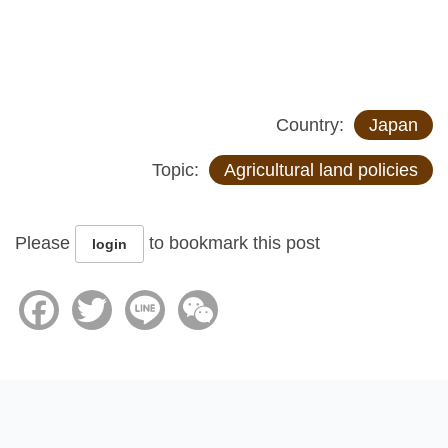
Country:
Japan
Topic:
Agricultural land policies
Please
to bookmark this post
login
Facebook
Twitter
Line
WeChat