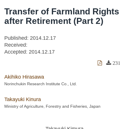
Transfer of Farmland Rights
after Retirement (Part 2)
Published: 2014.12.17
Received:
Accepted:
2014.12.17
231
Akihiko Hirasawa
Norinchukin Research Institute Co., Ltd.
Takayuki Kinura
Ministry of Agriculture, Forestry and Fisheries, Japan
Takayuki Kimura