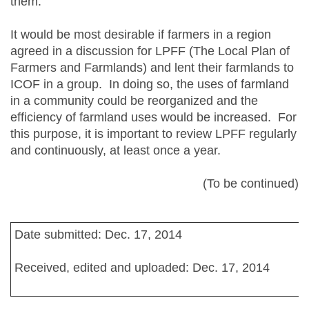
them.
It would be most desirable if farmers in a region
agreed in a discussion for LPFF (The Local Plan of
Farmers and Farmlands) and lent their farmlands to
ICOF in a group. In doing so, the uses of farmland
in a community could be reorganized and the
efficiency of farmland uses would be increased. For
this purpose, it is important to review LPFF regularly
and continuously, at least once a year.
(To be continued)
Date submitted: Dec. 17, 2014
Received, edited and uploaded: Dec. 17, 2014