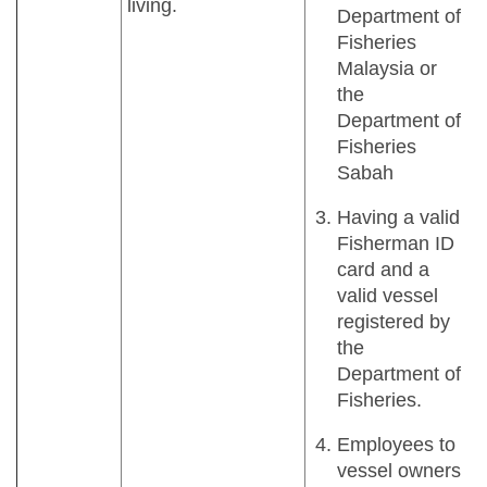
living.
Department of
Fisheries
Malaysia or
the
Department of
Fisheries
Sabah
Having a valid
Fisherman ID
card and a
valid vessel
registered by
the
Department of
Fisheries.
Employees to
vessel owners