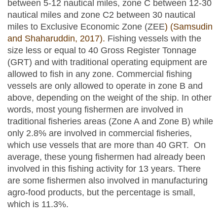
between 5-12 nautical miles, zone C between 12-30
nautical miles and zone C2 between 30 nautical
miles to Exclusive Economic Zone (ZEE
) (Samsudin
and Shaharuddin, 2017).
Fishing vessels with the
size less or equal to 40 Gross Register Tonnage
(GRT) and with traditional operating equipment are
allowed to fish in any zone. Commercial fishing
vessels are only allowed to operate in zone B and
above, depending on the weight of the ship. In other
words, most young fishermen are involved in
traditional fisheries areas (Zone A and Zone B) while
only 2.8% are involved in commercial fisheries,
which use vessels that are more than 40 GRT. On
average, these young fishermen had already been
involved in this fishing activity for 13 years. There
are some fishermen also involved in manufacturing
agro-food products, but the percentage is small,
which is 11.3%.