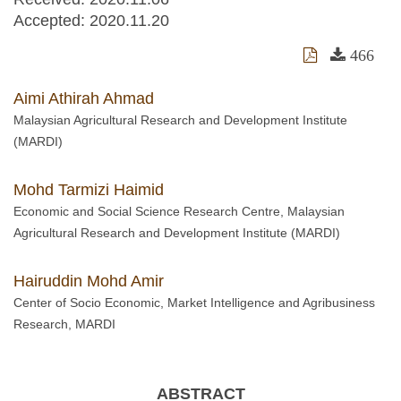
Accepted:
2020.11.20
466
Aimi Athirah Ahmad
Malaysian Agricultural Research and Development Institute
(MARDI)
Mohd Tarmizi Haimid
Economic and Social Science Research Centre, Malaysian
Agricultural Research and Development Institute (MARDI)
Hairuddin Mohd Amir
Center of Socio Economic, Market Intelligence and Agribusiness
Research, MARDI
ABSTRACT