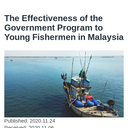
The Effectiveness of the
Government Program to
Young Fishermen in Malaysia
Published: 2020.11.24
Received:
2020.11.06