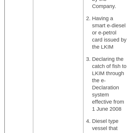
Company.
Having a
smart e-diesel
or e-petrol
card issued by
the LKIM
Declaring the
catch of fish to
LKIM through
the e-
Declaration
system
effective from
1 June 2008
Diesel type
vessel that