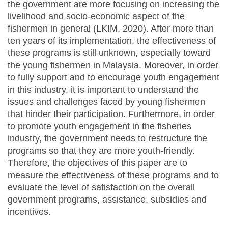
the government are more focusing on increasing the
livelihood and socio-economic aspect of the
fishermen in general (LKIM, 2020). After more than
ten years of its implementation, the effectiveness of
these programs is still unknown, especially toward
the young fishermen in Malaysia. Moreover, in order
to fully support and to encourage youth engagement
in this industry, it is important to understand the
issues and challenges faced by young fishermen
that hinder their participation. Furthermore, in order
to promote youth engagement in the fisheries
industry, the government needs to restructure the
programs so that they are more youth-friendly.
Therefore, the objectives of this paper are to
measure the effectiveness of these programs and to
evaluate the level of satisfaction on the overall
government programs, assistance, subsidies and
incentives.