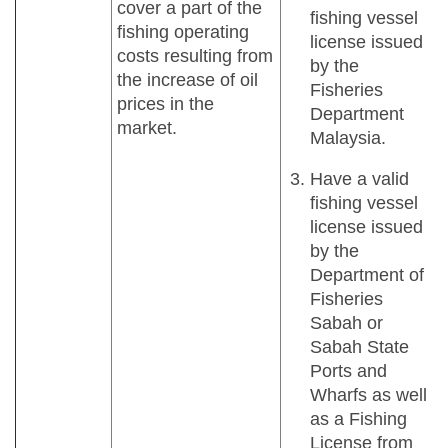
cover a part of the
fishing vessel
fishing operating
license issued
costs resulting from
by the
the increase of oil
Fisheries
prices in the
Department
market.
Malaysia.
Have a valid
fishing vessel
license issued
by the
Department of
Fisheries
Sabah or
Sabah State
Ports and
Wharfs as well
as a Fishing
License from