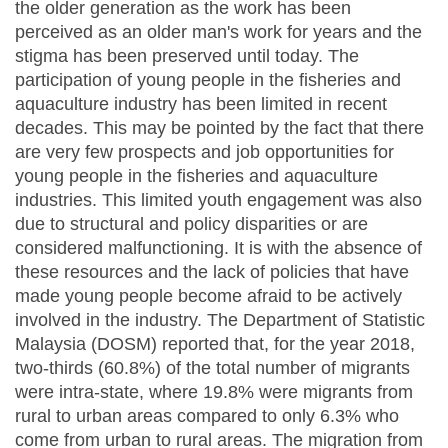
the older generation as the work has been
perceived as an older man's work for years and the
stigma has been preserved until today. The
participation of young people in the fisheries and
aquaculture industry has been limited in recent
decades. This may be pointed by the fact that there
are very few prospects and job opportunities for
young people in the fisheries and aquaculture
industries. This limited youth engagement was also
due to structural and policy disparities or are
considered malfunctioning. It is with the absence of
these resources and the lack of policies that have
made young people become afraid to be actively
involved in the industry. The Department of Statistic
Malaysia (DOSM) reported that, for the year 2018,
two-thirds (60.8%) of the total number of migrants
were intra-state, where 19.8% were migrants from
rural to urban areas compared to only 6.3% who
come from urban to rural areas. The migration from