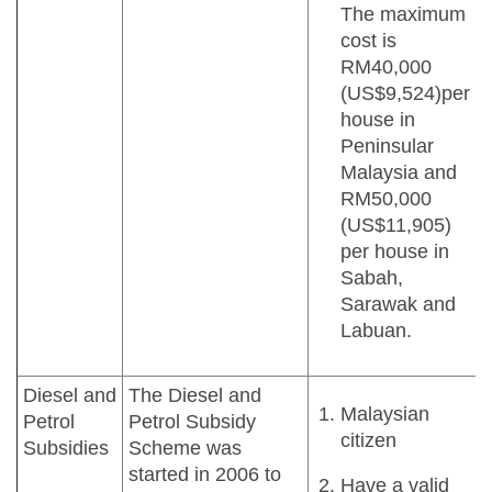
The maximum
cost is
RM40,000
(US$9,524)per
house in
Peninsular
Malaysia and
RM50,000
(US$11,905)
per house in
Sabah,
Sarawak and
Labuan.
Diesel and
The Diesel and
Malaysian
Petrol
Petrol Subsidy
citizen
Subsidies
Scheme was
started in 2006 to
Have a valid