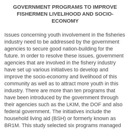
GOVERNMENT PROGRAMS TO IMPROVE
FISHERMEN LIVELIHOOD AND SOCIO-
ECONOMY
Issues concerning youth involvement in the fisheries
industry need to be addressed by the government
agencies to secure good nation-building for the
future. In order to resolve these issues, government
agencies that are involved in the fishery industry
have set up various initiatives to develop and
improve the socio-economy and livelihood of this
community as well as to attract more youth in this
industry. There are more than ten programs that
have been introduced by the government through
their agencies such as the LKIM, the DOF and also
federal government. The initiatives include the
household living aid (BSH) or formerly known as
BR1M. This study selected six programs managed