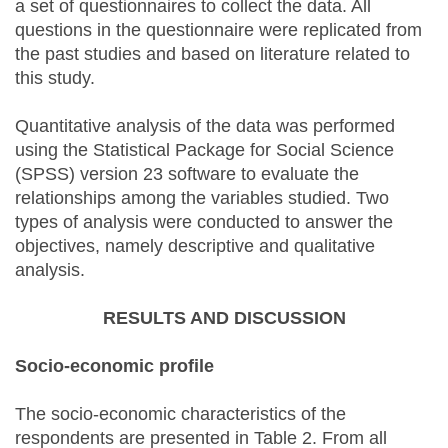
a set of questionnaires to collect the data. All
questions in the questionnaire were replicated from
the past studies and based on literature related to
this study.
Quantitative analysis of the data was performed
using the Statistical Package for Social Science
(SPSS) version 23 software to evaluate the
relationships among the variables studied. Two
types of analysis were conducted to answer the
objectives, namely descriptive and qualitative
analysis.
RESULTS AND DISCUSSION
Socio-economic profile
The socio-economic characteristics of the
respondents are presented in Table 2. From all