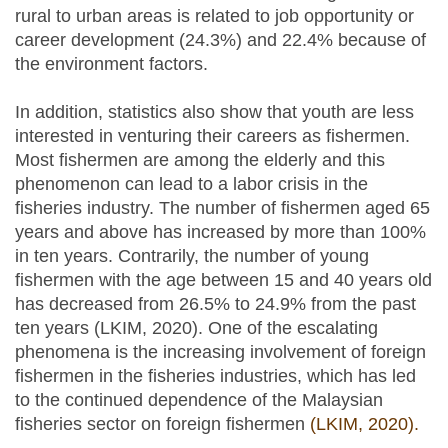
rural to urban areas is related to job opportunity or
career development (24.3%) and 22.4% because of
the environment factors.
In addition, statistics also show that youth are less
interested in venturing their careers as fishermen.
Most fishermen are among the elderly and this
phenomenon can lead to a labor crisis in the
fisheries industry. The number of fishermen aged 65
years and above has increased by more than 100%
in ten years. Contrarily, the number of young
fishermen with the age between 15 and 40 years old
has decreased from 26.5% to 24.9% from the past
ten years (LKIM, 2020). One of the escalating
phenomena is the increasing involvement of foreign
fishermen in the fisheries industries, which has led
to the continued dependence of the Malaysian
fisheries sector on foreign fishermen
(LKIM, 2020).