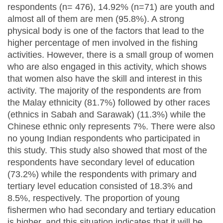
respondents (n= 476), 14.92% (n=71) are youth and
almost all of them are men (95.8%). A strong
physical body is one of the factors that lead to the
higher percentage of men involved in the fishing
activities. However, there is a small group of women
who are also engaged in this activity, which shows
that women also have the skill and interest in this
activity. The majority of the respondents are from
the Malay ethnicity (81.7%) followed by other races
(ethnics in Sabah and Sarawak) (11.3%) while the
Chinese ethnic only represents 7%. There were also
no young Indian respondents who participated in
this study. This study also showed that most of the
respondents have secondary level of education
(73.2%) while the respondents with primary and
tertiary level education consisted of 18.3% and
8.5%, respectively. The proportion of young
fishermen who had secondary and tertiary education
is higher, and this situation indicates that it will be