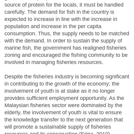
source of protein for the locals, it must be handled
carefully. The demand for fish in the country is
expected to increase in line with the increase in
population and increase in the per capita
consumption. Thus, the supply needs to be matched
with the demand. In order to sustain the supply of
marine fish, the government has realigned fisheries
zoning and encouraged the fishing community to be
involved in managing fisheries resources.
Despite the fisheries industry is becoming significant
in contributing to the growth of the economy; the
involvement of youth is at stake as it no longer
provides sufficient employment opportunity. As the
Malaysian fisheries sector were dominated by the
elderly, the involvement of youth is vital to ensure
the knowledge transfer to the next generation that
will promote a sustainable supply of fisheries