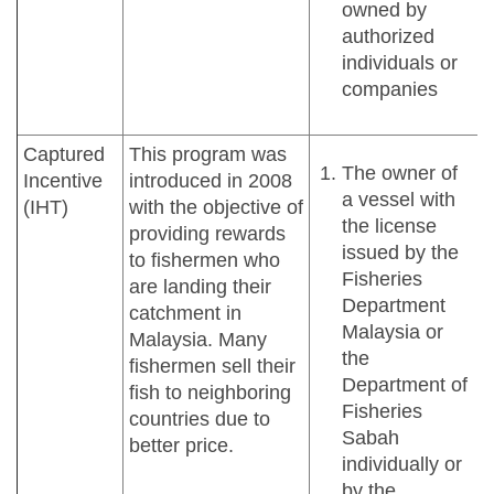
owned by
authorized
individuals or
companies
Captured
This program was
The owner of
Incentive
introduced in 2008
a vessel with
(IHT)
with the objective of
the license
providing rewards
issued by the
to fishermen who
Fisheries
are landing their
Department
catchment in
Malaysia or
Malaysia. Many
the
fishermen sell their
Department of
fish to neighboring
Fisheries
countries due to
Sabah
better price.
individually or
by the