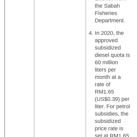
the Sabah
Fisheries
Department.
In 2020, the
approved
subsidized
diesel quota is
60 million
liters per
month at a
rate of
RM1.65
(US$0.39) per
liter. For petrol
subsidies, the
subsidized
price rate is
set at RM1.65