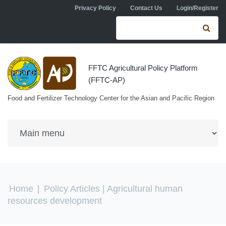
Skip to navigation
Skip to main content
Privacy Policy
Contact Us
Login/Register
Search form
Se
FFTC Agricultural Policy Platform
(FFTC-AP)
Food and Fertilizer Technology Center for the Asian and Pacific Region
You are here
Home
|
Policy Articles
| Agricultural human
resources development