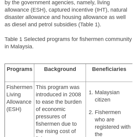
by the government agencies, namely, living
allowance (ESH), captured incentive (IHT), natural
disaster allowance and housing allowance as well
as diesel and petrol subsidies (Table 1).
Table 1 Selected programs for fishermen community
in Malaysia.
Programs
Background
Beneficiaries
Fishermen
This program was
Malaysian
Living
introduced in 2008
citizen
Allowance
to ease the burden
(ESH)
of economic
Fishermen
pressures of
who are
fishermen due to
registered with
the rising cost of
the