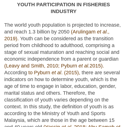
YOUTH PARTICIPATION IN FISHERIES
INDUSTRY
The world youth population is projected to increase,
and reach 1.3 billion by 2050
(Arulingam
et al
.,
2019).
Youth can be considered as the transition
period from childhood to adulthood, comprising a
stage of sexual maturation and reaching social and
economic independence from a parent or guardian
(Leavy and Smith, 2010; Pyburn
et al.
2015).
According
to Pyburn
et al
. (2015),
there are several
indicators on how to determine youth, which is the
age of time to engage in labor, education, gender,
marital status and others. Therefore, the
classification of youth varies depending on the
context. In this study, the definition of youth is as
according to the Ministry of Youth and Sports
Malaysia, which are those in the age between 15