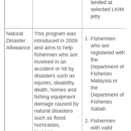
landed at
selected LKIM
jetty
Natural
This program was
Fishermen
Disaster
introduced in 2009
who are
Allowance
and aims to help
registered with
fishermen who are
the
involved in an
Department of
accident or hit by
Fisheries
disasters such as
Malaysia or
injuries, disability,
the
death, homes and
Department of
fishing equipment
Fisheries
damage caused by
Sabah
natural disasters
such as flood,
Fishermen
hurricanes,
with valid