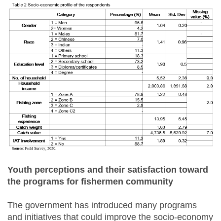
Youth perceptions and their satisfaction toward
the programs for fishermen community
The government has introduced many programs
and initiatives that could improve the socio-economy