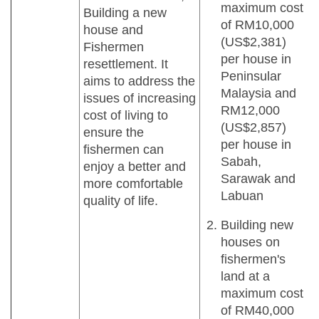
maximum cost
Building a new
of RM10,000
house and
(US$2,381)
Fishermen
per house in
resettlement. It
Peninsular
aims to address the
Malaysia and
issues of increasing
RM12,000
cost of living to
(US$2,857)
ensure the
per house in
fishermen can
Sabah,
enjoy a better and
Sarawak and
more comfortable
Labuan
quality of life.
Building new
houses on
fishermen's
land at a
maximum cost
of RM40,000