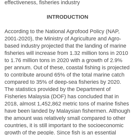
effectiveness, fisheries industry
INTRODUCTION
According to the National Agrofood Policy (NAP,
2001-2020), the Ministry of Agriculture and Agro-
based industry projected that the landing of marine
fisheries will increase from 1.32 million tons in 2010
to 1.76 million tons in 2020 with a growth of 2.9%
per annum. Out of these, coastal fishing is projected
to contribute around 65% of the total marine catch
compared to 35% of deep-sea fisheries by 2020.
The statistics provided by the Department of
Fisheries Malaysia (DOF) has concluded that in
2018, almost 1,452,862 metric tons of marine fishes
have been landed by Malaysian fishermen. Although
the amount was relatively small compared to other
countries, it is still important to the socioeconomic
growth of the people. Since fish is an essential