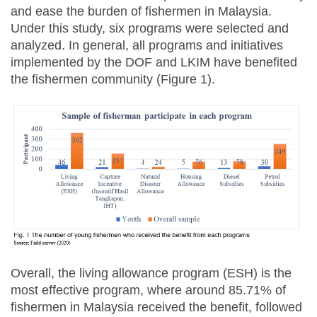
and ease the burden of fishermen in Malaysia.
Under this study, six programs were selected and
analyzed. In general, all programs and initiatives
implemented by the DOF and LKIM have benefited
the fishermen community (Figure 1).
Overall, the living allowance program (ESH) is the
most effective program, where around 85.71% of
fishermen in Malaysia received the benefit, followed