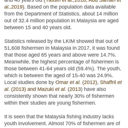
and 40 years old
(Yassin
et al.,
2018; Abu Samah
et
al.,
2019).
Based on the population data available
from the Department of Statistics, about 14 million
out of 32.4 million population in Malaysia are aged
between 15 and 40 years old.
Statistics released by the LKIM showed that out of
51,608 fishermen in Malaysia in 2017, it was found
that those aged 65 years and above were 14.7%.
Meanwhile, the highest percentage of fishermen is
those between 41-64 years old (59.4%). The youth,
which is between the aged of 15-40 was 24.9%.
Local studies done by
Omar
et al.
(2012), Shaffril
et
al
. (2013) and Mazuki
et al
. (2013
) have also
consistently shown that nearly 30% of fishermen
within their studies are young fishermen.
It is seen that the Malaysia fishing industry lacks
youth involvement. Almost 70% of fishermen are of