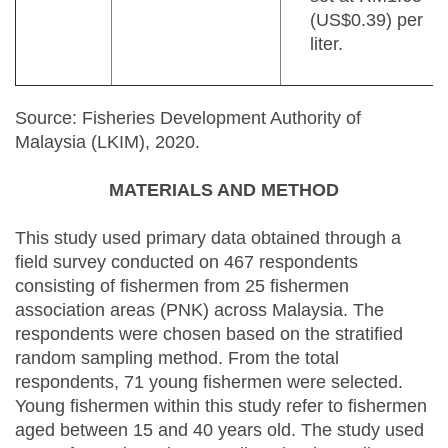
(US$0.39) per
liter.
Source: Fisheries Development Authority of
Malaysia (LKIM), 2020.
MATERIALS AND METHOD
This study used primary data obtained through a
field survey conducted on 467 respondents
consisting of fishermen from 25 fishermen
association areas (PNK) across Malaysia. The
respondents were chosen based on the stratified
random sampling method. From the total
respondents, 71 young fishermen were selected.
Young fishermen within this study refer to fishermen
aged between 15 and 40 years old. The study used