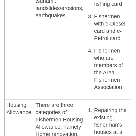
tsunami,
fishing card
landslides/erosions,
earthquakes.
Fishermen
with e-Diesel
card and e-
Petrol card
Fishermen
who are
members of
the Area
Fishermen
Association
Housing
There are three
Repairing the
Allowance
categories of
existing
Fishermen Housing
fisherman’s
Allowance, namely
houses at a
Home renovation,