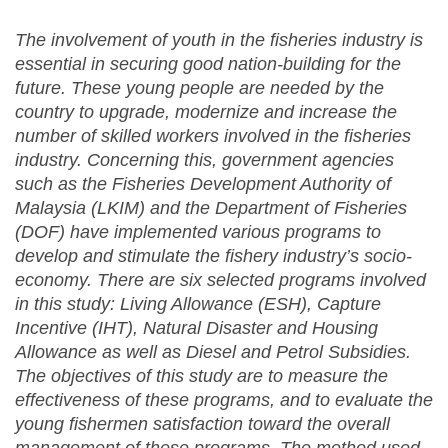
The involvement of youth in the fisheries industry is
essential in securing good nation-building for the
future. These young people are needed by the
country to upgrade, modernize and increase the
number of skilled workers involved in the fisheries
industry. Concerning this, government agencies
such as the Fisheries Development Authority of
Malaysia (LKIM) and the Department of Fisheries
(DOF) have
implemented
various programs to
develop and stimulate the fishery industry’s socio-
economy. There are six selected programs involved
in this study: Living Allowance (ESH), Capture
Incentive (IHT), Natural Disaster and Housing
Allowance as well as Diesel and Petrol Subsidies.
The objectives of this study are to measure the
effectiveness
of these programs,
and
to evaluate the
young fishermen satisfaction toward the overall