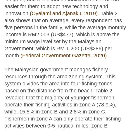
easier for them to adopt new technology and
innovation
(Oyelami and Ajanaku, 2019).
Table 2
also shows that on average, every respondent has
five persons in the family, while the average monthly
income is RM2,003 (US$477), which is above the
minimum wage level set by the Malaysian
Government, which is RM 1,200 (US$286) per
month
(Federal Government Gazette, 2020).
The Malaysian government manages fishery
resources through the area zoning system. This
system divides the area into four fishing zones
based on the distance from the beach. Table 2
revealed that the majority of younger fishermen
operate their fishing activities in zone A (78.9%),
while, 15.5% in zone B and 2.8% in zone C.
Fishermen in zone A can only operate their fishing
activities between 0-5 nautical miles; zone B