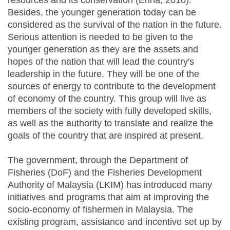
resources and its conservation (Erina, 2010).
Besides, the younger generation today can be
considered as the survival of the nation in the future.
Serious attention is needed to be given to the
younger generation as they are the assets and
hopes of the nation that will lead the country's
leadership in the future. They will be one of the
sources of energy to contribute to the development
of economy of the country. This group will live as
members of the society with fully developed skills,
as well as the authority to translate and realize the
goals of the country that are inspired at present.
The government, through the Department of
Fisheries (DoF) and the Fisheries Development
Authority of Malaysia (LKIM) has introduced many
initiatives and programs that aim at improving the
socio-economy of fishermen in Malaysia. The
existing program, assistance and incentive set up by