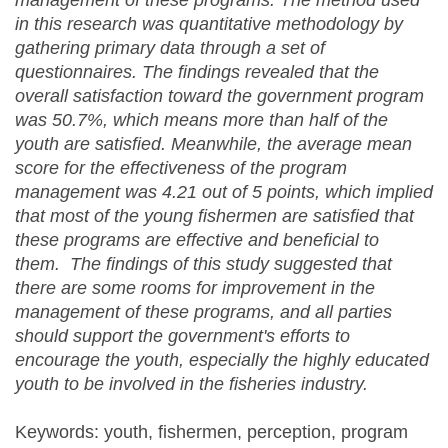
management of these programs. The method used
in this research was quantitative method
ology
by
gathering primary data through a set of
questionnaires. The findings
revealed
that the
overall satisfaction toward the government program
was 50.7%
,
which means more than half of the
youth are satisfied. Meanwhile, the average mean
score for the effectiveness of the program
management was 4.21 out of 5 points, which implied
that most of the young fishermen are
satisfied
that
these programs are effective
and beneficial to
them
. The findings of this study suggested that
there are
some rooms for
improve
ment
in the
management of these programs
,
and all parties
should support the government's efforts to
encourage the youth, especially
the
highly educated
youth
to be involved
in the fisheries industry.
Keywords: youth, fishermen, perception, program