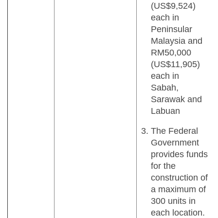
(US$9,524)
each in
Peninsular
Malaysia and
RM50,000
(US$11,905)
each in
Sabah,
Sarawak and
Labuan
The Federal
Government
provides funds
for the
construction of
a maximum of
300 units in
each location.