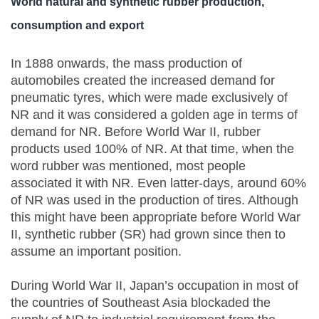
World natural and synthetic rubber production,
consumption and export
In 1888 onwards, the mass production of
automobiles created the increased demand for
pneumatic tyres, which were made exclusively of
NR and it was considered a golden age in terms of
demand for NR. Before World War II, rubber
products used 100% of NR. At that time, when the
word rubber was mentioned, most people
associated it with NR. Even latter-days, around 60%
of NR was used in the production of tires. Although
this might have been appropriate before World War
II, synthetic rubber (SR) had grown since then to
assume an important position.
During World War II, Japan’s occupation in most of
the countries of Southeast Asia blockaded the