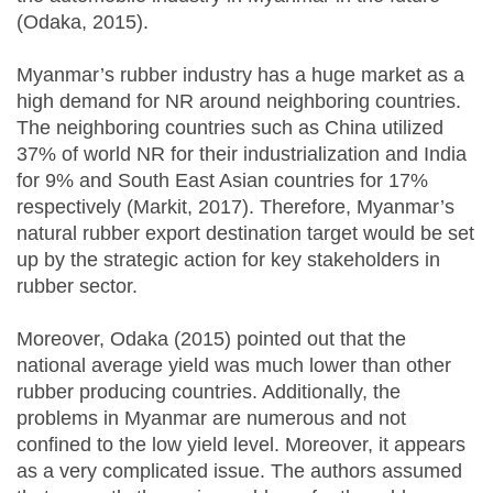
(Odaka, 2015).
Myanmar’s rubber industry has a huge market as a
high demand for NR around neighboring countries.
The neighboring countries such as China utilized
37% of world NR for their industrialization and India
for 9% and South East Asian countries for 17%
respectively (Markit, 2017). Therefore, Myanmar’s
natural rubber export destination target would be set
up by the strategic action for key stakeholders in
rubber sector.
Moreover, Odaka (2015) pointed out that the
national average yield was much lower than other
rubber producing countries. Additionally, the
problems in Myanmar are numerous and not
confined to the low yield level. Moreover, it appears
as a very complicated issue. The authors assumed