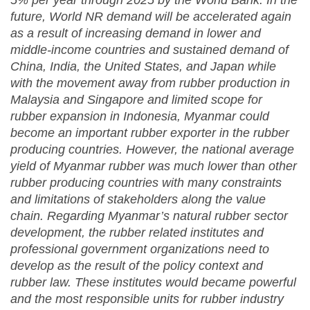
5% per year through 2025 by the World Bank. In the
future, World NR demand will be accelerated again
as a result of increasing demand in lower and
middle-income countries and sustained demand of
China, India, the United States, and Japan while
with the movement away from rubber production in
Malaysia and Singapore and limited scope for
rubber expansion in Indonesia, Myanmar could
become an important rubber exporter in the rubber
producing countries. However, the national average
yield of Myanmar rubber was much lower than other
rubber producing countries with many constraints
and limitations of stakeholders along the value
chain. Regarding Myanmar’s natural rubber sector
development, the rubber related institutes and
professional government organizations need to
develop as the result of the policy context and
rubber law. These institutes would became powerful
and the most responsible units for rubber industry