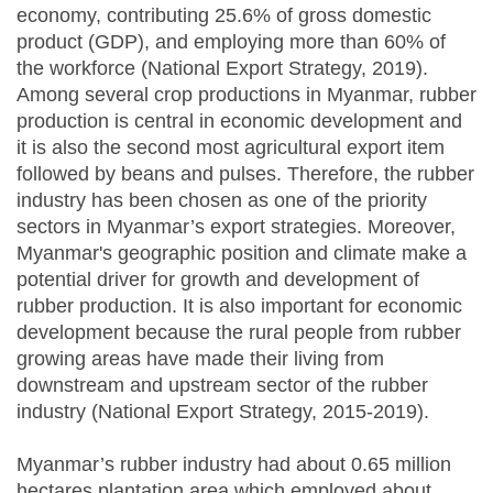
economy, contributing 25.6% of gross domestic
product (GDP), and employing more than 60% of
the workforce (National Export Strategy, 2019).
Among several crop productions in Myanmar, rubber
production is central in economic development and
it is also the second most agricultural export item
followed by beans and pulses. Therefore, the rubber
industry has been chosen as one of the priority
sectors in Myanmar’s export strategies. Moreover,
Myanmar's geographic position and climate make a
potential driver for growth and development of
rubber production. It is also important for economic
development because the rural people from rubber
growing areas have made their living from
downstream and upstream sector of the rubber
industry (National Export Strategy, 2015-2019).
Myanmar’s rubber industry had about 0.65 million
hectares plantation area which employed about