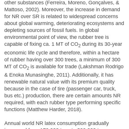
other substances (Ferreira, Moreno, Gonçalves, &
Mattoso, 2002). Moreover, the increase in demand
for NR over SR is related to widespread concerns
about global warming, deteriorating ecosystems and
depleting sources of fossil fuels. In global
environmental point of view, the rubber tree is
capable of fixing ca. 1 MT of CO
during its 30-year
2
economic life cycle and therefore, within a hectare
of rubber having over 300 trees, a minimum of 300
MT of CO
is available for trade (Lakshman Rodrigo
2
& Enoka Munasinghe, 2011). Additionally, it has
renewable natural value with its premium quality
because in the case of tire (passenger car, truck,
bus etc.) production, there are certain amounts NR
required, with each rubber type performing specific
functions (Matthew Harder, 2018).
Annual world NR latex consumption gradually