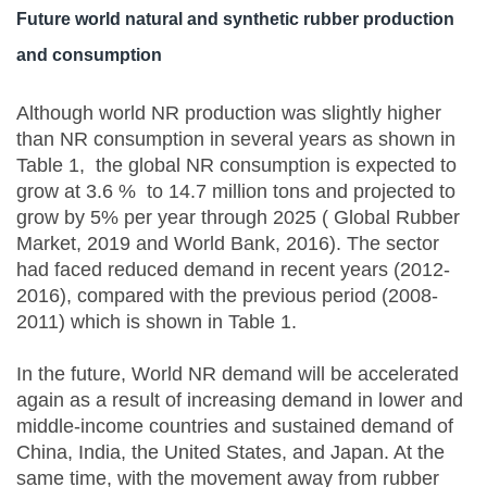
Future world natural and synthetic rubber production
and consumption
Although world NR production was slightly higher
than NR consumption in several years as shown in
Table 1, the global NR consumption is expected to
grow at 3.6 % to 14.7 million tons and projected to
grow by 5% per year through 2025 ( Global Rubber
Market, 2019 and World Bank, 2016). The sector
had faced reduced demand in recent years (2012-
2016), compared with the previous period (2008-
2011) which is shown in Table 1.
In the future, World NR demand will be accelerated
again as a result of increasing demand in lower and
middle-income countries and sustained demand of
China, India, the United States, and Japan. At the
same time, with the movement away from rubber