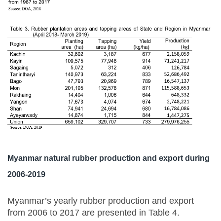
Myanmar natural rubber production and export during
2006-2019
Myanmar’s yearly rubber production and export
from 2006 to 2017 are presented in Table 4.