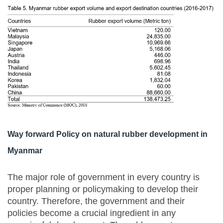
Way forward Policy on natural rubber development in
Myanmar
The major role of government in every country is
proper planning or policymaking to develop their
country. Therefore, the government and their
policies become a crucial ingredient in any