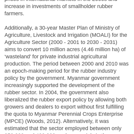
increase in investments of smallholder rubber
farmers.
Additionally, a 30-year Master Plan of Ministry of
Agriculture, Livestock and Irrigation (MOALI) for the
Agriculture Sector (2000 - 2001 to 2030 - 2031)
aims to convert 10 million acres (4.46 million ha) of
‘wasteland’ for private industrial agricultural
production. The period between 2000 and 2010 was
an epoch-making period for the rubber industry
policy by the government. Myanmar government
increasingly supported the development of the
rubber sector. In 2004, the government also
liberalized the rubber export policy by allowing both
growers and dealers to export without first fulfilling
the quota to Myanmar Perennial Crops Enterprise
(MPCE) (Woods, 2012). Alternatively, it was
estimated that the sector employed between only