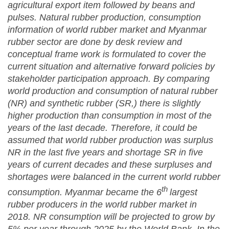
agricultural export item followed by beans and
pulses. Natural rubber production, consumption
information of world rubber market and Myanmar
rubber sector are done by desk review and
conceptual frame work is formulated to cover the
current situation and alternative forward policies by
stakeholder participation approach. By comparing
world production and consumption of natural rubber
(NR) and synthetic rubber (SR,) there is slightly
higher production than consumption in most of the
years of the last decade. Therefore, it could be
assumed that world rubber production was surplus
NR in the last five years and shortage SR in five
years of current decades and these surpluses and
shortages were balanced in the current world rubber
th
consumption. Myanmar became the 6
largest
rubber producers in the world rubber market in
2018. NR consumption will be projected to grow by