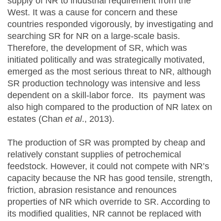
supply of NR to industrial requirement from the
West. It was a cause for concern and these
countries responded vigorously, by investigating and
searching SR for NR on a large-scale basis.
Therefore, the development of SR, which was
initiated politically and was strategically motivated,
emerged as the most serious threat to NR, although
SR production technology was intensive and less
dependent on a skill-labor force. Its payment was
also high compared to the production of NR latex on
estates (Chan
et al
., 2013).
The production of SR was prompted by cheap and
relatively constant supplies of petrochemical
feedstock. However, it could not compete with NR’s
capacity because the NR has good tensile, strength,
friction, abrasion resistance and renounces
properties of NR which override to SR. According to
its modified qualities, NR cannot be replaced with