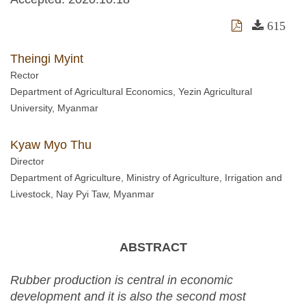
615
Theingi Myint
Rector
Department of Agricultural Economics, Yezin Agricultural
University, Myanmar
Kyaw Myo Thu
Director
Department of Agriculture, Ministry of Agriculture, Irrigation and
Livestock, Nay Pyi Taw, Myanmar
ABSTRACT
Rubber production is central in economic
development and it is also the second most