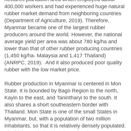
400,000 workers and had experienced huge natural
rubber market demand from neighboring countries
(Department of Agriculture, 2019). Therefore,
Myanmar became one of the largest rubber
producers around the world. However, the national
average yield per area was about 780 kg/ha and
lower than that of other rubber producing countries
(1,450 kg/ha- Malaysia and 1,417 Thailand)
(ANRPC, 2019). And it also produced poor quality
rubber with the low market price.
Rubber production in Myanmar is centered in Mon
State. It is bounded by Bago Region to the north,
Kayin to the east, and Tanintharyi to the south. It
also shares a short southeastern border with
Thailand. Mon State is one of the small States in
Myanmar, but, with a population of two million
inhabitants, so that it is relatively densely populated.