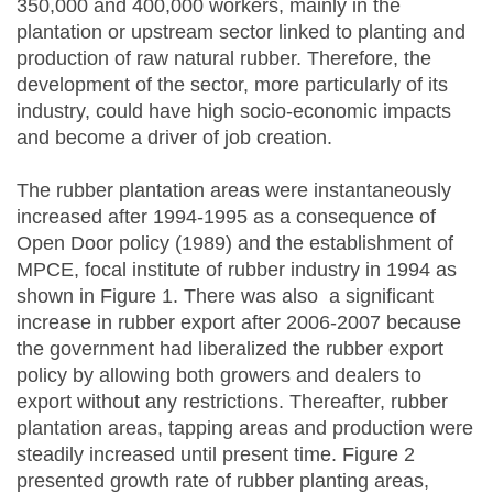
350,000 and 400,000 workers, mainly in the
plantation or upstream sector linked to planting and
production of raw natural rubber. Therefore, the
development of the sector, more particularly of its
industry, could have high socio-economic impacts
and become a driver of job creation.
The rubber plantation areas were instantaneously
increased after 1994-1995 as a consequence of
Open Door policy (1989) and the establishment of
MPCE, focal institute of rubber industry in 1994 as
shown in Figure 1. There was also a significant
increase in rubber export after 2006-2007 because
the government had liberalized the rubber export
policy by allowing both growers and dealers to
export without any restrictions. Thereafter, rubber
plantation areas, tapping areas and production were
steadily increased until present time. Figure 2
presented growth rate of rubber planting areas,