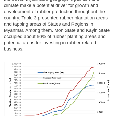
climate make a potential driver for growth and
development of rubber production throughout the
country. Table 3 presented rubber plantation areas
and tapping areas of States and Regions in
Myanmar. Among them, Mon State and Kayin State
occupied about 50% of rubber planting areas and
potential areas for investing in rubber related
business.