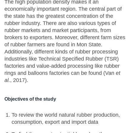
The high population density makes it an
economically important region. The central part of
the state has the greatest concentration of the
rubber industry. There are also various types of
rubber markets and market participants, from
brokers to exporters. Moreover, different farm sizes
of rubber farmers are found in Mon State.
Additionally, different kinds of rubber processing
industries like Technical Specified Rubber (TSR)
factories and value-added processing like rubber
rings and balloons factories can be found (Van
et
al.
, 2017).
Objectives of the study
To review the world natural rubber production,
consumption, export and import data