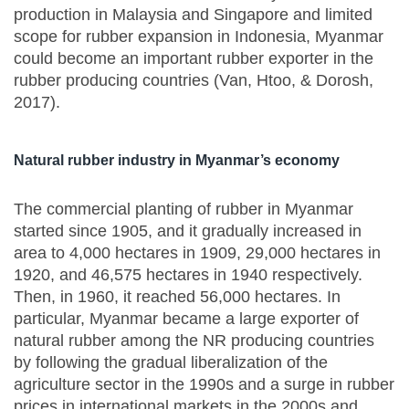
production in Malaysia and Singapore and limited
scope for rubber expansion in Indonesia, Myanmar
could become an important rubber exporter in the
rubber producing countries (Van, Htoo, & Dorosh,
2017).
Natural rubber industry in Myanmar’s economy
The commercial planting of rubber in Myanmar
started since 1905, and it gradually increased in
area to 4,000 hectares in 1909, 29,000 hectares in
1920, and 46,575 hectares in 1940 respectively.
Then, in 1960, it reached 56,000 hectares. In
particular, Myanmar became a large exporter of
natural rubber among the NR producing countries
by following the gradual liberalization of the
agriculture sector in the 1990s and a surge in rubber
prices in international markets in the 2000s and