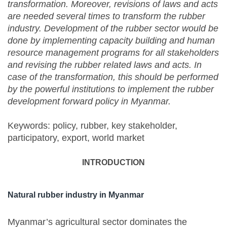
transformation. Moreover, revisions of laws and acts
are needed several times to transform the rubber
industry. Development of the rubber sector would be
done by implementing capacity building and human
resource management programs for all stakeholders
and revising the rubber related laws and acts. In
case of the transformation, this should be performed
by the powerful institutions to implement the rubber
development forward policy in Myanmar.
Keywords: policy, rubber, key stakeholder,
participatory, export, world market
INTRODUCTION
Natural rubber industry in Myanmar
Myanmar’s agricultural sector dominates the