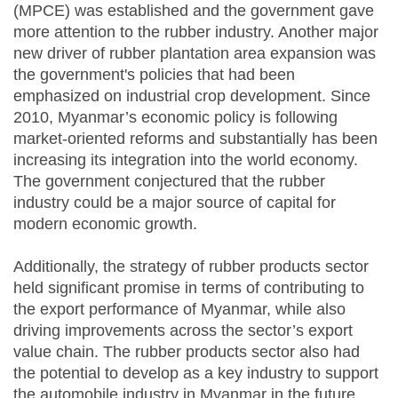
(MPCE) was established and the government gave
more attention to the rubber industry. Another major
new driver of rubber plantation area expansion was
the government's policies that had been
emphasized on industrial crop development. Since
2010, Myanmar’s economic policy is following
market-oriented reforms and substantially has been
increasing its integration into the world economy.
The government conjectured that the rubber
industry could be a major source of capital for
modern economic growth.
Additionally, the strategy of rubber products sector
held significant promise in terms of contributing to
the export performance of Myanmar, while also
driving improvements across the sector’s export
value chain. The rubber products sector also had
the potential to develop as a key industry to support
the automobile industry in Myanmar in the future