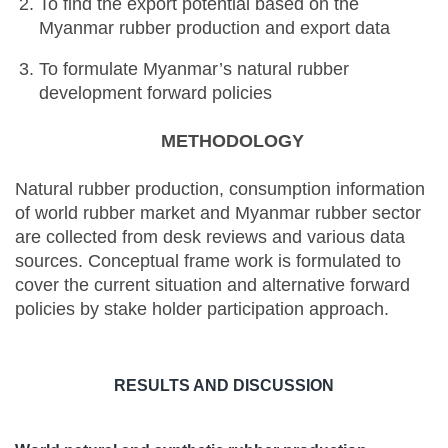
To find the export potential based on the
Myanmar rubber production and export data
To formulate Myanmar’s natural rubber
development forward policies
METHODOLOGY
Natural rubber production, consumption information
of world rubber market and Myanmar rubber sector
are collected from desk reviews and various data
sources. Conceptual frame work is formulated to
cover the current situation and alternative forward
policies by stake holder participation approach.
RESULTS AND DISCUSSION