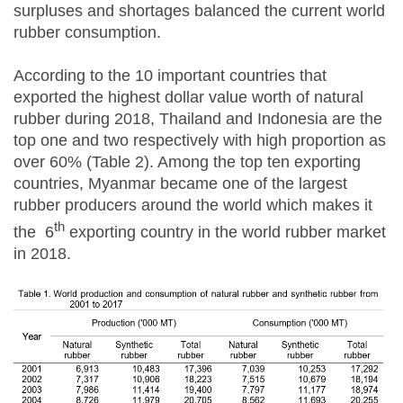
surpluses and shortages balanced the current world
rubber consumption.
According to the 10 important countries that
exported the highest dollar value worth of natural
rubber during 2018, Thailand and Indonesia are the
top one and two respectively with high proportion as
over 60% (Table 2). Among the top ten exporting
countries, Myanmar became one of the largest
rubber producers around the world which makes it
th
the 6
exporting country in the world rubber market
in 2018.