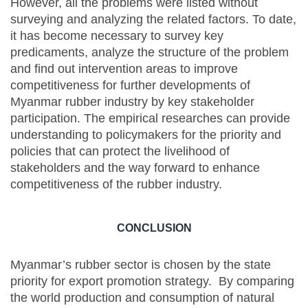
However, all the problems were listed without
surveying and analyzing the related factors. To date,
it has become necessary to survey key
predicaments, analyze the structure of the problem
and find out intervention areas to improve
competitiveness for further developments of
Myanmar rubber industry by key stakeholder
participation. The empirical researches can provide
understanding to policymakers for the priority and
policies that can protect the livelihood of
stakeholders and the way forward to enhance
competitiveness of the rubber industry.
CONCLUSION
Myanmar’s rubber sector is chosen by the state
priority for export promotion strategy. By comparing
the world production and consumption of natural