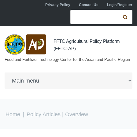
Skip to navigation
Skip to main content
Privacy Policy
Contact Us
Login/Register
Search form
Se
FFTC Agricultural Policy Platform
(FFTC-AP)
Food and Fertilizer Technology Center for the Asian and Pacific Region
You are here
Home
|
Policy Articles
| Overview