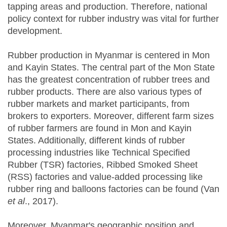
tapping areas and production. Therefore, national
policy context for rubber industry was vital for further
development.
Rubber production in Myanmar is centered in Mon
and Kayin States. The central part of the Mon State
has the greatest concentration of rubber trees and
rubber products. There are also various types of
rubber markets and market participants, from
brokers to exporters. Moreover, different farm sizes
of rubber farmers are found in Mon and Kayin
States. Additionally, different kinds of rubber
processing industries like Technical Specified
Rubber (TSR) factories, Ribbed Smoked Sheet
(RSS) factories and value-added processing like
rubber ring and balloons factories can be found (Van
et al
., 2017).
Moreover, Myanmar's geographic position and