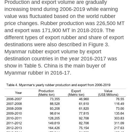
Production and export volume are gradually
increasing trend during 2006-2019 while earning
value was fluctuated based on the world rubber
price changes. Rubber production was 226,500 MT
and export was 171,900 MT in 2018-2019. The
different types of export rubber and share of export
destinations were also described in Figure 3.
Myanmar rubber export volume by export
destination countries in the year 2016-2017 was
show in Table 5. China is the main buyer of
Myanmar rubber in 2016-17.