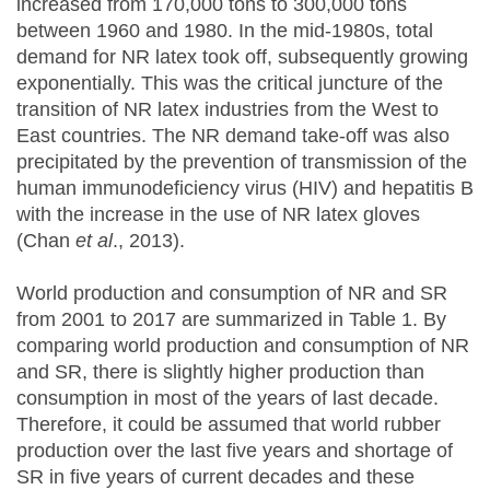
increased from 170,000 tons to 300,000 tons
between 1960 and 1980. In the mid-1980s, total
demand for NR latex took off, subsequently growing
exponentially. This was the critical juncture of the
transition of NR latex industries from the West to
East countries. The NR demand take-off was also
precipitated by the prevention of transmission of the
human immunodeficiency virus (HIV) and hepatitis B
with the increase in the use of NR latex gloves
(Chan
et al
., 2013).
World production and consumption of NR and SR
from 2001 to 2017 are summarized in Table 1. By
comparing world production and consumption of NR
and SR, there is slightly higher production than
consumption in most of the years of last decade.
Therefore, it could be assumed that world rubber
production over the last five years and shortage of
SR in five years of current decades and these