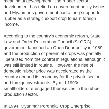
meaningful development. The rubber sector
development has relied on government policy issues
and Myanmar’s government had a long support for
rubber as a strategic export crop to earn foreign
income.
According to the country’s economic reform, State
Law and Order Restoration Council (SLORC)
government launched an Open Door policy in 1989
and the production of perennial crops was partially
liberalized from the control in regulations, although it
was still limited in routine. However, the rise of
domestic rubber price was accelerated as the
country opened its economy for the private sector
and foreign investments. By mid-1990s,
smallholders re-engaged themselves in the rubber
production sector.
In 1994, Myanmar Perennial Crop Enterprise