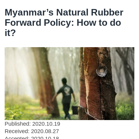
Myanmar’s Natural Rubber
Forward Policy: How to do
it?
Published: 2020.10.19
Received:
2020.08.27
Accepted:
2020.10.18