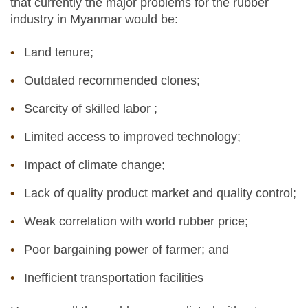
that currently the major problems for the rubber
industry in Myanmar would be:
Land tenure;
Outdated recommended clones;
Scarcity of skilled labor ;
Limited access to improved technology;
Impact of climate change;
Lack of quality product market and quality control;
Weak correlation with world rubber price;
Poor bargaining power of farmer; and
Inefficient transportation facilities