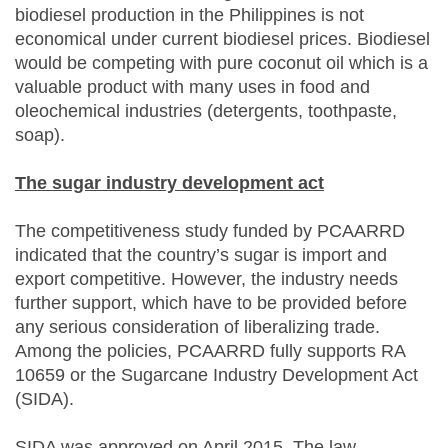
biodiesel production in the Philippines is not
economical under current biodiesel prices. Biodiesel
would be competing with pure coconut oil which is a
valuable product with many uses in food and
oleochemical industries (detergents, toothpaste,
soap).
The sugar industry development act
The competitiveness study funded by PCAARRD
indicated that the country’s sugar is import and
export competitive. However, the industry needs
further support, which have to be provided before
any serious consideration of liberalizing trade.
Among the policies, PCAARRD fully supports RA
10659 or the Sugarcane Industry Development Act
(SIDA).
SIDA was approved on April 2015. The law