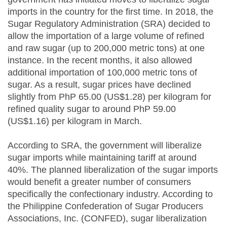
imports in the country for the first time. In 2018, the
Sugar Regulatory Administration (SRA) decided to
allow the importation of a large volume of refined
and raw sugar (up to 200,000 metric tons) at one
instance. In the recent months, it also allowed
additional importation of 100,000 metric tons of
sugar. As a result, sugar prices have declined
slightly from PhP 65.00 (US$1.28) per kilogram for
refined quality sugar to around PhP 59.00
(US$1.16) per kilogram in March.
According to SRA, the government will liberalize
sugar imports while maintaining tariff at around
40%. The planned liberalization of the sugar imports
would benefit a greater number of consumers
specifically the confectionary industry. According to
the Philippine Confederation of Sugar Producers
Associations, Inc. (CONFED), sugar liberalization