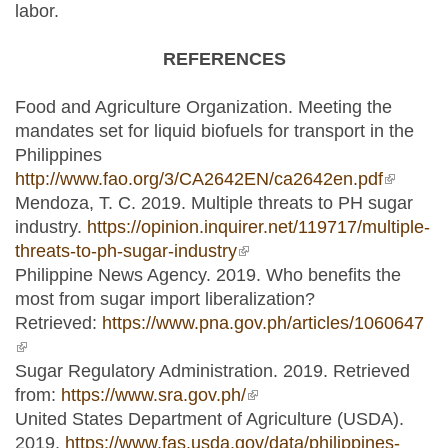
labor.
REFERENCES
Food and Agriculture Organization. Meeting the
mandates set for liquid biofuels for transport in the
Philippines
http://www.fao.org/3/CA2642EN/ca2642en.pdf
(link is
Mendoza, T. C. 2019. Multiple threats to PH sugar
external
industry.
https://opinion.inquirer.net/119717/multiple-
threats-to-ph-sugar-industry
(link is external)
Philippine News Agency. 2019. Who benefits the
most from sugar import liberalization?
Retrieved:
https://www.pna.gov.ph/articles/1060647
(link is external)
Sugar Regulatory Administration. 2019. Retrieved
from:
https://www.sra.gov.ph/
(link is external)
United States Department of Agriculture (USDA).
2019.
https://www.fas.usda.gov/data/philippines-