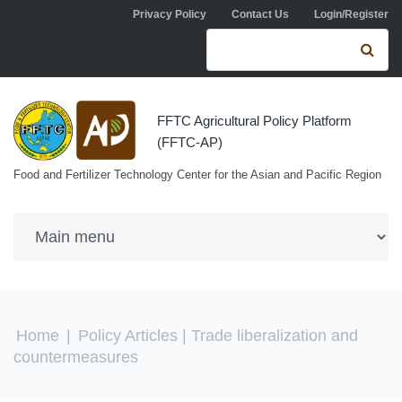
Skip to navigation
Skip to main content
Privacy Policy
Contact Us
Login/Register
Search form
Se
FFTC Agricultural Policy Platform
(FFTC-AP)
Food and Fertilizer Technology Center for the Asian and Pacific Region
You are here
Home
|
Policy Articles
| Trade liberalization and
countermeasures