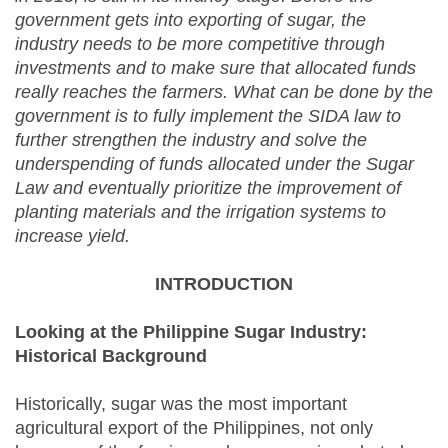
government gets into exporting of sugar, the
industry needs to be more competitive through
investments and to make sure that allocated funds
really reaches the farmers. What can be done by the
government is to fully implement the SIDA law to
further strengthen the industry and solve the
underspending of funds allocated under the Sugar
Law and eventually prioritize the improvement of
planting materials and the irrigation systems to
increase yield.
INTRODUCTION
Looking at the Philippine Sugar Industry:
Historical Background
Historically, sugar was the most important
agricultural export of the Philippines, not only