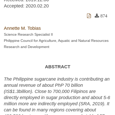
Accepted:
2020.02.20
874
Annette M. Tobias
Science Research Specialist II
Philippine Council for Agriculture, Aquatic and Natural Resources
Research and Development
ABSTRACT
The Philippine sugarcane industry is contributing an
annual revenue of about PhP 70 billion
(IS$1.3billion). Close to 700,000 Filipinos are
directly employed in sugar production and about 5-6
million more are indirectly employed (SRA, 2019). It
can be found in many regions covering about