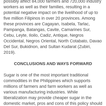
possibly affect 84,000 farmers and 720,000 industry
workers as well as their families, resulting in a
potential negative impact on the livelihood of up to
five million Filipinos in over 20 provinces. Among
these provinces are Cagayan, Isabela, Tarlac,
Pampanga, Batangas, Cavite, Camarines Sur,
Cebu, Leyte, Iloilo, Cadiz, Antique, Negros
Occidental, Negros Oriental, North Cotabato, Davao
Del Sur, Bukidnon, and Sultan Kudarat (Zubiri,
2019).
CONCLUSIONS AND WAYS FORWARD
Sugar is one of the most important traditional
commodities in the Philippines which supports
millions of farmers and farm workers as well as
various manufacturing industries. While
liberalization may provide cheaper sugar in the
domestic market, pros and cons of this policy should