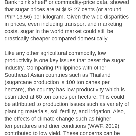
Bank “pink sheet” or commodity-price data, showed
that sugar prices are at $US 27 cents (or around
PhP 13.56) per kilogram. Given the wide disparities
in prices, even including transport and marketing
costs, sugar in the world market could still be
drastically cheaper compared domestically.
Like any other agricultural commodity, low
productivity is one key issues that beset the sugar
industry. Comparing Philippines with other
Southeast Asian countries such as Thailand
(sugarcane production is 100 ton canes per
hectare), the country has low productivity which is
estimated at 60 ton canes per hectare. This could
be attributed to production issues such as variety of
planting materials, soil fertility, and irrigation. Also,
the effects of climate change such as higher
temperatures and drier conditions (WWF, 2019)
contributed to low yield. These concerns can be