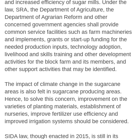
and increased efficiency of sugar mills. Under the
law, SRA, the Department of Agriculture, the
Department of Agrarian Reform and other
concerned government agencies shall provide
common service facilities such as farm machineries
and implements, grants or start-up funding for the
needed production inputs, technology adoption,
livelihood and skills training and other development
activities for the block farm and its members, and
other support activities that may be identified.
The impact of climate change in the sugarcane
areas is also felt in sugarcane producing areas.
Hence, to solve this concern, improvement on the
varieties of planting materials, establishment of
nurseries, improve fertilizer use efficiency and
improved irrigation systems should be considered.
SIDA law, though enacted in 2015, is still in its