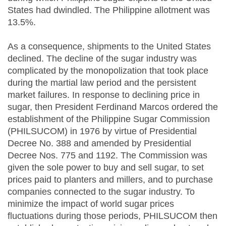
States had dwindled. The Philippine allotment was
13.5%.
As a consequence, shipments to the United States
declined. The decline of the sugar industry was
complicated by the monopolization that took place
during the martial law period and the persistent
market failures. In response to declining price in
sugar, then President Ferdinand Marcos ordered the
establishment of the Philippine Sugar Commission
(PHILSUCOM) in 1976 by virtue of Presidential
Decree No. 388 and amended by Presidential
Decree Nos. 775 and 1192. The Commission was
given the sole power to buy and sell sugar, to set
prices paid to planters and millers, and to purchase
companies connected to the sugar industry. To
minimize the impact of world sugar prices
fluctuations during those periods, PHILSUCOM then