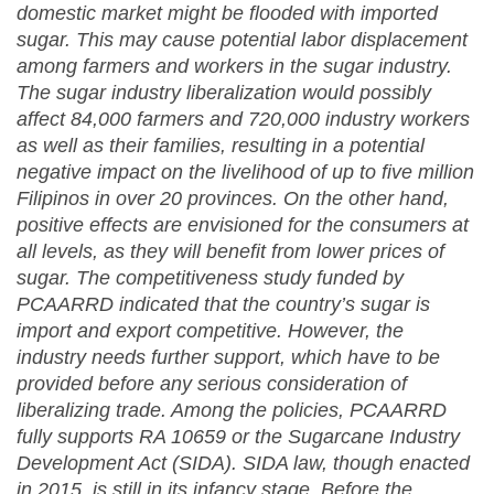
domestic market might be flooded with imported
sugar. This may cause potential labor displacement
among farmers and workers in the sugar industry.
The sugar industry liberalization would possibly
affect 84,000 farmers and 720,000 industry workers
as well as their families, resulting in a potential
negative impact on the livelihood of up to five million
Filipinos in over 20 provinces. On the other hand,
positive effects are envisioned for the consumers at
all levels, as they will benefit from lower prices of
sugar. The competitiveness study funded by
PCAARRD indicated that the country’s sugar is
import and export competitive. However, the
industry needs further support, which have to be
provided before any serious consideration of
liberalizing trade. Among the policies, PCAARRD
fully supports RA 10659 or the Sugarcane Industry
Development Act (SIDA). SIDA law, though enacted
in 2015, is still in its infancy stage. Before the