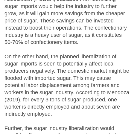
sugar imports would help the industry to further
grow, as it will gain more savings from the cheaper
price of sugar. These savings can be invested
instead to boost their operations. The confectionary
industry is a heavy user of sugar, as it constitutes
50-70% of confectionery items.
On the other hand, the planned liberalization of
sugar imports is seen to potentially affect local
producers negatively. The domestic market might be
flooded with imported sugar. This may cause
potential labor displacement among farmers and
workers in the sugar industry. According to Mendoza
(2019), for every 3 tons of sugar produced, one
worker is directly employed and about seven are
indirectly employed.
Further, the sugar industry liberalization would