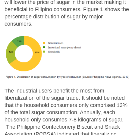
will lower the price of sugar in the market making it
beneficial to Filipino consumers. Figure 1 shows the
percentage distribution of sugar by major
consumers.
The industrial users benefit the most from
liberalization of the sugar trade. It should be noted
that the household consumers only comprised 13%
of the total sugar consumption. Annually, each
household only consumes 7-8 kilograms of sugar.
The Philippine Confectionery Biscuit and Snack
Association (PCBSA) indicated that liberalizing