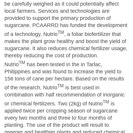
be carefully weighed as it could potentially affect
local farmers. Services and technologies are
provided to support the primary production of
sugarcane. PCAARRD has funded the development
TM
of a technology, Nutrio
, a foliar biofertilizer that
makes the plant grow healthy and boost the yield of
sugarcane. It also reduces chemical fertilizer usage,
thereby reducing the cost of production.
TM
Nutrio
has been tested in the in Tarlac,
Philippines and was found to increase the yield to
156 tons of cane per hectare. Based on the results
TM
of the research, Nutrio
is best used in
combination with half recommendation of inorganic
TM
or chemical fertilizers. Two (2kg) of Nutrio
is
applied twice per cropping season of sugarcane
every two months and three to four months of
planting. The use of the product will result to
greener and healthier plants and reduced chemical