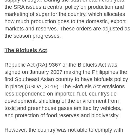
the SRA issues a central policy on production and
marketing of sugar for the country, which allocates
how much production goes to the domestic, export
markets and reserves. These orders are adjusted as
the season progresses.
The Biofuels Act
Republic Act (RA) 9367 or the Biofuels Act was
signed on January 2007 making the Philippines the
first Southeast Asian country to have biofuels policy
in place (USDA, 2019). The Biofuels Act envisions
less dependence on imported fuel, countryside
development, shielding of the environment from
toxic and greenhouse gases emitted by vehicles,
and protection of food reserves and biodiversity.
However, the country was not able to comply with