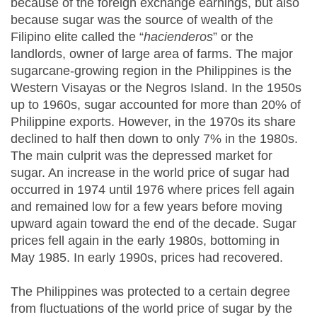
because of the foreign exchange earnings, but also
because sugar was the source of wealth of the
Filipino elite called the “
hacienderos
” or the
landlords, owner of large area of farms. The major
sugarcane-growing region in the Philippines is the
Western Visayas or the Negros Island. In the 1950s
up to 1960s, sugar accounted for more than 20% of
Philippine exports. However, in the 1970s its share
declined to half then down to only 7% in the 1980s.
The main culprit was the depressed market for
sugar. An increase in the world price of sugar had
occurred in 1974 until 1976 where prices fell again
and remained low for a few years before moving
upward again toward the end of the decade. Sugar
prices fell again in the early 1980s, bottoming in
May 1985. In early 1990s, prices had recovered.
The Philippines was protected to a certain degree
from fluctuations of the world price of sugar by the