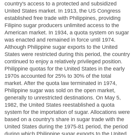
country's access to a protected and subsidized
United States market. In 1913, the US Congress
established free trade with Philippines, providing
Filipino sugar producers unlimited access to the
American market. In 1934, a quota system on sugar
was enacted and remained in force until 1974.
Although Philippine sugar exports to the United
States were restricted during this period, the country
continued to enjoy a relatively privileged position.
Philippine quotas for the United States in the early
1970s accounted for 25% to 30% of the total
market. After the quota law terminated in 1974,
Philippine sugar was sold on the open market,
generally to unrestricted destinations. On May 5,
1982, the United States reestablished a quota
system for the importation of sugar. Allocations were
based on a country's share in sugar trade with the
United States during the 1975-81 period, the period
during which Philippine sugar exports to the United