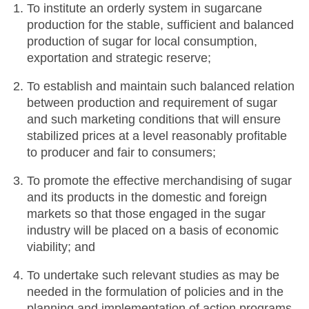
To institute an orderly system in sugarcane
production for the stable, sufficient and balanced
production of sugar for local consumption,
exportation and strategic reserve;
To establish and maintain such balanced relation
between production and requirement of sugar
and such marketing conditions that will ensure
stabilized prices at a level reasonably profitable
to producer and fair to consumers;
To promote the effective merchandising of sugar
and its products in the domestic and foreign
markets so that those engaged in the sugar
industry will be placed on a basis of economic
viability; and
To undertake such relevant studies as may be
needed in the formulation of policies and in the
planning and implementation of action programs