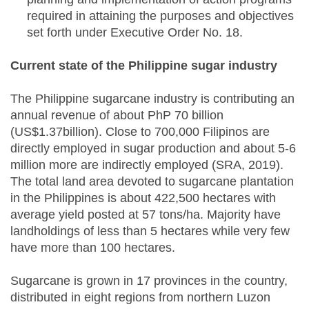
required in attaining the purposes and objectives
set forth under Executive Order No. 18.
Current state of the Philippine sugar industry
The Philippine sugarcane industry is contributing an
annual revenue of about PhP 70 billion
(US$1.37billion). Close to 700,000 Filipinos are
directly employed in sugar production and about 5-6
million more are indirectly employed (SRA, 2019).
The total land area devoted to sugarcane plantation
in the Philippines is about 422,500 hectares with
average yield posted at 57 tons/ha. Majority have
landholdings of less than 5 hectares while very few
have more than 100 hectares.
Sugarcane is grown in 17 provinces in the country,
distributed in eight regions from northern Luzon