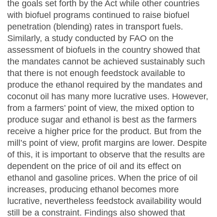
the goals set forth by the Act while other countries
with biofuel programs continued to raise biofuel
penetration (blending) rates in transport fuels.
Similarly, a study conducted by FAO on the
assessment of biofuels in the country showed that
the mandates cannot be achieved sustainably such
that there is not enough feedstock available to
produce the ethanol required by the mandates and
coconut oil has many more lucrative uses. However,
from a farmers’ point of view, the mixed option to
produce sugar and ethanol is best as the farmers
receive a higher price for the product. But from the
mill’s point of view, profit margins are lower. Despite
of this, it is important to observe that the results are
dependent on the price of oil and its effect on
ethanol and gasoline prices. When the price of oil
increases, producing ethanol becomes more
lucrative, nevertheless feedstock availability would
still be a constraint. Findings also showed that