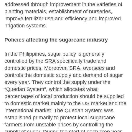
addressed through improvement in the varieties of
planting materials, establishment of nurseries,
improve fertilizer use and efficiency and improved
irrigation systems.
Policies affecting the sugarcane industry
In the Philippines, sugar policy is generally
controlled by the SRA specifically trade and
domestic prices. Moreover, SRA, oversees and
controls the domestic supply and demand of sugar
every year. They control the supply under the
“Quedan System”, which allocates what
percentages of local production should be supplied
to domestic market mainly to the US market and the
international market. The Quedan System was
established primarily to protect local sugarcane
farmers from unstable prices by controlling the
supply of sugar. During the start of each crop year,