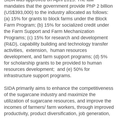
mandates that the government provide PhP 2 billion
(US$393,000) to the industry allocated as follows:
(a) 15% for grants to block farms under the Block
Farm Program; (b) 15% for socialized credit under
the Farm Support and Farm Mechanization
Programs; (c) 15% for research and development
(R&D), capability building and technology transfer
activities, extension, human resources
development, and farm support programs; (d) 5%
for scholarship grants to be provided to human
resources development; and (e) 50% for
infrastructure support programs.
SIDA primarily aims to enhance the competitiveness
of the sugarcane industry and maximize the
utilization of sugarcane resources, and improve the
incomes of farmers/ farm workers, through improved
productivity, product diversification, job generation,