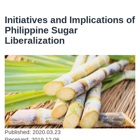
Initiatives and Implications of
Philippine Sugar
Liberalization
Published: 2020.03.23
Received:
2019.12.06