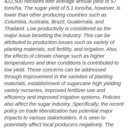
422,500 hectares with average annual yield of 57
tons/ha. The sugar yield of 5.1 tons/ha, however, is
lower than other producing countries such as
Columbia, Australia, Brazil, Guatemala, and
Thailand. Low productivity is considered as the
major issue besetting the industry. This can be
attributed to production issues such as variety of
planting materials, soil fertility, and irrigation. Also,
the effects of climate change such as higher
temperatures and drier conditions is contributed to
low yield. These concerns can be addressed
through improvement in the varieties of planting
materials, establishment of sugarcane high yielding
variety nurseries, improved fertilizer use and
efficiency and improved irrigation systems.
Policies
also affect the sugar industry. Specifically, the recent
policy on trade liberalization has potential major
impacts to various stakeholders. It is seen to
potentially affect local producers negatively. The