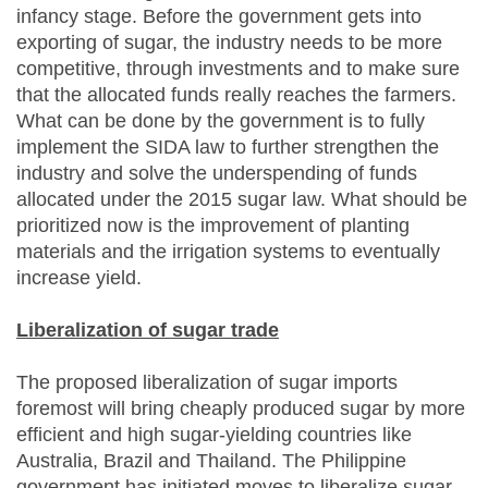
infancy stage. Before the government gets into
exporting of sugar, the industry needs to be more
competitive, through investments and to make sure
that the allocated funds really reaches the farmers.
What can be done by the government is to fully
implement the SIDA law to further strengthen the
industry and solve the underspending of funds
allocated under the 2015 sugar law. What should be
prioritized now is the improvement of planting
materials and the irrigation systems to eventually
increase yield.
Liberalization of sugar trade
The proposed liberalization of sugar imports
foremost will bring cheaply produced sugar by more
efficient and high sugar-yielding countries like
Australia, Brazil and Thailand. The Philippine
government has initiated moves to liberalize sugar