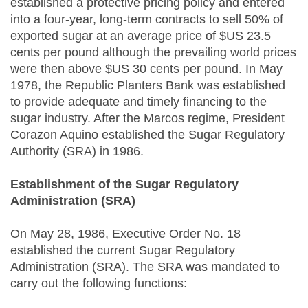
established a protective pricing policy and entered
into a four-year, long-term contracts to sell 50% of
exported sugar at an average price of $US 23.5
cents per pound although the prevailing world prices
were then above $US 30 cents per pound. In May
1978, the Republic Planters Bank was established
to provide adequate and timely financing to the
sugar industry. After the Marcos regime, President
Corazon Aquino established the Sugar Regulatory
Authority (SRA) in 1986.
Establishment of the Sugar Regulatory
Administration (SRA)
On May 28, 1986, Executive Order No. 18
established the current Sugar Regulatory
Administration (SRA). The SRA was mandated to
carry out the following functions: