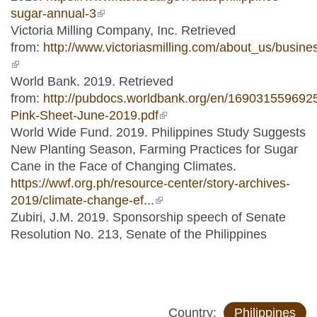
sugar-annual-3
(link is external)
Victoria Milling Company, Inc. Retrieved
from:
http://www.victoriasmilling.com/about_us/busi
(link is external)
World Bank. 2019. Retrieved
from:
http://pubdocs.worldbank.org/en/16903155969
Pink-Sheet-June-2019.pdf
(link is external)
World Wide Fund. 2019. Philippines Study Suggests
New Planting Season, Farming Practices for Sugar
Cane in the Face of Changing Climates.
https://wwf.org.ph/resource-center/story-archives-
2019/climate-change-ef...
(link is external)
Zubiri, J.M. 2019. Sponsorship speech of Senate
Resolution No. 213, Senate of the Philippines
Country:
Philippines