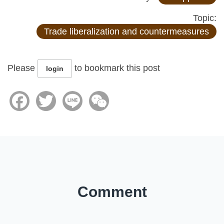
Topic:
Trade liberalization and countermeasures
Please
to bookmark this post
login
Facebook
Twitter
Line
WeChat
Comment