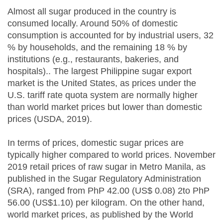
Almost all sugar produced in the country is
consumed locally. Around 50% of domestic
consumption is accounted for by industrial users, 32
% by households, and the remaining 18 % by
institutions (e.g., restaurants, bakeries, and
hospitals).. The largest Philippine sugar export
market is the United States, as prices under the
U.S. tariff rate quota system are normally higher
than world market prices but lower than domestic
prices (USDA, 2019).
In terms of prices, domestic sugar prices are
typically higher compared to world prices. November
2019 retail prices of raw sugar in Metro Manila, as
published in the Sugar Regulatory Administration
(SRA), ranged from PhP 42.00 (US$ 0.08) 2to PhP
56.00 (US$1.10) per kilogram. On the other hand,
world market prices, as published by the World