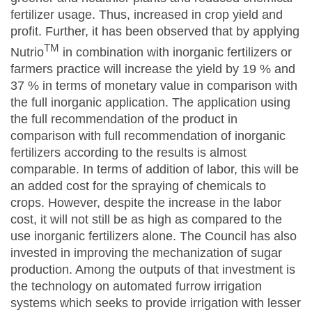
fertilizer usage. Thus, increased in crop yield and
profit. Further, it has been observed that by applying
TM
Nutrio
in combination with inorganic fertilizers or
farmers practice will increase the yield by 19 % and
37 % in terms of monetary value in comparison with
the full inorganic application. The application using
the full recommendation of the product in
comparison with full recommendation of inorganic
fertilizers according to the results is almost
comparable. In terms of addition of labor, this will be
an added cost for the spraying of chemicals to
crops. However, despite the increase in the labor
cost, it will not still be as high as compared to the
use inorganic fertilizers alone. The Council has also
invested in improving the mechanization of sugar
production. Among the outputs of that investment is
the technology on automated furrow irrigation
systems which seeks to provide irrigation with lesser