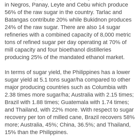
in Negros, Panay, Leyte and Cebu which produce
56% of the raw sugar in the country. Tarlac and
Batangas contribute 20% while Bukidnon produces
24% of the raw sugar. There are also 14 sugar
refineries with a combined capacity of 8,000 metric
tons of refined sugar per day operating at 70% of
mill capacity and four bioethanol distilleries
producing 25% of the mandated ethanol market.
In terms of sugar yield, the Philippines has a lower
sugar yield at 5.1 tons sugar/ha compared to other
major producing countries such as Columbia with
2.38 times more sugar/ha; Australia with 2.15 times;
Brazil with 1.88 times; Guatemala with 1.74 times;
and Thailand, with 22% more. With respect to sugar
recovery per ton of milled cane, Brazil recovers 58%
more; Australia, 45%; China, 36.5%; and Thailand,
15% than the Philippines.