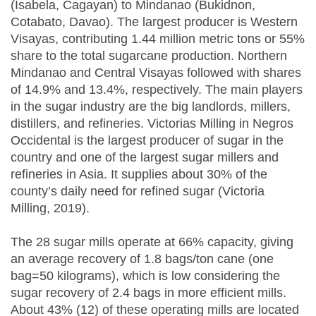
(Isabela, Cagayan) to Mindanao (Bukidnon,
Cotabato, Davao). The largest producer is Western
Visayas, contributing 1.44 million metric tons or 55%
share to the total sugarcane production. Northern
Mindanao and Central Visayas followed with shares
of 14.9% and 13.4%, respectively. The main players
in the sugar industry are the big landlords, millers,
distillers, and refineries. Victorias Milling in Negros
Occidental is the largest producer of sugar in the
country and one of the largest sugar millers and
refineries in Asia. It supplies about 30% of the
county’s daily need for refined sugar (Victoria
Milling, 2019).
The 28 sugar mills operate at 66% capacity, giving
an average recovery of 1.8 bags/ton cane (one
bag=50 kilograms), which is low considering the
sugar recovery of 2.4 bags in more efficient mills.
About 43% (12) of these operating mills are located