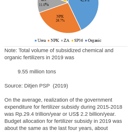
Note: Total volume of subsidized chemical and
organic fertilizers in 2019 was
9.55 million tons
Source: Ditjen PSP (2019)
On the average, realization of the government
expenditure for fertilizer subsidy during 2015-2018
was Rp.29.4 trillion/year or US$ 2.2 billion/year.
Budget allocation for fertilizer subsidy in 2019 was
about the same as the last four years, about