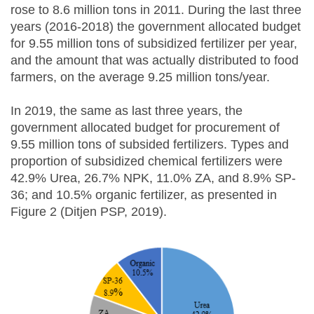
rose to 8.6 million tons in 2011. During the last three
years (2016-2018) the government allocated budget
for 9.55 million tons of subsidized fertilizer per year,
and the amount that was actually distributed to food
farmers, on the average 9.25 million tons/year.
In 2019, the same as last three years, the
government allocated budget for procurement of
9.55 million tons of subsided fertilizers. Types and
proportion of subsidized chemical fertilizers were
42.9% Urea, 26.7% NPK, 11.0% ZA, and 8.9% SP-
36; and 10.5% organic fertilizer, as presented in
Figure 2 (Ditjen PSP, 2019).