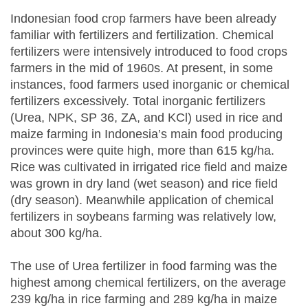
Indonesian food crop farmers have been already
familiar with fertilizers and fertilization. Chemical
fertilizers were intensively introduced to food crops
farmers in the mid of 1960s. At present, in some
instances, food farmers used inorganic or chemical
fertilizers excessively. Total inorganic fertilizers
(Urea, NPK, SP 36, ZA, and KCl) used in rice and
maize farming in Indonesia’s main food producing
provinces were quite high, more than 615 kg/ha.
Rice was cultivated in irrigated rice field and maize
was grown in dry land (wet season) and rice field
(dry season). Meanwhile application of chemical
fertilizers in soybeans farming was relatively low,
about 300 kg/ha.
The use of Urea fertilizer in food farming was the
highest among chemical fertilizers, on the average
239 kg/ha in rice farming and 289 kg/ha in maize