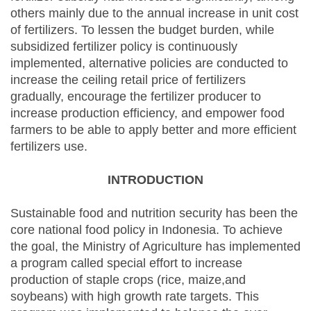
others mainly due to the annual increase in unit cost
of fertilizers. To lessen the budget burden, while
subsidized fertilizer policy is continuously
implemented, alternative policies are conducted to
increase the ceiling retail price of fertilizers
gradually, encourage the fertilizer producer to
increase production efficiency, and empower food
farmers to be able to apply better and more efficient
fertilizers use.
INTRODUCTION
Sustainable food and nutrition security has been the
core national food policy in Indonesia. To achieve
the goal, the Ministry of Agriculture has implemented
a program called special effort to increase
production of staple crops (rice, maize,and
soybeans) with high growth rate targets. This