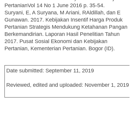
PertanianVol 14 No 1 June 2016 p. 35-54.
Suryani, E, A Suryana, M Ariani, RAldillah, dan E
Gunawan. 2017. Kebijakan Insentif Harga Produk
Pertanian Strategis Mendukung Ketahanan Pangan
Berkemandirian. Laporan Hasil Penelitian Tahun
2017. Pusat Sosial Ekonomi dan Kebijakan
Pertanian, Kementerian Pertanian. Bogor (ID).
Date submitted: September 11, 2019
Reviewed, edited and uploaded: November 1, 2019