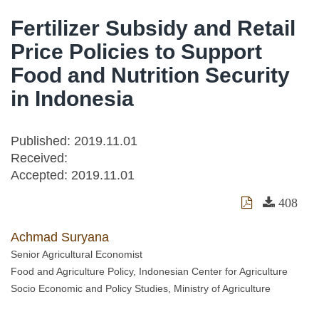
Fertilizer Subsidy and Retail
Price Policies to Support
Food and Nutrition Security
in Indonesia
Published: 2019.11.01
Received:
Accepted:
2019.11.01
408
Achmad Suryana
Senior Agricultural Economist
Food and Agriculture Policy, Indonesian Center for Agriculture
Socio Economic and Policy Studies, Ministry of Agriculture