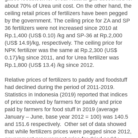
about 70% of Urea unit cost. On the other hand, the
ceiling retail prices of fertilizers have been pegged
by the government. The ceiling price for ZA and SP
36 fertilizers were not increased since 2010 at
Rp.1,400 (US$ 0.10) /kg and SP-36 at Rp.2,000
(US$ 14.9)/kg, respectively. The ceiling price for
NPK fertilizer was the same at Rp.2,300 (US$
0.17)/kg since 2011, and for Urea fertilizer was
Rp.1,800 (US$ 13.4) /kg since 2012.
Relative prices of fertilizers to paddy and foodstuff
had declined during the period of 2011-2019.
Statistics in Indonesia (2019) reported that indices
of price received by farmers for paddy and price
paid by farmers for food stuff in 2019 (average
January – June, base year 2012 = 100) was 140.5
and 151.6 respectively. Other set of data showed
that while fertilizers prices were pegged since 2012,