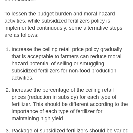
To lessen the budget burden and moral hazard
activities, while subsidized fertilizers policy is
implemented continuously, some alternative steps
are as follows:
Increase the ceiling retail price policy gradually
that is acceptable to farmers can reduce moral
hazard potential of selling or smuggling
subsidized fertilizers for non-food production
activities.
Increase the percentage of the ceiling retail
prices (reduction in subsidy) for each type of
fertilizer. This should be different according to the
importance of each type of fertilizer for
maintaining high yield.
Package of subsidized fertilizers should be varied