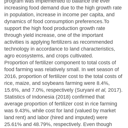
program was implemented to balance the ever
increasing food demand due to the high growth rate
in population, increase in income per capita, and
dynamics of food consumption preferences.To
support the high food production growth rate
through yield increase, one of the important
activities is applying fertilizers as recommended
technology in accordance to land characteristics,
agro ecosystems, and crops cultivated.
Proportion of fertilizer component to total costs of
food farming was relatively small. In wet season of
2016, proportion of fertilizer cost to the total costs of
rice, maize, and soybeans farming were 8.4%,
15.6%, and 7.0%, respectively (Suryani
et
a
l
,
2017).
Statistics of Indonesia (2018) confirmed that
average proportion of fertilizer cost in rice farming
was 9.43%, while cost for land (valued by market
land rent) and labor (hired and imputed) were
25.61% and 48.79%, respectively. Even though