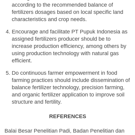
according to the recommended balance of
fertilizers dosages based on local specific land
characteristics and crop needs.
Encourage and facilitate PT Pupuk Indonesia as
assigned fertilizers producer should be to
increase production efficiency, among others by
using production technology with natural gas
efficient.
Do continuous farmer empowerment in food
farming practices should include dissemination of
balance fertilizer technology, precision farming,
and organic fertilizer application to improve soil
structure and fertility.
REFERENCES
Balai Besar Penelitian Padi, Badan Penelitian dan