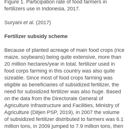
Figure 1. Participation rate of food farmers in
fertilizers use in Indonesia, 2017.
Suryani
et al
. (2017)
Fertilizer subsidy scheme
Because of planted acreage of main food crops (rice
maize, soybeans) being quite extensive, more than
20 million hectares/year in total, fertilizer used in
food corps farming in this country was also quite
sizeable. Since most of food crops farming was
eligible as beneficiaries of subsidized fertilizer, the
need for subsidized fertilizer was also huge. Based
on the data from the Directorate General of
Agriculture Infrastructure and Facilities, Ministry of
Agriculture (Ditjen PSP, 2019), in 2007 the volume
of subsidized fertilizer distributed to farmers was 6.1
million tons, in 2009 jumped to 7.9 million tons, then