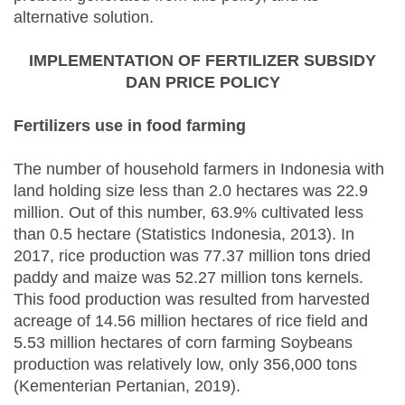
alternative solution.
IMPLEMENTATION OF FERTILIZER SUBSIDY
DAN PRICE POLICY
Fertilizers use in food farming
The number of household farmers in Indonesia with
land holding size less than 2.0 hectares was 22.9
million. Out of this number, 63.9% cultivated less
than 0.5 hectare (Statistics Indonesia, 2013). In
2017, rice production was 77.37 million tons dried
paddy and maize was 52.27 million tons kernels.
This food production was resulted from harvested
acreage of 14.56 million hectares of rice field and
5.53 million hectares of corn farming Soybeans
production was relatively low, only 356,000 tons
(Kementerian Pertanian, 2019).