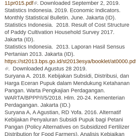
11pr015.pdf
(link is external)
. Downloaded September 2, 2019.
Statistics Indonesia. 2019. Economic Indicators.
Monthly Statistical Bulletin. June. Jakarta (ID).
Statistics Indonesia. 2018. Result of Cost Structure
of Paddy Cultivation Household Survey 2017.
Jakarta (ID).
Statistics Indonesia. 2013. Laporan Hasil Sensus
Pertanian 2013. Jakarta (ID).
https://st2013.bps.go.id/st2013esya/booklet/at0000.pd
(link is external)
. Downloaded Agustus 28 2019.
Suryana A. 2018. Kebijakan Subsidi, Distribusi, dan
Harga Eceran Pupuk dalam Mendukung Ketahanan
Pangan. Warta Pengkajian Perdagangan.
WARTA/BPPP/I/5/2018. Hlm. 20-24. Kementerian
Perdagangan. Jakarta (ID.)
Suryana A, A Agustian, RD Yofa. 2016. Alternatif
Kebijakan Penyaluran Subsidi Pupuk bagi Petani
Pangan (Policy Alternatives on Subsidized Fertilizer
Distribution for Food Farmers). Analisis Kebiajkan