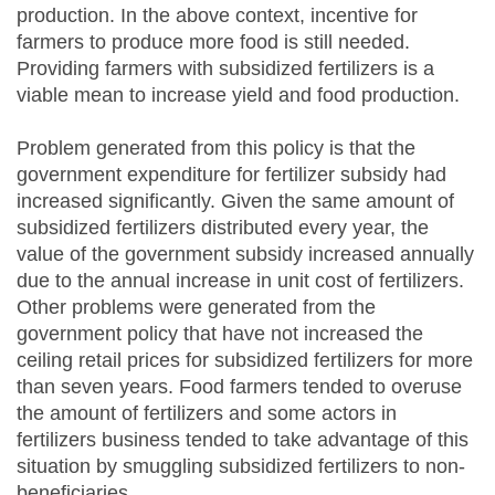
production. In the above context, incentive for
farmers to produce more food is still needed.
Providing farmers with subsidized fertilizers is a
viable mean to increase yield and food production.
Problem generated from this policy is that the
government expenditure for fertilizer subsidy had
increased significantly. Given the same amount of
subsidized fertilizers distributed every year, the
value of the government subsidy increased annually
due to the annual increase in unit cost of fertilizers.
Other problems were generated from the
government policy that have not increased the
ceiling retail prices for subsidized fertilizers for more
than seven years. Food farmers tended to overuse
the amount of fertilizers and some actors in
fertilizers business tended to take advantage of this
situation by smuggling subsidized fertilizers to non-
beneficiaries.