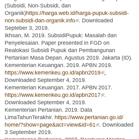
(Subsidi, Non-Subsidi, dan
Organik)
https://harga.web.id/harga-pupuk-subsidi-
non-subsidi-dan-organik.info
(link is external)
. Downloaded
Septeber 3, 2019.
Ikhsan, M. 2019. SubsidiPupuk: Masalah dan
Penyelesaian. Paper presented in FGD on
Realokasi Subsidi Pupuk dan Pembangunan
Pertanian Masa Depan. Agustus 2019. Jakarta (ID).
Kementerian Keuangan. 2019. APBN 2019.
https://www.kemenkeu.go.id/apbn2019
(link is
.
Downloaded September 4, 2019.
external)
Kementerian Keuangan. 2017. APBN 2017.
https://www.kemenkeu.go.id/apbn2017
(link is
.
Downloaded September 4, 2019.
external)
Kementerian Pertanian. 2019. Data
LimaTahunTerakhir.
https://www.pertanian.go.id/
home/?show=page&act=view&id=61
(link is external)
. Downloaded
3 September 2019.