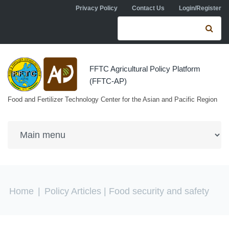
Skip to navigation
Skip to main content
Privacy Policy
Contact Us
Login/Register
Search form
Se
FFTC Agricultural Policy Platform
(FFTC-AP)
Food and Fertilizer Technology Center for the Asian and Pacific Region
You are here
Home
|
Policy Articles
| Food security and safety