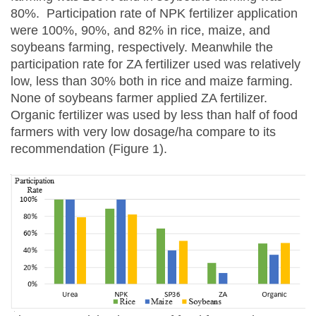
80%. Participation rate of NPK fertilizer application
were 100%, 90%, and 82% in rice, maize, and
soybeans farming, respectively. Meanwhile the
participation rate for ZA fertilizer used was relatively
low, less than 30% both in rice and maize farming.
None of soybeans farmer applied ZA fertilizer.
Organic fertilizer was used by less than half of food
farmers with very low dosage/ha compare to its
recommendation (Figure 1).