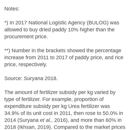
Notes:
*) In 2017 National Logistic Agency (BULOG) was
allowed to buy dried paddy 10% higher than the
procurement price.
**) Number in the brackets showed the percentage
increase from 2011 to 2017 of paddy price, and rice
price, respectively.
Source: Suryana 2018.
The amount of fertilizer subsidy per kg varied by
type of fertilizer. For example, proportion of
expenditure subsidy per kg Urea fertilizer was
34.9% of its unit cost in 2011, then rose to 50.0% in
2014 (Suryana
et al.
,
2016), and more than 60% in
2018 (Ikhsan, 2019). Compared to the market prices