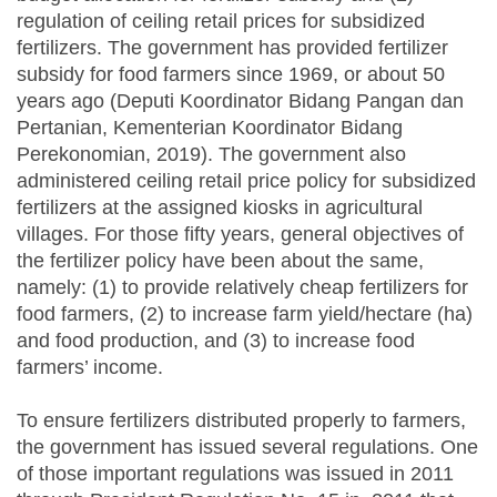
regulation of ceiling retail prices for subsidized
fertilizers. The government has provided fertilizer
subsidy for food farmers since 1969, or about 50
years ago (Deputi Koordinator Bidang Pangan dan
Pertanian, Kementerian Koordinator Bidang
Perekonomian, 2019). The government also
administered ceiling retail price policy for subsidized
fertilizers at the assigned kiosks in agricultural
villages. For those fifty years, general objectives of
the fertilizer policy have been about the same,
namely: (1) to provide relatively cheap fertilizers for
food farmers, (2) to increase farm yield/hectare (ha)
and food production, and (3) to increase food
farmers’ income.
To ensure fertilizers distributed properly to farmers,
the government has issued several regulations. One
of those important regulations was issued in 2011