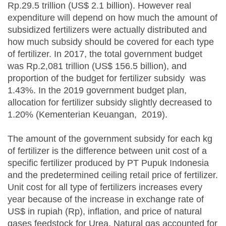
Rp.29.5 trillion (US$ 2.1 billion). However real
expenditure will depend on how much the amount of
subsidized fertilizers were actually distributed and
how much subsidy should be covered for each type
of fertilizer. In 2017, the total government budget
was Rp.2,081 trillion (US$ 156.5 billion), and
proportion of the budget for fertilizer subsidy was
1.43%. In the 2019 government budget plan,
allocation for fertilizer subsidy slightly decreased to
1.20% (Kementerian Keuangan, 2019).
The amount of the government subsidy for each kg
of fertilizer is the difference between unit cost of a
specific fertilizer produced by PT Pupuk Indonesia
and the predetermined ceiling retail price of fertilizer.
Unit cost for all type of fertilizers increases every
year because of the increase in exchange rate of
US$ in rupiah (Rp), inflation, and price of natural
gases feedstock for Urea. Natural gas accounted for