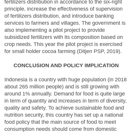
fertilizers distribution in accordance to the six-right
principle, increase the effectiveness of supervision
of fertilizers distribution, and introduce banking
services to farmers and villages. The government is
also implementing a pilot project to provide
subsidized fertilizers with its composition based on
crop needs. This year the pilot project is exercised
for small holder cocoa farming (Ditjen PSP, 2019).
CONCLUSION AND POLICY IMPLICATION
Indonesia is a country with huge population (in 2018
about 265 million people) and is still growing with
around 1% annually. Demand for food is quite large
in term of quantity and increases in term of diversity,
quality and safety. To achieve sustainable food and
nutrition security, this country has set up a national
food policy that the main source of food to meet
consumption needs should come from domestic