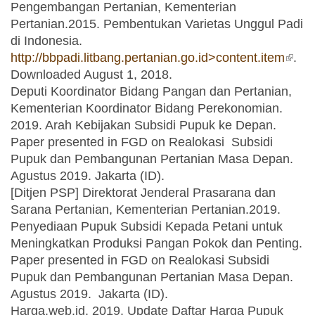
Pengembangan Pertanian, Kementerian
Pertanian.2015. Pembentukan Varietas Unggul Padi
di Indonesia.
http://bbpadi.litbang.pertanian.go.id>content.item
(link 
.
Downloaded August 1, 2018.
exter
Deputi Koordinator Bidang Pangan dan Pertanian,
Kementerian Koordinator Bidang Perekonomian.
2019. Arah Kebijakan Subsidi Pupuk ke Depan.
Paper presented in FGD on Realokasi Subsidi
Pupuk dan Pembangunan Pertanian Masa Depan.
Agustus 2019. Jakarta (ID).
[Ditjen PSP] Direktorat Jenderal Prasarana dan
Sarana Pertanian, Kementerian Pertanian.2019.
Penyediaan Pupuk Subsidi Kepada Petani untuk
Meningkatkan Produksi Pangan Pokok dan Penting.
Paper presented in FGD on Realokasi Subsidi
Pupuk dan Pembangunan Pertanian Masa Depan.
Agustus 2019. Jakarta (ID).
Harga.web.id. 2019. Update Daftar Harga Pupuk