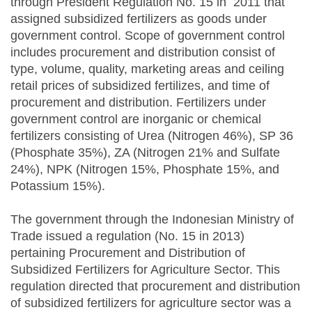
through President Regulation No. 15 in 2011 that
assigned subsidized fertilizers as goods under
government control. Scope of government control
includes procurement and distribution consist of
type, volume, quality, marketing areas and ceiling
retail prices of subsidized fertilizes, and time of
procurement and distribution. Fertilizers under
government control are inorganic or chemical
fertilizers consisting of Urea (Nitrogen 46%), SP 36
(Phosphate 35%), ZA (Nitrogen 21% and Sulfate
24%), NPK (Nitrogen 15%, Phosphate 15%, and
Potassium 15%).
The government through the Indonesian Ministry of
Trade issued a regulation (No. 15 in 2013)
pertaining Procurement and Distribution of
Subsidized Fertilizers for Agriculture Sector. This
regulation directed that procurement and distribution
of subsidized fertilizers for agriculture sector was a