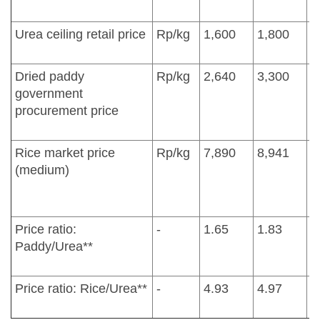
Urea ceiling retail price
Rp/kg
1,600
1,800
1
Dried paddy
Rp/kg
2,640
3,300
3
government
procurement price
Rice market price
Rp/kg
7,890
8,941
1
(medium)
Price ratio:
-
1.65
1.83
2
Paddy/Urea**
Price ratio: Rice/Urea**
-
4.93
4.97
6