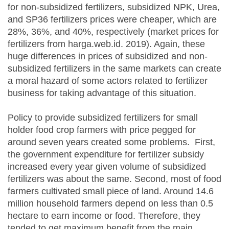
for non-subsidized fertilizers, subsidized NPK, Urea,
and SP36 fertilizers prices were cheaper, which are
28%, 36%, and 40%, respectively (market prices for
fertilizers from harga.web.id. 2019). Again, these
huge differences in prices of subsidized and non-
subsidized fertilizers in the same markets can create
a moral hazard of some actors related to fertilizer
business for taking advantage of this situation.
Policy to provide subsidized fertilizers for small
holder food crop farmers with price pegged for
around seven years created some problems. First,
the government expenditure for fertilizer subsidy
increased every year given volume of subsidized
fertilizers was about the same. Second, most of food
farmers cultivated small piece of land. Around 14.6
million household farmers depend on less than 0.5
hectare to earn income or food. Therefore, they
tended to get maximum benefit from the main