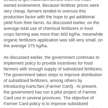
owned endowment. Because fertilizer prices were
very cheap, farmers tended to overuse this
production factor with the hope to get additional
yield from their farms. As discussed earlier, on the
average total use of chemical fertilizers in food
crops farming was more than 600 kg/ha, meanwhile
organic fertilizers application was still very small, on
the average 375 kg/ha.
As discussed earlier, the government continues to
implement policy to provide incentives for food
farmers with enough supply of subsidized fertilizers.
The government takes steps to improve distribution
of subsidized fertilizers, among others by
introducing KartuTani (Farmer Card). At present,
the government has run a pilot project of Farmer
Card use in several provinces. The objective of
Farmer Card policy is to improve subsidized