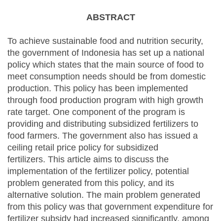
ABSTRACT
To achieve sustainable food and nutrition security,
the government of Indonesia has set up a national
policy which states that the main source of food to
meet consumption needs should be from domestic
production. This policy has been implemented
through food production program with high growth
rate target. One component of the program is
providing and distributing subsidized fertilizers to
food farmers. The government also has issued a
ceiling retail price policy for subsidized
fertilizers. This article aims to discuss the
implementation of the fertilizer policy, potential
problem generated from this policy, and its
alternative solution. The main problem generated
from this policy was that government expenditure for
fertilizer subsidy had increased significantly, among