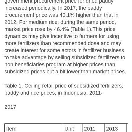
government procurement price for dried paddy
increased periodically. In 2017, the paddy
procurement price was 40.1% higher than that in
2012. For medium rice, during the same period,
market price rose by 46.4% (Table 1).This price
dynamics may give incentive to farmers for using
more fertilizers than recommended dose and may
create interest for some actors in fertilizer business
to take advantage by selling subsidized fertilizers to
non beneficiaries program at higher prices than
subsidized prices but a bit lower than market prices.
Table 1. Ceiling retail price of subsidized fertilizers,
paddy and rice prices, in Indonesia, 2011-
2017
Item
Unit
2011
2013
2