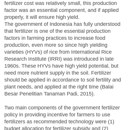
fertilizer cost was relatively small, this production
factor was an essential component, and if applied
properly, it will ensure high yield.
The government of Indonesia has fully understood
that fertilizer is one of the essential production
factors in farming practices to increase food
production, even more so since high yielding
varieties (HYVs) of rice from International Rice
Research Institute (IRRI) was introduced in late
1960s. These HYVs have high yield potential, but
need more nutrient supply in the soil. Fertilizer
should be applied in accordance to soil fertility and
plant needs, and applied at the right time (Balai
Besar Penelitian Tanaman Padi, 2015).
Two main components of the government fertilizer
policy in providing incentive for farmers to use
fertilizers as recommended technology were (1)
budget allocation for fertilizer subsidy and (2)