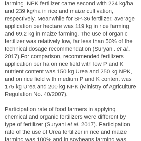
farming. NPK fertilizer came second with 224 kg/ha
and 239 kg/ha in rice and maize cultivation,
respectively. Meanwhile for SP-36 fertilizer, average
application per hectare was 119 kg in rice farming
and 69.2 kg in maize farming. The use of organic
fertilizer was relatively low, far less than 50% of the
technical dosage recommendation (Suryani,
et al.
,
2017).For comparison, recommended fertilizers
application per ha on rice field with low P and K
nutrient content was 150 kg Urea and 250 kg NPK,
and on rice field with medium P and K content was
175 kg Urea and 200 kg NPK (Ministry of Agriculture
Regulation No. 40/2007).
Participation rate of food farmers in applying
chemical and organic fertilizers were different by
type of fertilizer (Suryani
et al
. 2017). Participation
rate of the use of Urea fertilizer in rice and maize
farming was 100% and in soybeans farming was