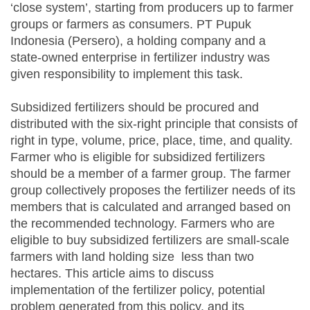
‘close system’, starting from producers up to farmer
groups or farmers as consumers. PT Pupuk
Indonesia (Persero), a holding company and a
state-owned enterprise in fertilizer industry was
given responsibility to implement this task.
Subsidized fertilizers should be procured and
distributed with the six-right principle that consists of
right in type, volume, price, place, time, and quality.
Farmer who is eligible for subsidized fertilizers
should be a member of a farmer group. The farmer
group collectively proposes the fertilizer needs of its
members that is calculated and arranged based on
the recommended technology. Farmers who are
eligible to buy subsidized fertilizers are small-scale
farmers with land holding size less than two
hectares. This article aims to discuss
implementation of the fertilizer policy, potential
problem generated from this policy, and its