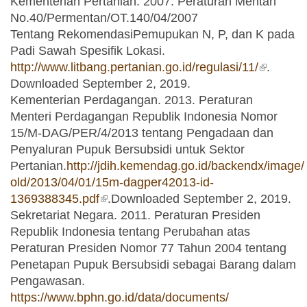
Kementerian Pertanian. 2007. Peraturan Mentan
No.40/Permentan/OT.140/04/2007
Tentang RekomendasiPemupukan N, P, dan K pada
Padi Sawah Spesifik Lokasi.
http://www.litbang.pertanian.go.id/regulasi/11/
(link is
.
Downloaded September 2, 2019.
external)
Kementerian Perdagangan. 2013. Peraturan
Menteri Perdagangan Republik Indonesia Nomor
15/M-DAG/PER/4/2013 tentang Pengadaan dan
Penyaluran Pupuk Bersubsidi untuk Sektor
Pertanian.
http://jdih.kemendag.go.id/backendx/image/
old/2013/04/01/15m-dagper42013-id-
1369388345.pdf
(link is external)
.Downloaded September 2, 2019.
Sekretariat Negara. 2011. Peraturan Presiden
Republik Indonesia tentang Perubahan atas
Peraturan Presiden Nomor 77 Tahun 2004 tentang
Penetapan Pupuk Bersubsidi sebagai Barang dalam
Pengawasan.
https://www.bphn.go.id/data/documents/