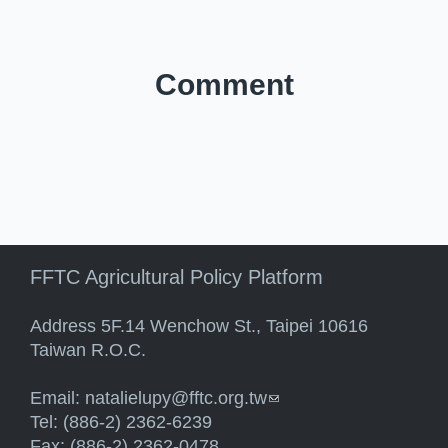
Comment
FFTC Agricultural Policy Platform
Address 5F.14 Wenchow St., Taipei 10616
Taiwan R.O.C.
Email:
natalielupy@fftc.org.tw
(link sends e-mail)
Tel: (886-2) 2362-6239
Fax: (886-2) 2362-0478