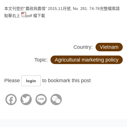
本文刊登於"農政與農情" 2015,11月號, No. 281: 74-76完整檔案請
點擊右上
pdf 檔下載
Country:
Vietnam
Topic:
Agricultural marketing policy
Please
to bookmark this post
login
Facebook
Twitter
Line
WeChat