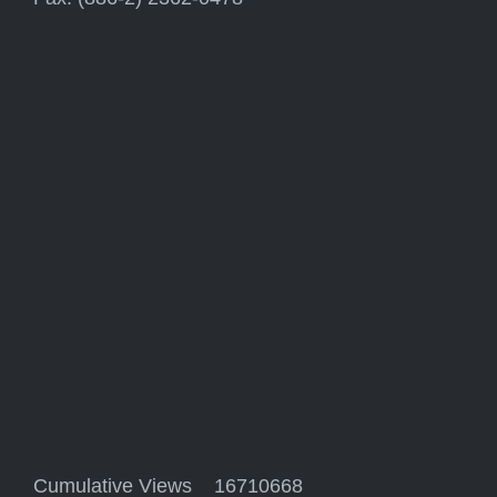
Cumulative Views 16710668