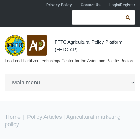
Skip to navigation
Skip to main content
Privacy Policy
Contact Us
Login/Register
Search form
Se
FFTC Agricultural Policy Platform
(FFTC-AP)
Food and Fertilizer Technology Center for the Asian and Pacific Region
You are here
Home
|
Policy Articles
| Agricultural marketing
policy