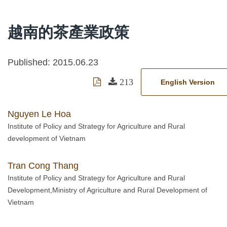
越南的茶產業政策
Published: 2015.06.23
213
English Version
Nguyen Le Hoa
Institute of Policy and Strategy for Agriculture and Rural
development of Vietnam
Tran Cong Thang
Institute of Policy and Strategy for Agriculture and Rural
Development,Ministry of Agriculture and Rural Development of
Vietnam