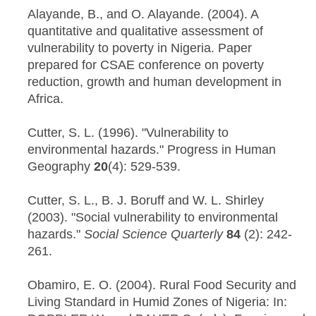
Alayande, B., and O. Alayande. (2004). A
quantitative and qualitative assessment of
vulnerability to poverty in Nigeria. Paper
prepared for CSAE conference on poverty
reduction, growth and human development in
Africa.
Cutter, S. L. (1996). "Vulnerability to
environmental hazards." Progress in Human
Geography
20
(4): 529-539.
Cutter, S. L., B. J. Boruff and W. L. Shirley
(2003). "Social vulnerability to environmental
hazards."
Social Science Quarterly
84
(2): 242-
261.
Obamiro, E. O. (2004). Rural Food Security and
Living Standard in Humid Zones of Nigeria: In: