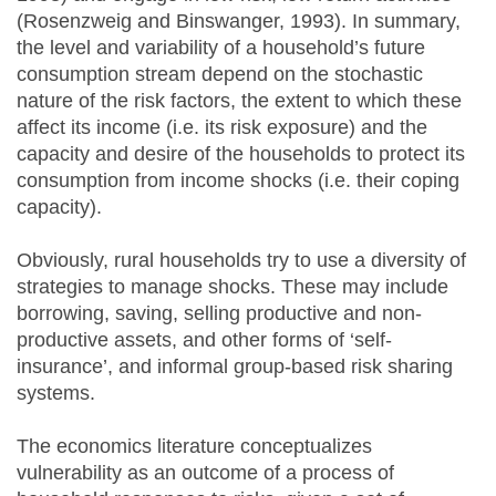
(Rosenzweig and Binswanger, 1993). In summary,
the level and variability of a household’s future
consumption stream depend on the stochastic
nature of the risk factors, the extent to which these
affect its income (i.e. its risk exposure) and the
capacity and desire of the households to protect its
consumption from income shocks (i.e. their coping
capacity).
Obviously, rural households try to use a diversity of
strategies to manage shocks. These may include
borrowing, saving, selling productive and non-
productive assets, and other forms of ‘self-
insurance’, and informal group-based risk sharing
systems.
The economics literature conceptualizes
vulnerability as an outcome of a process of