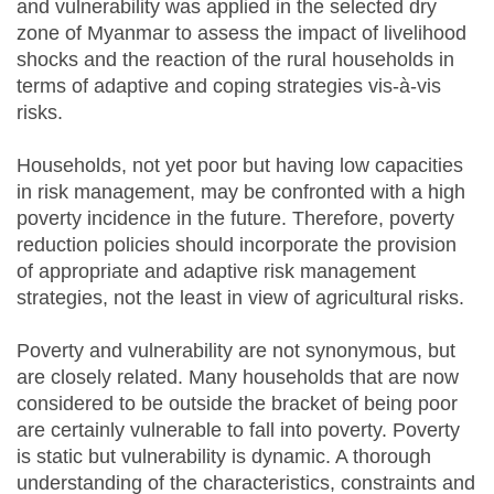
and vulnerability was applied in the selected dry
zone of Myanmar to assess the impact of livelihood
shocks and the reaction of the rural households in
terms of adaptive and coping strategies vis-à-vis
risks.
Households, not yet poor but having low capacities
in risk management, may be confronted with a high
poverty incidence in the future. Therefore, poverty
reduction policies should incorporate the provision
of appropriate and adaptive risk management
strategies, not the least in view of agricultural risks.
Poverty and vulnerability are not synonymous, but
are closely related. Many households that are now
considered to be outside the bracket of being poor
are certainly vulnerable to fall into poverty. Poverty
is static but vulnerability is dynamic. A thorough
understanding of the characteristics, constraints and