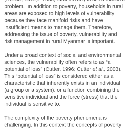
problem. In addition to poverty, households in rural
areas are exposed to high levels of vulnerability
because they face manifold risks and have
insufficient means to manage them. Therefore,
addressing the issue of poverty, vulnerability and
risk management in rural Myanmar is important.
Under a broad context of social and environmental
sciences, the vulnerability often refers to as “a
potential of loss” (Cutter, 1996; Cutter
et al
., 2003).
This “potential of loss” is considered either as a
characteristic that inherently exists in an individual
(a group or a system), or a function combining the
sensitive individual and the force (stress) that the
individual is sensitive to.
The complexity of the poverty phenomena is
challenging. In this context the concepts of poverty