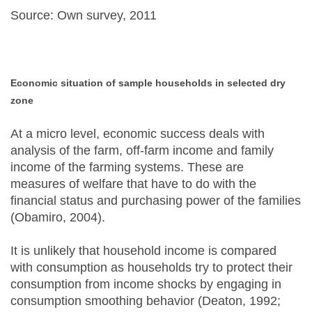
Source: Own survey, 2011
Economic situation of sample households in selected dry
zone
At a micro level, economic success deals with
analysis of the farm, off-farm income and family
income of the farming systems. These are
measures of welfare that have to do with the
financial status and purchasing power of the families
(Obamiro, 2004).
It is unlikely that household income is compared
with consumption as households try to protect their
consumption from income shocks by engaging in
consumption smoothing behavior (Deaton, 1992;