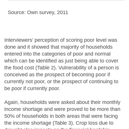
Source: Own survey, 2011
Interviewers’ perception of scoring poor level was
done and it showed that majority of households
entered into the categories of poor and normal
which can be identified as just being able to cover
the food cost (Table 2). Vulnerability of a person is
conceived as the prospect of becoming poor if
currently not poor, or the prospect of continuing to
be poor if currently poor.
Again, households were asked about their monthly
income shortage and were proved to be more than
50% of households in both areas that were facing
the income shortage (Table 3). Crop loss due to