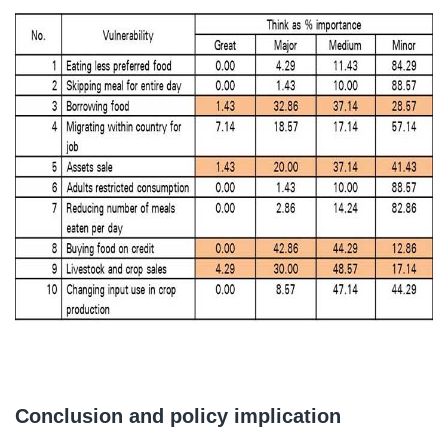
Conclusion and policy implication