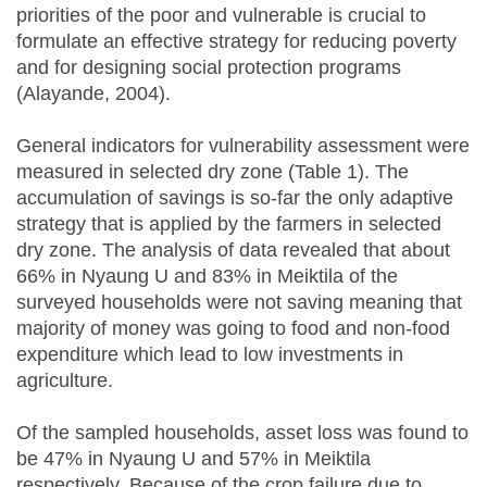
priorities of the poor and vulnerable is crucial to
formulate an effective strategy for reducing poverty
and for designing social protection programs
(Alayande, 2004).
General indicators for vulnerability assessment were
measured in selected dry zone (Table 1). The
accumulation of savings is so‐far the only adaptive
strategy that is applied by the farmers in selected
dry zone. The analysis of data revealed that about
66% in Nyaung U and 83% in Meiktila of the
surveyed households were not saving meaning that
majority of money was going to food and non-food
expenditure which lead to low investments in
agriculture.
Of the sampled households, asset loss was found to
be 47% in Nyaung U and 57% in Meiktila
respectively. Because of the crop failure due to