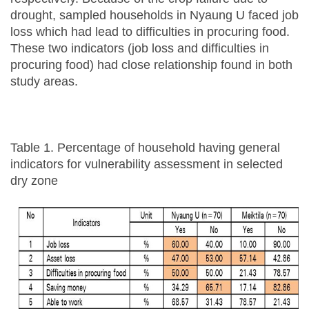
drought, sampled households in Nyaung U faced job
loss which had lead to difficulties in procuring food.
These two indicators (job loss and difficulties in
procuring food) had close relationship found in both
study areas.
Table 1. Percentage of household having general
indicators for vulnerability assessment in selected
dry zone