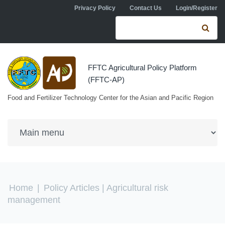
Skip to navigation
Skip to main content
Privacy Policy
Contact Us
Login/Register
Search form
Se
FFTC Agricultural Policy Platform
(FFTC-AP)
Food and Fertilizer Technology Center for the Asian and Pacific Region
You are here
Home
|
Policy Articles
| Agricultural risk
management