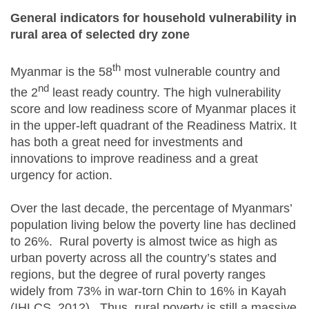
General indicators for household vulnerability in
rural area of selected dry zone
th
Myanmar is the 58
most vulnerable country and
nd
the 2
least ready country. The high vulnerability
score and low readiness score of Myanmar places it
in the upper-left quadrant of the Readiness Matrix. It
has both a great need for investments and
innovations to improve readiness and a great
urgency for action.
Over the last decade, the percentage of Myanmars’
population living below the poverty line has declined
to 26%. Rural poverty is almost twice as high as
urban poverty across all the country’s states and
regions, but the degree of rural poverty ranges
widely from 73% in war-torn Chin to 16% in Kayah
(IHLCS, 2012). Thus, rural poverty is still a massive