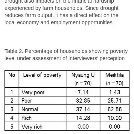
drought also impacts on the financial hardship
experienced by farm households. Since drought
reduces farm output, it has a direct effect on the
local economy and employment opportunities.
Table 2. Percentage of households showing poverty
level under assessment of interviewers' perception