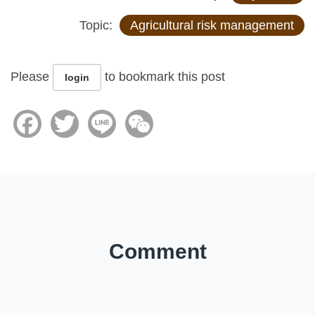
Topic:
Agricultural risk management
Please
to bookmark this post
login
Facebook
Twitter
Line
WeChat
Comment