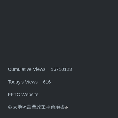
Cumulative Views 16710123
Today's Views 616
FFTC Website
亞太地區農業政策平台臉書
(link is external)