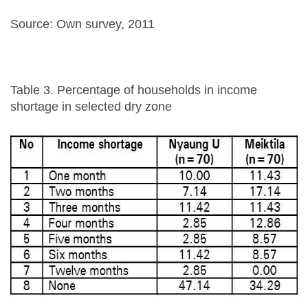
Source: Own survey, 2011
Table 3. Percentage of households in income
shortage in selected dry zone