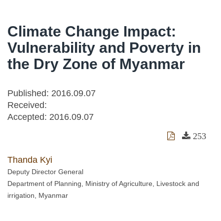
Climate Change Impact:
Vulnerability and Poverty in
the Dry Zone of Myanmar
Published: 2016.09.07
Received:
Accepted:
2016.09.07
253
Thanda Kyi
Deputy Director General
Department of Planning, Ministry of Agriculture, Livestock and
irrigation, Myanmar