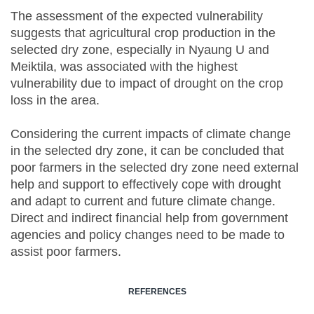
The assessment of the expected vulnerability
suggests that agricultural crop production in the
selected dry zone, especially in Nyaung U and
Meiktila, was associated with the highest
vulnerability due to impact of drought on the crop
loss in the area.
Considering the current impacts of climate change
in the selected dry zone, it can be concluded that
poor farmers in the selected dry zone need external
help and support to effectively cope with drought
and adapt to current and future climate change.
Direct and indirect financial help from government
agencies and policy changes need to be made to
assist poor farmers.
REFERENCES