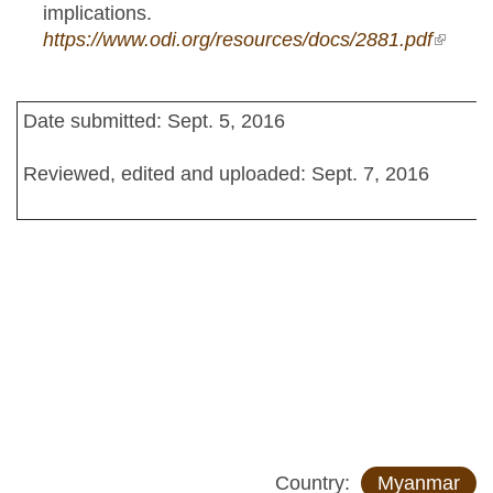
implications.
https://www.odi.org/resources/docs/2881.pdf
(link is
externa
Date submitted: Sept. 5, 2016
Reviewed, edited and uploaded: Sept. 7, 2016
Country:
Myanmar