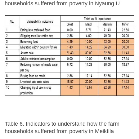
households suffered from poverty in Nyaung U
Table 6. Indicators to understand how the farm
households suffered from poverty in Meiktila