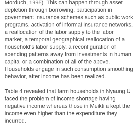
Morduch, 1995). This can happen through asset
depletion through borrowing, participation in
government insurance schemes such as public work
programs, activation of informal insurance networks,
a reallocation of the labor supply to the labor
market, a temporal geographical reallocation of a
household’s labor supply, a reconfiguration of
spending patterns away from investments in human
capital or a combination of all of the above.
Households engage in such consumption smoothing
behavior, after income has been realized.
Table 4 revealed that farm households in Nyaung U
faced the problem of income shortage having
negative income whereas those in Meiktila kept the
income even higher than the expenditure they
incurred.