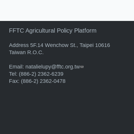
FFTC Agricultural Policy Platform
Address 5F.14 Wenchow St., Taipei 10616
Taiwan R.O.C.
Email:
natalielupy@fftc.org.tw
(link sends e-mail)
Tel: (886-2) 2362-6239
Fax: (886-2) 2362-0478