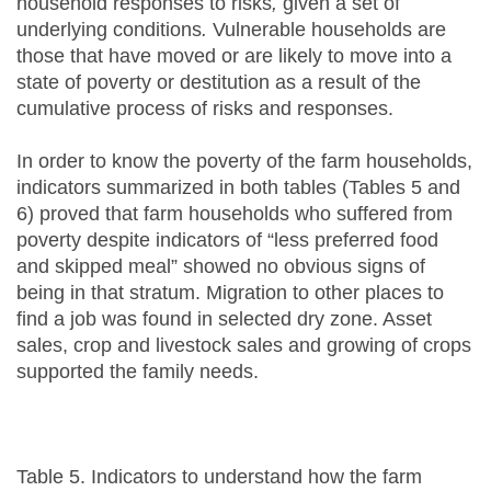
household responses to risks
,
given a set of
underlying conditions
.
Vulnerable households are
those that have moved or are likely to move into a
state of poverty or destitution as a result of the
cumulative process of risks and responses.
In order to know the poverty of the farm households,
indicators summarized in both tables (Tables 5 and
6) proved that farm households who suffered from
poverty despite indicators of “less preferred food
and skipped meal” showed no obvious signs of
being in that stratum. Migration to other places to
find a job was found in selected dry zone. Asset
sales, crop and livestock sales and growing of crops
supported the family needs.
Table 5. Indicators to understand how the farm