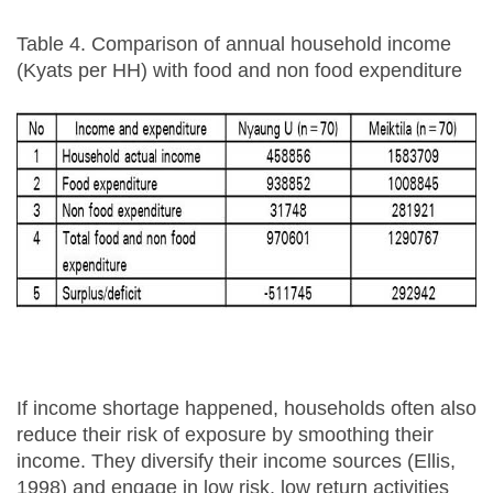
Table 4. Comparison of annual household income
(Kyats per HH) with food and non food expenditure
If income shortage happened, households often also
reduce their risk of exposure by smoothing their
income. They diversify their income sources (Ellis,
1998) and engage in low risk, low return activities