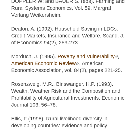
DOPPLER W: and BAUER S. (eds). Farming and
Rural Systems Economics, Vol. 59. Margraf
Verlang Weikersheim.
Deaton, A. (1992). Household Saving in LDCs:
Credit Markets, Insurance and Welfare. Scand. J.
of Economics 94(2), 253-273.
Morduch, J. (1995).
Poverty and Vulnerability
(link is
,
American Economic Review
(link is external)
, American
extern
Economic Association, vol. 84(2), pages 221-25.
Rosenzweig, M.R., Binswanger, H.P. (1993).
Wealth, Weather Risk and the Composition and
Profitability of Agricultural Investments. Economic
Journal 103, 56–78.
Ellis, F (1998). Rural livelihood diversity in
developing countries: evidence and policy