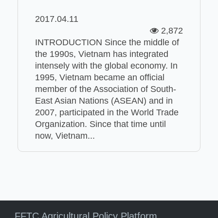
2017.04.11
2,872
INTRODUCTION Since the middle of
the 1990s, Vietnam has integrated
intensely with the global economy. In
1995, Vietnam became an official
member of the Association of South-
East Asian Nations (ASEAN) and in
2007, participated in the World Trade
Organization. Since that time until
now, Vietnam...
FFTC Agricultural Policy Platform