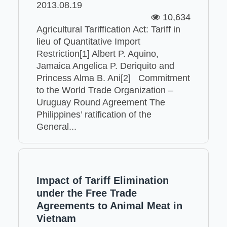
2013.08.19
10,634
Agricultural Tariffication Act: Tariff in
lieu of Quantitative Import
Restriction[1] Albert P. Aquino,
Jamaica Angelica P. Deriquito and
Princess Alma B. Ani[2] Commitment
to the World Trade Organization –
Uruguay Round Agreement The
Philippines’ ratification of the
General...
Impact of Tariff Elimination
under the Free Trade
Agreements to Animal Meat in
Vietnam