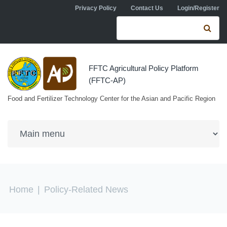
Skip to navigation
Skip to main content
Privacy Policy
Contact Us
Login/Register
Search form
Se
FFTC Agricultural Policy Platform
(FFTC-AP)
Food and Fertilizer Technology Center for the Asian and Pacific Region
You are here
Home
|
Policy-Related News