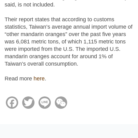
said, is not included.
Their report states that according to customs
statistics, Taiwan’s average annual import volume of
“other mandarin oranges” over the past five years
was 6,081 metric tons, of which 1,115 metric tons
were imported from the U.S. The imported U.S.
mandarin oranges account for around 1% of
Taiwan’s overall consumption.
Read more
here
.
Facebook
Twitter
Line
WeChat