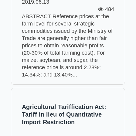
2019.06.13
484
ABSTRACT Reference prices at the
farm level for several strategic
commodities issued by the Ministry of
Trade are generally higher than fair
prices to obtain reasonable profits
(20-30% of total farming cost). For
maize, soybean, and sugar, the
reference price is around 2.28%;
14.34%; and 13.40%...
Agricultural Tariffication Act:
Tariff in lieu of Quantitative
Import Restriction