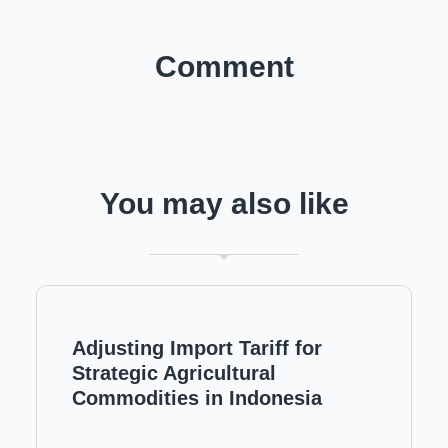
Comment
You may also like
Adjusting Import Tariff for
Strategic Agricultural
Commodities in Indonesia