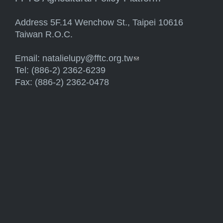
Address 5F.14 Wenchow St., Taipei 10616
Taiwan R.O.C.
Email:
natalielupy@fftc.org.tw
(link sends e-mail)
Tel: (886-2) 2362-6239
Fax: (886-2) 2362-0478