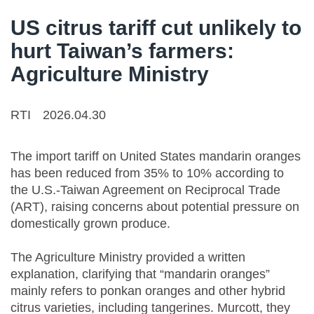
US citrus tariff cut unlikely to
hurt Taiwan’s farmers:
Agriculture Ministry
RTI
2026.04.30
The import tariff on United States mandarin oranges
has been reduced from 35% to 10% according to
the U.S.-Taiwan Agreement on Reciprocal Trade
(ART), raising concerns about potential pressure on
domestically grown produce.
The Agriculture Ministry provided a written
explanation, clarifying that “mandarin oranges”
mainly refers to ponkan oranges and other hybrid
citrus varieties, including tangerines. Murcott, they