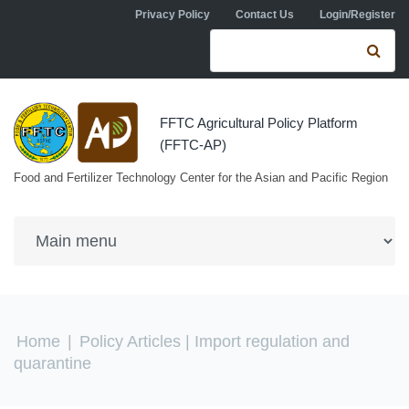
Skip to navigation
Skip to main content
Privacy Policy
Contact Us
Login/Register
Search form
Se
FFTC Agricultural Policy Platform
(FFTC-AP)
Food and Fertilizer Technology Center for the Asian and Pacific Region
You are here
Home
|
Policy Articles
| Import regulation and
quarantine