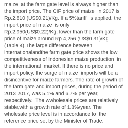
maize at the farm gate level is always higher than
the import price. The CIF price of maize in 2017 is
Rp.2,810 (US$0.21)/Kg. If a 5%tariff is applied, the
import price of maize is only
Rp.2,950(US$0.22)/Kg, lower than the farm gate
price of maize around Rp.4,256 (US$0.31)/Kg
(Table 4).The large difference between
internationalandthe farm gate price shows the low
competitiveness of Indonesian maize production in
the international market. If there is no price and
import policy, the surge of maize imports will be a
disincentive for maize farmers. The rate of growth of
the farm gate and import prices, during the period of
2013-2017, was 5.1% and 6.7% per year,
respectively. The wwholesale prices are relatively
stable,with a growth rate of 1.8%/year. The
wholesale price level is in accordance to the
reference price set by the Minister of Trade.