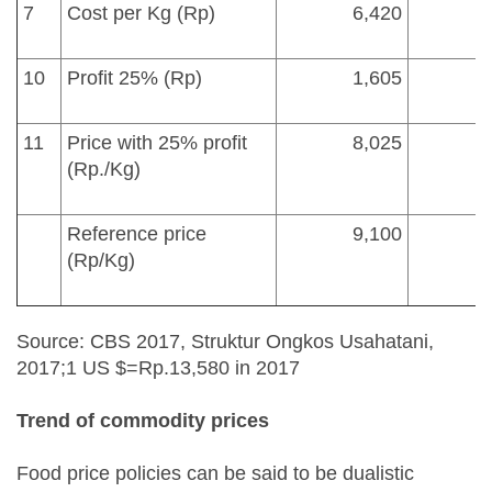
7
Cost per Kg (Rp)
6,420
10
Profit 25% (Rp)
1,605
11
Price with 25% profit
8,025
(Rp./Kg)
Reference price
9,100
(Rp/Kg)
Source: CBS 2017, Struktur Ongkos Usahatani,
2017;1 US $=Rp.13,580 in 2017
Trend
of commodity p
rice
s
Food price policies can be said to be dualistic