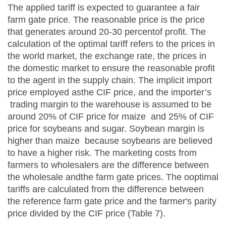
The applied tariff is expected to guarantee a fair
farm gate price. The reasonable price is the price
that generates around 20-30 percentof profit. The
calculation of the optimal tariff refers to the prices in
the world market, the exchange rate, the prices in
the domestic market to ensure the reasonable profit
to the agent in the supply chain. The implicit import
price employed asthe CIF price, and the importer’s
trading margin to the warehouse is assumed to be
around 20% of CIF price for maize and 25% of CIF
price for soybeans and sugar. Soybean margin is
higher than maize because soybeans are believed
to have a higher risk. The marketing costs from
farmers to wholesalers are the difference between
the wholesale andthe farm gate prices. The ooptimal
tariffs are calculated from the difference between
the reference farm gate price and the farmer's parity
price divided by the CIF price (Table 7).