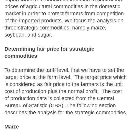
prices of agricultural commodities in the domestic
market in order to protect farmers from competition
of the imported products. We focus the analysis on
three strategic commodities, namely maize,
soybean, and sugar.
Determining
f
air
p
rice for
s
strategic
commodities
To determine the tariff level, first we have to set the
target price at the farm level. The target price which
is considered as fair price to the farmers is the unit
cost of production plus the normal profit. The cost
of production data is collected from the Central
Bureau of Statistic (CBS). The following section
describes the analysis for the strategic commodities.
Maize