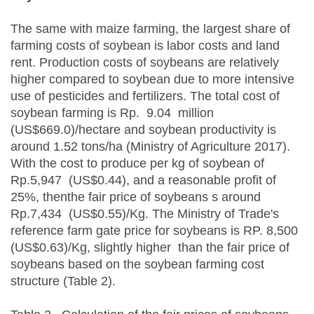
The same with maize farming, the largest share of
farming costs of soybean is labor costs and land
rent. Production costs of soybeans are relatively
higher compared to soybean due to more intensive
use of pesticides and fertilizers. The total cost of
soybean farming is Rp. 9.04 million
(US$669.0)/hectare and soybean productivity is
around 1.52 tons/ha (Ministry of Agriculture 2017).
With the cost to produce per kg of soybean of
Rp.5,947 (US$0.44), and a reasonable profit of
25%, thenthe fair price of soybeans s around
Rp.7,434 (US$0.55)/Kg. The Ministry of Trade's
reference farm gate price for soybeans is RP. 8,500
(US$0.63)/Kg, slightly higher than the fair price of
soybeans based on the soybean farming cost
structure (Table 2).