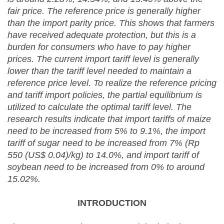
fair price. The reference price is generally higher
than the import parity price. This shows that farmers
have received adequate protection, but this is a
burden for consumers who have to pay higher
prices. The current import tariff level is generally
lower than the tariff level needed to maintain a
reference price level. To realize the reference pricing
and tariff import policies, the partial equilibrium is
utilized to calculate the optimal tariff level. The
research results indicate that import tariffs of
maize
need to be increased from 5% to 9.1
%
, the import
tariff of sugar need to be increased from 7%
(Rp
550
(US$ 0.04)
/kg) to 14.0%, and import
tariff of
soybean need to be
increased from 0% to
around
15.02%.
INTRODUCTION