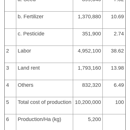
b. Fertilizer
1,370,880
10.69
c. Pesticide
351,900
2.74
2
Labor
4,952,100
38.62
3
Land rent
1,793,160
13.98
4
Others
832,320
6.49
5
Total cost of production
10,200,000
100
6
Production/Ha (kg)
5,200