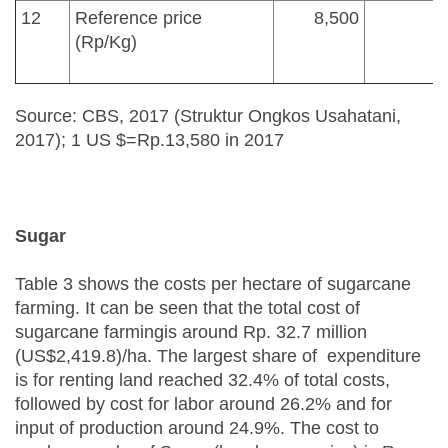
12
Reference price
8,500
(Rp/Kg)
Source: CBS, 2017 (Struktur Ongkos Usahatani,
2017); 1 US $=Rp.13,580 in 2017
Sugar
Table 3 shows the costs per hectare of sugarcane
farming. It can be seen that the total cost of
sugarcane farmingis around Rp. 32.7 million
(US$2,419.8)/ha. The largest share of expenditure
is for renting land reached 32.4% of total costs,
followed by cost for labor around 26.2% and for
input of production around 24.9%. The cost to