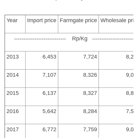
Year
Import price
Farmgate price
Wholesale pric
---------------------------- Rp/Kg ---------------------------
2013
6,453
7,724
8,28
2014
7,107
8,326
9,00
2015
6,137
8,327
8,85
2016
5,642
8,284
7,50
2017
6,772
7,759
9,00