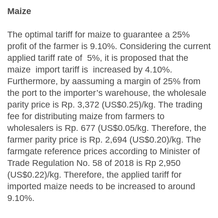
Maize
The optimal tariff for maize to guarantee a 25%
profit of the farmer is 9.10%. Considering the current
applied tariff rate of 5%, it is proposed that the
maize import tariff is increased by 4.10%.
Furthermore, by aassuming a margin of 25% from
the port to the importer’s warehouse, the wholesale
parity price is Rp. 3,372 (US$0.25)/kg. The trading
fee for distributing maize from farmers to
wholesalers is Rp. 677 (US$0.05/kg. Therefore, the
farmer parity price is Rp. 2,694 (US$0.20)/kg. The
farmgate reference prices according to Minister of
Trade Regulation No. 58 of 2018 is Rp 2,950
(US$0.22)/kg. Therefore, the applied tariff for
imported maize needs to be increased to around
9.10%.