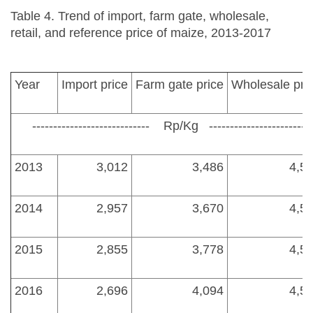
Table 4. Trend of import, farm gate, wholesale,
retail, and reference price of maize, 2013-2017
Year
Import price
Farm gate price
Wholesale pri
---------------------------- Rp/Kg ---------------------------
2013
3,012
3,486
4,5
2014
2,957
3,670
4,5
2015
2,855
3,778
4,5
2016
2,696
4,094
4,5