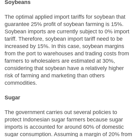
Soybeans
The optimal applied import tariffs for soybean that
guarantee 25% profit of soybean farming is 15%.
Soybean imports are currently subject to 0% import
tariff. Therefore, soybean import tariff need to be
increased by 15%. In this case, soybean margins
from the port to warehouses and trading costs from
farmers to wholesalers are estimated at 30%,
considering that soybean have a relatively higher
risk of farming and marketing than others
commodities.
Sugar
The government carries out several policies to
protect Indonesian sugar farmers because sugar
imports is accounted for around 60% of domestic
sugar consumption. Assuming a margin of 20% from