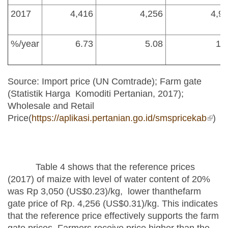
2017
4,416
4,256
4,9
%/year
6.73
5.08
1.
Source: Import price (UN Comtrade); Farm gate
(Statistik Harga Komoditi Pertanian, 2017);
Wholesale and Retail
Price(
https://aplikasi.pertanian.go.id/smspricekab
(link 
)
exter
Table 4 shows that the reference prices
(2017) of maize with level of water content of 20%
was Rp 3,050 (US$0.23)/kg, lower thanthefarm
gate price of Rp. 4,256 (US$0.31)/kg. This indicates
that the reference price effectively supports the farm