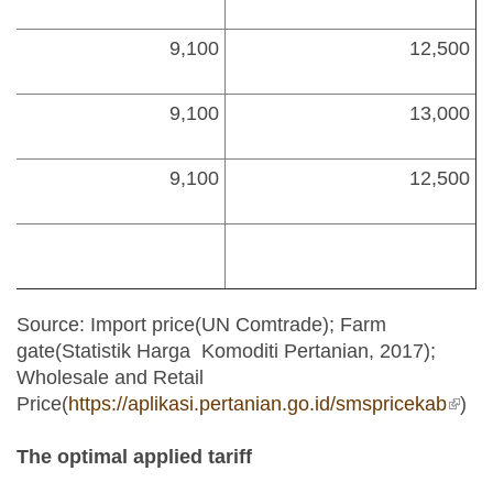
9,100
12,500
9,100
13,000
9,100
12,500
Source: Import price(UN Comtrade); Farm
gate(Statistik Harga Komoditi Pertanian, 2017);
Wholesale and Retail
Price(
https://aplikasi.pertanian.go.id/smspricekab
(link 
)
exter
The optimal applied tariff