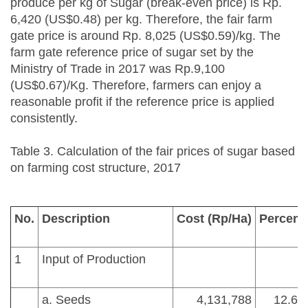
produce per kg of Sugar (break-even price) is Rp.
6,420 (US$0.48) per kg. Therefore, the fair farm
gate price is around Rp. 8,025 (US$0.59)/kg. The
farm gate reference price of sugar set by the
Ministry of Trade in 2017 was Rp.9,100
(US$0.67)/Kg. Therefore, farmers can enjoy a
reasonable profit if the reference price is applied
consistently.
Table 3. Calculation of the fair prices of sugar based
on farming cost structure, 2017
No.
Description
Cost (Rp/Ha)
Percent
1
Input of Production
a. Seeds
4,131,788
12.62