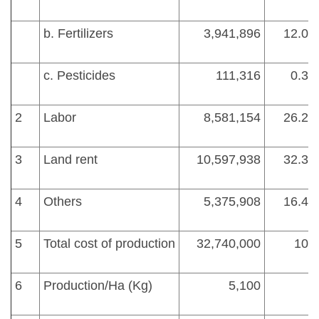
b. Fertilizers
3,941,896
12.04
c. Pesticides
111,316
0.34
2
Labor
8,581,154
26.21
3
Land rent
10,597,938
32.37
4
Others
5,375,908
16.42
5
Total cost of production
32,740,000
100
6
Production/Ha (Kg)
5,100