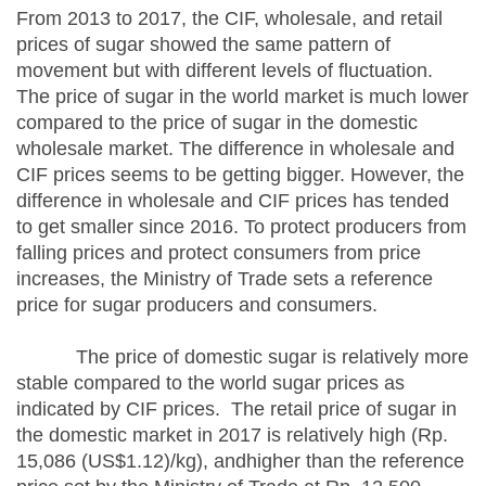
From 2013 to 2017, the CIF, wholesale, and retail
prices of sugar showed the same pattern of
movement but with different levels of fluctuation.
The price of sugar in the world market is much lower
compared to the price of sugar in the domestic
wholesale market. The difference in wholesale and
CIF prices seems to be getting bigger. However, the
difference in wholesale and CIF prices has tended
to get smaller since 2016. To protect producers from
falling prices and protect consumers from price
increases, the Ministry of Trade sets a reference
price for sugar producers and consumers.
The price of domestic sugar is relatively more
stable compared to the world sugar prices as
indicated by CIF prices. The retail price of sugar in
the domestic market in 2017 is relatively high (Rp.
15,086 (US$1.12)/kg), andhigher than the reference