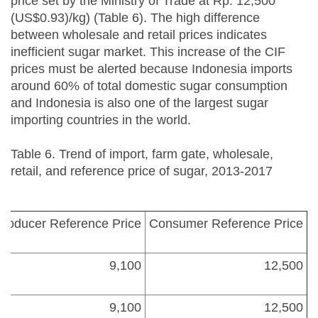
price set by the Ministry of Trade at Rp. 12,500
(US$0.93)/kg) (Table 6). The high difference
between wholesale and retail prices indicates
inefficient sugar market. This increase of the CIF
prices must be alerted because Indonesia imports
around 60% of total domestic sugar consumption
and Indonesia is also one of the largest sugar
importing countries in the world.
Table 6. Trend of import, farm gate, wholesale,
retail, and reference price of sugar, 2013-2017
Producer Reference Price
Consumer Reference Price
9,100
12,500
9,100
12,500