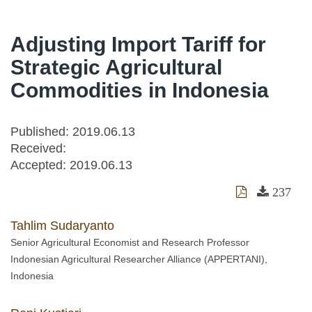
Adjusting Import Tariff for
Strategic Agricultural
Commodities in Indonesia
Published: 2019.06.13
Received:
Accepted:
2019.06.13
237
Tahlim Sudaryanto
Senior Agricultural Economist and Research Professor
Indonesian Agricultural Researcher Alliance (APPERTANI),
Indonesia