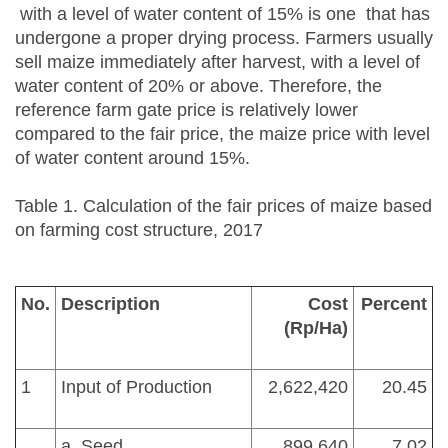
with a level of water content of 15% is one that has
undergone a proper drying process. Farmers usually
sell maize immediately after harvest, with a level of
water content of 20% or above. Therefore, the
reference farm gate price is relatively lower
compared to the fair price, the maize price with level
of water content around 15%.
Table 1. Calculation of the fair prices of maize based
on farming cost structure, 2017
No.
Description
Cost
Percent
(Rp/Ha)
1
Input of Production
2,622,420
20.45
a. Seed
899,640
7.02