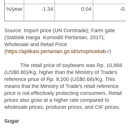
%/year
-1.34
0.04
-0.1
Source: Import price (UN Comtrade); Farm gate
(Statistik Harga Komoditi Pertanian, 2017);
Wholesale and Retail Price
(
https://aplikasi.pertanian.go.id/smspricekab
(link is
)
external)
The retail price of soybeans was Rp. 10,868
(US$0.80)/Kg, higher than the Ministry of Trade's
reference price of Rp. 9,200 (US$0.68)/Kg. This
means that the Ministry of Trade's retail reference
price is not effectively protecting consumers. Retail
prices also grow at a higher rate compared to
wholesale prices, producer prices, and CIF prices.
Sugar