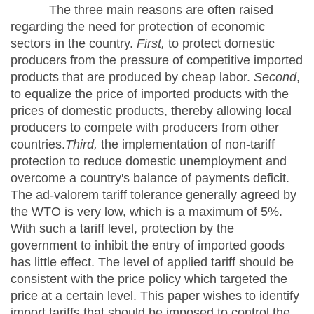
The three main reasons are often raised
regarding the need for protection of economic
sectors in the country.
First,
to protect domestic
producers from the pressure of competitive imported
products that are produced by cheap labor.
Second
,
to equalize the price of imported products with the
prices of domestic products, thereby allowing local
producers to compete with producers from other
countries.
Third,
the implementation of non-tariff
protection to reduce domestic unemployment and
overcome a country's balance of payments deficit.
The ad-valorem tariff tolerance generally agreed by
the WTO is very low, which is a maximum of 5%.
With such a tariff level, protection by the
government to inhibit the entry of imported goods
has little effect. The level of applied tariff should be
consistent with the price policy which targeted the
price at a certain level. This paper wishes to identify
import tariffs that should be imposed to control the