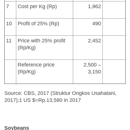
7
Cost per Kg (Rp)
1,962
10
Profit of 25% (Rp)
490
11
Price with 25% profit
2,452
(Rp/Kg)
Reference price
2,500 –
(Rp/Kg)
3,150
Source: CBS, 2017 (Struktur Ongkos Usahatani,
2017);1 US $=Rp.13,580 in 2017
Soybeans