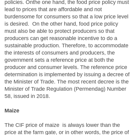
policies. Onthe one hand, the food price policy must
lead to prices that are affordable and not
burdensome for consumers so that a low price level
is desired. On the other hand, food price policy
must also be able to protect producers so that
producers can get reasonable incentive to do a
sustainable production. Therefore, to accommodate
the interests of consumers and producers, the
government sets a reference price at both the
producer and consumer levels. The reference price
determination is implemented by issuing a decree of
the Minister of Trade. The most recent decree is the
Minister of Trade Regulation (Permendag) Number
58, issued in 2018.
Maize
The CIF price of maize is always lower than the
price at the farm gate, or in other words, the price of