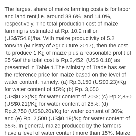
The largest share of maize farming costs is for labor
and land rent,i.e. around 38.6% and 14.0%,
respectively. The total production cost of maize
farming is estimated at Rp. 10.2 million
(US$754.8)/ha. With maize productivity of 5.2
tons/ha (Ministry of Agriculture 2017), then the cost
to produce 1 Kg of maize plus a reasonable profit of
25 %of the total cost is Rp.2,452 (US$ 0.18) as
presented in Table 1.The Ministry of Trade has set
the reference price for maize based on the level of
water content, namely: (a) Rp.3,150 (US$0.23)/Kg
for water content of 15%; (b) Rp. 3,050
(US$0.23)/Kg for water content of 20%; (c) Rp.2,850
(US$0.21)/Kg for water content of 25%; (d)
Rp.2,750 (US$0.20)/Kg for water content of 30%;
and (e) Rp. 2,500 (US$0.19)/Kg for water content of
35%. In general, maize produced by the farmers
have a level of water content more than 15%. Maize