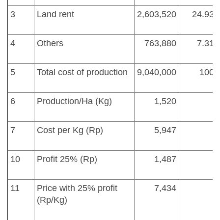
3
Land rent
2,603,520
24.93
4
Others
763,880
7.31
5
Total cost of production
9,040,000
100
6
Production/Ha (Kg)
1,520
7
Cost per Kg (Rp)
5,947
10
Profit 25% (Rp)
1,487
11
Price with 25% profit
7,434
(Rp/Kg)