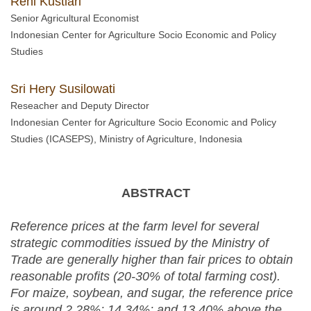
Reni Kustiari
Senior Agricultural Economist
Indonesian Center for Agriculture Socio Economic and Policy
Studies
Sri Hery Susilowati
Reseacher and Deputy Director
Indonesian Center for Agriculture Socio Economic and Policy
Studies (ICASEPS), Ministry of Agriculture, Indonesia
ABSTRACT
Reference prices at the farm level for several
strategic commodities issued by the Ministry of
Trade are generally higher than fair prices to obtain
reasonable profits (20-30% of total farming cost).
For
maize
, soybean, and sugar, the reference price
is around 2.28%; 14.34%; and 13.40% above the