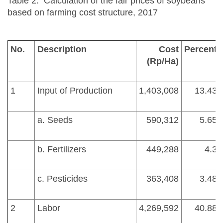
Table 2. Calculation of the fair prices of soybeans
based on farming cost structure, 2017
No.
Description
Cost
Percent
(Rp/Ha)
1
Input of Production
1,403,008
13.43
a. Seeds
590,312
5.65
b. Fertilizers
449,288
4.3
c. Pesticides
363,408
3.48
2
Labor
4,269,592
40.88