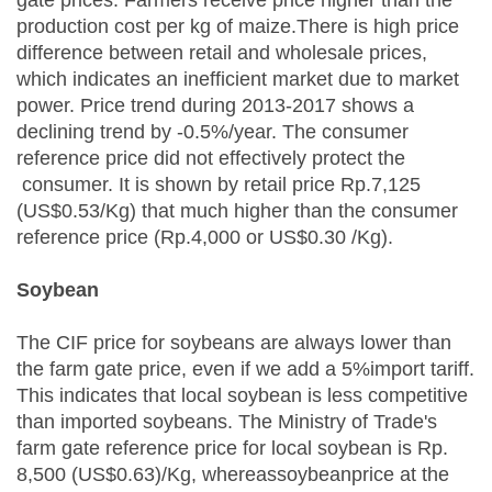
gate prices. Farmers receive price higher than the
production cost per kg of maize.There is high price
difference between retail and wholesale prices,
which indicates an inefficient market due to market
power. Price trend during 2013-2017 shows a
declining trend by -0.5%/year. The consumer
reference price did not effectively protect the
consumer. It is shown by retail price Rp.7,125
(US$0.53/Kg) that much higher than the consumer
reference price (Rp.4,000 or US$0.30 /Kg).
Soybean
The CIF price for soybeans are always lower than
the farm gate price, even if we add a 5%import tariff.
This indicates that local soybean is less competitive
than imported soybeans. The Ministry of Trade's
farm gate reference price for local soybean is Rp.
8,500 (US$0.63)/Kg, whereassoybeanprice at the