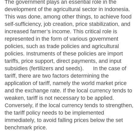
The government plays an essential role in the
development of the agricultural sector in Indonesia.
This was done, among other things, to achieve food
self-sufficiency, job creation, price stabilization, and
increased farmer’s income. This critical role is
represented in the form of various government
policies, such as trade policies and agricultural
policies. Instruments of these policies are import
tariffs, price support, direct payments, and input
subsidies (fertilizers and seeds). In the case of
tariff, there are two factors determining the
application of tariff, namely the world market price
and the exchange rate. If the local currency tends to
weaken, tariff is not necessary to be applied.
Conversely, if the local currency tends to strengthen,
the tariff policy needs to be implemented
immediately, to avoid falling prices below the set
benchmark price.