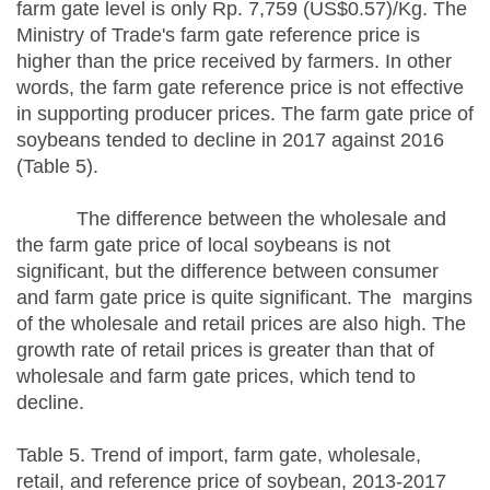
farm gate level is only Rp. 7,759 (US$0.57)/Kg. The
Ministry of Trade's farm gate reference price is
higher than the price received by farmers. In other
words, the farm gate reference price is not effective
in supporting producer prices. The farm gate price of
soybeans tended to decline in 2017 against 2016
(Table 5).
The difference between the wholesale and
the farm gate price of local soybeans is not
significant, but the difference between consumer
and farm gate price is quite significant. The margins
of the wholesale and retail prices are also high. The
growth rate of retail prices is greater than that of
wholesale and farm gate prices, which tend to
decline.
Table 5. Trend of import, farm gate, wholesale,
retail, and reference price of soybean, 2013-2017