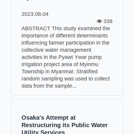
2023.08.04
338
ABSTRACT This study examined the
importance of different determinants
influencing farmer participation in the
collective water management
activities in the Pyawt Ywar pump
irrigation project area of Myinmu
Township in Myanmar. Stratified
random sampling was used to collect
data from the sample...
Osaka's Attempt at
Restructuring its Public Water
Utility Services