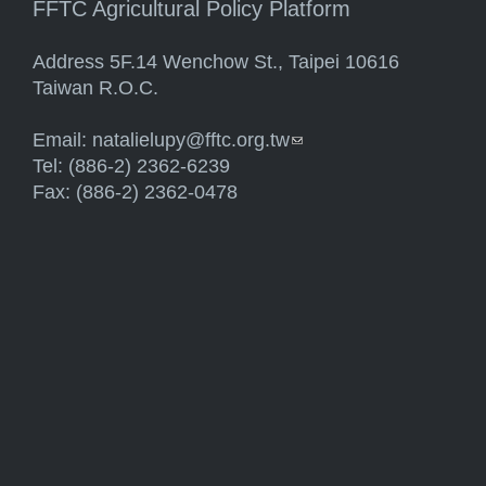
FFTC Agricultural Policy Platform
Address 5F.14 Wenchow St., Taipei 10616
Taiwan R.O.C.
Email:
natalielupy@fftc.org.tw
(link sends e-mail)
Tel: (886-2) 2362-6239
Fax: (886-2) 2362-0478