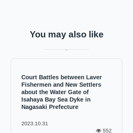
You may also like
Court Battles between Laver
Fishermen and New Settlers
about the Water Gate of
Isahaya Bay Sea Dyke in
Nagasaki Prefecture
2023.10.31
552