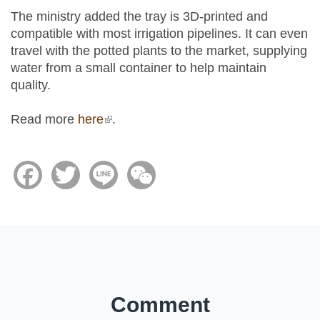
The ministry added the tray is 3D-printed and
compatible with most irrigation pipelines. It can even
travel with the potted plants to the market, supplying
water from a small container to help maintain
quality.
Read more
here
(link is external)
.
Facebook
Twitter
Line
WeChat
Comment