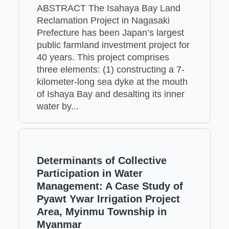
ABSTRACT The Isahaya Bay Land
Reclamation Project in Nagasaki
Prefecture has been Japan’s largest
public farmland investment project for
40 years. This project comprises
three elements: (1) constructing a 7-
kilometer-long sea dyke at the mouth
of Ishaya Bay and desalting its inner
water by...
Determinants of Collective
Participation in Water
Management: A Case Study of
Pyawt Ywar Irrigation Project
Area, Myinmu Township in
Myanmar