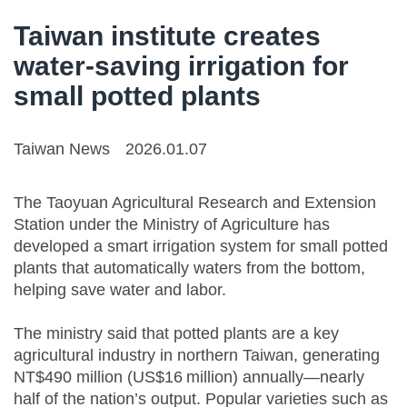
Taiwan institute creates
water-saving irrigation for
small potted plants
Taiwan News
2026.01.07
The Taoyuan Agricultural Research and Extension
Station under the Ministry of Agriculture has
developed a smart irrigation system for small potted
plants that automatically waters from the bottom,
helping save water and labor.
The ministry said that potted plants are a key
agricultural industry in northern Taiwan, generating
NT$490 million (US$16 million) annually—nearly
half of the nation’s output. Popular varieties such as