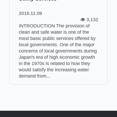
2016.11.09
3,132
INTRODUCTION The provision of
clean and safe water is one of the
most basic public services offered by
local governments. One of the major
concerns of local governments during
Japan's era of high economic growth
in the 1970s is related to how they
would satisfy the increasing water
demand from...