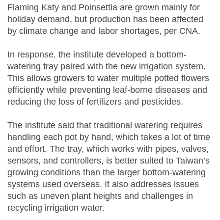
Flaming Katy and Poinsettia are grown mainly for
holiday demand, but production has been affected
by climate change and labor shortages, per CNA.
In response, the institute developed a bottom-
watering tray paired with the new irrigation system.
This allows growers to water multiple potted flowers
efficiently while preventing leaf-borne diseases and
reducing the loss of fertilizers and pesticides.
The institute said that traditional watering requires
handling each pot by hand, which takes a lot of time
and effort. The tray, which works with pipes, valves,
sensors, and controllers, is better suited to Taiwan’s
growing conditions than the larger bottom-watering
systems used overseas. It also addresses issues
such as uneven plant heights and challenges in
recycling irrigation water.