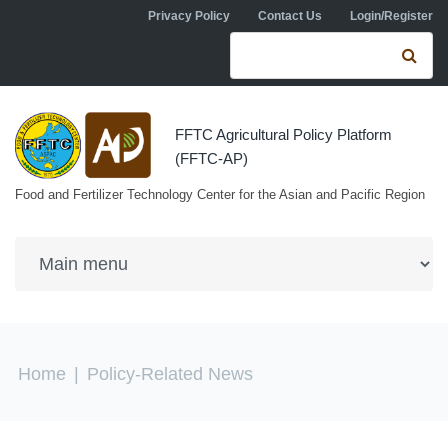
Skip to navigation
Skip to main content
Privacy Policy
Contact Us
Login/Register
Search form
Se
FFTC Agricultural Policy Platform
(FFTC-AP)
Food and Fertilizer Technology Center for the Asian and Pacific Region
You are here
Home
|
Policy-Related News