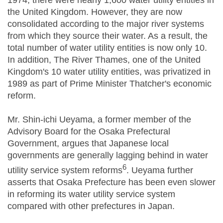
1974, there were nearly 1,600 water utility entities in
the United Kingdom. However, they are now
consolidated according to the major river systems
from which they source their water. As a result, the
total number of water utility entities is now only 10.
In addition, The River Thames, one of the United
Kingdom's 10 water utility entities, was privatized in
1989 as part of Prime Minister Thatcher's economic
reform.
Mr. Shin-ichi Ueyama, a former member of the
Advisory Board for the Osaka Prefectural
Government, argues that Japanese local
governments are generally lagging behind in water
6
utility service system reforms
. Ueyama further
asserts that Osaka Prefecture has been even slower
in reforming its water utility service system
compared with other prefectures in Japan.