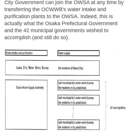
City Government can join the OWSA at any time by
transferring the OCWWB's water intake and
purification plants to the OWSA. Indeed, this is
actually what the Osaka Prefectural Government
and the 42 municipal governments wished to
accomplish (and still do so).