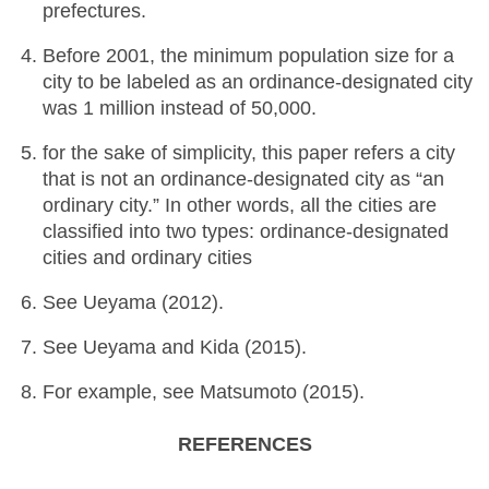
prefectures.
Before 2001, the minimum population size for a
city to be labeled as an ordinance-designated city
was 1 million instead of 50,000.
for the sake of simplicity, this paper refers a city
that is not an ordinance-designated city as “an
ordinary city.” In other words, all the cities are
classified into two types: ordinance-designated
cities and ordinary cities
See Ueyama (2012).
See Ueyama and Kida (2015).
For example, see Matsumoto (2015).
REFERENCES