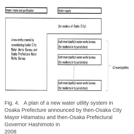
Fig. 4. A plan of a new water utility system in
Osaka Prefecture announced by then-Osaka City
Mayor Hitamatsu and then-Osaka Prefectural
Governor Hashimoto in
200