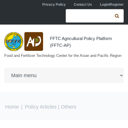
Skip to navigation
Skip to main content
Privacy Policy
Contact Us
Login/Register
Search form
Se
FFTC Agricultural Policy Platform
(FFTC-AP)
Food and Fertilizer Technology Center for the Asian and Pacific Region
You are here
Home
|
Policy Articles
| Others