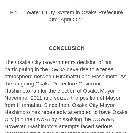
Fig. 5. Water Utility System in Osaka Prefecture
after April 2011
CONCLUSION
The Osaka City Government's decision of not
participating in the OWSA gave rise to a tense
atmosphere between Hiramatsu and Hashimoto. As
the outgoing Osaka Prefecture Governor,
Hashimoto ran for the election of Osaka Mayor in
November 2011 and seized the position of Mayor
from Hiramatsu. Since then, Osaka City Mayor
Hashimoto has repeatedly attempted to have Osaka
City join the OWSA by dissolving the OCWWB.
However, Hashimoto's attempts faced serious