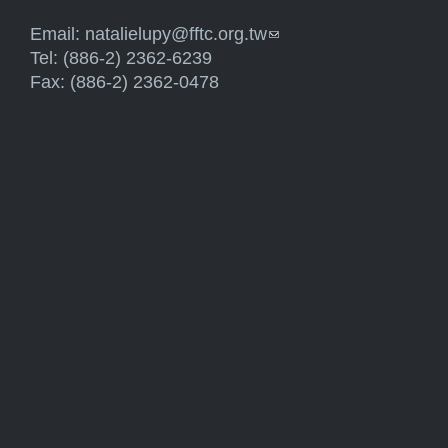
Email:
natalielupy@fftc.org.tw
(link sends e-mail)
Tel: (886-2) 2362-6239
Fax: (886-2) 2362-0478