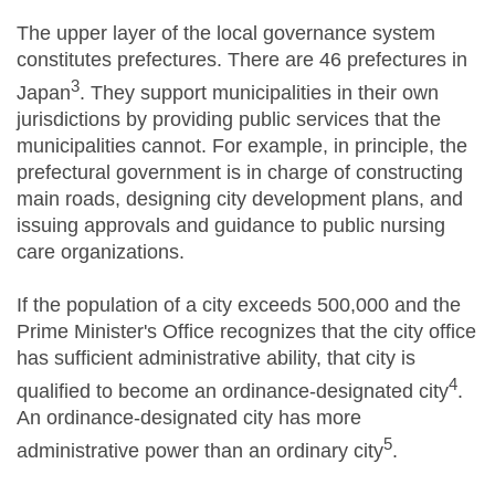
The upper layer of the local governance system
constitutes prefectures. There are 46 prefectures in
3
Japan
. They support municipalities in their own
jurisdictions by providing public services that the
municipalities cannot. For example, in principle, the
prefectural government is in charge of constructing
main roads, designing city development plans, and
issuing approvals and guidance to public nursing
care organizations.
If the population of a city exceeds 500,000 and the
Prime Minister's Office recognizes that the city office
has sufficient administrative ability, that city is
4
qualified to become an ordinance-designated city
.
An ordinance-designated city has more
5
administrative power than an ordinary city
.