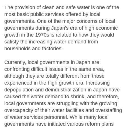
The provision of clean and safe water is one of the
most basic public services offered by local
governments. One of the major concerns of local
governments during Japan's era of high economic
growth in the 1970s is related to how they would
satisfy the increasing water demand from
households and factories.
Currently, local governments in Japan are
confronting difficult issues in the same area,
although they are totally different from those
experienced in the high growth era. Increasing
depopulation and deindustrialization in Japan have
caused the water demand to shrink, and therefore,
local governments are struggling with the growing
overcapacity of their water facilities and overstaffing
of water services personnel. While many local
governments have initiated various reform plans