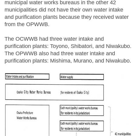
municipal water works bureaus in the other 42
municipalities did not have their own water intake
and purification plants because they received water
from the OPWWB.
The OCWWB had three water intake and
purification plants: Toyono, Shibatori, and Niwakubo.
The OPWWB also had three water intake and
purification plants: Mishima, Murano, and Niwakubo.