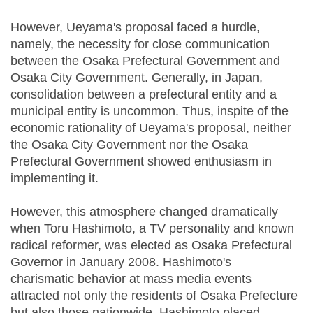
However, Ueyama's proposal faced a hurdle,
namely, the necessity for close communication
between the Osaka Prefectural Government and
Osaka City Government. Generally, in Japan,
consolidation between a prefectural entity and a
municipal entity is uncommon. Thus, inspite of the
economic rationality of Ueyama's proposal, neither
the Osaka City Government nor the Osaka
Prefectural Government showed enthusiasm in
implementing it.
However, this atmosphere changed dramatically
when Toru Hashimoto, a TV personality and known
radical reformer, was elected as Osaka Prefectural
Governor in January 2008. Hashimoto's
charismatic behavior at mass media events
attracted not only the residents of Osaka Prefecture
but also those nationwide. Hashimoto placed