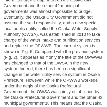
intermittently, the gap between the Osaka City
Government and the other 42 municipal
governments was almost impossible to bridge.
Eventually, the Osaka City Government did not
assume the said responsibility, and a new special
local public entity, called the Osaka Water Supply
Authority (OWSA), was established in 2010 to take
charge of the water intake and purification services
and replace the OPWWB. The current system is
shown in Fig. 5. Compared with the previous system
(Fig. 2), it appears as if only the title of the OPWWB
has changed to that of the OWSA in the new
system. Indeed, there has been no significant
change in the water utility service system in Osaka
Prefecture. However, while the OPWWB workede
under the aegis of the Osaka Prefectural
Government, the OWSA was jointly established by
the Osaka Prefectural Government and the other 42
municipal governments. This means that the Osaka