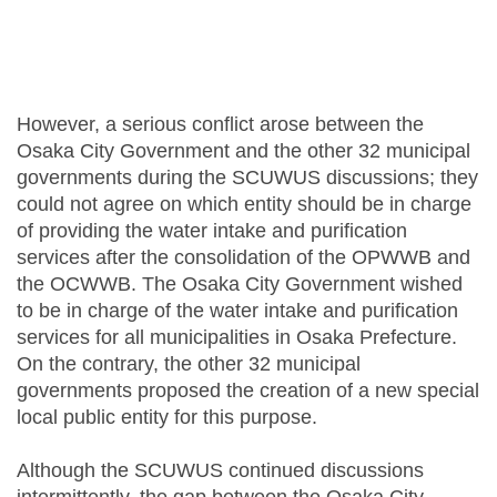
However, a serious conflict arose between the
Osaka City Government and the other 32 municipal
governments during the SCUWUS discussions; they
could not agree on which entity should be in charge
of providing the water intake and purification
services after the consolidation of the OPWWB and
the OCWWB. The Osaka City Government wished
to be in charge of the water intake and purification
services for all municipalities in Osaka Prefecture.
On the contrary, the other 32 municipal
governments proposed the creation of a new special
local public entity for this purpose.
Although the SCUWUS continued discussions