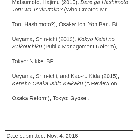
Matsumoto, Hajimu (2015),
Dare ga Hashimoto
Toru wo Tsukuttaka?
(Who Created Mr.
Toru Hashimoto?), Osaka: Ichi Yon Baru Bi.
Ueyama, Shin-ichi (2012),
Kokyo Keiei no
Saikouchiku
(Public Management Reform),
Tokyo: Nikkei BP.
Ueyama, Shin-ichi, and Kao-ru Kida (2015),
Kensho Osaka Ishin Kaikaku
(A Review on
Osaka Reform), Tokyo: Gyosei.
Date submitted: Nov. 4, 2016