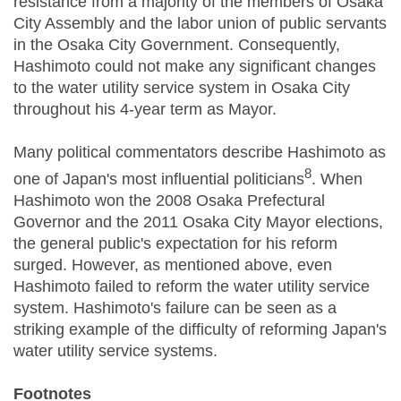
resistance from a majority of the members of Osaka
City Assembly and the labor union of public servants
in the Osaka City Government. Consequently,
Hashimoto could not make any significant changes
to the water utility service system in Osaka City
throughout his 4-year term as Mayor.
Many political commentators describe Hashimoto as
8
one of Japan's most influential politicians
. When
Hashimoto won the 2008 Osaka Prefectural
Governor and the 2011 Osaka City Mayor elections,
the general public's expectation for his reform
surged. However, as mentioned above, even
Hashimoto failed to reform the water utility service
system. Hashimoto's failure can be seen as a
striking example of the difficulty of reforming Japan's
water utility service systems.
Footnotes