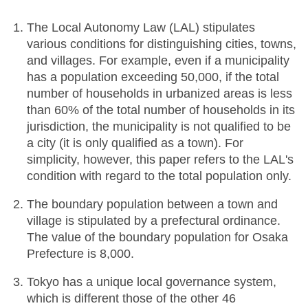
The Local Autonomy Law (LAL) stipulates
various conditions for distinguishing cities, towns,
and villages. For example, even if a municipality
has a population exceeding 50,000, if the total
number of households in urbanized areas is less
than 60% of the total number of households in its
jurisdiction, the municipality is not qualified to be
a city (it is only qualified as a town). For
simplicity, however, this paper refers to the LAL's
condition with regard to the total population only.
The boundary population between a town and
village is stipulated by a prefectural ordinance.
The value of the boundary population for Osaka
Prefecture is 8,000.
Tokyo has a unique local governance system,
which is different those of the other 46