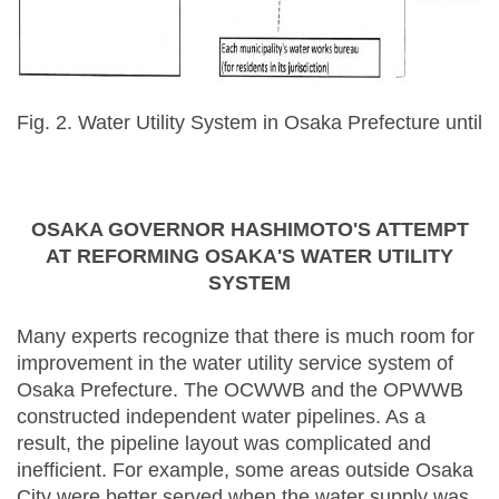
Fig. 2. Water Utility System in Osaka Prefecture until
OSAKA GOVERNOR HASHIMOTO'S ATTEMPT
AT REFORMING OSAKA'S WATER UTILITY
SYSTEM
Many experts recognize that there is much room for
improvement in the water utility service system of
Osaka Prefecture. The OCWWB and the OPWWB
constructed independent water pipelines. As a
result, the pipeline layout was complicated and
inefficient. For example, some areas outside Osaka
City were better served when the water supply was