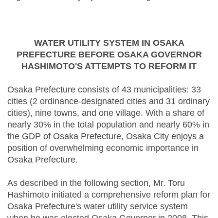
WATER UTILITY SYSTEM IN OSAKA
PREFECTURE BEFORE OSAKA GOVERNOR
HASHIMOTO'S ATTEMPTS TO REFORM IT
Osaka Prefecture consists of 43 municipalities: 33
cities (2 ordinance-designated cities and 31 ordinary
cities), nine towns, and one village. With a share of
nearly 30% in the total population and nearly 60% in
the GDP of Osaka Prefecture, Osaka City enjoys a
position of overwhelming economic importance in
Osaka Prefecture.
As described in the following section, Mr. Toru
Hashimoto initiated a comprehensive reform plan for
Osaka Prefecture's water utility service system