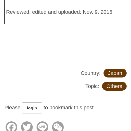
Reviewed, edited and uploaded: Nov. 9, 2016
Country:
Japan
Topic:
Others
Please
to bookmark this post
login
Facebook
Twitter
Line
WeChat