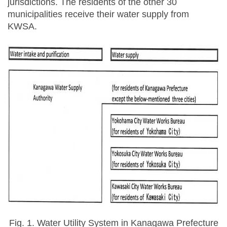
jurisdictions. The residents of the other 30
municipalities receive their water supply from
KWSA.
Fig. 1. Water Utility System in Kanagawa Prefecture