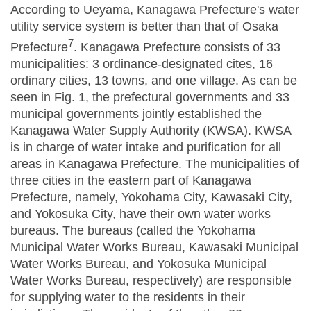
According to Ueyama, Kanagawa Prefecture's water
utility service system is better than that of Osaka
7
Prefecture
. Kanagawa Prefecture consists of 33
municipalities: 3 ordinance-designated cites, 16
ordinary cities, 13 towns, and one village. As can be
seen in Fig. 1, the prefectural governments and 33
municipal governments jointly established the
Kanagawa Water Supply Authority (KWSA). KWSA
is in charge of water intake and purification for all
areas in Kanagawa Prefecture. The municipalities of
three cities in the eastern part of Kanagawa
Prefecture, namely, Yokohama City, Kawasaki City,
and Yokosuka City, have their own water works
bureaus. The bureaus (called the Yokohama
Municipal Water Works Bureau, Kawasaki Municipal
Water Works Bureau, and Yokosuka Municipal
Water Works Bureau, respectively) are responsible
for supplying water to the residents in their