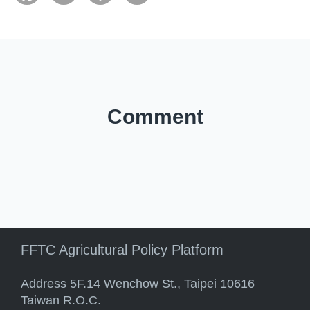
Comment
FFTC Agricultural Policy Platform
Address 5F.14 Wenchow St., Taipei 10616
Taiwan R.O.C.