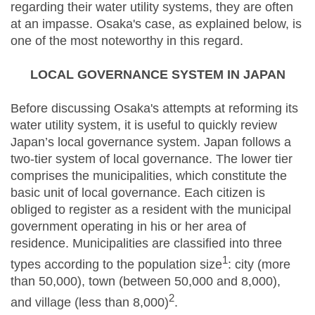
regarding their water utility systems, they are often
at an impasse. Osaka's case, as explained below, is
one of the most noteworthy in this regard.
LOCAL GOVERNANCE SYSTEM IN JAPAN
Before discussing Osaka's attempts at reforming its
water utility system, it is useful to quickly review
Japan’s local governance system. Japan follows a
two-tier system of local governance. The lower tier
comprises the municipalities, which constitute the
basic unit of local governance. Each citizen is
obliged to register as a resident with the municipal
government operating in his or her area of
residence. Municipalities are classified into three
1
types according to the population size
: city (more
than 50,000), town (between 50,000 and 8,000),
2
and village (less than 8,000)
.