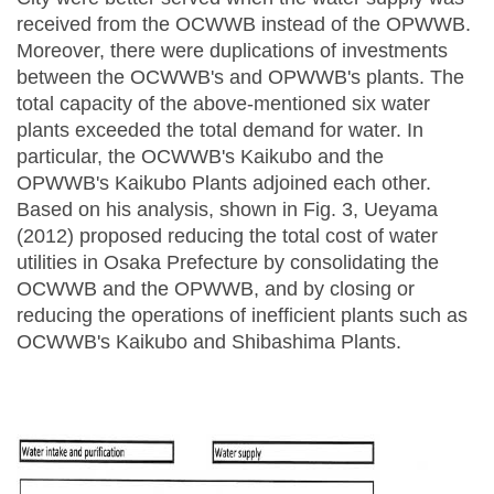
received from the OCWWB instead of the OPWWB.
Moreover, there were duplications of investments
between the OCWWB's and OPWWB's plants. The
total capacity of the above-mentioned six water
plants exceeded the total demand for water. In
particular, the OCWWB's Kaikubo and the
OPWWB's Kaikubo Plants adjoined each other.
Based on his analysis, shown in Fig. 3, Ueyama
(2012) proposed reducing the total cost of water
utilities in Osaka Prefecture by consolidating the
OCWWB and the OPWWB, and by closing or
reducing the operations of inefficient plants such as
OCWWB's Kaikubo and Shibashima Plants.