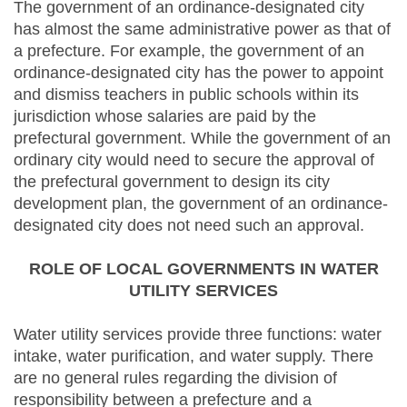
The government of an ordinance-designated city
has almost the same administrative power as that of
a prefecture. For example, the government of an
ordinance-designated city has the power to appoint
and dismiss teachers in public schools within its
jurisdiction whose salaries are paid by the
prefectural government. While the government of an
ordinary city would need to secure the approval of
the prefectural government to design its city
development plan, the government of an ordinance-
designated city does not need such an approval.
ROLE OF LOCAL GOVERNMENTS IN WATER
UTILITY SERVICES
Water utility services provide three functions: water
intake, water purification, and water supply. There
are no general rules regarding the division of
responsibility between a prefecture and a