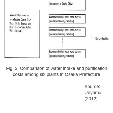
Fig. 3. Comparison of water intake and purification
costs among six plants in Osaka Prefecture
Source:
Ueyama
(2012)