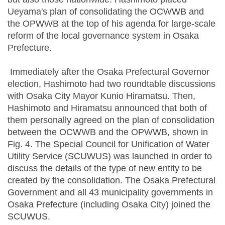
Ueyama's plan of consolidating the OCWWB and
the OPWWB at the top of his agenda for large-scale
reform of the local governance system in Osaka
Prefecture.
Immediately after the Osaka Prefectural Governor
election, Hashimoto had two roundtable discussions
with Osaka City Mayor Kunio Hiramatsu. Then,
Hashimoto and Hiramatsu announced that both of
them personally agreed on the plan of consolidation
between the OCWWB and the OPWWB, shown in
Fig. 4. The Special Council for Unification of Water
Utility Service (SCUWUS) was launched in order to
discuss the details of the type of new entity to be
created by the consolidation. The Osaka Prefectural
Government and all 43 municipality governments in
Osaka Prefecture (including Osaka City) joined the
SCUWUS.