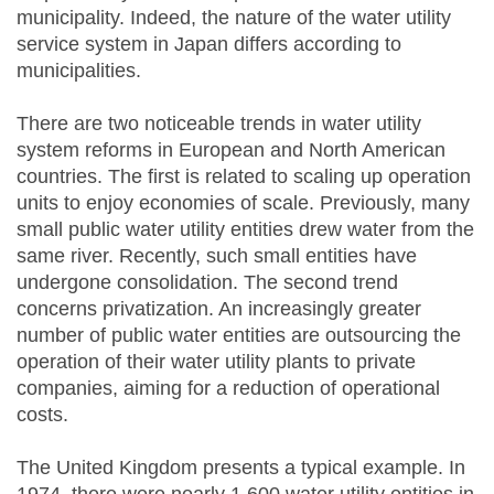
municipality. Indeed, the nature of the water utility
service system in Japan differs according to
municipalities.
There are two noticeable trends in water utility
system reforms in European and North American
countries. The first is related to scaling up operation
units to enjoy economies of scale. Previously, many
small public water utility entities drew water from the
same river. Recently, such small entities have
undergone consolidation. The second trend
concerns privatization. An increasingly greater
number of public water entities are outsourcing the
operation of their water utility plants to private
companies, aiming for a reduction of operational
costs.
The United Kingdom presents a typical example. In