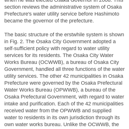
when he was elected Osaka Governor in 2008. This
section reviews the administrative system of Osaka
Prefecture's water utility service before Hashimoto
became the governor of the prefecture.
The basic structure of the erstwhile system is shown
in Fig. 2. The Osaka City Government adopted a
self-sufficient policy with regard to water utility
services for its residents. The Osaka City Water
Works Bureau (OCWWB), a bureau of Osaka City
Government, handled all three functions of the water
utility services. The other 42 municipalities in Osaka
Prefecture were governed by the Osaka Prefectural
Water Works Bureau (OPWWB), a bureau of the
Osaka Prefectural Government, with regard to water
intake and purification. Each of the 42 municipalities
received water from the OPWWB and supplied
water to residents in its own jurisdiction through its
own water works bureau. Unlike the OCWWB, the