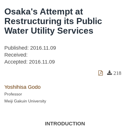
Osaka's Attempt at
Restructuring its Public
Water Utility Services
Published: 2016.11.09
Received:
Accepted:
2016.11.09
218
Yoshihisa Godo
Professor
Meiji Gakuin University
INTRODUCTION