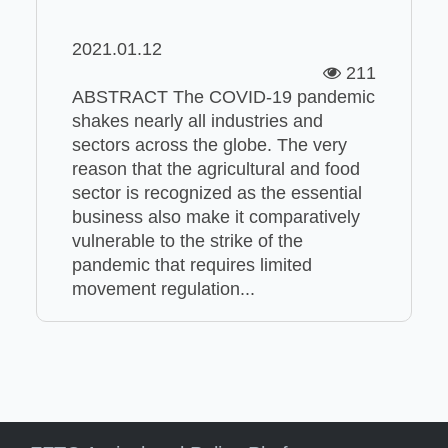
2021.01.12
211
ABSTRACT The COVID-19 pandemic
shakes nearly all industries and
sectors across the globe. The very
reason that the agricultural and food
sector is recognized as the essential
business also make it comparatively
vulnerable to the strike of the
pandemic that requires limited
movement regulation...