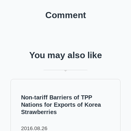
Comment
You may also like
Non-tariff Barriers of TPP
Nations for Exports of Korea
Strawberries
2016.08.26