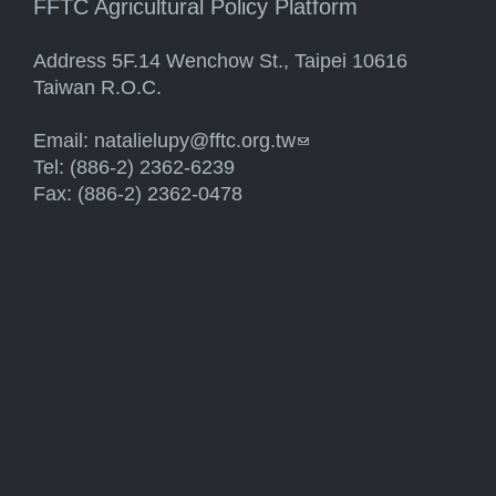
FFTC Agricultural Policy Platform
Address 5F.14 Wenchow St., Taipei 10616
Taiwan R.O.C.
Email:
natalielupy@fftc.org.tw
(link sends e-mail)
Tel: (886-2) 2362-6239
Fax: (886-2) 2362-0478