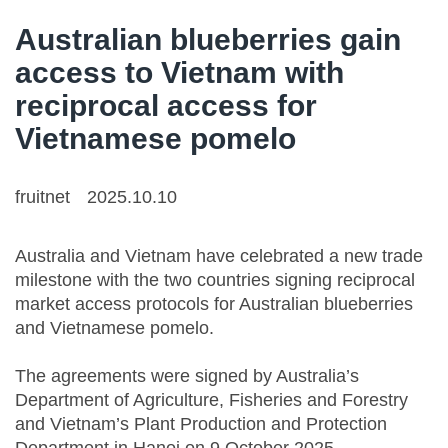
Australian blueberries gain
access to Vietnam with
reciprocal access for
Vietnamese pomelo
fruitnet
2025.10.10
Australia and Vietnam have celebrated a new trade
milestone with the two countries signing reciprocal
market access protocols for Australian blueberries
and Vietnamese pomelo.
The agreements were signed by Australia’s
Department of Agriculture, Fisheries and Forestry
and Vietnam’s Plant Production and Protection