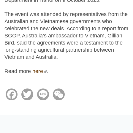
Department in Hanoi on 9 October 2025.
The event was attended by representatives from the
Australian and Vietnamese governments who
celebrated the new deals. According to a report from
SGGP, Australia’s ambassador to Vietnam, Gillian
Bird, said the agreements were a testament to the
long-standing agricultural partnership between
Vietnam and Australia.
Read more
here
(link is external)
.
Facebook
Twitter
Line
WeChat