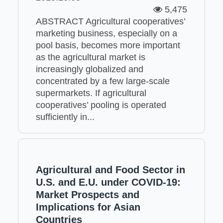
5,475
ABSTRACT Agricultural cooperatives’
marketing business, especially on a
pool basis, becomes more important
as the agricultural market is
increasingly globalized and
concentrated by a few large-scale
supermarkets. If agricultural
cooperatives’ pooling is operated
sufficiently in...
Agricultural and Food Sector in
U.S. and E.U. under COVID-19:
Market Prospects and
Implications for Asian
Countries