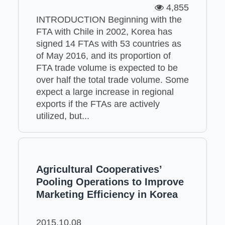
4,855
INTRODUCTION Beginning with the
FTA with Chile in 2002, Korea has
signed 14 FTAs with 53 countries as
of May 2016, and its proportion of
FTA trade volume is expected to be
over half the total trade volume. Some
expect a large increase in regional
exports if the FTAs are actively
utilized, but...
Agricultural Cooperatives’
Pooling Operations to Improve
Marketing Efficiency in Korea
2015.10.08