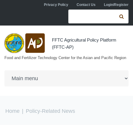
Skip to navigation
Skip to main content
Privacy Policy
Contact Us
Login/Register
Search form
Se
FFTC Agricultural Policy Platform
(FFTC-AP)
Food and Fertilizer Technology Center for the Asian and Pacific Region
You are here
Home
|
Policy-Related News