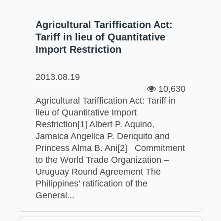
Agricultural Tariffication Act:
Tariff in lieu of Quantitative
Import Restriction
2013.08.19
10,630
Agricultural Tariffication Act: Tariff in
lieu of Quantitative Import
Restriction[1] Albert P. Aquino,
Jamaica Angelica P. Deriquito and
Princess Alma B. Ani[2] Commitment
to the World Trade Organization –
Uruguay Round Agreement The
Philippines’ ratification of the
General...