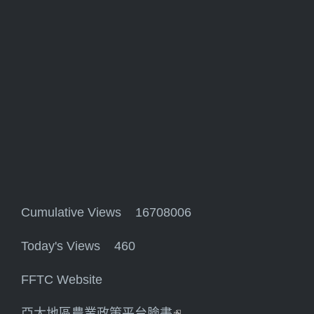
Cumulative Views 16708006
Today's Views 460
FFTC Website
亞太地區農業政策平台臉書
(link is external)