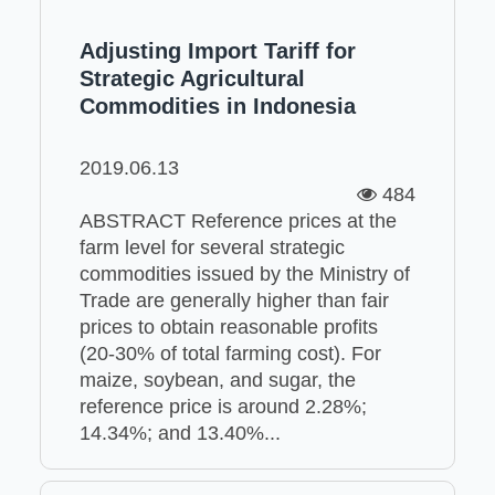
Adjusting Import Tariff for
Strategic Agricultural
Commodities in Indonesia
2019.06.13
484
ABSTRACT Reference prices at the
farm level for several strategic
commodities issued by the Ministry of
Trade are generally higher than fair
prices to obtain reasonable profits
(20-30% of total farming cost). For
maize, soybean, and sugar, the
reference price is around 2.28%;
14.34%; and 13.40%...