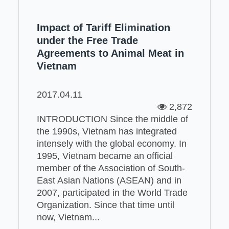
Impact of Tariff Elimination
under the Free Trade
Agreements to Animal Meat in
Vietnam
2017.04.11
2,872
INTRODUCTION Since the middle of
the 1990s, Vietnam has integrated
intensely with the global economy. In
1995, Vietnam became an official
member of the Association of South-
East Asian Nations (ASEAN) and in
2007, participated in the World Trade
Organization. Since that time until
now, Vietnam...