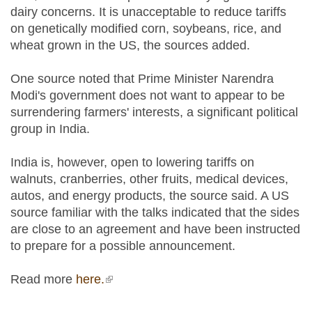
dairy concerns. It is unacceptable to reduce tariffs
on genetically modified corn, soybeans, rice, and
wheat grown in the US, the sources added.
One source noted that Prime Minister Narendra
Modi's government does not want to appear to be
surrendering farmers' interests, a significant political
group in India.
India is, however, open to lowering tariffs on
walnuts, cranberries, other fruits, medical devices,
autos, and energy products, the source said. A US
source familiar with the talks indicated that the sides
are close to an agreement and have been instructed
to prepare for a possible announcement.
Read more
here.
(link is external)