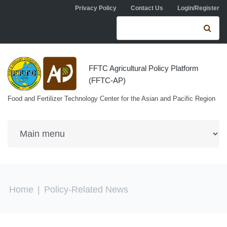
Skip to navigation
Skip to main content
Privacy Policy
Contact Us
Login/Register
Search form
Se
FFTC Agricultural Policy Platform
(FFTC-AP)
Food and Fertilizer Technology Center for the Asian and Pacific Region
You are here
Home
|
Policy-Related News