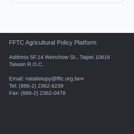
FFTC Agricultural Policy Platform
Address 5F.14 Wenchow St., Taipei 10616
Taiwan R.O.C.
Email:
natalielupy@fftc.org.tw
(link sends e-mail)
Tel: (886-2) 2362-6239
Fax: (886-2) 2362-0478