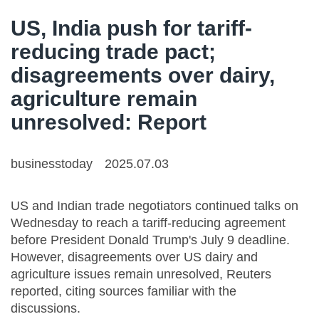
US, India push for tariff-
reducing trade pact;
disagreements over dairy,
agriculture remain
unresolved: Report
businesstoday
2025.07.03
US and Indian trade negotiators continued talks on
Wednesday to reach a tariff-reducing agreement
before President Donald Trump's July 9 deadline.
However, disagreements over US dairy and
agriculture issues remain unresolved, Reuters
reported, citing sources familiar with the
discussions.