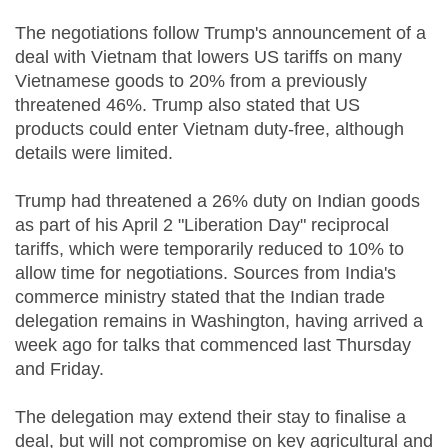
The negotiations follow Trump's announcement of a
deal with Vietnam that lowers US tariffs on many
Vietnamese goods to 20% from a previously
threatened 46%. Trump also stated that US
products could enter Vietnam duty-free, although
details were limited.
Trump had threatened a 26% duty on Indian goods
as part of his April 2 "Liberation Day" reciprocal
tariffs, which were temporarily reduced to 10% to
allow time for negotiations. Sources from India's
commerce ministry stated that the Indian trade
delegation remains in Washington, having arrived a
week ago for talks that commenced last Thursday
and Friday.
The delegation may extend their stay to finalise a
deal, but will not compromise on key agricultural and