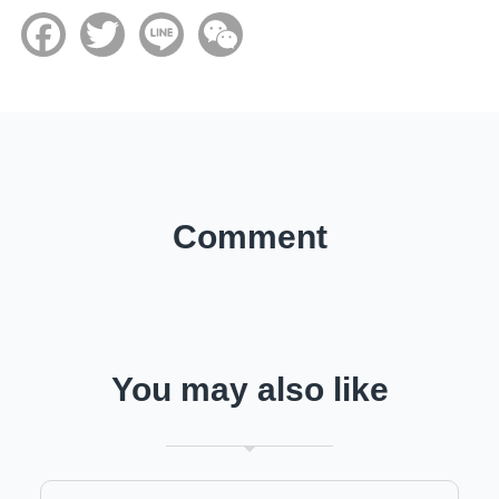
Facebook
Twitter
Line
WeChat
Comment
You may also like