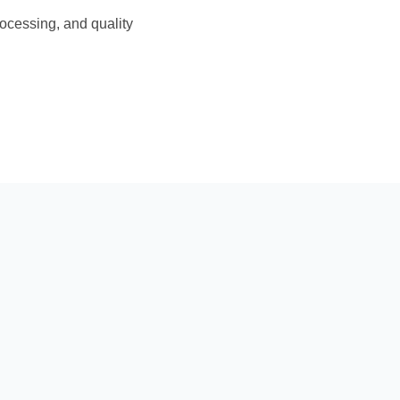
rocessing, and quality