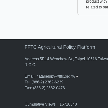
product with 
related to san
FFTC Agricultural Policy Platform
Address 5F.14 Wenchow St., Taipei 10616 Taiw
R.O.C.
Email:
natalielupy@fftc.org.tw
(link sends e-mail)
Tel: (886-2) 2362-6239
Fax: (886-2) 2362-0478
Cumulative Views 16710348