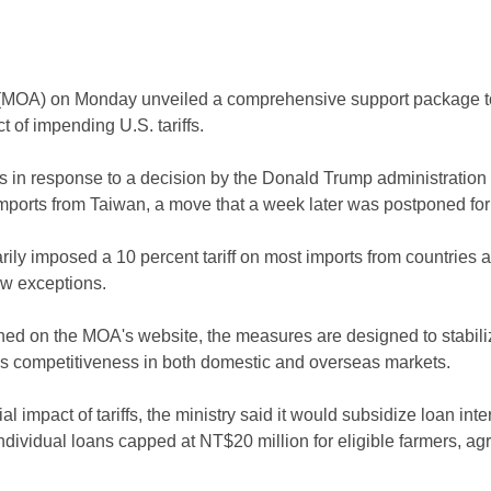
e (MOA) on Monday unveiled a comprehensive support package to
 of impending U.S. tariffs.
s in response to a decision by the Donald Trump administration o
 imports from Taiwan, a move that a week later was postponed for
arily imposed a 10 percent tariff on most imports from countries 
ew exceptions.
ed on the MOA's website, the measures are designed to stabilize
 competitiveness in both domestic and overseas markets.
al impact of tariffs, the ministry said it would subsidize loan int
individual loans capped at NT$20 million for eligible farmers, ag