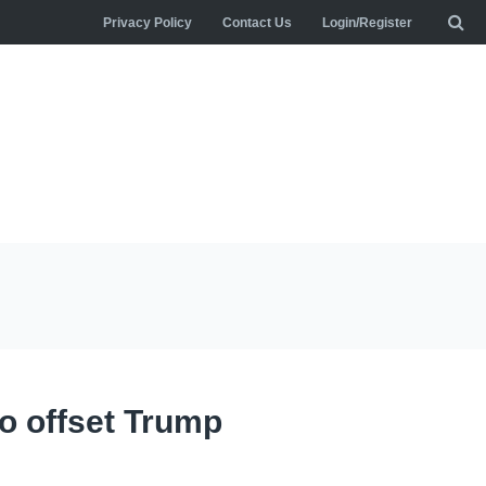
Privacy Policy
Contact Us
Login/Register
to offset Trump