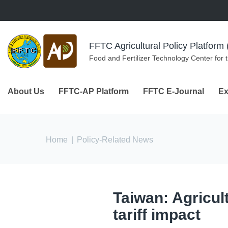
Skip to navigation
Skip to main content
FFTC Agricultural Policy Platfor
Food and Fertilizer Technology Center for 
About Us
FFTC-AP Platform
FFTC E-Journal
Ex
You are here
Home
|
Policy-Related News
Taiwan: Agricul
tariff impact