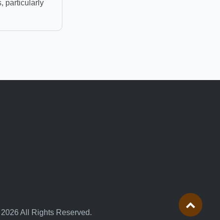
, particularly
 2026 All Rights Reserved.