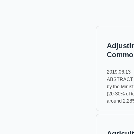
Adjustin
Commodi
2019.06.13
ABSTRACT Ref
by the Minist
(20-30% of to
around 2.28
Agricult