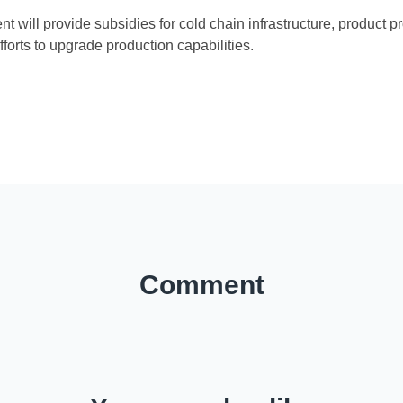
 will provide subsidies for cold chain infrastructure, product p
efforts to upgrade production capabilities.
)
Comment