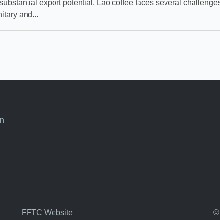
substantial export potential, Lao coffee faces several challenges
itary and...
an
FFTC Website
©