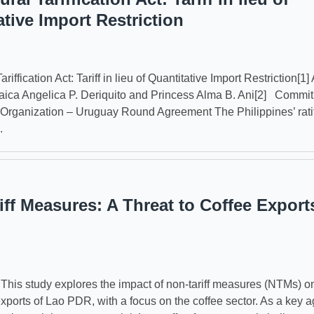
ative Import Restriction
ariffication Act: Tariff in lieu of Quantitative Import Restriction[1] 
ica Angelica P. Deriquito and Princess Alma B. Ani[2] Commit
Organization – Uruguay Round Agreement The Philippines’ ratif
.
iff Measures: A Threat to Coffee Export
s study explores the impact of non-tariff measures (NTMs) o
exports of Lao PDR, with a focus on the coffee sector. As a key ag