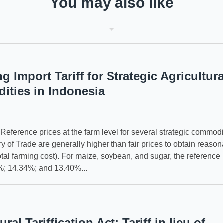
You may also like
g Import Tariff for Strategic Agricultura
ties in Indonesia
erence prices at the farm level for several strategic commodi
ry of Trade are generally higher than fair prices to obtain reason
tal farming cost). For maize, soybean, and sugar, the reference 
%; 14.34%; and 13.40%...
ural Tariffication Act: Tariff in lieu of