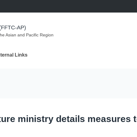
m (FFTC-AP)
the Asian and Pacific Region
ternal Links
ture ministry details measures 