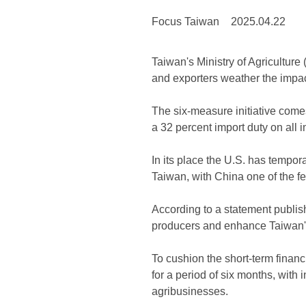
Focus Taiwan
2025.04.22
Taiwan's Ministry of Agricultur
and exporters weather the impact
The six-measure initiative come
a 32 percent import duty on all
In its place the U.S. has tempor
Taiwan, with China one of the f
According to a statement publish
producers and enhance Taiwan's
To cushion the short-term financi
for a period of six months, with 
agribusinesses.