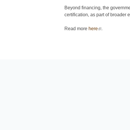
Beyond financing, the government
certification, as part of broader 
Read more
here
(link is external
.