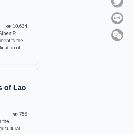
Twitt
Line
10,634
Albert P.
WeC
ment to the
ication of
s of Lao
755
n the
ricultural