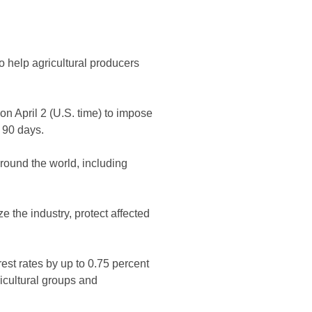
 help agricultural producers
n April 2 (U.S. time) to impose
 90 days.
around the world, including
 the industry, protect affected
erest rates by up to 0.75 percent
ricultural groups and