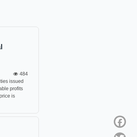
l
484
ties issued
able profits
price is
Face