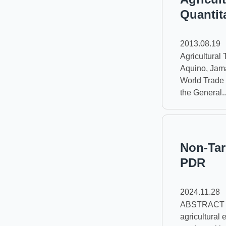
Quantit
2013.08.19
Agricultural T
Aquino, Jama
World Trade 
the General..
Non-Tar
PDR
2024.11.28
ABSTRACT Thi
agricultural 