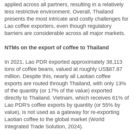
applied across all partners, resulting in a relatively
less restrictive environment. Overall, Thailand
presents the most intricate and costly challenges for
Lao coffee exporters, even though regulatory
barriers are considerable across all major markets.
NTMs on the export of coffee to Thailand
In 2021, Lao PDR exported approximately 38,113
tons of coffee beans, valued at roughly US$87.87
million. Despite this, nearly all Laotian coffee
exports are routed through Thailand, with only 13%
of the quantity (or 17% of the value) exported
directly to Thailand. Vietnam, which receives 61% of
Lao PDR's coffee exports by quantity (or 55% by
value), is not used as a gateway for re-exporting
Laotian coffee to the global market (World
Integrated Trade Solution, 2024).