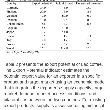
Table 2 presents the export potential of Lao coffee.
The Export Potential Indicator estimates the
potential export value for an exporter in a specific
product and target market using an economic model
that integrates the exporter’s supply capacity, target
market demand, market access conditions, and
bilateral ties between the two countries. For existing
export products, supply is assessed using historical