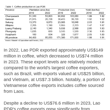
In 2022, Lao PDR exported approximately US$149
million in coffee, which decreased to US$74 million
in 2023. These export levels are relatively modest
compared to the world's largest coffee exporters,
such as Brazil, with exports valued at US$25 billion,
and Vietnam, at US$7.3 billion. Notably, a portion of
Vietnamese coffee exports includes coffee sourced
from Laos.
Despite a decline to US$76.6 million in 2023, Lao
PDR's coffee exports grew significantly from