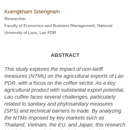
Kuengkham Sisengnam
Researcher
Faculty of Economics and Business Management, National
University of Laos, Lao PDR
ABSTRACT
This study explores the impact of non-tariff
measures (NTMs) on the agricultural exports of Lao
PDR, with a focus on the coffee sector. As a key
agricultural product with substantial export potential,
Lao coffee faces several challenges, particularly
related to sanitary and phytosanitary measures
(SPS) and technical barriers to trade. By analyzing
the
NTMs
imposed by key markets such as
Thailand, Vietnam, the EU, and Japan, this research