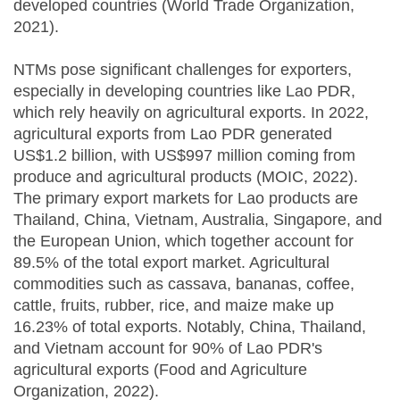
developed countries (World Trade Organization,
2021).
NTMs pose significant challenges for exporters,
especially in developing countries like Lao PDR,
which rely heavily on agricultural exports. In 2022,
agricultural exports from Lao PDR generated
US$1.2 billion, with US$997 million coming from
produce and agricultural products (MOIC, 2022).
The primary export markets for Lao products are
Thailand, China, Vietnam, Australia, Singapore, and
the European Union, which together account for
89.5% of the total export market. Agricultural
commodities such as cassava, bananas, coffee,
cattle, fruits, rubber, rice, and maize make up
16.23% of total exports. Notably, China, Thailand,
and Vietnam account for 90% of Lao PDR's
agricultural exports (Food and Agriculture
Organization, 2022).