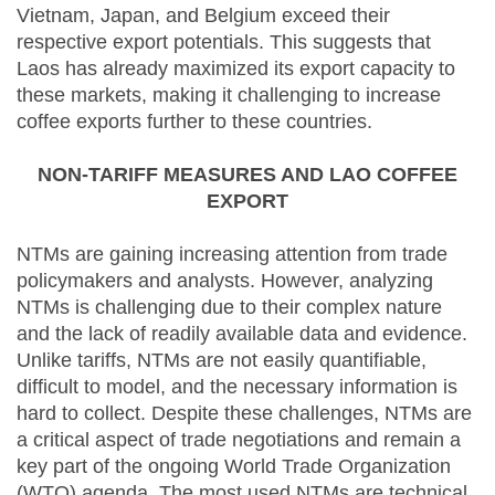
Vietnam, Japan, and Belgium exceed their
respective export potentials. This suggests that
Laos has already maximized its export capacity to
these markets, making it challenging to increase
coffee exports further to these countries.
NON-TARIFF MEASURES AND LAO COFFEE
EXPORT
NTMs are gaining increasing attention from trade
policymakers and analysts. However, analyzing
NTMs is challenging due to their complex nature
and the lack of readily available data and evidence.
Unlike tariffs, NTMs are not easily quantifiable,
difficult to model, and the necessary information is
hard to collect. Despite these challenges, NTMs are
a critical aspect of trade negotiations and remain a
key part of the ongoing World Trade Organization
(WTO) agenda. The most used NTMs are technical