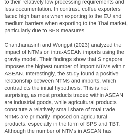
to their relatively low processing requirements and
less documentation. In contrast, coffee exporters
faced high barriers when exporting to the EU and
medium barriers when exporting to the Thai market,
particularly due to SPS measures.
Chanthanasinh and Wongpit (2023) analyzed the
impact of NTMs on intra-ASEAN imports using the
gravity model. Their findings show that Singapore
imposes the highest number of import NTMs within
ASEAN. Interestingly, the study found a positive
relationship between NTMs and imports, which
contradicts the initial hypothesis. This is not
surprising, as most products traded within ASEAN
are industrial goods, while agricultural products
constitute a relatively small share of total trade.
NTMs are primarily imposed on agricultural
products, especially in the form of SPS and TBT.
Although the number of NTMs in ASEAN has