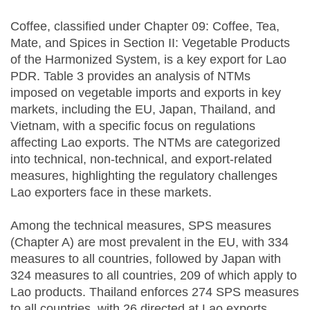
Coffee, classified under Chapter 09: Coffee, Tea,
Mate, and Spices in Section II: Vegetable Products
of the Harmonized System, is a key export for Lao
PDR. Table 3 provides an analysis of NTMs
imposed on vegetable imports and exports in key
markets, including the EU, Japan, Thailand, and
Vietnam, with a specific focus on regulations
affecting Lao exports. The NTMs are categorized
into technical, non-technical, and export-related
measures, highlighting the regulatory challenges
Lao exporters face in these markets.
Among the technical measures, SPS measures
(Chapter A) are most prevalent in the EU, with 334
measures to all countries, followed by Japan with
324 measures to all countries, 209 of which apply to
Lao products. Thailand enforces 274 SPS measures
to all countries, with 26 directed at Lao exports,