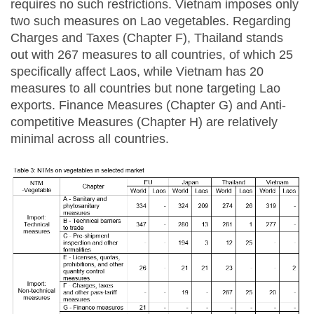
requires no such restrictions. Vietnam imposes only
two such measures on Lao vegetables. Regarding
Charges and Taxes (Chapter F), Thailand stands
out with 267 measures to all countries, of which 25
specifically affect Laos, while Vietnam has 20
measures to all countries but none targeting Lao
exports. Finance Measures (Chapter G) and Anti-
competitive Measures (Chapter H) are relatively
minimal across all countries.