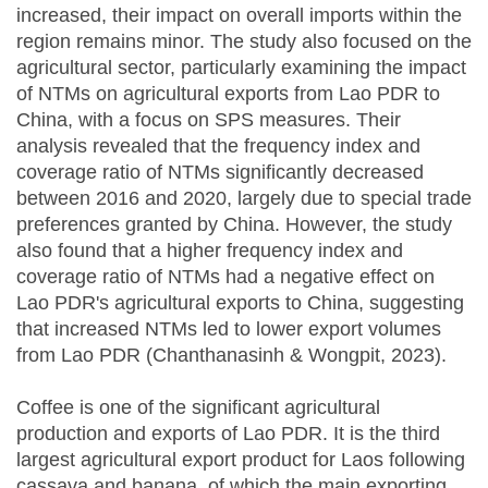
increased, their impact on overall imports within the
region remains minor. The study also focused on the
agricultural sector, particularly examining the impact
of NTMs on agricultural exports from Lao PDR to
China, with a focus on SPS measures. Their
analysis revealed that the frequency index and
coverage ratio of NTMs significantly decreased
between 2016 and 2020, largely due to special trade
preferences granted by China. However, the study
also found that a higher frequency index and
coverage ratio of NTMs had a negative effect on
Lao PDR's agricultural exports to China, suggesting
that increased NTMs led to lower export volumes
from Lao PDR (Chanthanasinh & Wongpit, 2023).
Coffee is one of the significant agricultural
production and exports of Lao PDR. It is the third
largest agricultural export product for Laos following
cassava and banana, of which the main exporting