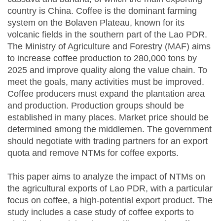
country is China. Coffee is the dominant farming
system on the Bolaven Plateau, known for its
volcanic fields in the southern part of the Lao PDR.
The Ministry of Agriculture and Forestry (MAF) aims
to increase coffee production to 280,000 tons by
2025 and improve quality along the value chain. To
meet the goals, many activities must be improved.
Coffee producers must expand the plantation area
and production. Production groups should be
established in many places. Market price should be
determined among the middlemen. The government
should negotiate with trading partners for an export
quota and remove NTMs for coffee exports.
This paper aims to analyze the impact of NTMs on
the agricultural exports of Lao PDR, with a particular
focus on coffee, a high-potential export product. The
study includes a case study of coffee exports to