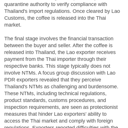
quarantine authority to verify compliance with
Thailand's import regulations. Once cleared by Lao
Customs, the coffee is released into the Thai
market.
The final stage involves the financial transaction
between the buyer and seller. After the coffee is
released into Thailand, the Lao exporter receives
payment from the Thai importer through their
respective banks. This stage typically does not
involve NTMs. A focus group discussion with Lao
PDR exporters revealed that they perceive
Thailand's NTMs as challenging and burdensome.
These NTMs, including technical regulations,
product standards, customs procedures, and
inspection requirements, are seen as protectionist
measures that hinder Lao exporters' ability to
access the Thai market and comply with foreign
regulations. Exporters reported difficulties with the