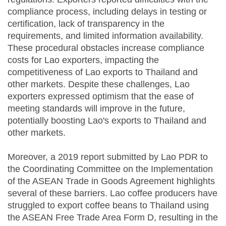
compliance process, including delays in testing or
certification, lack of transparency in the
requirements, and limited information availability.
These procedural obstacles increase compliance
costs for Lao exporters, impacting the
competitiveness of Lao exports to Thailand and
other markets. Despite these challenges, Lao
exporters expressed optimism that the ease of
meeting standards will improve in the future,
potentially boosting Lao's exports to Thailand and
other markets.
Moreover, a 2019 report submitted by Lao PDR to
the Coordinating Committee on the Implementation
of the ASEAN Trade in Goods Agreement highlights
several of these barriers. Lao coffee producers have
struggled to export coffee beans to Thailand using
the ASEAN Free Trade Area Form D, resulting in the