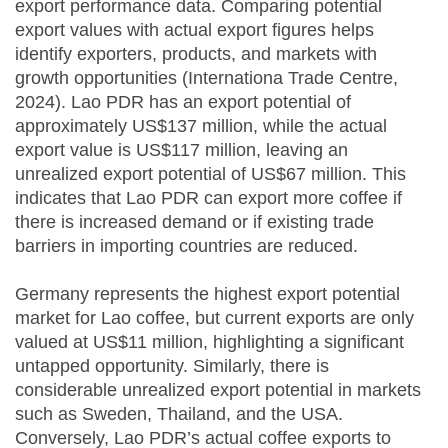
export performance data. Comparing potential
export values with actual export figures helps
identify exporters, products, and markets with
growth opportunities (Internationa Trade Centre,
2024). Lao PDR has an export potential of
approximately US$137 million, while the actual
export value is US$117 million, leaving an
unrealized export potential of US$67 million. This
indicates that Lao PDR can export more coffee if
there is increased demand or if existing trade
barriers in importing countries are reduced.
Germany represents the highest export potential
market for Lao coffee, but current exports are only
valued at US$11 million, highlighting a significant
untapped opportunity. Similarly, there is
considerable unrealized export potential in markets
such as Sweden, Thailand, and the USA.
Conversely, Lao PDR’s actual coffee exports to