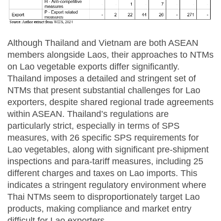
Although Thailand and Vietnam are both ASEAN
members alongside Laos, their approaches to NTMs
on Lao vegetable exports differ significantly.
Thailand imposes a detailed and stringent set of
NTMs that present substantial challenges for Lao
exporters, despite shared regional trade agreements
within ASEAN. Thailand’s regulations are
particularly strict, especially in terms of SPS
measures, with 26 specific SPS requirements for
Lao vegetables, along with significant pre-shipment
inspections and para-tariff measures, including 25
different charges and taxes on Lao imports. This
indicates a stringent regulatory environment where
Thai NTMs seem to disproportionately target Lao
products, making compliance and market entry
difficult for Lao exporters.