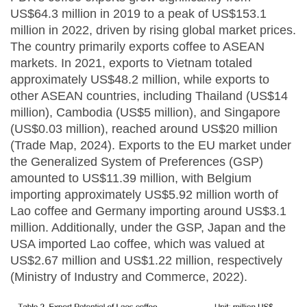
US$64.3 million in 2019 to a peak of US$153.1
million in 2022, driven by rising global market prices.
The country primarily exports coffee to ASEAN
markets. In 2021, exports to Vietnam totaled
approximately US$48.2 million, while exports to
other ASEAN countries, including Thailand (US$14
million), Cambodia (US$5 million), and Singapore
(US$0.03 million), reached around US$20 million
(Trade Map, 2024). Exports to the EU market under
the Generalized System of Preferences (GSP)
amounted to US$11.39 million, with Belgium
importing approximately US$5.92 million worth of
Lao coffee and Germany importing around US$3.1
million. Additionally, under the GSP, Japan and the
USA imported Lao coffee, which was valued at
US$2.67 million and US$1.22 million, respectively
(Ministry of Industry and Commerce, 2022).