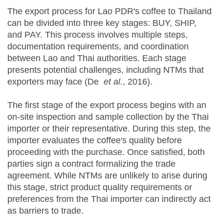
The export process for Lao PDR's coffee to Thailand
can be divided into three key stages: BUY, SHIP,
and PAY. This process involves multiple steps,
documentation requirements, and coordination
between Lao and Thai authorities. Each stage
presents potential challenges, including NTMs that
exporters may face (De
et al.
, 2016).
The first stage of the export process begins with an
on-site inspection and sample collection by the Thai
importer or their representative. During this step, the
importer evaluates the coffee's quality before
proceeding with the purchase. Once satisfied, both
parties sign a contract formalizing the trade
agreement. While NTMs are unlikely to arise during
this stage, strict product quality requirements or
preferences from the Thai importer can indirectly act
as barriers to trade.