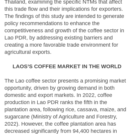
Thailand, examining the specific NTMs that affect
this trade flow and their implications for exporters.
The findings of this study are intended to generate
policy recommendations to enhance the
competitiveness and growth of the coffee sector in
Lao PDR, by addressing existing barriers and
creating a more favorable trade environment for
agricultural exports.
LAOS’S COFFEE MARKET IN THE WORLD
The Lao coffee sector presents a promising market
opportunity, driven by growing demand in both
domestic and export markets. In 2022, coffee
production in Lao PDR ranks the fifth in the
plantation area, following rice, cassava, maize, and
sugarcane (Ministry of Agriculture and Forestry,
2022). However, the coffee plantation area has
decreased significantly from 94,400 hectares in