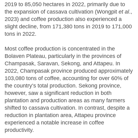
2019 to 85,050 hectares in 2022, primarily due to
the expansion of cassava cultivation (Wongpit
et al
.,
2023) and coffee production also experienced a
slight decline, from 171,380 tons in 2019 to 171,000
tons in 2022.
Most coffee production is concentrated in the
Bolaven Plateau, particularly in the provinces of
Champasak, Saravan, Sekong, and Attapeu. In
2022, Champasak province produced approximately
103,080 tons of coffee, accounting for over 60% of
the country’s total production. Sekong province,
however, saw a significant reduction in both
plantation and production areas as many farmers
shifted to cassava cultivation. In contrast, despite a
reduction in plantation area, Attapeu province
experienced a notable increase in coffee
productivity.