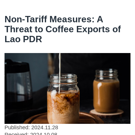
Non-Tariff Measures: A
Threat to Coffee Exports of
Lao PDR
Published: 2024.11.28
Received:
2024.10.08