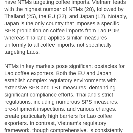
have NTMs targeting coffee imports. Vietnam leads
with the highest number of NTMs (28), followed by
Thailand (25), the EU (22), and Japan (12). Notably,
Japan is the only country that imposes a specific
SPS prohibition on coffee imports from Lao PDR,
whereas Thailand applies similar measures
uniformly to all coffee imports, not specifically
targeting Laos.
NTMs in key markets pose significant obstacles for
Lao coffee exporters. Both the EU and Japan
establish complex regulatory environments with
extensive SPS and TBT measures, demanding
significant compliance efforts. Thailand’s strict
regulations, including numerous SPS measures,
pre-shipment inspections, and various charges,
create particularly high barriers for Lao coffee
exporters. In contrast, Vietnam’s regulatory
framework, though comprehensive, is consistently