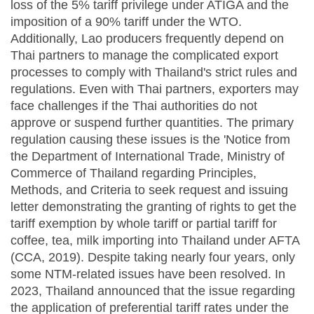
loss of the 5% tariff privilege under ATIGA and the
imposition of a 90% tariff under the WTO.
Additionally, Lao producers frequently depend on
Thai partners to manage the complicated export
processes to comply with Thailand's strict rules and
regulations. Even with Thai partners, exporters may
face challenges if the Thai authorities do not
approve or suspend further quantities. The primary
regulation causing these issues is the 'Notice from
the Department of International Trade, Ministry of
Commerce of Thailand regarding Principles,
Methods, and Criteria to seek request and issuing
letter demonstrating the granting of rights to get the
tariff exemption by whole tariff or partial tariff for
coffee, tea, milk importing into Thailand under AFTA
(CCA, 2019). Despite taking nearly four years, only
some NTM-related issues have been resolved. In
2023, Thailand announced that the issue regarding
the application of preferential tariff rates under the