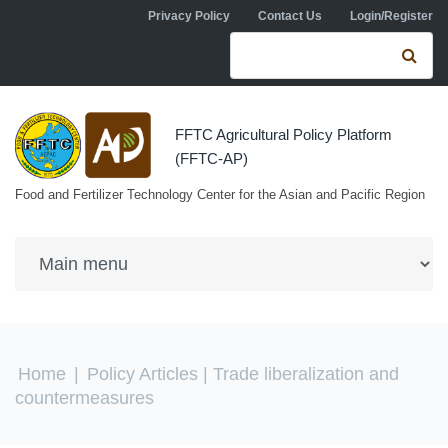
Skip to navigation
Skip to main content
Privacy Policy
Contact Us
Login/Register
Search form
Se
FFTC Agricultural Policy Platform
(FFTC-AP)
Food and Fertilizer Technology Center for the Asian and Pacific Region
You are here
Home
|
Policy Articles
| Trade liberalization and
countermeasures