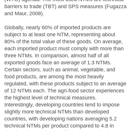
barriers to trade (TBT) and SPS measures (Fugazza
and Maur, 2008).
Globally, nearly 60% of imported products are
subject to at least one NTM, representing about
80% of the total value of these goods. On average,
each imported product must comply with more than
three NTMs. In comparison, almost half of all
exported goods face an average of 1.3 NTMs.
Certain sectors, such as animal, vegetable, and
food products, are among the most heavily
regulated, with these products subject to an average
of 12 NTMs each. The agri-food sector experiences
the highest level of technical measures.
Interestingly, developing countries tend to impose
slightly more technical NTMs than developed
countries, with developing nations averaging 5.2
technical NTMs per product compared to 4.8 in