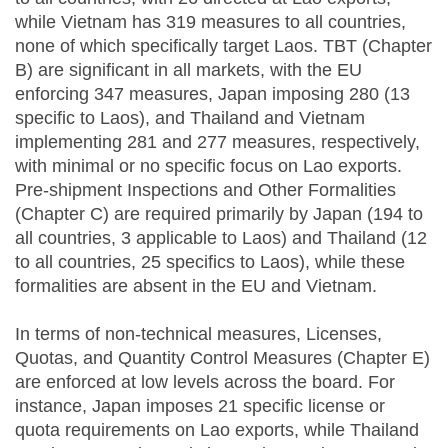
while Vietnam has 319 measures to all countries,
none of which specifically target Laos. TBT (Chapter
B) are significant in all markets, with the EU
enforcing 347 measures, Japan imposing 280 (13
specific to Laos), and Thailand and Vietnam
implementing 281 and 277 measures, respectively,
with minimal or no specific focus on Lao exports.
Pre-shipment Inspections and Other Formalities
(Chapter C) are required primarily by Japan (194 to
all countries, 3 applicable to Laos) and Thailand (12
to all countries, 25 specifics to Laos), while these
formalities are absent in the EU and Vietnam.
In terms of non-technical measures, Licenses,
Quotas, and Quantity Control Measures (Chapter E)
are enforced at low levels across the board. For
instance, Japan imposes 21 specific license or
quota requirements on Lao exports, while Thailand