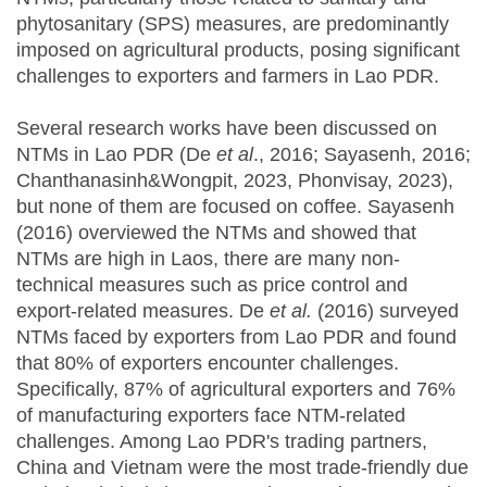
phytosanitary (SPS) measures, are predominantly
imposed on agricultural products, posing significant
challenges to exporters and farmers in Lao PDR.
Several research works have been discussed on
NTMs in Lao PDR (De
et al
., 2016; Sayasenh, 2016;
Chanthanasinh&Wongpit, 2023, Phonvisay, 2023),
but none of them are focused on coffee. Sayasenh
(2016) overviewed the NTMs and showed that
NTMs are high in Laos, there are many non-
technical measures such as price control and
export-related measures. De
et al.
(2016) surveyed
NTMs faced by exporters from Lao PDR and found
that 80% of exporters encounter challenges.
Specifically, 87% of agricultural exporters and 76%
of manufacturing exporters face NTM-related
challenges. Among Lao PDR's trading partners,
China and Vietnam were the most trade-friendly due