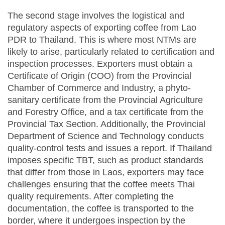
The second stage involves the logistical and
regulatory aspects of exporting coffee from Lao
PDR to Thailand. This is where most NTMs are
likely to arise, particularly related to certification and
inspection processes. Exporters must obtain a
Certificate of Origin (COO) from the Provincial
Chamber of Commerce and Industry, a phyto-
sanitary certificate from the Provincial Agriculture
and Forestry Office, and a tax certificate from the
Provincial Tax Section. Additionally, the Provincial
Department of Science and Technology conducts
quality-control tests and issues a report. If Thailand
imposes specific TBT, such as product standards
that differ from those in Laos, exporters may face
challenges ensuring that the coffee meets Thai
quality requirements. After completing the
documentation, the coffee is transported to the
border, where it undergoes inspection by the