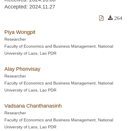
Accepted:
2024.11.27
264
Piya Wongpit
Researcher
Faculty of Economics and Business Management, National
University of Laos, Lao PDR
Alay Phonvisay
Researcher
Faculty of Economics and Business Management, National
University of Laos, Lao PDR
Vadsana Chanthanasinh
Researcher
Faculty of Economics and Business Management, National
University of Laos, Lao PDR