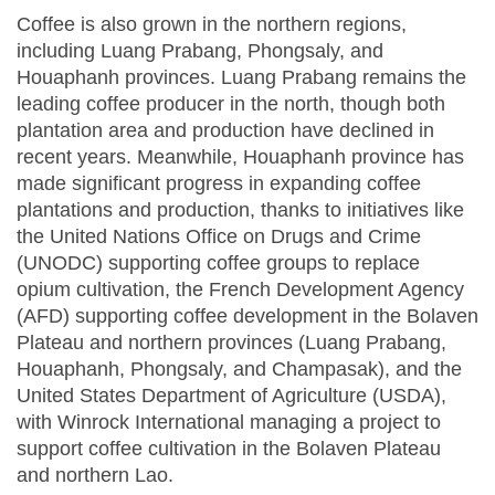
Coffee is also grown in the northern regions,
including Luang Prabang, Phongsaly, and
Houaphanh provinces. Luang Prabang remains the
leading coffee producer in the north, though both
plantation area and production have declined in
recent years. Meanwhile, Houaphanh province has
made significant progress in expanding coffee
plantations and production, thanks to initiatives like
the United Nations Office on Drugs and Crime
(UNODC) supporting coffee groups to replace
opium cultivation, the French Development Agency
(AFD) supporting coffee development in the Bolaven
Plateau and northern provinces (Luang Prabang,
Houaphanh, Phongsaly, and Champasak), and the
United States Department of Agriculture (USDA),
with Winrock International managing a project to
support coffee cultivation in the Bolaven Plateau
and northern Lao.