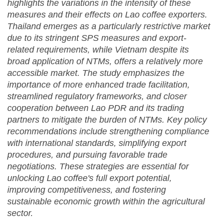
highlights the variations in the intensity of these
measures and their effects on Lao coffee exporters.
Thailand emerges as a particularly restrictive market
due to its stringent SPS measures and export-
related requirements, while Vietnam despite its
broad application of NTMs, offers a relatively more
accessible market. The study emphasizes the
importance of more enhanced trade facilitation,
streamlined regulatory frameworks, and closer
cooperation between Lao PDR and its trading
partners to mitigate the burden of NTMs. Key policy
recommendations include strengthening compliance
with international standards, simplifying export
procedures, and pursuing favorable trade
negotiations. These strategies are essential for
unlocking Lao coffee's full export potential,
improving competitiveness, and fostering
sustainable economic growth within the agricultural
sector.