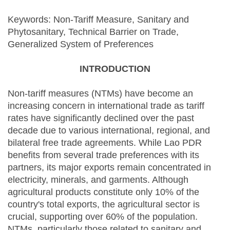
Keywords: Non-Tariff Measure, Sanitary and
Phytosanitary, Technical Barrier on Trade,
Generalized System of Preferences
INTRODUCTION
Non-tariff measures (NTMs) have become an
increasing concern in international trade as tariff
rates have significantly declined over the past
decade due to various international, regional, and
bilateral free trade agreements. While Lao PDR
benefits from several trade preferences with its
partners, its major exports remain concentrated in
electricity, minerals, and garments. Although
agricultural products constitute only 10% of the
country's total exports, the agricultural sector is
crucial, supporting over 60% of the population.
NTMs, particularly those related to sanitary and