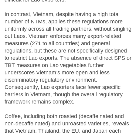
In contrast, Vietnam, despite having a high total
number of NTMs, applies these regulations more
uniformly across all trading partners, without singling
out Laos. Vietnam enforces many export-related
measures (271 to all countries) and general
regulations, but these are not specifically designed
to restrict Lao exports. The absence of direct SPS or
TBT measures on Lao vegetables further
underscores Vietnam’s more open and less
discriminatory regulatory environment.
Consequently, Lao exporters face fewer specific
barriers in Vietnam, though the overall regulatory
framework remains complex.
Coffee, including both roasted (decaffeinated and
non-decaffeinated) and unroasted varieties, reveals
that Vietnam, Thailand, the EU, and Japan each