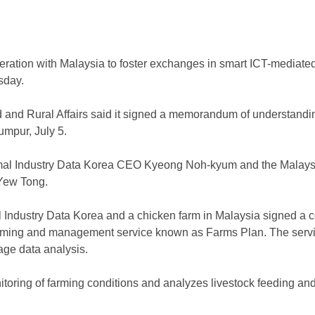
peration with Malaysia to foster exchanges in smart ICT-mediate
sday.
od and Rural Affairs said it signed a memorandum of understand
umpur, July 5.
al Industry Data Korea CEO Kyeong Noh-kyum and the Malaysia
 Yew Tong.
l Industry Data Korea and a chicken farm in Malaysia signed a 
 farming and management service known as Farms Plan. The ser
age data analysis.
itoring of farming conditions and analyzes livestock feeding and