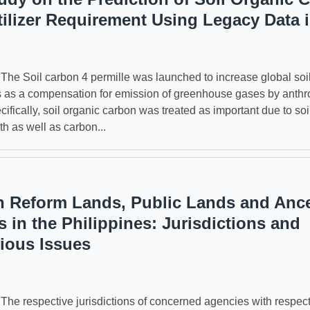
tilizer Requirement Using Legacy Data 
 Soil carbon 4 permille was launched to increase global soil
s as a compensation for emission of greenhouse gases by anth
ifically, soil organic carbon was treated as important due to soil
th as well as carbon...
n Reform Lands, Public Lands and Ance
 in the Philippines: Jurisdictions and
ious Issues
 respective jurisdictions of concerned agencies with respect 