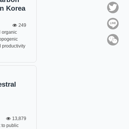
in Korea
Twitt
Line
249
 organic
ropogenic
WeC
 productivity
stral
13,879
to public