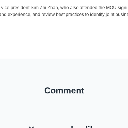
n vice president Sim Zhi Zhan, who also attended the MOU signi
d experience, and review best practices to identify joint busin
)
Comment