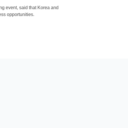
ng event, said that Korea and
ess opportunities.