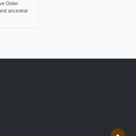
ve Order
and ancestral