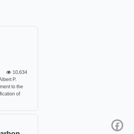
10,634
Albert P.
ment to the
ication of
Face
Carbon