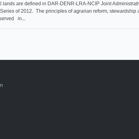
l lands are defined in DAR-DENR-LRA-NCIP Joint Administrati
 Series of 2012. The principles of agrarian reform, stewardship 
served in...
an