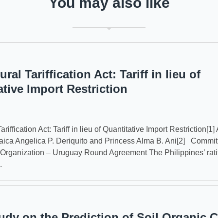
You may also like
ural Tariffication Act: Tariff in lieu of
ative Import Restriction
ariffication Act: Tariff in lieu of Quantitative Import Restriction[1] 
ica Angelica P. Deriquito and Princess Alma B. Ani[2] Commit
Organization – Uruguay Round Agreement The Philippines’ ratif
.
udy on the Prediction of Soil Organic 