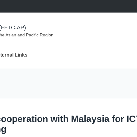
m (FFTC-AP)
the Asian and Pacific Region
ternal Links
cooperation with Malaysia for IC
ng