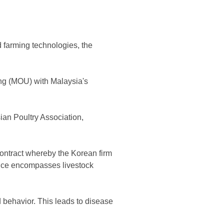
d farming technologies, the
ing (MOU) with Malaysia's
n Poultry Association,
contract whereby the Korean firm
vice encompasses livestock
 behavior. This leads to disease