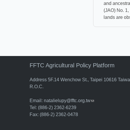
and ancestra
(JAO) No. 1,
lands are ob
FFTC Agricultural Policy Platform
Address 5F.14 Wenchow St., Taipei 10616 Taiw
R.O.C.
Email:
natalielupy@fftc.org.tw
(link sends e-mail)
Tel: (886-2) 2362-6239
Fax: (886-2) 2362-0478