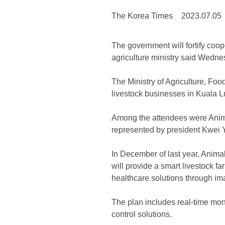
The Korea Times
2023.07.05
The government will fortify coo
agriculture ministry said Wedne
The Ministry of Agriculture, Fo
livestock businesses in Kuala L
Among the attendees were Anim
represented by president Kwei
In December of last year, Anima
will provide a smart livestock
healthcare solutions through im
The plan includes real-time mon
control solutions.