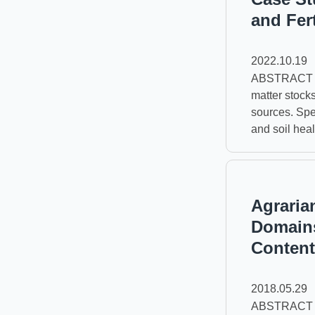
and Fer
2022.10.19
ABSTRACT The
matter stock
sources. Spec
and soil heal
Agraria
Domains
Content
2018.05.29
ABSTRACT The