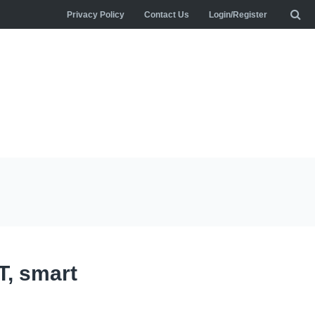
Privacy Policy
Contact Us
Login/Register
T, smart