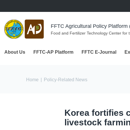
Skip to navigation
Skip to main content
FFTC Agricultural Policy Platfor
Food and Fertilizer Technology Center for 
About Us
FFTC-AP Platform
FFTC E-Journal
Ex
You are here
Home
|
Policy-Related News
Korea fortifies 
livestock farmi