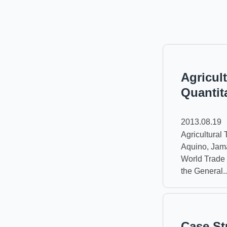
Agricult
Quantit
2013.08.19
Agricultural T
Aquino, Jama
World Trade 
the General..
Case St