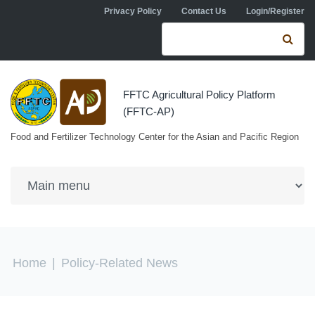
Skip to navigation
Skip to main content
Privacy Policy
Contact Us
Login/Register
Search form
Se
FFTC Agricultural Policy Platform
(FFTC-AP)
Food and Fertilizer Technology Center for the Asian and Pacific Region
You are here
Home
|
Policy-Related News