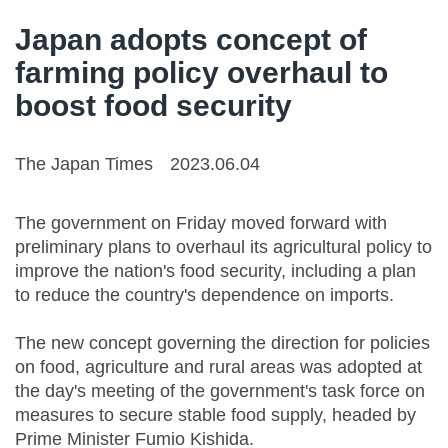
Japan adopts concept of
farming policy overhaul to
boost food security
The Japan Times
2023.06.04
The government on Friday moved forward with
preliminary plans to overhaul its agricultural policy to
improve the nation's food security, including a plan
to reduce the country's dependence on imports.
The new concept governing the direction for policies
on food, agriculture and rural areas was adopted at
the day's meeting of the government's task force on
measures to secure stable food supply, headed by
Prime Minister Fumio Kishida.