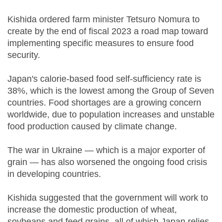
Kishida ordered farm minister Tetsuro Nomura to
create by the end of fiscal 2023 a road map toward
implementing specific measures to ensure food
security.
Japan's calorie-based food self-sufficiency rate is
38%, which is the lowest among the Group of Seven
countries. Food shortages are a growing concern
worldwide, due to population increases and unstable
food production caused by climate change.
The war in Ukraine — which is a major exporter of
grain — has also worsened the ongoing food crisis
in developing countries.
Kishida suggested that the government will work to
increase the domestic production of wheat,
soybeans and feed grains, all of which Japan relies