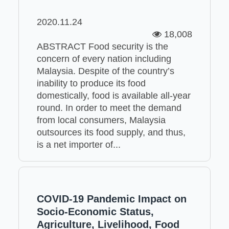
2020.11.24
18,008
ABSTRACT Food security is the
concern of every nation including
Malaysia. Despite of the country’s
inability to produce its food
domestically, food is available all-year
round. In order to meet the demand
from local consumers, Malaysia
outsources its food supply, and thus,
is a net importer of...
COVID-19 Pandemic Impact on
Socio-Economic Status,
Agriculture, Livelihood, Food