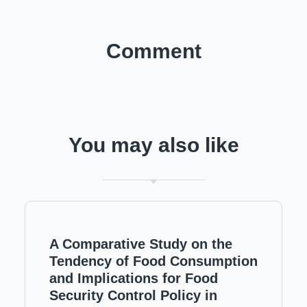
Comment
You may also like
A Comparative Study on the
Tendency of Food Consumption
and Implications for Food
Security Control Policy in