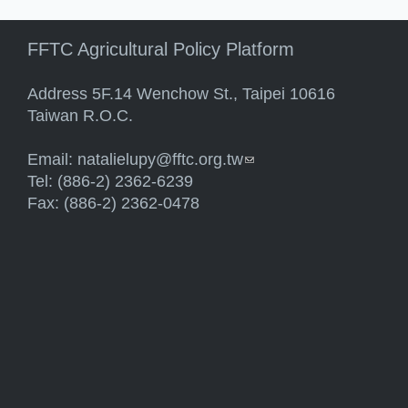
FFTC Agricultural Policy Platform
Address 5F.14 Wenchow St., Taipei 10616
Taiwan R.O.C.
Email:
natalielupy@fftc.org.tw
(link sends e-mail)
Tel: (886-2) 2362-6239
Fax: (886-2) 2362-0478