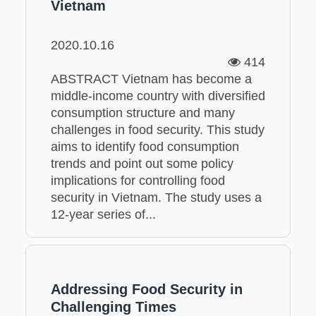
Vietnam
2020.10.16
414
ABSTRACT Vietnam has become a
middle-income country with diversified
consumption structure and many
challenges in food security. This study
aims to identify food consumption
trends and point out some policy
implications for controlling food
security in Vietnam. The study uses a
12-year series of...
Addressing Food Security in
Challenging Times