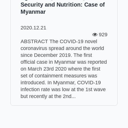
Security and Nutrition: Case of
Myanmar
2020.12.21
929
ABSTRACT The COVID-19 novel
coronavirus spread around the world
since December 2019. The first
official case in Myanmar was reported
on March 23rd 2020 where the first
set of containment measures was
introduced. In Myanmar, COVID-19
infection rate was low at the 1st wave
but recently at the 2nd...