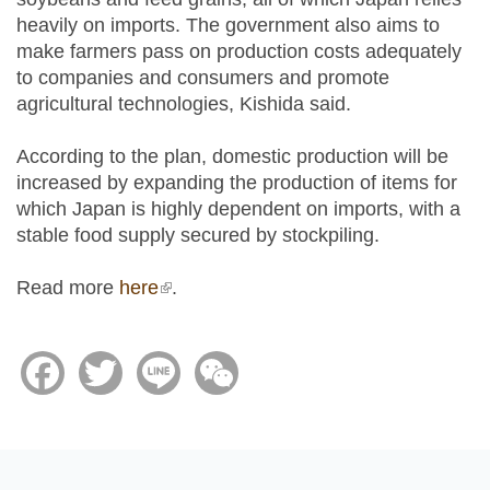
heavily on imports. The government also aims to
make farmers pass on production costs adequately
to companies and consumers and promote
agricultural technologies, Kishida said.
According to the plan, domestic production will be
increased by expanding the production of items for
which Japan is highly dependent on imports, with a
stable food supply secured by stockpiling.
Read more
here
(link is external)
.
Facebook
Twitter
Line
WeChat