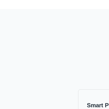
Smart P