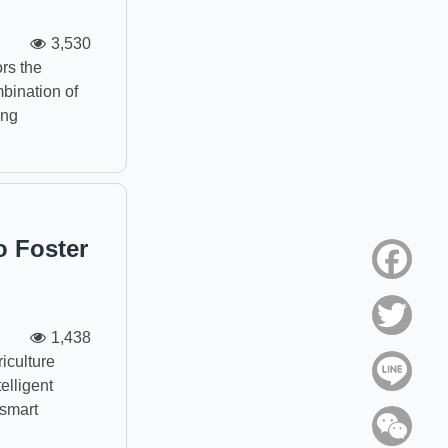
3,530
rs the
bination of
ing
o Foster
Face
Twitt
1,438
iculture
Line
elligent
 smart
WeC