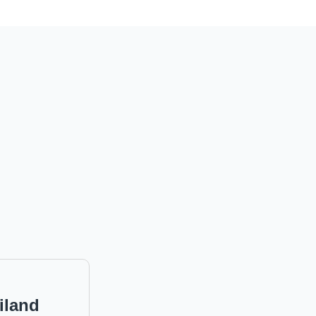
iland