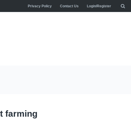
Privacy Policy
Contact Us
Login/Register
t farming