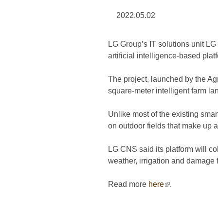
2022.05.02
LG Group’s IT solutions unit LG
artificial intelligence-based plat
The project, launched by the Agr
square-meter intelligent farm la
Unlike most of the existing smar
on outdoor fields that make up al
LG CNS said its platform will co
weather, irrigation and damage f
Read more
here
(link is external
.