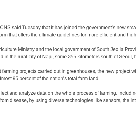
 CNS said Tuesday that it has joined the government’s new smart
form that offers the ultimate guidelines for more efficient and hig
iculture Ministry and the local government of South Jeolla Prov
nd in the rural city of Naju, some 355 kilometers south of Seoul, 
t farming projects carried out in greenhouses, the new project w
most 95 percent of the nation’s total farm land.
llect and analyze data on the whole process of farming, including
rom disease, by using diverse technologies like sensors, the In
)