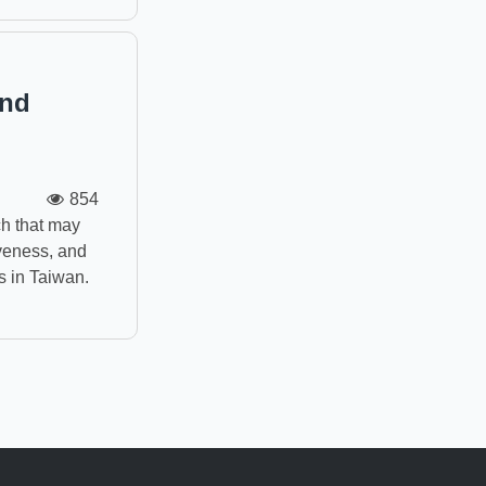
and
854
h that may
iveness, and
s in Taiwan.