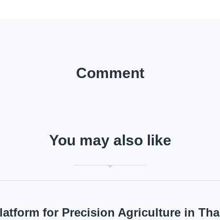
Comment
You may also like
latform for Precision Agriculture in Tha