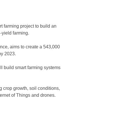
 farming project to build an
h-yield farming.
ince, aims to create a 543,000
by 2023.
ill build smart farming systems
 crop growth, soil conditions,
ternet of Things and drones.