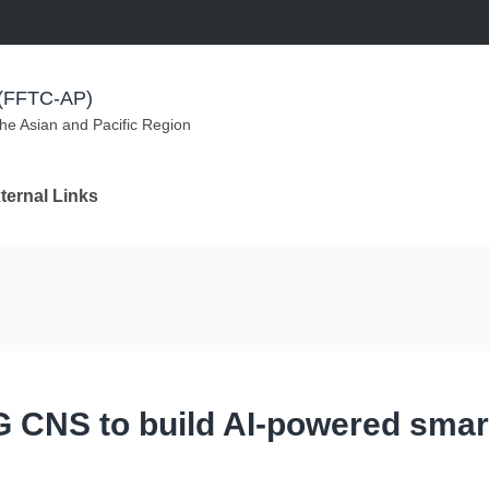
m (FFTC-AP)
the Asian and Pacific Region
ternal Links
G CNS to build AI-powered smar