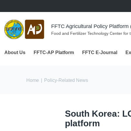
Skip to navigation
Skip to main content
FFTC Agricultural Policy Platfor
Food and Fertilizer Technology Center for 
About Us
FFTC-AP Platform
FFTC E-Journal
Ex
You are here
Home
|
Policy-Related News
South Korea: L
platform