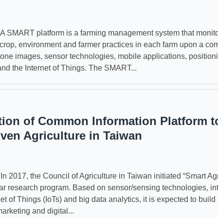
SMART platform is a farming management system that monito
f crop, environment and farmer practices in each farm upon a com
drone images, sensor technologies, mobile applications, position
and the Internet of Things. The SMART...
tion of Common Information Platform t
iven Agriculture in Taiwan
2017, the Council of Agriculture in Taiwan initiated “Smart Agr
ear research program. Based on sensor/sensing technologies, int
net of Things (IoTs) and big data analytics, it is expected to build
arketing and digital...