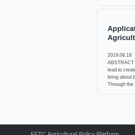
Applica
Agricul
2019.06.18
ABSTRACT Th
lead to creat
bring about 
Through the i
FFTC Agricultural Policy Platform