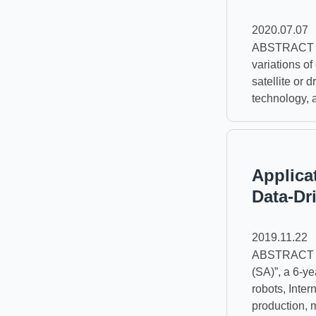
2020.07.07
ABSTRACT A 
variations o
satellite or 
technology, 
Applica
Data-Dr
2019.11.22
ABSTRACT In 
(SA)”, a 6-y
robots, Inter
production, m