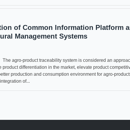
tion of Common Information Platform 
tural Management Systems
e agro-product traceability system is considered an approac
e product differentiation in the market, elevate product competit
better production and consumption environment for agro-product
ntegration of...