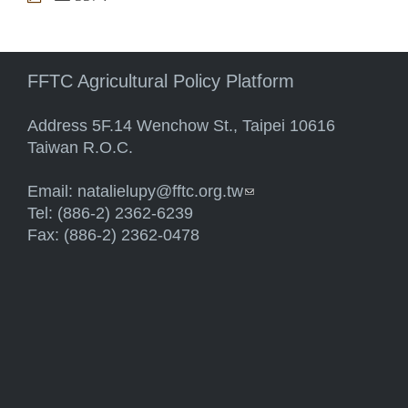
FFTC Agricultural Policy Platform
Address 5F.14 Wenchow St., Taipei 10616
Taiwan R.O.C.
Email:
natalielupy@fftc.org.tw
(link sends e-mail)
Tel: (886-2) 2362-6239
Fax: (886-2) 2362-0478