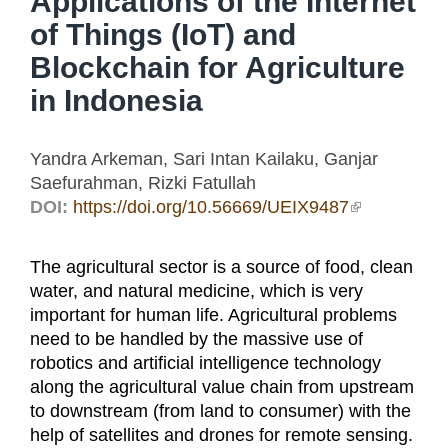
Applications of the Internet
of Things (IoT) and
Blockchain for Agriculture
in Indonesia
Yandra Arkeman, Sari Intan Kailaku, Ganjar
Saefurahman, Rizki Fatullah
DOI:
https://doi.org/10.56669/UEIX9487
(link is
external)
The agricultural sector is a source of food, clean
water, and natural medicine, which is very
important for human life. Agricultural problems
need to be handled by the massive use of
robotics and artificial intelligence technology
along the agricultural value chain from upstream
to downstream (from land to consumer) with the
help of satellites and drones for remote sensing.