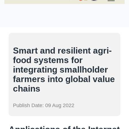
Smart and resilient agri-
food systems for
integrating smallholder
farmers into global value
chains
Publish Date:
09 Aug 2022