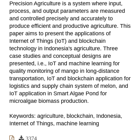
Precision Agriculture is a system where input,
process, and output parameters are measured
and controlled precisely and accurately to
produce efficient and productive agriculture. This
paper aims to present the applications of
Internet of Things (IoT) and blockchain
technology in Indonesia's agriculture. Three
case studies and conceptual designs are
presented, i.e., IoT and machine learning for
quality monitoring of mango in long-distance
transportation, IoT and blockchain application for
logistics and supply chain system of melon, and
IoT application in Smart Algae Pond for
microalgae biomass production.
Keywords: agriculture, blockchain, Indonesia,
Internet of Things, machine learning
3374