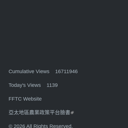
Cumulative Views 16711946
Today's Views 1139
FFTC Website
亞太地區農業政策平台臉書
(link is external)
© 2026 All Rights Reserved.