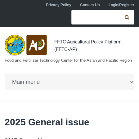
Skip to navigation
Skip to main content
Privacy Policy
Contact Us
Login/Register
Search form
Se
FFTC Agricultural Policy Platform
(FFTC-AP)
Food and Fertilizer Technology Center for the Asian and Pacific Region
2025 General issue