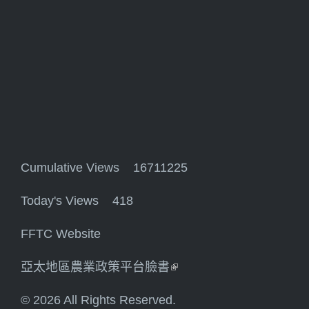
Cumulative Views 16711225
Today's Views 418
FFTC Website
亞太地區農業政策平台臉書
(link is external)
© 2026 All Rights Reserved.