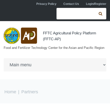
Skip to navigation
Skip to main content
Privacy Policy
Contact Us
Login/Register
Search form
Se
FFTC Agricultural Policy Platform
(FFTC-AP)
Food and Fertilizer Technology Center for the Asian and Pacific Region
You are here
Home
|
Partners