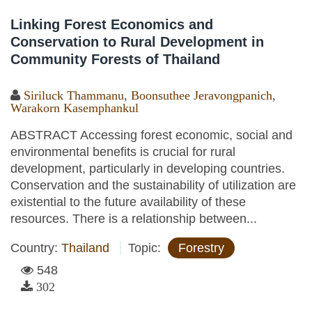
Linking Forest Economics and
Conservation to Rural Development in
Community Forests of Thailand
Siriluck Thammanu
,
Boonsuthee Jeravongpanich
,
Warakorn Kasemphankul
ABSTRACT Accessing forest economic, social and
environmental benefits is crucial for rural
development, particularly in developing countries.
Conservation and the sustainability of utilization are
existential to the future availability of these
resources. There is a relationship between...
Country:
Thailand
Topic:
Forestry
548
302