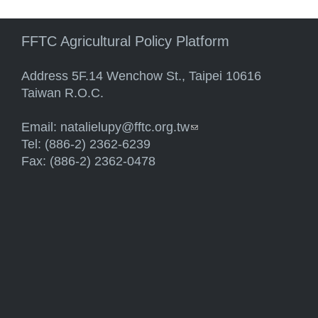
FFTC Agricultural Policy Platform
Address 5F.14 Wenchow St., Taipei 10616
Taiwan R.O.C.
Email:
natalielupy@fftc.org.tw
(link sends e-mail)
Tel: (886-2) 2362-6239
Fax: (886-2) 2362-0478