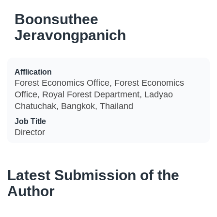
Boonsuthee
Jeravongpanich
Afflication
Forest Economics Office, Forest Economics
Office, Royal Forest Department, Ladyao
Chatuchak, Bangkok, Thailand
Job Title
Director
Latest Submission of the
Author