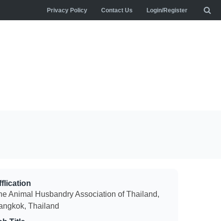
Privacy Policy
Contact Us
Login/Register
flication
he Animal Husbandry Association of Thailand,
angkok, Thailand