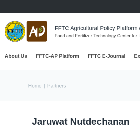
Skip to navigation
Skip to main content
FFTC Agricultural Policy Platfor
Food and Fertilizer Technology Center for 
About Us
FFTC-AP Platform
FFTC E-Journal
Ex
You are here
Home
|
Partners
Jaruwat Nutdechanan