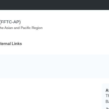
m (FFTC-AP)
the Asian and Pacific Region
ternal Links
Af
T
B