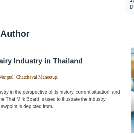
J
Da
 Author
airy Industry in Thailand
Vangtal
,
Chatchaval Maneetup
,
y in the perspective of its history, current situation, and
he Thai Milk Board is used to illustrate the industry
iewpoint is depicted from...