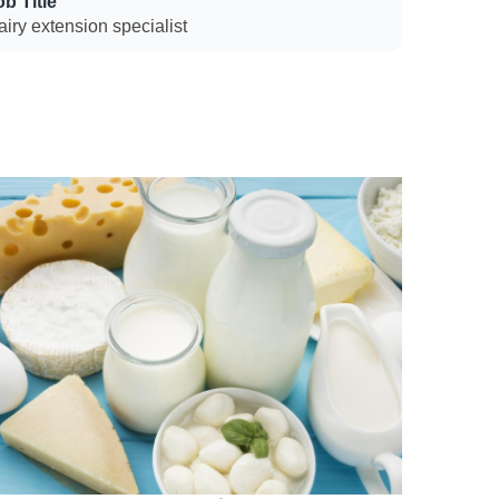
ob Title
iry extension specialist