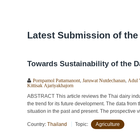
Latest Submission of the
Towards Sustainability of the D
Pornpamol Pattamanont
,
Jaruwat Nutdechanan
,
Adul 
Kittisak Ajariyakhajorn
ABSTRACT This article reviews the Thai dairy industr
the trend for its future development. The data from t
situation in the past and present. The prospective v
Country:
Thailand
Topic:
Agriculture