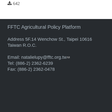
642
FFTC Agricultural Policy Platform
Address 5F.14 Wenchow St., Taipei 10616
Taiwan R.O.C.
Email:
natalielupy@fftc.org.tw
(link sends e-mail)
Tel: (886-2) 2362-6239
Fax: (886-2) 2362-0478