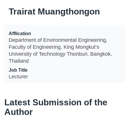
Trairat Muangthongon
Afflication
Department of Environmental Engineering,
Faculty of Engineering, King Mongkut’s
University of Technology Thonburi, Bangkok,
Thailand
Job Title
Lecturer
Latest Submission of the
Author