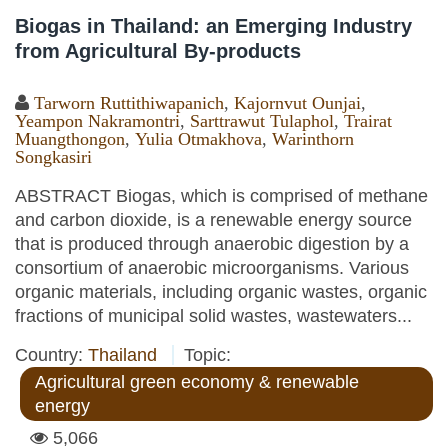
Biogas in Thailand: an Emerging Industry
from Agricultural By-products
Tarworn Ruttithiwapanich
,
Kajornvut Ounjai
,
Yeampon Nakramontri
,
Sarttrawut Tulaphol
,
Trairat
Muangthongon
,
Yulia Otmakhova
,
Warinthorn
Songkasiri
ABSTRACT Biogas, which is comprised of methane
and carbon dioxide, is a renewable energy source
that is produced through anaerobic digestion by a
consortium of anaerobic microorganisms. Various
organic materials, including organic wastes, organic
fractions of municipal solid wastes, wastewaters...
Country:
Thailand
Topic:
Agricultural green economy & renewable
energy
5,066