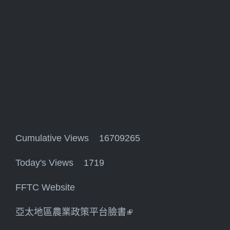
Cumulative Views 16709265
Today's Views 1719
FFTC Website
亞太地區農業政策平台臉書
(link is external)