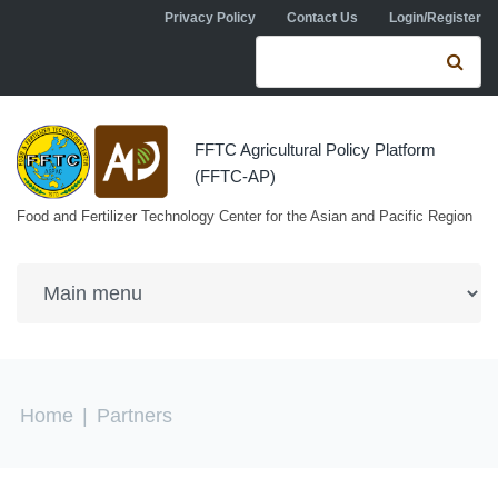
Skip to navigation
Skip to main content
Privacy Policy
Contact Us
Login/Register
Search form
Se
FFTC Agricultural Policy Platform
(FFTC-AP)
Food and Fertilizer Technology Center for the Asian and Pacific Region
You are here
Home
|
Partners