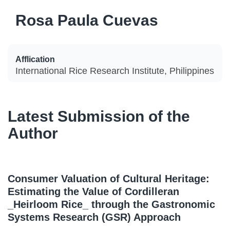
Rosa Paula Cuevas
Afflication
International Rice Research Institute, Philippines
Latest Submission of the
Author
Consumer Valuation of Cultural Heritage:
Estimating the Value of Cordilleran
_Heirloom Rice_ through the Gastronomic
Systems Research (GSR) Approach