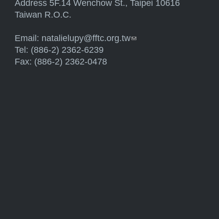
Address 5F.14 Wenchow St., Taipei 10616
Taiwan R.O.C.
Email:
natalielupy@fftc.org.tw
(link sends e-mail)
Tel: (886-2) 2362-6239
Fax: (886-2) 2362-0478