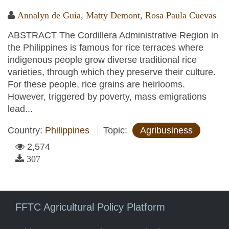
Annalyn de Guia
,
Matty Demont
,
Rosa Paula Cuevas
ABSTRACT The Cordillera Administrative Region in
the Philippines is famous for rice terraces where
indigenous people grow diverse traditional rice
varieties, through which they preserve their culture.
For these people, rice grains are heirlooms.
However, triggered by poverty, mass emigrations
lead...
Country:
Philippines
Topic:
Agribusiness
2,574
307
FFTC Agricultural Policy Platform