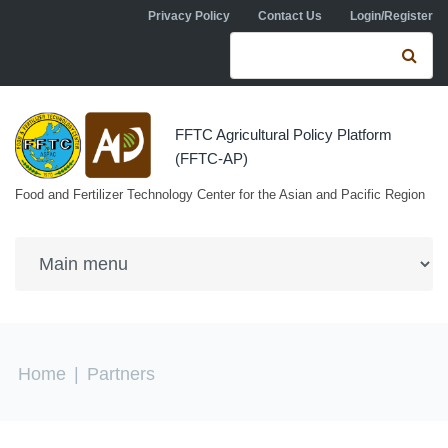
Skip to navigation
Skip to main content
Privacy Policy
Contact Us
Login/Register
Search form
Se
FFTC Agricultural Policy Platform
(FFTC-AP)
Food and Fertilizer Technology Center for the Asian and Pacific Region
You are here
Home
|
Partners