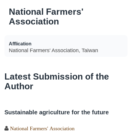
National Farmers'
Association
Afflication
National Farmers' Association, Taiwan
Latest Submission of the
Author
Sustainable agriculture for the future
National Farmers' Association