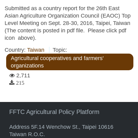
Submitted as a country report for the 26th East
Asian Agriculture Organization Council (EAOC) Top
Level Meeting on Sept. 28-30, 2016, Taipei, Taiwan
(The content is posted in pdf file. Please click pdf
icon above).
Country:
Taiwan
Topic:
Agricultural cooperatives and farmers'
organizations
2,711
215
FFTC Agricultural Policy Platform
Address 5F.14 Wenchow St., Taipei 10616
Taiwan R.O.C.