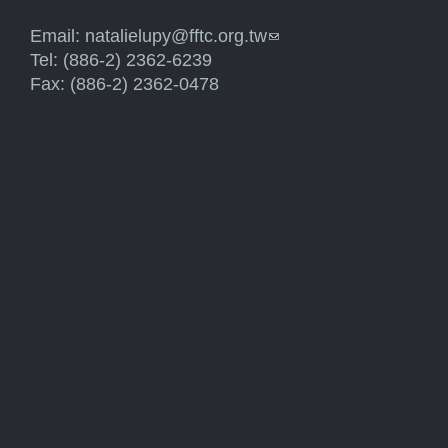
Email:
natalielupy@fftc.org.tw
(link sends e-mail)
Tel: (886-2) 2362-6239
Fax: (886-2) 2362-0478