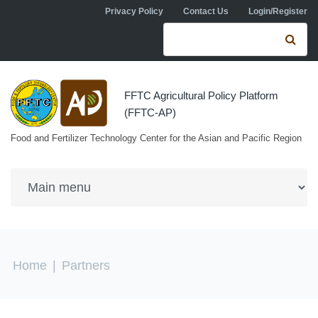
Skip to navigation
Skip to main content
Privacy Policy
Contact Us
Login/Register
Search form
Se
FFTC Agricultural Policy Platform
(FFTC-AP)
Food and Fertilizer Technology Center for the Asian and Pacific Region
You are here
Home
|
Partners