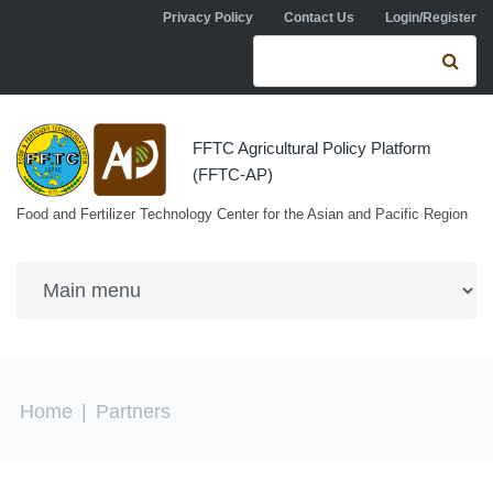
Skip to navigation
Skip to main content
Privacy Policy
Contact Us
Login/Register
Search form
Se
FFTC Agricultural Policy Platform
(FFTC-AP)
Food and Fertilizer Technology Center for the Asian and Pacific Region
You are here
Home
|
Partners