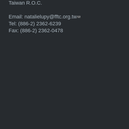
Taiwan R.O.C.
Email:
natalielupy@fftc.org.tw
(link sends e-mail)
Tel: (886-2) 2362-6239
Fax: (886-2) 2362-0478