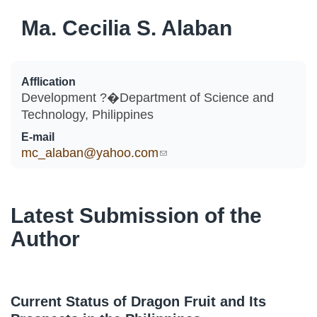
Ma. Cecilia S. Alaban
Afflication
Development ?�Department of Science and
Technology, Philippines
E-mail
mc_alaban@yahoo.com
(link sends e-mail)
Latest Submission of the
Author
Current Status of Dragon Fruit and Its