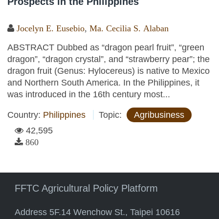
Prospects in the Philippines
Jocelyn E. Eusebio
,
Ma. Cecilia S. Alaban
ABSTRACT Dubbed as “dragon pearl fruit”, “green
dragon”, “dragon crystal”, and “strawberry pear”; the
dragon fruit (Genus: Hylocereus) is native to Mexico
and Northern South America. In the Philippines, it
was introduced in the 16th century most...
Country:
Philippines
Topic:
Agribusiness
42,595
860
FFTC Agricultural Policy Platform
Address 5F.14 Wenchow St., Taipei 10616