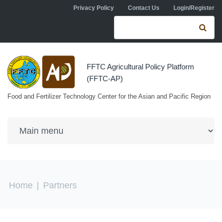
Skip to navigation
Skip to main content
Privacy Policy
Contact Us
Login/Register
Search form
Se
FFTC Agricultural Policy Platform
(FFTC-AP)
Food and Fertilizer Technology Center for the Asian and Pacific Region
You are here
Home
|
Partners