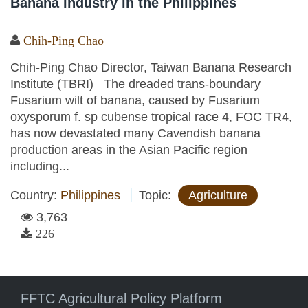
Banana Industry in the Philippines
Chih-Ping Chao
Chih-Ping Chao Director, Taiwan Banana Research
Institute (TBRI) The dreaded trans-boundary
Fusarium wilt of banana, caused by Fusarium
oxysporum f. sp cubense tropical race 4, FOC TR4,
has now devastated many Cavendish banana
production areas in the Asian Pacific region
including...
Country:
Philippines
Topic:
Agriculture
3,763
226
FFTC Agricultural Policy Platform