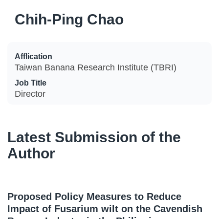
Chih-Ping Chao
Afflication
Taiwan Banana Research Institute (TBRI)
Job Title
Director
Latest Submission of the
Author
Proposed Policy Measures to Reduce
Impact of Fusarium wilt on the Cavendish