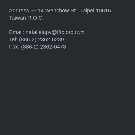
Address 5F.14 Wenchow St., Taipei 10616
Taiwan R.O.C.
Email:
natalielupy@fftc.org.tw
(link sends e-mail)
Tel: (886-2) 2362-6239
Fax: (886-2) 2362-0478