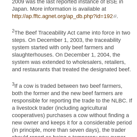
2009 was the last reported instance of BSE in
Japan. More information is available at
http://ap.fftc.agnet.org/ap_db.php?id=192
(link is
.
external)
2
The Beef Traceability Act came into force in two
steps. On December 1, 2003, the traceability
system started with only beef farmers and
slaughterhouses. On December 1, 2004, the
system was extended to wholesalers, retailers,
and restaurants that treated the designated beef.
3
If a cow is traded between two beef farmers,
both the former and the new beef farmers are
responsible for reporting the trade to the NLBC. If
a livestock trader (including agricultural
cooperatives) purchases a cow without finding a
new owner and keeps it for a considerable period
(in principle, more than seven days), the trader