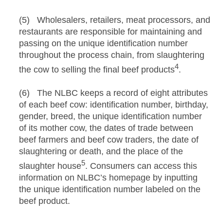
(5) Wholesalers, retailers, meat processors, and
restaurants are responsible for maintaining and
passing on the unique identification number
throughout the process chain, from slaughtering
4
the cow to selling the final beef products
.
(6) The NLBC keeps a record of eight attributes
of each beef cow: identification number, birthday,
gender, breed, the unique identification number
of its mother cow, the dates of trade between
beef farmers and beef cow traders, the date of
slaughtering or death, and the place of the
5
slaughter house
. Consumers can access this
information on NLBC’s homepage by inputting
the unique identification number labeled on the
beef product.