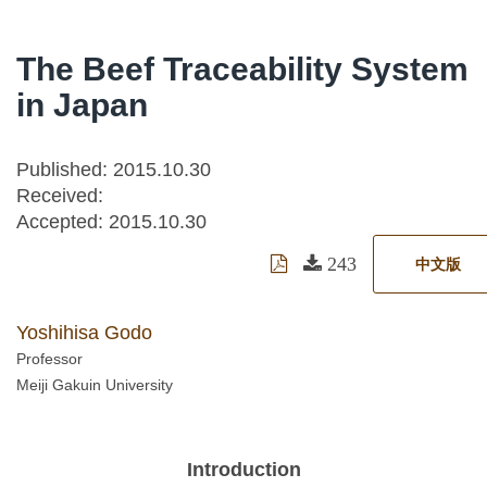
The Beef Traceability System
in Japan
Published: 2015.10.30
Received:
Accepted:
2015.10.30
243
中文版
Yoshihisa Godo
Professor
Meiji Gakuin University
Introduction