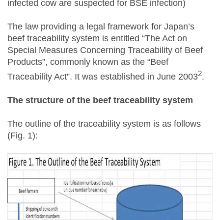
infected cow are suspected for BSE infection)
The law providing a legal framework for Japan’s
beef traceability system is entitled “The Act on
Special Measures Concerning Traceability of Beef
Products”, commonly known as the “Beef
2
Traceability Act”. It was established in June 2003
.
The structure of the beef traceability system
The outline of the traceability system is as follows
(Fig. 1):