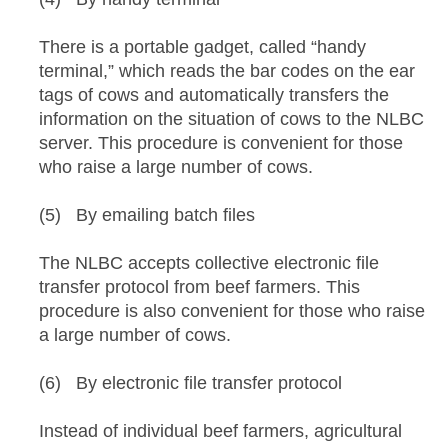
There is a portable gadget, called “handy
terminal,” which reads the bar codes on the ear
tags of cows and automatically transfers the
information on the situation of cows to the NLBC
server. This procedure is convenient for those
who raise a large number of cows.
(5) By emailing batch files
The NLBC accepts collective electronic file
transfer protocol from beef farmers. This
procedure is also convenient for those who raise
a large number of cows.
(6) By electronic file transfer protocol
Instead of individual beef farmers, agricultural