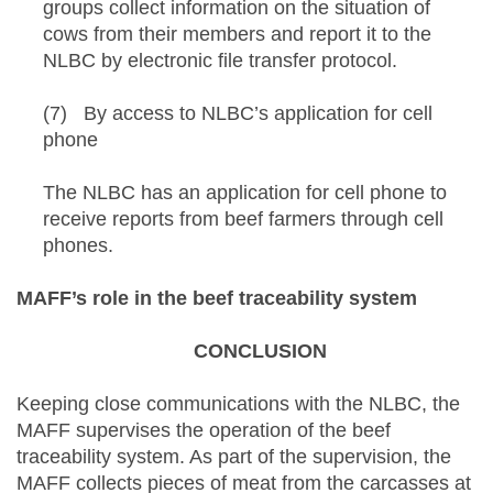
groups collect information on the situation of
cows from their members and report it to the
NLBC by electronic file transfer protocol.
(7) By access to NLBC’s application for cell
phone
The NLBC has an application for cell phone to
receive reports from beef farmers through cell
phones.
MAFF’s role in the beef traceability system
CONCLUSION
Keeping close communications with the NLBC, the
MAFF supervises the operation of the beef
traceability system. As part of the supervision, the
MAFF collects pieces of meat from the carcasses at