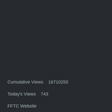
Cumulative Views 16710250
Today's Views 743
FFTC Website