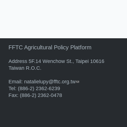
FFTC Agricultural Policy Platform
Address 5F.14 Wenchow St., Taipei 10616
Taiwan R.O.C.
Email:
natalielupy@fftc.org.tw
(link sends e-mail)
Tel: (886-2) 2362-6239
Fax: (886-2) 2362-0478