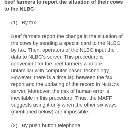
beef farmers to report the situation of their cows
to the NLBC
(1) By fax
Beef farmers report the change in the situation of
the cows by sending a special card to the NLBC
by fax. Then, operators of the NLBC input the
data to NLBC’s server. This procedure is
convenient for the beef farmers who are
unfamiliar with computer-based technology.
However, there is a time lag between the fax
report and the updating of the record in NLBC’s
server. Moreover, the risk of human error is
inevitable in this procedure. Thus, the MAFF
suggests using it only when the other six ways
(mentioned below) are impossible.
(2) By push-button telephone