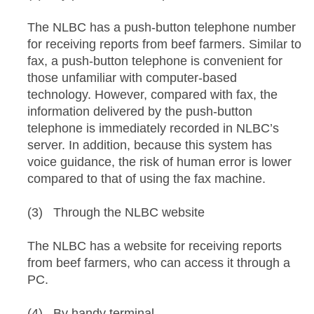
The NLBC has a push-button telephone number
for receiving reports from beef farmers. Similar to
fax, a push-button telephone is convenient for
those unfamiliar with computer-based
technology. However, compared with fax, the
information delivered by the push-button
telephone is immediately recorded in NLBC’s
server. In addition, because this system has
voice guidance, the risk of human error is lower
compared to that of using the fax machine.
(3) Through the NLBC website
The NLBC has a website for receiving reports
from beef farmers, who can access it through a
PC.
(4) By handy terminal