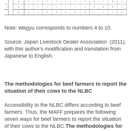
Note: Wagyu corresponds to numbers 4 to 10.
Source: Japan Livestock Dealer Association (2011),
with this author's modification and translation from
Japanese to English.
The methodologies for beef farmers to report the
situation of their cows to the NLBC
Accessibility to the NLBC differs according to beef
farmers. Thus, the MAFF prepares the following
seven ways for beef farmers to report the situation
of their cows to the NLBC.
The methodologies for