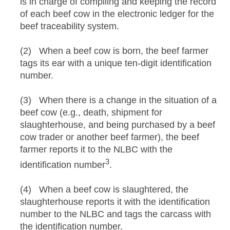
is in charge of compiling and keeping the record
of each beef cow in the electronic ledger for the
beef traceability system.
(2) When a beef cow is born, the beef farmer
tags its ear with a unique ten-digit identification
number.
(3) When there is a change in the situation of a
beef cow (e.g., death, shipment for
slaughterhouse, and being purchased by a beef
cow trader or another beef farmer), the beef
farmer reports it to the NLBC with the
3
identification number
.
(4) When a beef cow is slaughtered, the
slaughterhouse reports it with the identification
number to the NLBC and tags the carcass with
the identification number.