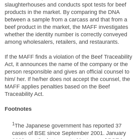
slaughterhouses and conducts spot tests for beef
products in the market. By comparing the DNA
between a sample from a carcass and that from a
beef product in the market, the MAFF investigates
whether the identity number is correctly conveyed
among wholesalers, retailers, and restaurants.
If the MAFF finds a violation of the Beef Traceability
Act, it announces the name of the company or the
person responsible and gives an official counsel to
him/ her. If he/her does not accept the counsel, the
MAFF applies penalties based on the Beef
Traceability Act.
Footnotes
1
The Japanese government has reported 37
cases of BSE since September 2001. January