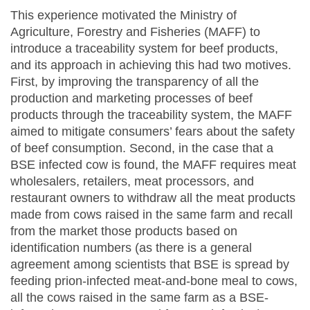
This experience motivated the Ministry of
Agriculture, Forestry and Fisheries (MAFF) to
introduce a traceability system for beef products,
and its approach in achieving this had two motives.
First, by improving the transparency of all the
production and marketing processes of beef
products through the traceability system, the MAFF
aimed to mitigate consumers’ fears about the safety
of beef consumption. Second, in the case that a
BSE infected cow is found, the MAFF requires meat
wholesalers, retailers, meat processors, and
restaurant owners to withdraw all the meat products
made from cows raised in the same farm and recall
from the market those products based on
identification numbers (as there is a general
agreement among scientists that BSE is spread by
feeding prion-infected meat-and-bone meal to cows,
all the cows raised in the same farm as a BSE-