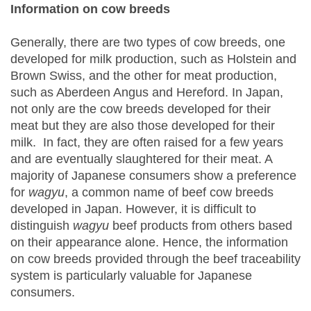
Information on cow breeds
Generally, there are two types of cow breeds, one
developed for milk production, such as Holstein and
Brown Swiss, and the other for meat production,
such as Aberdeen Angus and Hereford. In Japan,
not only are the cow breeds developed for their
meat but they are also those developed for their
milk. In fact, they are often raised for a few years
and are eventually slaughtered for their meat. A
majority of Japanese consumers show a preference
for
wagyu
, a common name of beef cow breeds
developed in Japan. However, it is difficult to
distinguish
wagyu
beef products from others based
on their appearance alone. Hence, the information
on cow breeds provided through the beef traceability
system is particularly valuable for Japanese
consumers.