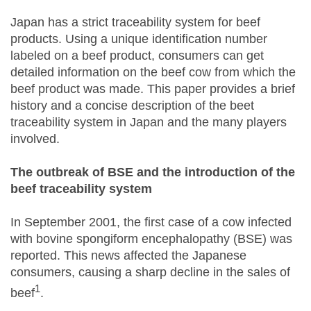
Japan has a strict traceability system for beef
products. Using a unique identification number
labeled on a beef product, consumers can get
detailed information on the beef cow from which the
beef product was made. This paper provides a brief
history and a concise description of the beet
traceability system in Japan and the many players
involved.
The outbreak of BSE and the introduction of the
beef traceability system
In September 2001, the first case of a cow infected
with bovine spongiform encephalopathy (BSE) was
reported. This news affected the Japanese
consumers, causing a sharp decline in the sales of
1
beef
.