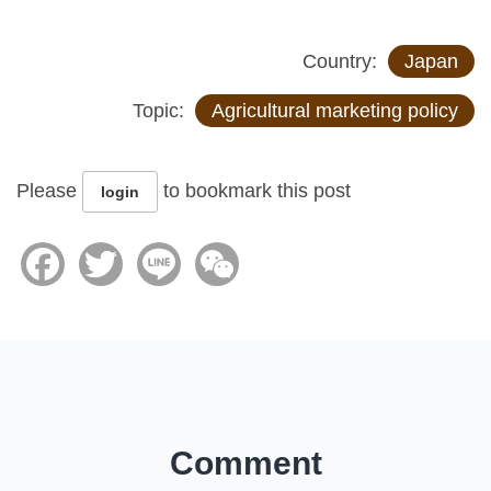
Country:
Japan
Topic:
Agricultural marketing policy
Please
to bookmark this post
login
Facebook
Twitter
Line
WeChat
Comment