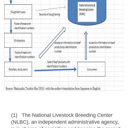
(1) The National Livestock Breeding Center
(NLBC), an independent administrative agency,