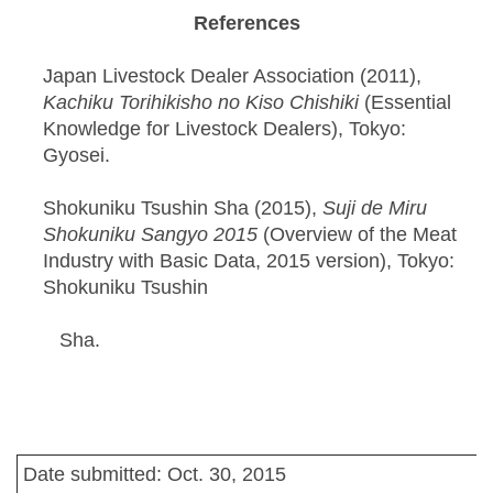
References
Japan Livestock Dealer Association (2011),
Kachiku Torihikisho no Kiso Chishiki
(Essential
Knowledge for Livestock Dealers), Tokyo:
Gyosei.
Shokuniku Tsushin Sha (2015),
Suji de Miru
Shokuniku Sangyo 2015
(Overview of the Meat
Industry with Basic Data, 2015 version), Tokyo:
Shokuniku Tsushin
Sha.
Date submitted: Oct. 30, 2015