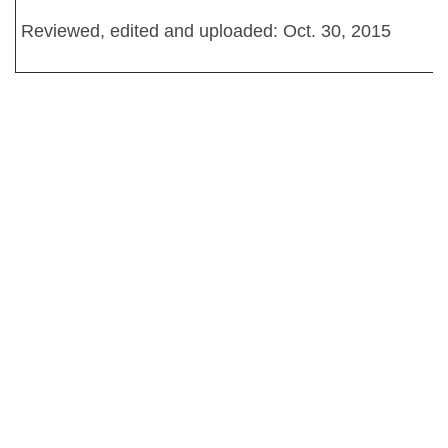
Reviewed, edited and uploaded: Oct. 30, 2015