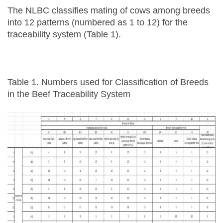
The NLBC classifies mating of cows among breeds
into 12 patterns (numbered as 1 to 12) for the
traceability system (Table 1).
Table 1. Numbers used for Classification of Breeds
in the Beef Traceability System