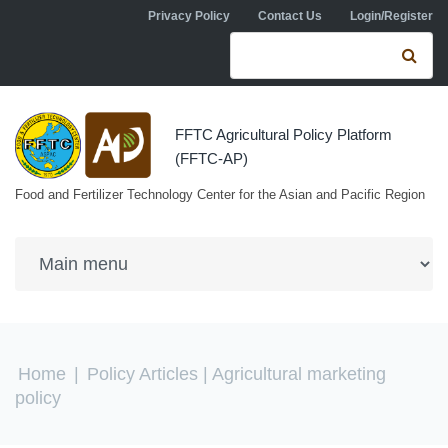
Skip to navigation
Skip to main content
Privacy Policy
Contact Us
Login/Register
Search form
Se
FFTC Agricultural Policy Platform
(FFTC-AP)
Food and Fertilizer Technology Center for the Asian and Pacific Region
You are here
Home
|
Policy Articles
| Agricultural marketing
policy