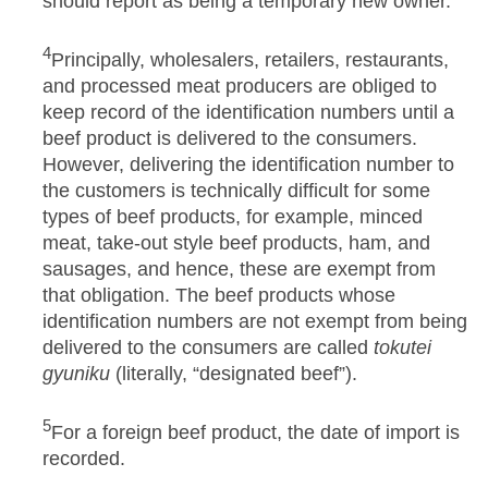
should report as being a temporary new owner.
4
Principally, wholesalers, retailers, restaurants,
and processed meat producers are obliged to
keep record of the identification numbers until a
beef product is delivered to the consumers.
However, delivering the identification number to
the customers is technically difficult for some
types of beef products, for example, minced
meat, take-out style beef products, ham, and
sausages, and hence, these are exempt from
that obligation. The beef products whose
identification numbers are not exempt from being
delivered to the consumers are called
tokutei
gyuniku
(literally, “designated beef”).
5
For a foreign beef product, the date of import is
recorded.