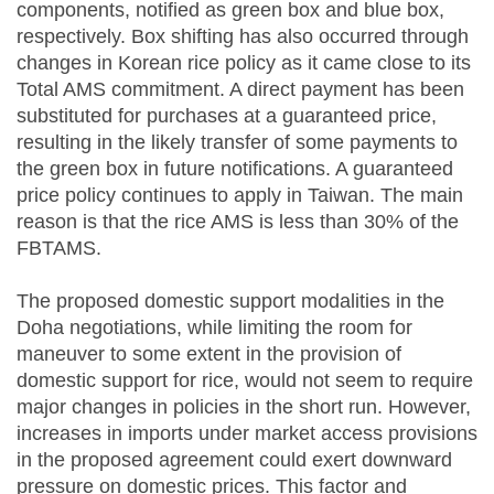
components, notified as green box and blue box,
respectively. Box shifting has also occurred through
changes in Korean rice policy as it came close to its
Total AMS commitment. A direct payment has been
substituted for purchases at a guaranteed price,
resulting in the likely transfer of some payments to
the green box in future notifications. A guaranteed
price policy continues to apply in Taiwan. The main
reason is that the rice AMS is less than 30% of the
FBTAMS.
The proposed domestic support modalities in the
Doha negotiations, while limiting the room for
maneuver to some extent in the provision of
domestic support for rice, would not seem to require
major changes in policies in the short run. However,
increases in imports under market access provisions
in the proposed agreement could exert downward
pressure on domestic prices. This factor and