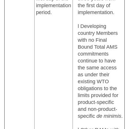
implementation
the first day of
period.
implementation.
l Developing
country Members
with no Final
Bound Total AMS
commitments
continue to have
the same access
as under their
existing WTO
obligations to the
limits provided for
product-specific
and non-product-
specific
de minimis
.