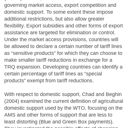
governing market access, export competition and
domestic support. To some extent these impose
additional restrictions, but also allow greater
flexibility. Export subsidies and other forms of export
assistance are targeted for elimination or control.
Under the market access provisions, countries will
be allowed to declare a certain number of tariff lines
as “sensitive products” for which they can choose to
make smaller tariff reductions in exchange for a
TRQ expansion. Developing countries can identify a
certain percentage of tariff lines as “special
products” exempt from tariff reductions.
With respect to domestic support, Chad and Beghin
(2004) examined the current definition of agricultural
domestic support used by the WTO, focusing on the
AMS and other forms of support that are less to
least distorting (Blue and Green Box payments).