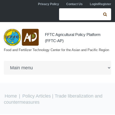
Skip to navigation
Skip to main content
Privacy Policy
Contact Us
Login/Register
Search form
Se
FFTC Agricultural Policy Platform
(FFTC-AP)
Food and Fertilizer Technology Center for the Asian and Pacific Region
You are here
Home
|
Policy Articles
| Trade liberalization and
countermeasures