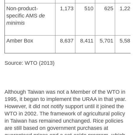
Non-product-
1,173
510
625
1,220
specific AMS
de
minimis
Amber Box
8,637
8,411
5,701
5,585
Source: WTO (2013)
Although Taiwan was not a Member of the WTO in
1995, it began to implement the URAA in that year.
However, it did not notify support until it joined the
WTO in 2002. The framework of agricultural policy
in Taiwan has remained unchanged. Rice policies
are still based on government purchases at