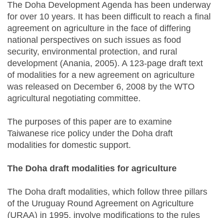
The Doha Development Agenda has been underway
for over 10 years. It has been difficult to reach a final
agreement on agriculture in the face of differing
national perspectives on such issues as food
security, environmental protection, and rural
development (Anania, 2005). A 123-page draft text
of modalities for a new agreement on agriculture
was released on December 6, 2008 by the WTO
agricultural negotiating committee.
The purposes of this paper are to examine
Taiwanese rice policy under the Doha draft
modalities for domestic support.
The Doha draft modalities for agriculture
The Doha draft modalities, which follow three pillars
of the Uruguay Round Agreement on Agriculture
(URAA) in 1995, involve modifications to the rules