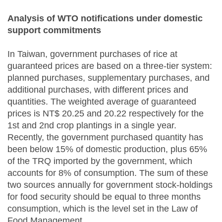
Analysis of WTO notifications under domestic
support commitments
In Taiwan, government purchases of rice at
guaranteed prices are based on a three-tier system:
planned purchases, supplementary purchases, and
additional purchases, with different prices and
quantities. The weighted average of guaranteed
prices is NT$ 20.25 and 20.22 respectively for the
1st and 2nd crop plantings in a single year.
Recently, the government purchased quantity has
been below 15% of domestic production, plus 65%
of the TRQ imported by the government, which
accounts for 8% of consumption. The sum of these
two sources annually for government stock-holdings
for food security should be equal to three months
consumption, which is the level set in the Law of
Food Management.