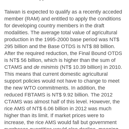
Taiwan is expected to qualify as a recently acceded
member (RAM) and entitled to apply the conditions
for developing country members in the draft
modalities. The average total value of agricultural
production in the 1995-2000 base period was NT$
295 billion and the Base OTDS is NT$ 88 billion.
After the required reduction, the Final Bound OTDS
is NT$ 56 billion, which is higher than the sum of
CTAMS and
de minimis
(NT$ 10.39 billion) in 2010.
This means that current domestic agricultural
support policies would not have to change to meet
the new WTO commitments. In addition, the
reduced FBTAMS is NT$ 9.92 billion. The 2012
CTAMS was almost half of this level. However, the
rice AMS of NT$ 6.06 billion in 2012 was much
higher than its limit. If market prices were to
increase, the rice AMS would fall but government