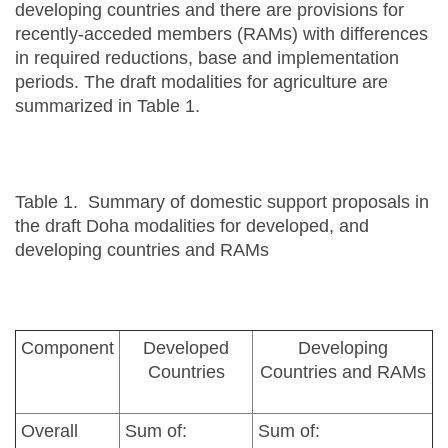
developing countries and there are provisions for
recently-acceded members (RAMs) with differences
in required reductions, base and implementation
periods. The draft modalities for agriculture are
summarized in Table 1.
Table 1. Summary of domestic support proposals in
the draft Doha modalities for developed, and
developing countries and RAMs
Component
Developed
Developing
Countries
Countries and RAMs
Overall
Sum of:
Sum of: