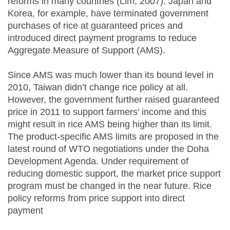
reforms in many countries (Lim, 2007). Japan and
Korea, for example, have terminated government
purchases of rice at guaranteed prices and
introduced direct payment programs to reduce
Aggregate Measure of Support (AMS).
Since AMS was much lower than its bound level in
2010, Taiwan didn’t change rice policy at all.
However, the government further raised guaranteed
price in 2011 to support farmers’ income and this
might result in rice AMS being higher than its limit.
The product-specific AMS limits are proposed in the
latest round of WTO negotiations under the Doha
Development Agenda. Under requirement of
reducing domestic support, the market price support
program must be changed in the near future. Rice
policy reforms from price support into direct
payment