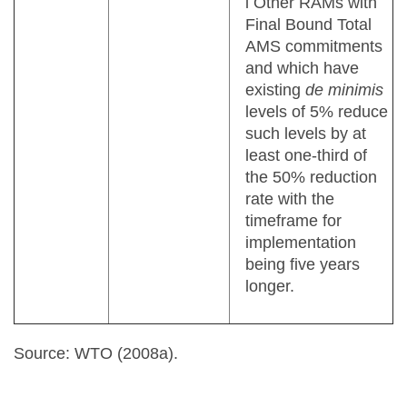
l Other RAMs with
Final Bound Total
AMS commitments
and which have
existing
de minimis
levels of 5% reduce
such levels by at
least one-third of
the 50% reduction
rate with the
timeframe for
implementation
being five years
longer.
Source: WTO (2008a).