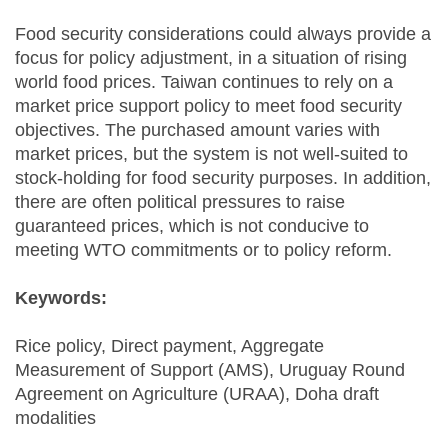
Food security considerations could always provide a
focus for policy adjustment, in a situation of rising
world food prices. Taiwan continues to rely on a
market price support policy to meet food security
objectives. The purchased amount varies with
market prices, but the system is not well-suited to
stock-holding for food security purposes. In addition,
there are often political pressures to raise
guaranteed prices, which is not conducive to
meeting WTO commitments or to policy reform.
Keywords:
Rice policy, Direct payment, Aggregate
Measurement of Support (AMS), Uruguay Round
Agreement on Agriculture (URAA), Doha draft
modalities