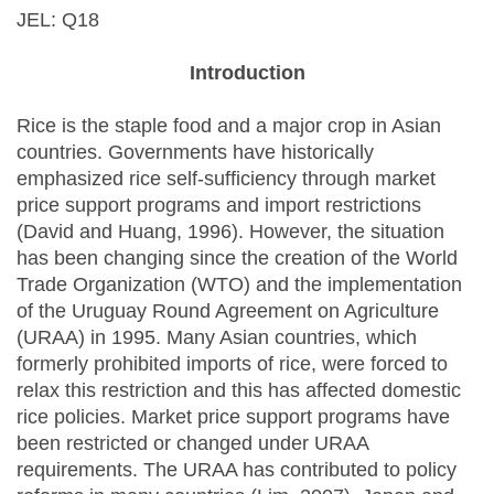
JEL: Q18
Introduction
Rice is the staple food and a major crop in Asian
countries. Governments have historically
emphasized rice self-sufficiency through market
price support programs and import restrictions
(David and Huang, 1996). However, the situation
has been changing since the creation of the World
Trade Organization (WTO) and the implementation
of the Uruguay Round Agreement on Agriculture
(URAA) in 1995. Many Asian countries, which
formerly prohibited imports of rice, were forced to
relax this restriction and this has affected domestic
rice policies. Market price support programs have
been restricted or changed under URAA
requirements. The URAA has contributed to policy