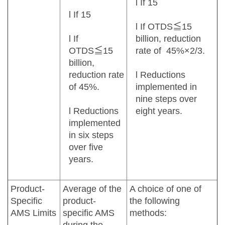
l If 15
l If 15
l If OTDS≦15
l If
billion, reduction
OTDS≦15
rate of 45%×2/3.
billion,
reduction rate
l Reductions
of 45%.
implemented in
nine steps over
l Reductions
eight years.
implemented
in six steps
over five
years.
Product-
Average of the
A choice of one of
Specific
product-
the following
AMS Limits
specific AMS
methods: