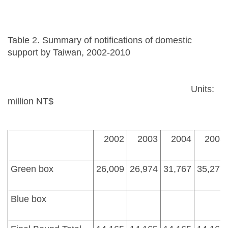
Table 2. Summary of notifications of domestic
support by Taiwan, 2002-2010
Units:
million NT$
2002
2003
2004
2005
Green box
26,009
26,974
31,767
35,277
Blue box