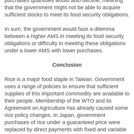
purchases quantities would also decline, meaning
that the government might not be able to acquire
sufficient stocks to meet its food security obligations.
In sum, the government would face a dilemma
between a higher AMS in meeting its food security
obligations or difficulty in meeting these obligations
under a lower AMS with lower purchases.
Conclusion
Rice is a major food staple in Taiwan. Government
uses a range of policies to ensure that sufficient
supplies of this important commodity are available to
their people. Membership of the WTO and its
Agreement on Agriculture has already caused some
rice policy changes. In Japan, government
purchases of rice under a guaranteed price were
replaced by direct payments with fixed and variable