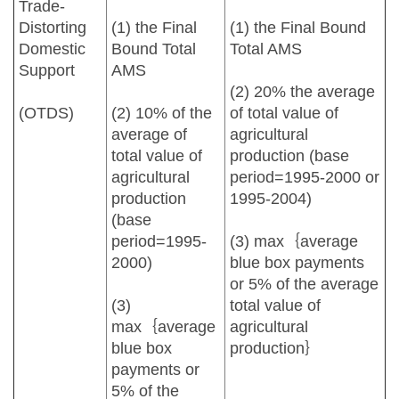
Trade-
Distorting
(1) the Final
(1) the Final Bound
Domestic
Bound Total
Total AMS
Support
AMS
(2) 20% the average
(OTDS)
(2) 10% of the
of total value of
average of
agricultural
total value of
production (base
agricultural
period=1995-2000 or
production
1995-2004)
(base
period=1995-
(3) max｛average
2000)
blue box payments
or 5% of the average
(3)
total value of
max｛average
agricultural
blue box
production｝
payments or
5% of the