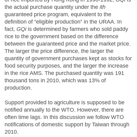
the actual purchase quantity under the
ith
guaranteed price program, equivalent to the
definition of “eligible production” in the URAA. In
fact,
GQi
is determined by farmers who sold paddy
rice to the government based on the difference
between the guaranteed price and the market price.
The larger the price difference, the larger the
quantity of government purchases kept as stocks for
food security purposes, and the larger the increase
in the rice AMS. The purchased quantity was 191
thousand tons in 2010, which was 13% of
production.
Support provided to agriculture is supposed to be
notified annually to the WTO. However, there are
often time lags. In this discussion we follow WTO
notifications of domestic support by Taiwan through
2010.