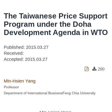
The Taiwanese Price Support
Program under the Doha
Development Agenda in WTO
Published: 2015.03.27
Received:
Accepted:
2015.03.27
200
Min-Hsien Yang
Professor
Department of International BusinessFeng Chia University