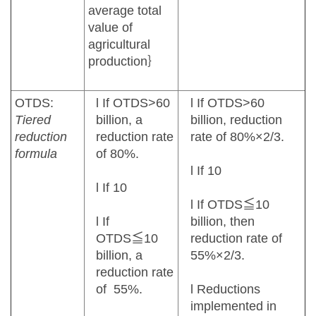
average total
value of
agricultural
production｝
OTDS:
l If OTDS>60
l If OTDS>60
Tiered
billion, a
billion, reduction
reduction
reduction rate
rate of 80%×2/3.
formula
of 80%.
l If 10
l If 10
l If OTDS≦10
l If
billion, then
OTDS≦10
reduction rate of
billion, a
55%×2/3.
reduction rate
of 55%.
l Reductions
implemented in