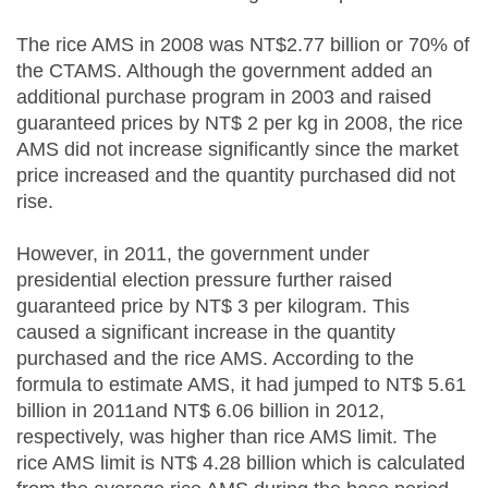
The rice AMS in 2008 was NT$2.77 billion or 70% of
the CTAMS. Although the government added an
additional purchase program in 2003 and raised
guaranteed prices by NT$ 2 per kg in 2008, the rice
AMS did not increase significantly since the market
price increased and the quantity purchased did not
rise.
However, in 2011, the government under
presidential election pressure further raised
guaranteed price by NT$ 3 per kilogram. This
caused a significant increase in the quantity
purchased and the rice AMS. According to the
formula to estimate AMS, it had jumped to NT$ 5.61
billion in 2011and NT$ 6.06 billion in 2012,
respectively, was higher than rice AMS limit. The
rice AMS limit is NT$ 4.28 billion which is calculated