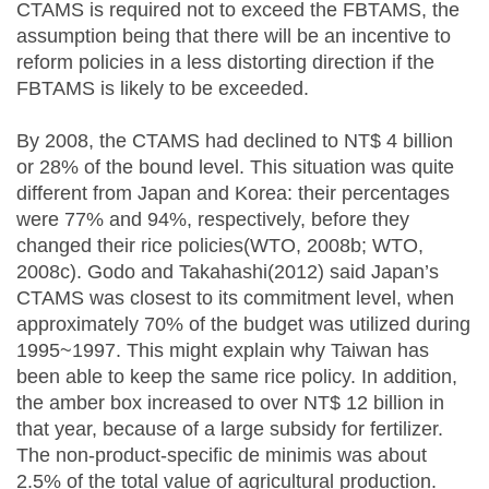
CTAMS is required not to exceed the FBTAMS, the
assumption being that there will be an incentive to
reform policies in a less distorting direction if the
FBTAMS is likely to be exceeded.
By 2008, the CTAMS had declined to NT$ 4 billion
or 28% of the bound level. This situation was quite
different from Japan and Korea: their percentages
were 77% and 94%, respectively, before they
changed their rice policies(WTO, 2008b; WTO,
2008c). Godo and Takahashi(2012) said Japan’s
CTAMS was closest to its commitment level, when
approximately 70% of the budget was utilized during
1995~1997. This might explain why Taiwan has
been able to keep the same rice policy. In addition,
the amber box increased to over NT$ 12 billion in
that year, because of a large subsidy for fertilizer.
The non-product-specific de minimis was about
2.5% of the total value of agricultural production.