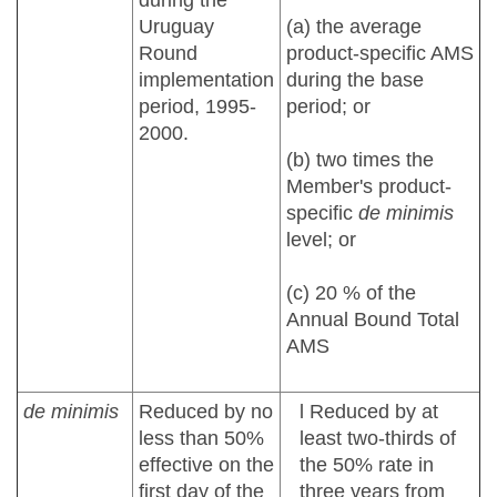
during the
Uruguay
(a) the average
Round
product-specific AMS
implementation
during the base
period, 1995-
period; or
2000.
(b) two times the
Member's product-
specific
de minimis
level; or
(c) 20 % of the
Annual Bound Total
AMS
de minimis
Reduced by no
l Reduced by at
less than 50%
least two-thirds of
effective on the
the 50% rate in
first day of the
three years from