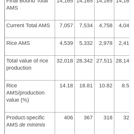
Final Bound Total
14,165
14,165
14,165
14,165
AMS
Current Total AMS
7,057
7,534
4,758
4,043
Rice AMS
4,539
5,332
2,978
2,418
Total value of rice
32,018
28,342
27,511
28,140
production
Rice
14.18
18.81
10.82
8.59
AMS/production
value (%)
Product-specific
406
367
318
321
AMS
de minimis