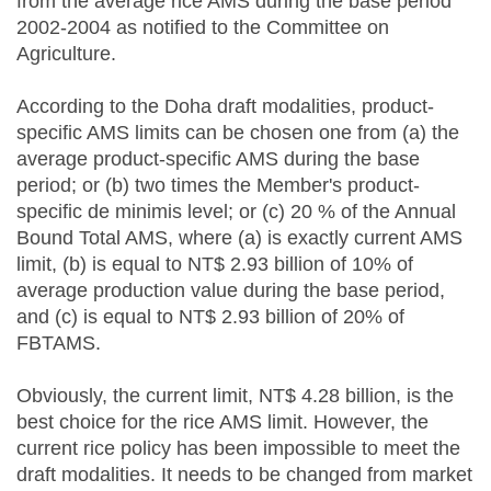
from the average rice AMS during the base period
2002-2004 as notified to the Committee on
Agriculture.
According to the Doha draft modalities, product-
specific AMS limits can be chosen one from (a) the
average product-specific AMS during the base
period; or (b) two times the Member's product-
specific de minimis level; or (c) 20 % of the Annual
Bound Total AMS, where (a) is exactly current AMS
limit, (b) is equal to NT$ 2.93 billion of 10% of
average production value during the base period,
and (c) is equal to NT$ 2.93 billion of 20% of
FBTAMS.
Obviously, the current limit, NT$ 4.28 billion, is the
best choice for the rice AMS limit. However, the
current rice policy has been impossible to meet the
draft modalities. It needs to be changed from market