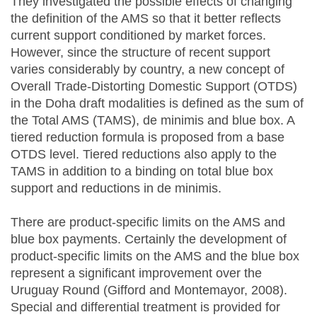
They investigated the possible effects of changing
the definition of the AMS so that it better reflects
current support conditioned by market forces.
However, since the structure of recent support
varies considerably by country, a new concept of
Overall Trade-Distorting Domestic Support (OTDS)
in the Doha draft modalities is defined as the sum of
the Total AMS (TAMS), de minimis and blue box. A
tiered reduction formula is proposed from a base
OTDS level. Tiered reductions also apply to the
TAMS in addition to a binding on total blue box
support and reductions in de minimis.
There are product-specific limits on the AMS and
blue box payments. Certainly the development of
product-specific limits on the AMS and the blue box
represent a significant improvement over the
Uruguay Round (Gifford and Montemayor, 2008).
Special and differential treatment is provided for