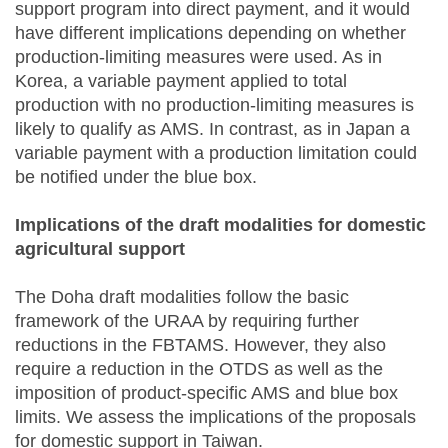
support program into direct payment, and it would
have different implications depending on whether
production-limiting measures were used. As in
Korea, a variable payment applied to total
production with no production-limiting measures is
likely to qualify as AMS. In contrast, as in Japan a
variable payment with a production limitation could
be notified under the blue box.
Implications of the draft modalities for domestic
agricultural support
The Doha draft modalities follow the basic
framework of the URAA by requiring further
reductions in the FBTAMS. However, they also
require a reduction in the OTDS as well as the
imposition of product-specific AMS and blue box
limits. We assess the implications of the proposals
for domestic support in Taiwan.