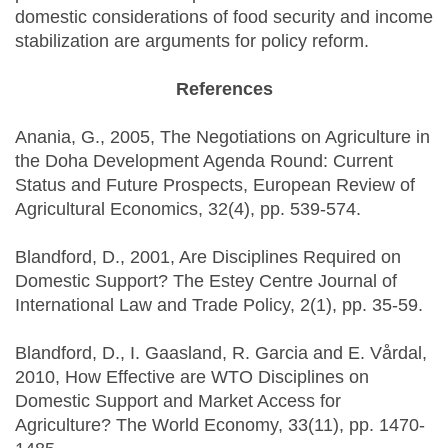
domestic considerations of food security and income
stabilization are arguments for policy reform.
References
Anania, G., 2005, The Negotiations on Agriculture in
the Doha Development Agenda Round: Current
Status and Future Prospects, European Review of
Agricultural Economics, 32(4), pp. 539-574.
Blandford, D., 2001, Are Disciplines Required on
Domestic Support? The Estey Centre Journal of
International Law and Trade Policy, 2(1), pp. 35-59.
Blandford, D., I. Gaasland, R. Garcia and E. Vårdal,
2010, How Effective are WTO Disciplines on
Domestic Support and Market Access for
Agriculture? The World Economy, 33(11), pp. 1470-