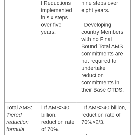
l Reductions
nine steps over
implemented
eight years.
in six steps
over five
l Developing
years.
country Members
with no Final
Bound Total AMS
commitments are
not required to
undertake
reduction
commitments in
their Base OTDS.
Total AMS:
l If AMS>40
l If AMS>40 billion,
Tiered
billion,
reduction rate of
reduction
reduction rate
70%×2/3.
formula
of 70%.