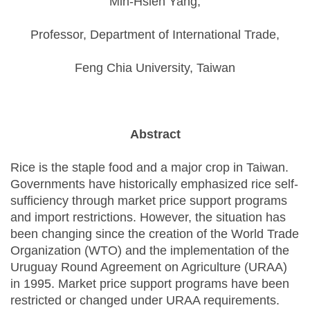
Min-Hsien Yang,
Professor, Department of International Trade,
Feng Chia University, Taiwan
Abstract
Rice is the staple food and a major crop in Taiwan.
Governments have historically emphasized rice self-
sufficiency through market price support programs
and import restrictions. However, the situation has
been changing since the creation of the World Trade
Organization (WTO) and the implementation of the
Uruguay Round Agreement on Agriculture (URAA)
in 1995. Market price support programs have been
restricted or changed under URAA requirements.