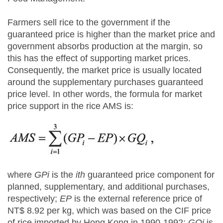
Farmers sell rice to the government if the
guaranteed price is higher than the market price and
government absorbs production at the margin, so
this has the effect of supporting market prices.
Consequently, the market price is usually located
around the supplementary purchases guaranteed
price level. In other words, the formula for market
price support in the rice AMS is:
where
GPi
is the
ith
guaranteed price component for
planned, supplementary, and additional purchases,
respectively;
EP
is the external reference price of
NT$ 8.92 per kg, which was based on the CIF price
of rice imported by Hong Kong in 1990-1992;
GQi
is