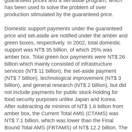
guaranteed prices and a set-aside program, which
has been used to solve the problem of over
production stimulated by the guaranteed price.
Domestic support payments under the guaranteed
price and set-aside are notified under the amber and
green boxes, respectively. In 2002, total domestic
support was NT$ 35 billion, of which 25% was
amber box. Total green box payments were NT$ 26
billion which mainly consisted of infrastructure
services (NT$ 11 billion), the set-aside payment
(NT$ 7 billion), technological improvement (NT$ 3
billion), and general research (NT$ 2 billion), but did
not include payments for public stock-holding for
food security purposes unlike Japan and Korea.
After subtracting de minimis of NT$ 1.6 billion from
amber box, the Current Total AMS (CTAMS) was
NT$ 7.1 billion, which was lower than the Final
Bound Total AMS (FBTAMS) of NT$ 12.2 billion. The