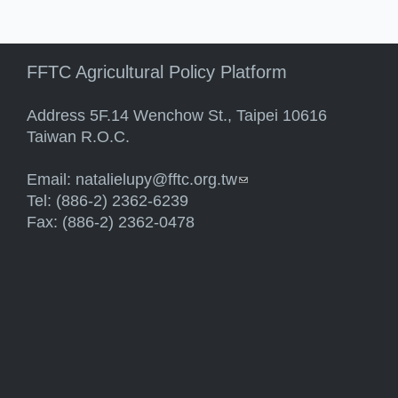
FFTC Agricultural Policy Platform
Address 5F.14 Wenchow St., Taipei 10616
Taiwan R.O.C.
Email:
natalielupy@fftc.org.tw
(link sends e-mail)
Tel: (886-2) 2362-6239
Fax: (886-2) 2362-0478