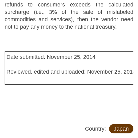
refunds to consumers exceeds the calculated
surcharge (i.e., 3% of the sale of mislabeled
commodities and services), then the vendor need
not to pay any money to the national treasury.
Date submitted: November 25, 2014
Reviewed, edited and uploaded: November 25, 2014
Country:
Japan