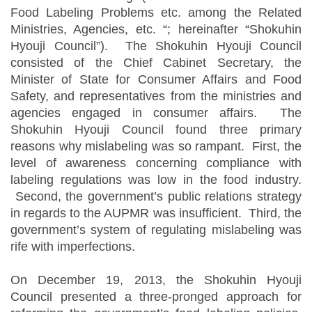
Food Labeling Problems etc. among the Related
Ministries, Agencies, etc. “; hereinafter “Shokuhin
Hyouji Council”). The Shokuhin Hyouji Council
consisted of the Chief Cabinet Secretary, the
Minister of State for Consumer Affairs and Food
Safety, and representatives from the ministries and
agencies engaged in consumer affairs. The
Shokuhin Hyouji Council found three primary
reasons why mislabeling was so rampant. First, the
level of awareness concerning compliance with
labeling regulations was low in the food industry.
Second, the government’s public relations strategy
in regards to the AUPMR was insufficient. Third, the
government’s system of regulating mislabeling was
rife with imperfections.
On December 19, 2013, the Shokuhin Hyouji
Council presented a three-pronged approach for