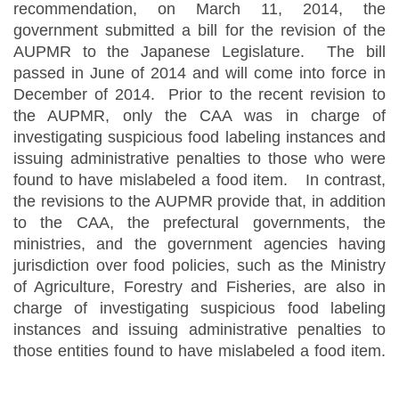
recommendation, on March 11, 2014, the
government submitted a bill for the revision of the
AUPMR to the Japanese Legislature. The bill
passed in June of 2014 and will come into force in
December of 2014. Prior to the recent revision to
the AUPMR, only the CAA was in charge of
investigating suspicious food labeling instances and
issuing administrative penalties to those who were
found to have mislabeled a food item. In contrast,
the revisions to the AUPMR provide that, in addition
to the CAA, the prefectural governments, the
ministries, and the government agencies having
jurisdiction over food policies, such as the Ministry
of Agriculture, Forestry and Fisheries, are also in
charge of investigating suspicious food labeling
instances and issuing administrative penalties to
those entities found to have mislabeled a food item.