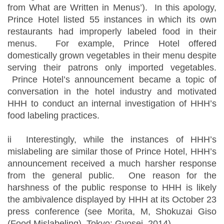
from What are Written in Menus’). In this apology,
Prince Hotel listed 55 instances in which its own
restaurants had improperly labeled food in their
menus. For example, Prince Hotel offered
domestically grown vegetables in their menu despite
serving their patrons only imported vegetables.
Prince Hotel’s announcement became a topic of
conversation in the hotel industry and motivated
HHH to conduct an internal investigation of HHH’s
food labeling practices.
ii Interestingly, while the instances of HHH’s
mislabeling are similar those of Prince Hotel, HHH’s
announcement received a much harsher response
from the general public. One reason for the
harshness of the public response to HHH is likely
the ambivalence displayed by HHH at its October 23
press conference (see Morita, M, Shokuzai Giso
(Food Mislabeling), Tokyo: Gyosei, 2014).