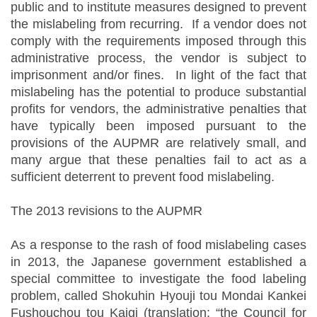
public and to institute measures designed to prevent
the mislabeling from recurring. If a vendor does not
comply with the requirements imposed through this
administrative process, the vendor is subject to
imprisonment and/or fines. In light of the fact that
mislabeling has the potential to produce substantial
profits for vendors, the administrative penalties that
have typically been imposed pursuant to the
provisions of the AUPMR are relatively small, and
many argue that these penalties fail to act as a
sufficient deterrent to prevent food mislabeling.
The 2013 revisions to the AUPMR
As a response to the rash of food mislabeling cases
in 2013, the Japanese government established a
special committee to investigate the food labeling
problem, called Shokuhin Hyouji tou Mondai Kankei
Fushouchou tou Kaigi (translation: “the Council for