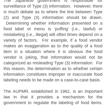
The Japanese government is responsible for
surveillance of Type (3) information. However, there
is much debate as to where the line between Type
(2) and Type (3) information should be drawn.
Determining whether information presented on a
food label or menu is ‘puffing’ (i.e., lawful) or
mislabeling (i.e., illegal) will often times depend on a
variety of factors. For example, if a food vendor
makes an exaggeration as to the quality of a food
item in a situation where it is obvious the food
vendor is joking, that information would not be
categorized as misleading Type (3) information. For
this reason, the determination as to whether certain
information constitutes improper or inaccurate food
labeling needs to be made on a case-to-case basis.
The AUPMR, established in 1962, is an important
law in that it provides a mechanism for the
government to regulate the labeling of food items.