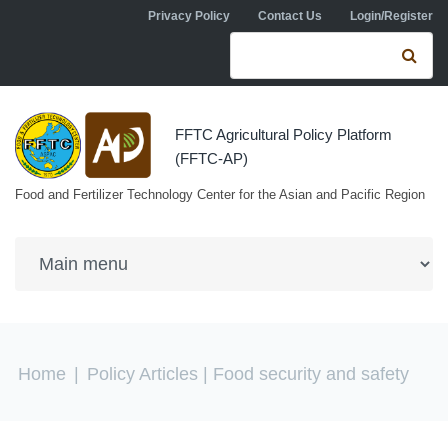
Skip to navigation
Skip to main content
Privacy Policy
Contact Us
Login/Register
Search form
Se
FFTC Agricultural Policy Platform
(FFTC-AP)
Food and Fertilizer Technology Center for the Asian and Pacific Region
You are here
Home
|
Policy Articles
| Food security and safety