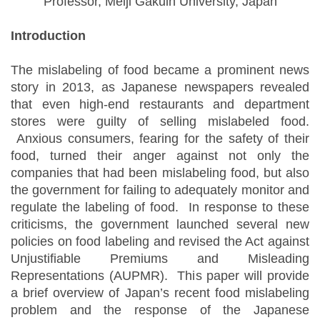
Professor, Meiji Gakuin University, Japan
Introduction
The mislabeling of food became a prominent news
story in 2013, as Japanese newspapers revealed
that even high-end restaurants and department
stores were guilty of selling mislabeled food.
Anxious consumers, fearing for the safety of their
food, turned their anger against not only the
companies that had been mislabeling food, but also
the government for failing to adequately monitor and
regulate the labeling of food. In response to these
criticisms, the government launched several new
policies on food labeling and revised the Act against
Unjustifiable Premiums and Misleading
Representations (AUPMR). This paper will provide
a brief overview of Japan’s recent food mislabeling
problem and the response of the Japanese