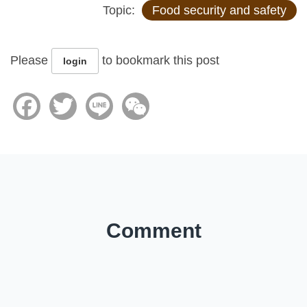
Topic:
Food security and safety
Please
to bookmark this post
login
Facebook
Twitter
Line
WeChat
Comment