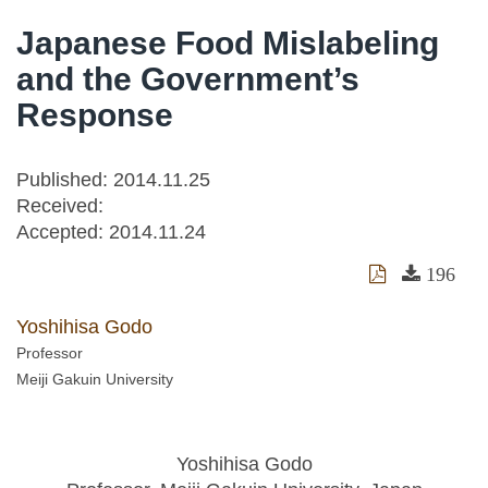
Japanese Food Mislabeling
and the Government’s
Response
Published: 2014.11.25
Received:
Accepted:
2014.11.24
196
Yoshihisa Godo
Professor
Meiji Gakuin University
Yoshihisa Godo