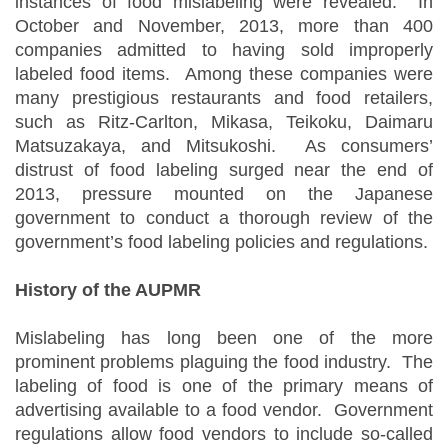
instances of food mislabeling were revealed. In
October and November, 2013, more than 400
companies admitted to having sold improperly
labeled food items. Among these companies were
many prestigious restaurants and food retailers,
such as Ritz-Carlton, Mikasa, Teikoku, Daimaru
Matsuzakaya, and Mitsukoshi. As consumers’
distrust of food labeling surged near the end of
2013, pressure mounted on the Japanese
government to conduct a thorough review of the
government’s food labeling policies and regulations.
History of the AUPMR
Mislabeling has long been one of the more
prominent problems plaguing the food industry. The
labeling of food is one of the primary means of
advertising available to a food vendor. Government
regulations allow food vendors to include so-called