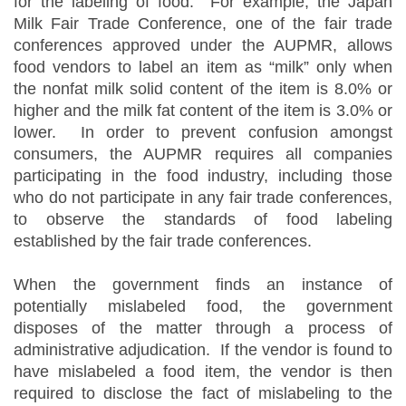
for the labeling of food. For example, the Japan
Milk Fair Trade Conference, one of the fair trade
conferences approved under the AUPMR, allows
food vendors to label an item as “milk” only when
the nonfat milk solid content of the item is 8.0% or
higher and the milk fat content of the item is 3.0% or
lower. In order to prevent confusion amongst
consumers, the AUPMR requires all companies
participating in the food industry, including those
who do not participate in any fair trade conferences,
to observe the standards of food labeling
established by the fair trade conferences.
When the government finds an instance of
potentially mislabeled food, the government
disposes of the matter through a process of
administrative adjudication. If the vendor is found to
have mislabeled a food item, the vendor is then
required to disclose the fact of mislabeling to the