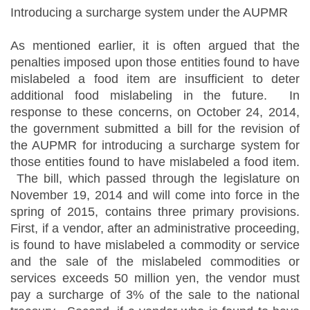
Introducing a surcharge system under the AUPMR
As mentioned earlier, it is often argued that the
penalties imposed upon those entities found to have
mislabeled a food item are insufficient to deter
additional food mislabeling in the future. In
response to these concerns, on October 24, 2014,
the government submitted a bill for the revision of
the AUPMR for introducing a surcharge system for
those entities found to have mislabeled a food item.
The bill, which passed through the legislature on
November 19, 2014 and will come into force in the
spring of 2015, contains three primary provisions.
First, if a vendor, after an administrative proceeding,
is found to have mislabeled a commodity or service
and the sale of the mislabeled commodities or
services exceeds 50 million yen, the vendor must
pay a surcharge of 3% of the sale to the national