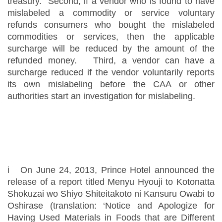
treasury. Second, if a vendor who is found to have
mislabeled a commodity or service voluntary
refunds consumers who bought the mislabeled
commodities or services, then the applicable
surcharge will be reduced by the amount of the
refunded money. Third, a vendor can have a
surcharge reduced if the vendor voluntarily reports
its own mislabeling before the CAA or other
authorities start an investigation for mislabeling.
i On June 24, 2013, Prince Hotel announced the
release of a report titled Menyu Hyouji to Kotonatta
Shokuzai wo Shiyo Shiteitakoto ni Kansuru Owabi to
Oshirase (translation: ‘Notice and Apologize for
Having Used Materials in Foods that are Different