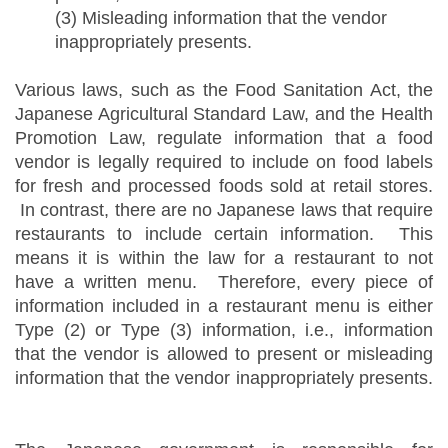
(3) Misleading information that the vendor
inappropriately presents.
Various laws, such as the Food Sanitation Act, the
Japanese Agricultural Standard Law, and the Health
Promotion Law, regulate information that a food
vendor is legally required to include on food labels
for fresh and processed foods sold at retail stores.
In contrast, there are no Japanese laws that require
restaurants to include certain information. This
means it is within the law for a restaurant to not
have a written menu. Therefore, every piece of
information included in a restaurant menu is either
Type (2) or Type (3) information, i.e., information
that the vendor is allowed to present or misleading
information that the vendor inappropriately presents.