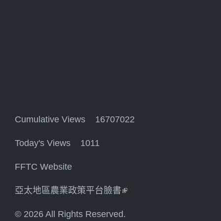
Cumulative Views 16707022
Today's Views 1011
FFTC Website
亞太地區農業政策平台臉書
(link is external)
© 2026 All Rights Reserved.