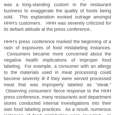
was a long-standing custom in the restaurant
business to exaggerate the quality of foods being
sold. This explanation evoked outrage amongst
HHH’s customers. HHH was severely criticized for
its defiant attitude at the press conference..
HHH’s press conference marked the beginning of a
rash of exposures of food mislabeling instances.
Consumers became more concerned about the
negative health implications of improper food
labeling. For example, a consumer with an allergy
to the materials used in meat processing could
become severely ill if they were served processed
meat that was improperly labeled as “steak.”
Observing consumers’ fierce response to the HHH
press conference, many restaurants and department
stores conducted internal investigations into their
own food labeling practices. As a result, numerous