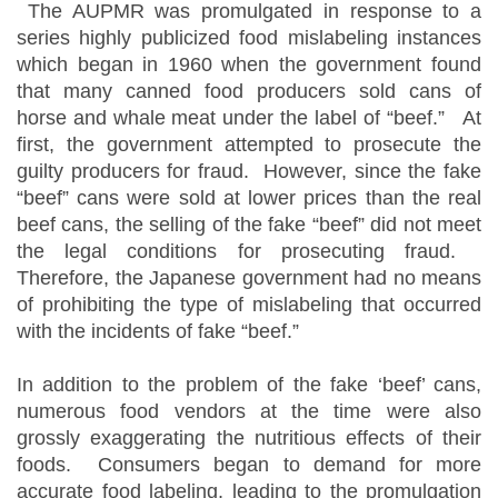
The AUPMR was promulgated in response to a
series highly publicized food mislabeling instances
which began in 1960 when the government found
that many canned food producers sold cans of
horse and whale meat under the label of “beef.” At
first, the government attempted to prosecute the
guilty producers for fraud. However, since the fake
“beef” cans were sold at lower prices than the real
beef cans, the selling of the fake “beef” did not meet
the legal conditions for prosecuting fraud.
Therefore, the Japanese government had no means
of prohibiting the type of mislabeling that occurred
with the incidents of fake “beef.”
In addition to the problem of the fake ‘beef’ cans,
numerous food vendors at the time were also
grossly exaggerating the nutritious effects of their
foods. Consumers began to demand for more
accurate food labeling, leading to the promulgation