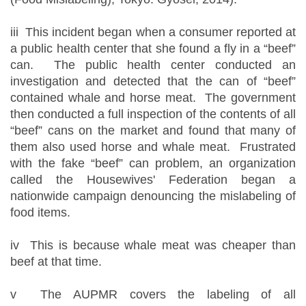
iii This incident began when a consumer reported at
a public health center that she found a fly in a “beef”
can. The public health center conducted an
investigation and detected that the can of “beef”
contained whale and horse meat. The government
then conducted a full inspection of the contents of all
“beef” cans on the market and found that many of
them also used horse and whale meat. Frustrated
with the fake “beef” can problem, an organization
called the Housewives' Federation began a
nationwide campaign denouncing the mislabeling of
food items.
iv This is because whale meat was cheaper than
beef at that time.
v The AUPMR covers the labeling of all