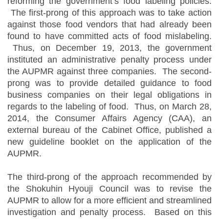
reforming the government’s food labeling policies.
The first-prong of this approach was to take action
against those food vendors that had already been
found to have committed acts of food mislabeling.
Thus, on December 19, 2013, the government
instituted an administrative penalty process under
the AUPMR against three companies. The second-
prong was to provide detailed guidance to food
business companies on their legal obligations in
regards to the labeling of food. Thus, on March 28,
2014, the Consumer Affairs Agency (CAA), an
external bureau of the Cabinet Office, published a
new guideline booklet on the application of the
AUPMR.
The third-prong of the approach recommended by
the Shokuhin Hyouji Council was to revise the
AUPMR to allow for a more efficient and streamlined
investigation and penalty process. Based on this