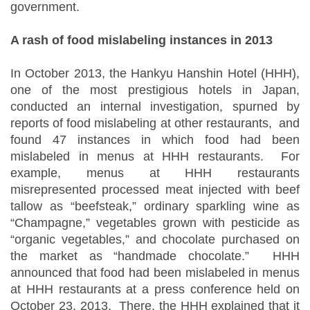
government.
A rash of food mislabeling instances in 2013
In October 2013, the Hankyu Hanshin Hotel (HHH),
one of the most prestigious hotels in Japan,
conducted an internal investigation, spurned by
reports of food mislabeling at other restaurants, and
found 47 instances in which food had been
mislabeled in menus at HHH restaurants. For
example, menus at HHH restaurants
misrepresented processed meat injected with beef
tallow as “beefsteak,” ordinary sparkling wine as
“Champagne,” vegetables grown with pesticide as
“organic vegetables,” and chocolate purchased on
the market as “handmade chocolate.” HHH
announced that food had been mislabeled in menus
at HHH restaurants at a press conference held on
October 23, 2013. There, the HHH explained that it