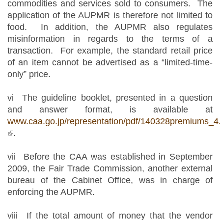
commodities and services sold to consumers. The
application of the AUPMR is therefore not limited to
food. In addition, the AUPMR also regulates
misinformation in regards to the terms of a
transaction. For example, the standard retail price
of an item cannot be advertised as a “limited-time-
only” price.
vi The guideline booklet, presented in a question
and answer format, is available at
www.caa.go.jp/representation/pdf/140328premiums_4
(link is external)
.
vii Before the CAA was established in September
2009, the Fair Trade Commission, another external
bureau of the Cabinet Office, was in charge of
enforcing the AUPMR.
viii If the total amount of money that the vendor