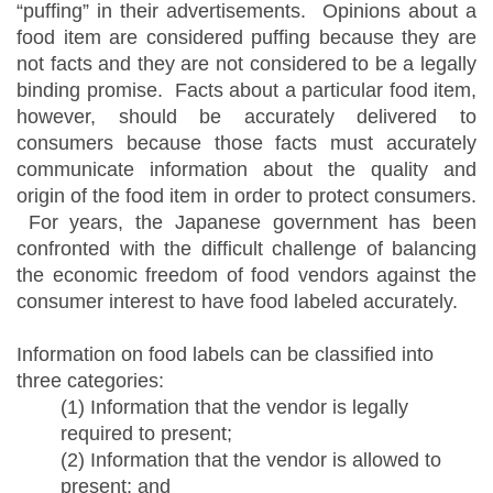
“puffing” in their advertisements. Opinions about a
food item are considered puffing because they are
not facts and they are not considered to be a legally
binding promise. Facts about a particular food item,
however, should be accurately delivered to
consumers because those facts must accurately
communicate information about the quality and
origin of the food item in order to protect consumers.
For years, the Japanese government has been
confronted with the difficult challenge of balancing
the economic freedom of food vendors against the
consumer interest to have food labeled accurately.
Information on food labels can be classified into
three categories:
(1) Information that the vendor is legally
required to present;
(2) Information that the vendor is allowed to
present; and