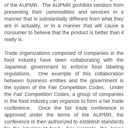
of the AUPMR. The AUPMR prohibits vendors from
presenting their commodities and services in a
manner that is substantially different from what they
are in actuality, or in a manner that will cause a
consumer to believe that the product is better than it
really is.
Trade organizations composed of companies in the
food industry have been collaborating with the
Japanese government to enforce food labeling
regulations. One example of this collaboration
between business entities and the government is
the system of the Fair Competition Codes. Under
the Fair Competition Codes, a group of companies
in the food industry can organize to form a fair trade
conference. Once the fair trade conference is
approved under the terms of the AUPMR, the
conference is then authorized to establish standards