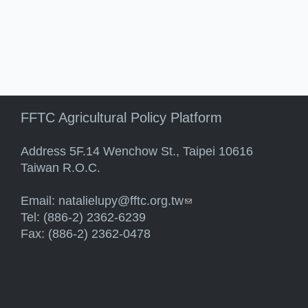
FFTC Agricultural Policy Platform
Address 5F.14 Wenchow St., Taipei 10616
Taiwan R.O.C.
Email:
natalielupy@fftc.org.tw
(link sends e-mail)
Tel: (886-2) 2362-6239
Fax: (886-2) 2362-0478