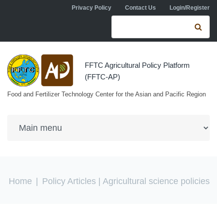
Skip to navigation
Skip to main content
Privacy Policy
Contact Us
Login/Register
Search form
Se
FFTC Agricultural Policy Platform
(FFTC-AP)
Food and Fertilizer Technology Center for the Asian and Pacific Region
You are here
Home
|
Policy Articles
| Agricultural science policies