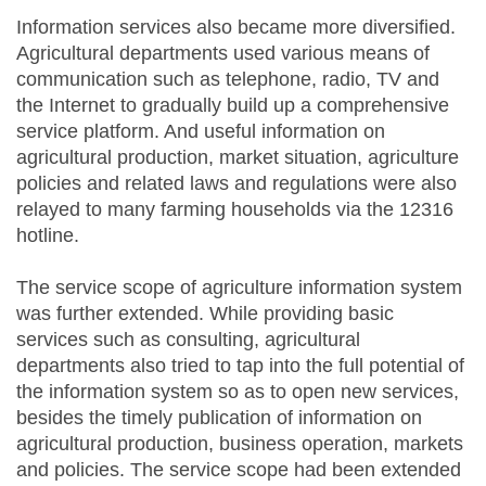
Information services also became more diversified.
Agricultural departments used various means of
communication such as telephone, radio, TV and
the Internet to gradually build up a comprehensive
service platform. And useful information on
agricultural production, market situation, agriculture
policies and related laws and regulations were also
relayed to many farming households via the 12316
hotline.
The service scope of agriculture information system
was further extended. While providing basic
services such as consulting, agricultural
departments also tried to tap into the full potential of
the information system so as to open new services,
besides the timely publication of information on
agricultural production, business operation, markets
and policies. The service scope had been extended