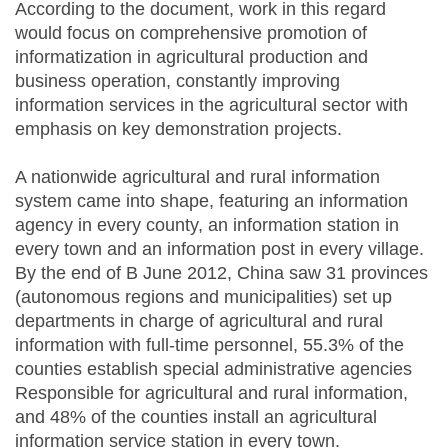
According to the document, work in this regard
would focus on comprehensive promotion of
informatization in agricultural production and
business operation, constantly improving
information services in the agricultural sector with
emphasis on key demonstration projects.
A nationwide agricultural and rural information
system came into shape, featuring an information
agency in every county, an information station in
every town and an information post in every village.
By the end of B June 2012, China saw 31 provinces
(autonomous regions and municipalities) set up
departments in charge of agricultural and rural
information with full-time personnel, 55.3% of the
counties establish special administrative agencies
Responsible for agricultural and rural information,
and 48% of the counties install an agricultural
information service station in every town.