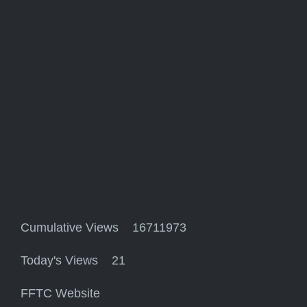
Cumulative Views 16711973
Today's Views 21
FFTC Website