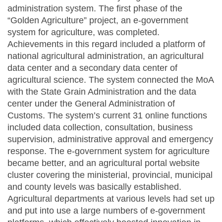
administration system. The first phase of the
“Golden Agriculture” project, an e-government
system for agriculture, was completed.
Achievements in this regard included a platform of
national agricultural administration, an agricultural
data center and a secondary data center of
agricultural science. The system connected the MoA
with the State Grain Administration and the data
center under the General Administration of
Customs. The system’s current 31 online functions
included data collection, consultation, business
supervision, administrative approval and emergency
response. The e-government system for agriculture
became better, and an agricultural portal website
cluster covering the ministerial, provincial, municipal
and county levels was basically established.
Agricultural departments at various levels had set up
and put into use a large numbers of e-government