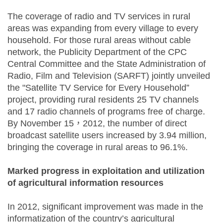
The coverage of radio and TV services in rural
areas was expanding from every village to every
household. For those rural areas without cable
network, the Publicity Department of the CPC
Central Committee and the State Administration of
Radio, Film and Television (SARFT) jointly unveiled
the "Satellite TV Service for Every Household”
project, providing rural residents 25 TV channels
and 17 radio channels of programs free of charge.
By November 15，2012, the number of direct
broadcast satellite users increased by 3.94 million,
bringing the coverage in rural areas to 96.1%.
Marked progress in exploitation and utilization
of agricultural information resources
In 2012, significant improvement was made in the
informatization of the country’s agricultural