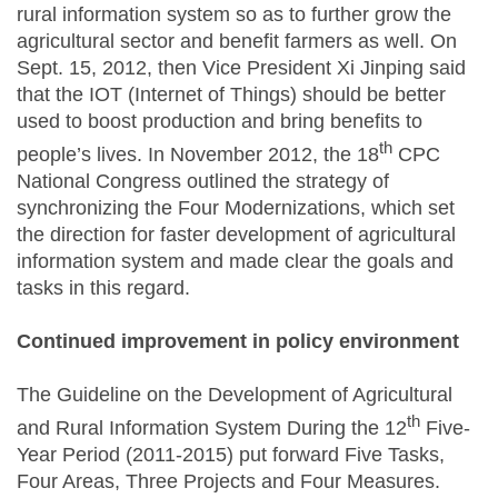
rural information system so as to further grow the
agricultural sector and benefit farmers as well. On
Sept. 15, 2012, then Vice President Xi Jinping said
that the IOT (Internet of Things) should be better
used to boost production and bring benefits to
th
people’s lives. In November 2012, the 18
CPC
National Congress outlined the strategy of
synchronizing the Four Modernizations, which set
the direction for faster development of agricultural
information system and made clear the goals and
tasks in this regard.
Continued improvement in policy environment
The Guideline on the Development of Agricultural
th
and Rural Information System During the 12
Five-
Year Period (2011-2015) put forward Five Tasks,
Four Areas, Three Projects and Four Measures.