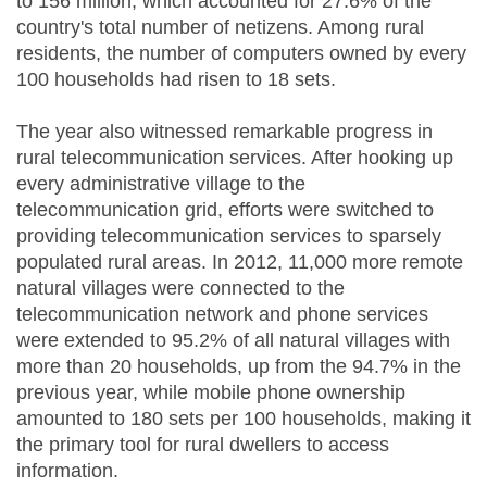
to 156 million, which accounted for 27.6% of the
country's total number of netizens. Among rural
residents, the number of computers owned by every
100 households had risen to 18 sets.
The year also witnessed remarkable progress in
rural telecommunication services. After hooking up
every administrative village to the
telecommunication grid, efforts were switched to
providing telecommunication services to sparsely
populated rural areas. In 2012, 11,000 more remote
natural villages were connected to the
telecommunication network and phone services
were extended to 95.2% of all natural villages with
more than 20 households, up from the 94.7% in the
previous year, while mobile phone ownership
amounted to 180 sets per 100 households, making it
the primary tool for rural dwellers to access
information.