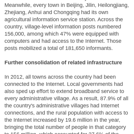
Meanwhile, every town in Beijing, Jilin, Heilongjiang,
Zhejiang, Anhui and Chongqing had its own
agricultural information service station. Across the
country, village-level information posts numbered
156,000, among which 47% were equipped with
computers and had access to the Internet. Those
posts mobilized a total of 181,650 informants.
Further consolidation of related infrastructure
In 2012, all towns across the country had been
connected to the Internet. Local governments had
also sped up effort to extend broadband service to
every administrative village. As a result, 87.9% of all
the country's administrative villages had Internet
connections, and the rural population with access to
the Internet increased by 19.6 million in the year,
bringing the total number of people in that category