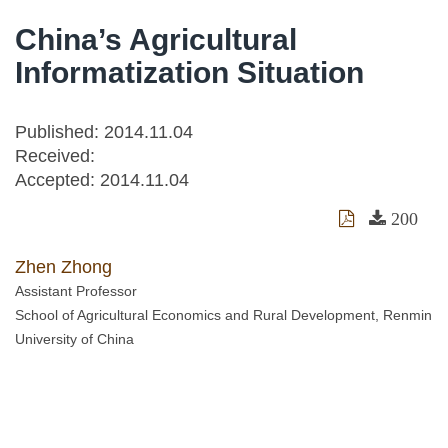
China’s Agricultural
Informatization Situation
Published: 2014.11.04
Received:
Accepted:
2014.11.04
200
Zhen Zhong
Assistant Professor
School of Agricultural Economics and Rural Development, Renmin
University of China