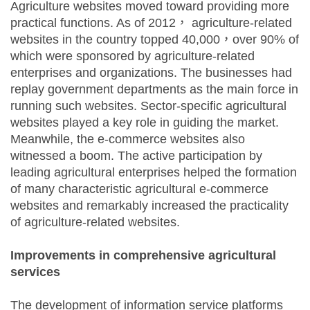
Agriculture websites moved toward providing more
practical functions. As of 2012， agriculture-related
websites in the country topped 40,000，over 90% of
which were sponsored by agriculture-related
enterprises and organizations. The businesses had
replay government departments as the main force in
running such websites. Sector-specific agricultural
websites played a key role in guiding the market.
Meanwhile, the e-commerce websites also
witnessed a boom. The active participation by
leading agricultural enterprises helped the formation
of many characteristic agricultural e-commerce
websites and remarkably increased the practicality
of agriculture-related websites.
Improvements in comprehensive agricultural
services
The development of information service platforms