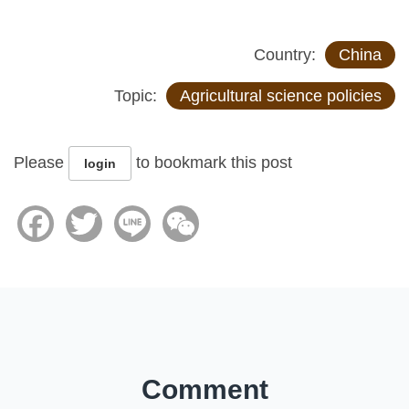
Country:
China
Topic:
Agricultural science policies
Please
to bookmark this post
login
Facebook
Twitter
Line
WeChat
Comment