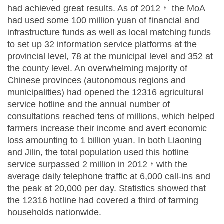
had achieved great results. As of 2012， the MoA
had used some 100 million yuan of financial and
infrastructure funds as well as local matching funds
to set up 32 information service platforms at the
provincial level, 78 at the municipal level and 352 at
the county level. An overwhelming majority of
Chinese provinces (autonomous regions and
municipalities) had opened the 12316 agricultural
service hotline and the annual number of
consultations reached tens of millions, which helped
farmers increase their income and avert economic
loss amounting to 1 billion yuan. In both Liaoning
and Jilin, the total population used this hotline
service surpassed 2 million in 2012，with the
average daily telephone traffic at 6,000 call-ins and
the peak at 20,000 per day. Statistics showed that
the 12316 hotline had covered a third of farming
households nationwide.