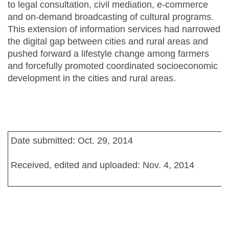
to legal consultation, civil mediation, e-commerce
and on-demand broadcasting of cultural programs.
This extension of information services had narrowed
the digital gap between cities and rural areas and
pushed forward a lifestyle change among farmers
and forcefully promoted coordinated socioeconomic
development in the cities and rural areas.
Date submitted: Oct. 29, 2014
Received, edited and uploaded: Nov. 4, 2014