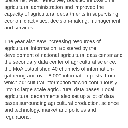
platforms, which effectively boosted innovation in
agricultural administration and improved the
capacity of agricultural departments in supervising
economic activities, decision-making, management
and services.
The year also saw increasing resources of
agricultural information. Bolstered by the
development of national agricultural data center and
the secondary data center of agricultural science,
the MoA established 40 channels of information-
gathering and over 8 000 information posts, from
which agricultural information flowed continuously
into 14 large scale agricultural data bases. Local
agricultural departments also set up a lot of data
bases surrounding agricultural production, science
and technology, market and policies and
regulations.