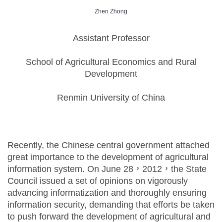
Zhen Zhong
Assistant Professor
School of Agricultural Economics and Rural
Development
Renmin University of China
Recently, the Chinese central government attached
great importance to the development of agricultural
information system. On June 28，2012，the State
Council issued a set of opinions on vigorously
advancing informatization and thoroughly ensuring
information security, demanding that efforts be taken
to push forward the development of agricultural and