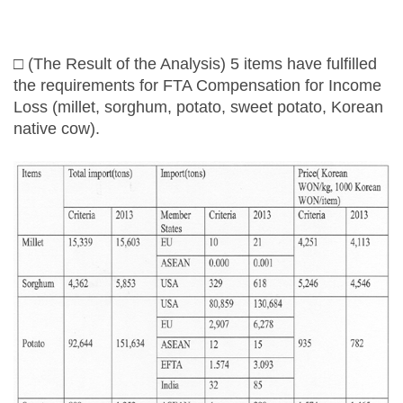
□ (The Result of the Analysis) 5 items have fulfilled
the requirements for FTA Compensation for Income
Loss (millet, sorghum, potato, sweet potato, Korean
native cow).