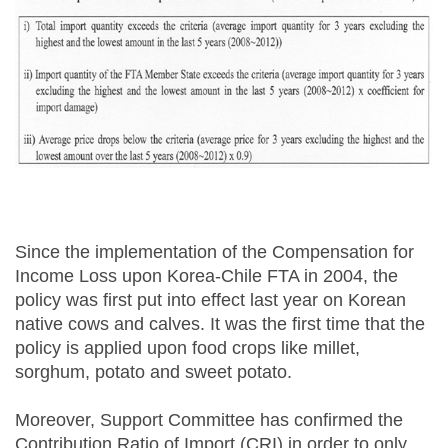
Since the implementation of the Compensation for
Income Loss upon Korea-Chile FTA in 2004, the
policy was first put into effect last year on Korean
native cows and calves. It was the first time that the
policy is applied upon food crops like millet,
sorghum, potato and sweet potato.
Moreover, Support Committee has confirmed the
Contribution Ratio of Import (CRI) in order to only