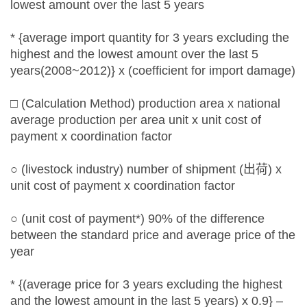
lowest amount over the last 5 years
* {average import quantity for 3 years excluding the
highest and the lowest amount over the last 5
years(2008~2012)} x (coefficient for import damage)
□ (Calculation Method) production area x national
average production per area unit x unit cost of
payment x coordination factor
○ (livestock industry) number of shipment (出荷) x
unit cost of payment x coordination factor
○ (unit cost of payment*) 90% of the difference
between the standard price and average price of the
year
* {(average price for 3 years excluding the highest
and the lowest amount in the last 5 years) x 0.9} –