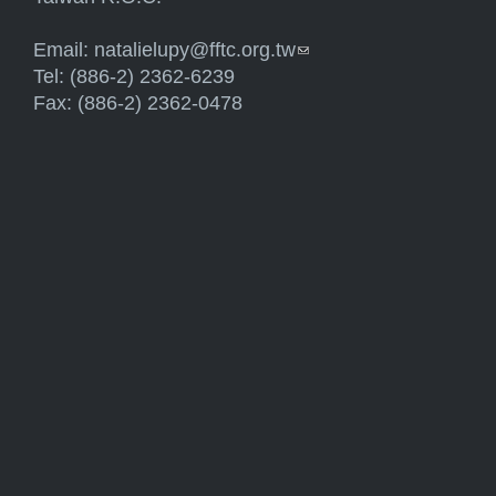
Email:
natalielupy@fftc.org.tw
(link sends e-mail)
Tel: (886-2) 2362-6239
Fax: (886-2) 2362-0478