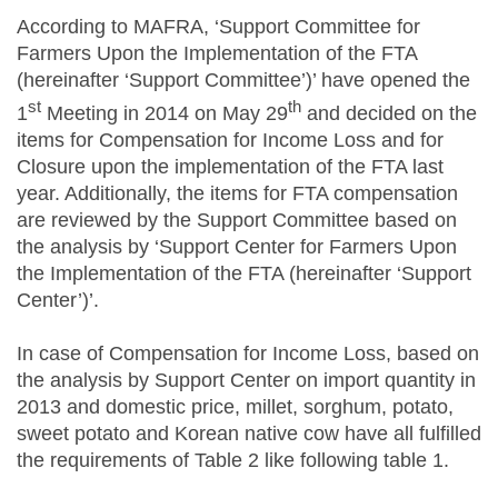
According to MAFRA, ‘Support Committee for
Farmers Upon the Implementation of the FTA
(hereinafter ‘Support Committee’)’ have opened the
st
th
1
Meeting in 2014 on May 29
and decided on the
items for Compensation for Income Loss and for
Closure upon the implementation of the FTA last
year. Additionally, the items for FTA compensation
are reviewed by the Support Committee based on
the analysis by ‘Support Center for Farmers Upon
the Implementation of the FTA (hereinafter ‘Support
Center’)’.
In case of Compensation for Income Loss, based on
the analysis by Support Center on import quantity in
2013 and domestic price, millet, sorghum, potato,
sweet potato and Korean native cow have all fulfilled
the requirements of Table 2 like following table 1.