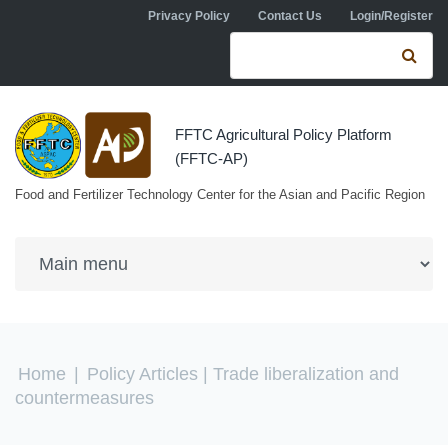
Skip to navigation
Skip to main content
Privacy Policy
Contact Us
Login/Register
Search form
Se
FFTC Agricultural Policy Platform
(FFTC-AP)
Food and Fertilizer Technology Center for the Asian and Pacific Region
You are here
Home
|
Policy Articles
| Trade liberalization and
countermeasures