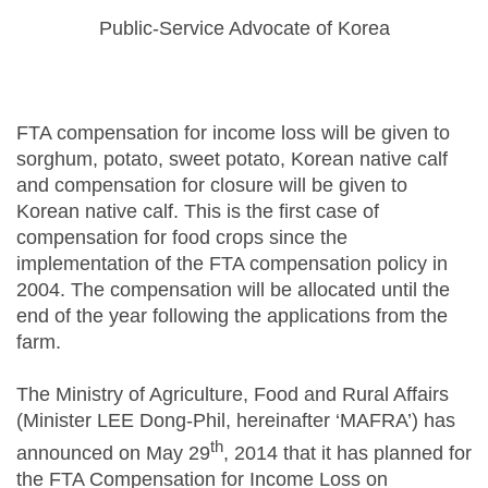
Public-Service Advocate of Korea
FTA compensation for income loss will be given to
sorghum, potato, sweet potato, Korean native calf
and compensation for closure will be given to
Korean native calf. This is the first case of
compensation for food crops since the
implementation of the FTA compensation policy in
2004. The compensation will be allocated until the
end of the year following the applications from the
farm.
The Ministry of Agriculture, Food and Rural Affairs
(Minister LEE Dong-Phil, hereinafter ‘MAFRA’) has
th
announced on May 29
, 2014 that it has planned for
the FTA Compensation for Income Loss on