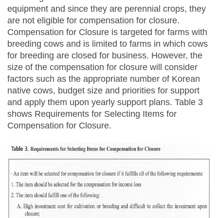
equipment and since they are perennial crops, they
are not eligible for compensation for closure.
Compensation for Closure is targeted for farms with
breeding cows and is limited to farms in which cows
for breeding are closed for business. However, the
size of the compensation for closure will consider
factors such as the appropriate number of Korean
native cows, budget size and priorities for support
and apply them upon yearly support plans. Table 3
shows Requirements for Selecting Items for
Compensation for Closure.