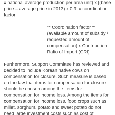
x national average production per area unit) x [(base
price – average price in 2013) x 0.9] x coordination
factor
** Coordination factor =
(available amount of subsidy /
requested amount of
compensation) x Contribution
Ratio of Import (CRI)
Furthermore, Support Committee has reviewed and
decided to include Korean native cows on
compensation for closure. Such measure is based
on the law that items for compensation for closure
should be chosen among the items for
compensation for income loss. Among the items for
compensation for income loss, food crops such as
millet, sorghum, potato and sweet potato do not
need large investment costs such as cost of