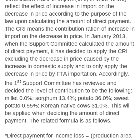
reflect the effect of increase in import on the
decrease in price according to the purpose of the
law upon calculating the amount of direct payment.
The CRI means the contribution ration of increase in
import on the decrease in price. In January 2013,
when the Support Committee calculated the amount
of direct payment, it has decided to apply the CRI
excluding the decrease in price caused by the
increase in domestic supply and to only apply the
decrease in price by FTA importation. Accordingly,
st
the 1
Support Committee has reviewed and
decided the level of contribution to be the following:
millet 0.0%; sorghum 13.4%; potato 36.0%; sweet
potato 0.55%; Korean native cows 31.0%. This will
be applied when deciding the amount of direct
payment. The related formula is as follows.
*Direct payment for income loss = (production area