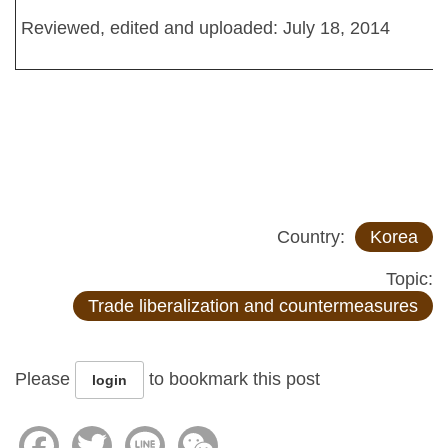
Reviewed, edited and uploaded: July 18, 2014
Country:
Korea
Topic:
Trade liberalization and countermeasures
Please
to bookmark this post
login
Facebook
Twitter
Line
WeChat