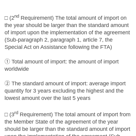
nd
□ (2
Requirement) The total amount of import on
the year should be larger than the standard amount
of import upon the implementation of the agreement
(Sub-paragraph 2, paragraph 1, article 7, the
Special Act on Assistance following the FTA)
① Total amount of import: the amount of import
worldwide
② The standard amount of import: average import
quantity for 3 years excluding the highest and the
lowest amount over the last 5 years
rd
□ (3
Requirement) The total amount of import from
the Member State of the agreement of the year
should be larger than the standard amount of import