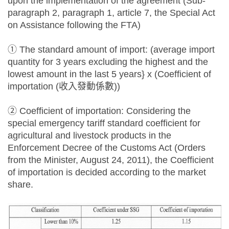
upon the implementation of the agreement (Sub-
paragraph 2, paragraph 1, article 7, the Special Act
on Assistance following the FTA)
① The standard amount of import: (average import
quantity for 3 years excluding the highest and the
lowest amount in the last 5 years} x (Coefficient of
importation (收入發動係數))
② Coefficient of importation: Considering the
special emergency tariff standard coefficient for
agricultural and livestock products in the
Enforcement Decree of the Customs Act (Orders
from the Minister, August 24, 2011), the Coefficient
of importation is decided according to the market
share.