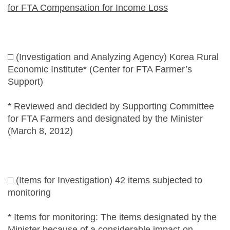
for FTA Compensation for Income Loss
□ (Investigation and Analyzing Agency) Korea Rural
Economic Institute* (Center for FTA Farmer’s
Support)
* Reviewed and decided by Supporting Committee
for FTA Farmers and designated by the Minister
(March 8, 2012)
□ (Items for Investigation) 42 items subjected to
monitoring
* Items for monitoring: The items designated by the
Minister because of a considerable impact on