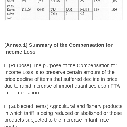
[Annex 1] Summary of the Compensation for
Income Loss
□ (Purpose) The purpose of the Compensation for
Income Loss is to preserve certain amount of the
price decline of items that suffered decline in price
due to rapid increase of import quantities upon FTA
implementation.
□ (Subjected items) Agricultural and fishery products
in which tariff is being reduced or abolished or those
products subjected to the increase in tariff rate
quota