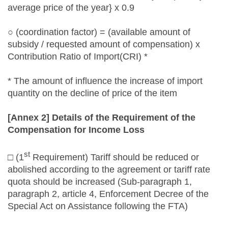
average price of the year} x 0.9
○ (coordination factor) = (available amount of
subsidy / requested amount of compensation) x
Contribution Ratio of Import(CRI) *
* The amount of influence the increase of import
quantity on the decline of price of the item
[Annex 2] Details of the Requirement of the
Compensation for Income Loss
st
□ (1
Requirement) Tariff should be reduced or
abolished according to the agreement or tariff rate
quota should be increased (Sub-paragraph 1,
paragraph 2, article 4, Enforcement Decree of the
Special Act on Assistance following the FTA)