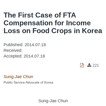
The First Case of FTA
Compensation for Income
Loss on Food Crops in Korea
Published: 2014.07.18
Received:
Accepted:
2014.07.18
221
Sung-Jae Chun
Public-Service Advocate of Korea
Sung-Jae Chun