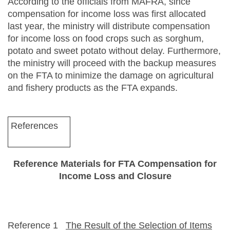
According to the officials from MAFRA, since
compensation for income loss was first allocated
last year, the ministry will distribute compensation
for income loss on food crops such as sorghum,
potato and sweet potato without delay. Furthermore,
the ministry will proceed with the backup measures
on the FTA to minimize the damage on agricultural
and fishery products as the FTA expands.
References
Reference Materials for FTA Compensation for
Income Loss and Closure
Reference 1
The Result of the Selection of Items