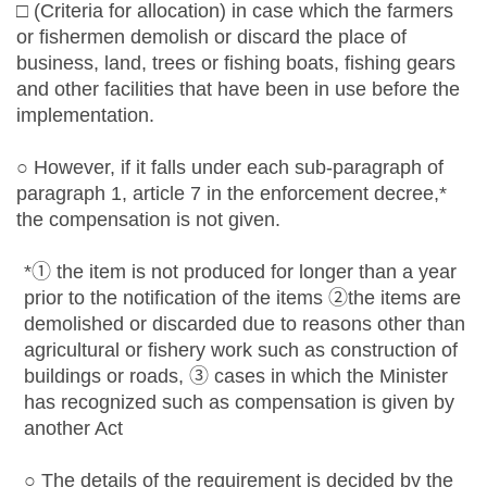
□ (Criteria for allocation) in case which the farmers
or fishermen demolish or discard the place of
business, land, trees or fishing boats, fishing gears
and other facilities that have been in use before the
implementation.
○ However, if it falls under each sub-paragraph of
paragraph 1, article 7 in the enforcement decree,*
the compensation is not given.
*① the item is not produced for longer than a year
prior to the notification of the items ②the items are
demolished or discarded due to reasons other than
agricultural or fishery work such as construction of
buildings or roads, ③ cases in which the Minister
has recognized such as compensation is given by
another Act
○ The details of the requirement is decided by the