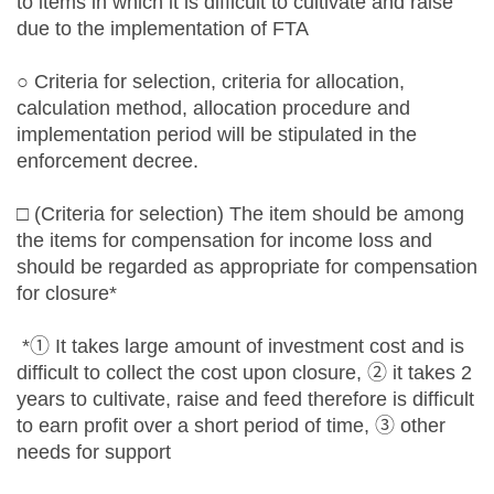
to items in which it is difficult to cultivate and raise
due to the implementation of FTA
○ Criteria for selection, criteria for allocation,
calculation method, allocation procedure and
implementation period will be stipulated in the
enforcement decree.
□ (Criteria for selection) The item should be among
the items for compensation for income loss and
should be regarded as appropriate for compensation
for closure*
*① It takes large amount of investment cost and is
difficult to collect the cost upon closure, ② it takes 2
years to cultivate, raise and feed therefore is difficult
to earn profit over a short period of time, ③ other
needs for support