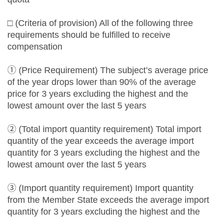
□ (Criteria of provision) All of the following three
requirements should be fulfilled to receive
compensation
① (Price Requirement) The subject’s average price
of the year drops lower than 90% of the average
price for 3 years excluding the highest and the
lowest amount over the last 5 years
② (Total import quantity requirement) Total import
quantity of the year exceeds the average import
quantity for 3 years excluding the highest and the
lowest amount over the last 5 years
③ (Import quantity requirement) Import quantity
from the Member State exceeds the average import
quantity for 3 years excluding the highest and the