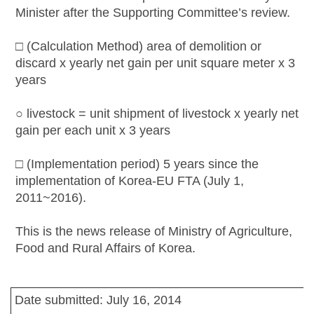
Minister after the Supporting Committee’s review.
□ (Calculation Method) area of demolition or
discard x yearly net gain per unit square meter x 3
years
○ livestock = unit shipment of livestock x yearly net
gain per each unit x 3 years
□ (Implementation period) 5 years since the
implementation of Korea-EU FTA (July 1,
2011~2016).
This is the news release of Ministry of Agriculture,
Food and Rural Affairs of Korea.
Date submitted: July 16, 2014