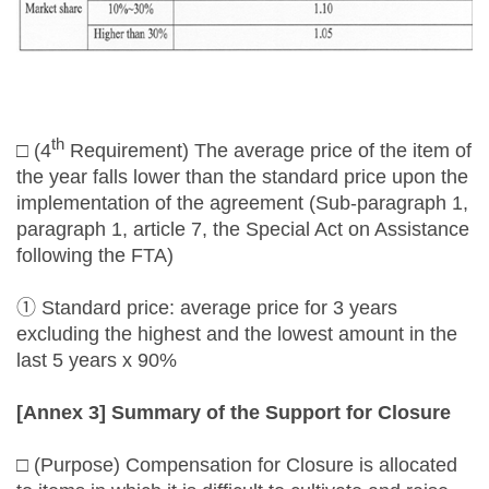
th
□ (4
Requirement) The average price of the item of
the year falls lower than the standard price upon the
implementation of the agreement (Sub-paragraph 1,
paragraph 1, article 7, the Special Act on Assistance
following the FTA)
① Standard price: average price for 3 years
excluding the highest and the lowest amount in the
last 5 years x 90%
[Annex 3] Summary of the Support for Closure
□ (Purpose) Compensation for Closure is allocated