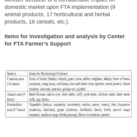
domestic market upon FTA implementation (9
animal products, 17 horticultural and herbal
products, 16 cereals, etc.).
Items for investigation and analysis by Center
for FTA Farmer’s Support