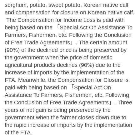
sorghum, potato, sweet potato, Korean native calf
and compensation for closure on Korean native calf.
The Compensation for Income Loss is paid with
being based on the 「Special Act On Assistance To
Farmers, Fishermen, etc. Following the Conclusion
of Free Trade Agreements」. The certain amount
(90%) of the declined price is being preserved by
the government when the price of domestic
agricultural products declines (90%) due to the
increase of imports by the implementation of the
FTA. Meanwhile, the Compensation for Closure is
paid with being based on 「Special Act On
Assistance To Farmers, Fishermen, etc. Following
the Conclusion of Free Trade Agreements」. Three
years of net gain is being preserved by the
government when the farmer closes down due to
the rapid increase of imports by the implementation
of the FTA.