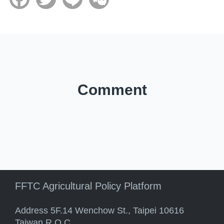
Comment
FFTC Agricultural Policy Platform
Address 5F.14 Wenchow St., Taipei 10616
Taiwan R.O.C.