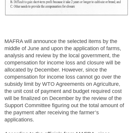
MAFRA will announce the selected items by the
middle of June and upon the application of farms,
analysis and review by the local government, the
compensation for income loss and closure will be
allocated by December. However, since the
compensation for income loss cannot go over the
subsidy limit by WTO Agreements on Agriculture,
the unit cost of payment and budget required cost
will be finalized on December by the review of the
Support Committee figuring out the total amount of
the payment after receiving the farmer’s
applications.