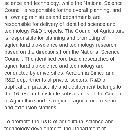
science and technology, while the National Science
Council is responsible for the overall planning, and
all owning ministries and departments are
responsible for delivery of identified science and
technology R&D projects. The Council of Agriculture
is responsible for planning and promoting of
agricultural bio-science and technology research
based on the directions from the National Science
Council. The identified core basic researches of
agricultural bio-science and technology are
conducted by universities, Academia Sinica and
R&D departments of private sectors; R&D of
application, practicality and deployment belongs to
the 16 research institute subsidiaries of the Council
of Agriculture and its regional agricultural research
and extension stations.
To promote the R&D of agricultural science and
technology development, the Department of