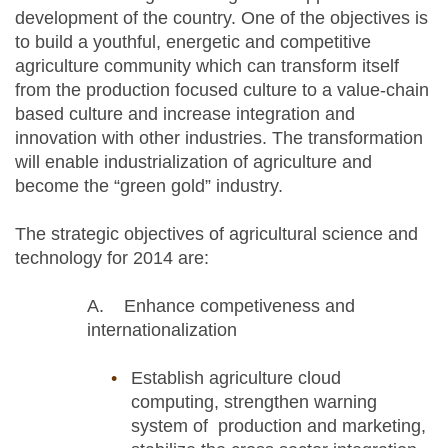
development of the country. One of the objectives is
to build a youthful, energetic and competitive
agriculture community which can transform itself
from the production focused culture to a value-chain
based culture and increase integration and
innovation with other industries. The transformation
will enable industrialization of agriculture and
become the “green gold” industry.
The strategic objectives of agricultural science and
technology for 2014 are:
A. Enhance competiveness and
internationalization
Establish agriculture cloud
computing, strengthen warning
system of production and marketing,