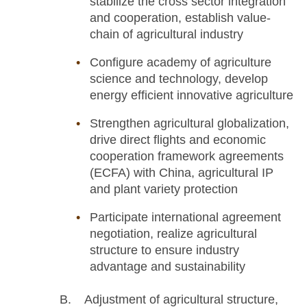
stabilize the cross sector integration
and cooperation, establish value-
chain of agricultural industry
Configure academy of agriculture
science and technology, develop
energy efficient innovative agriculture
Strengthen agricultural globalization,
drive direct flights and economic
cooperation framework agreements
(ECFA) with China, agricultural IP
and plant variety protection
Participate international agreement
negotiation, realize agricultural
structure to ensure industry
advantage and sustainability
B. Adjustment of agricultural structure,