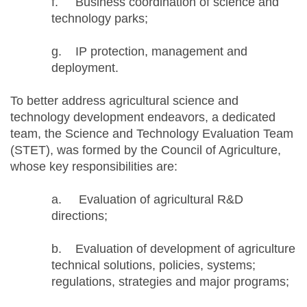
f. Business coordination of science and
technology parks;
g. IP protection, management and
deployment.
To better address agricultural science and
technology development endeavors, a dedicated
team, the Science and Technology Evaluation Team
(STET), was formed by the Council of Agriculture,
whose key responsibilities are:
a. Evaluation of agricultural R&D
directions;
b. Evaluation of development of agriculture
technical solutions, policies, systems;
regulations, strategies and major programs;