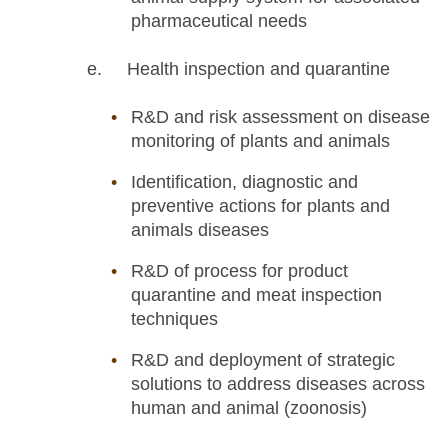
pharmaceutical needs
e. Health inspection and quarantine
R&D and risk assessment on disease
monitoring of plants and animals
Identification, diagnostic and
preventive actions for plants and
animals diseases
R&D of process for product
quarantine and meat inspection
techniques
R&D and deployment of strategic
solutions to address diseases across
human and animal (zoonosis)