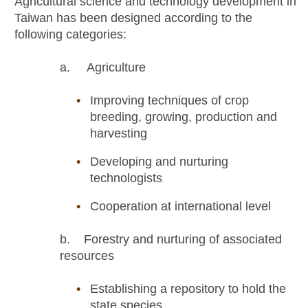
Agricultural science and technology development in
Taiwan has been designed according to the
following categories:
a. Agriculture
Improving techniques of crop
breeding, growing, production and
harvesting
Developing and nurturing
technologists
Cooperation at international level
b. Forestry and nurturing of associated
resources
Establishing a repository to hold the
state species