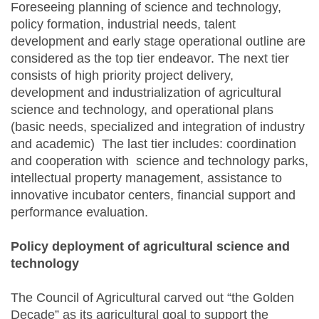
Foreseeing planning of science and technology,
policy formation, industrial needs, talent
development and early stage operational outline are
considered as the top tier endeavor. The next tier
consists of high priority project delivery,
development and industrialization of agricultural
science and technology, and operational plans
(basic needs, specialized and integration of industry
and academic) The last tier includes: coordination
and cooperation with science and technology parks,
intellectual property management, assistance to
innovative incubator centers, financial support and
performance evaluation.
Policy deployment of agricultural science and
technology
The Council of Agricultural carved out “the Golden
Decade” as its agricultural goal to support the