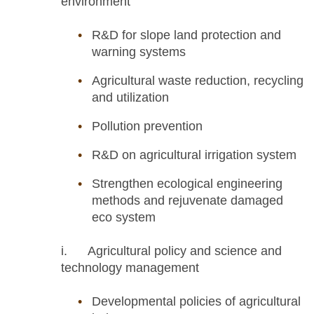
environment
R&D for slope land protection and
warning systems
Agricultural waste reduction, recycling
and utilization
Pollution prevention
R&D on agricultural irrigation system
Strengthen ecological engineering
methods and rejuvenate damaged
eco system
i. Agricultural policy and science and
technology management
Developmental policies of agricultural