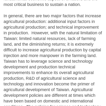
most critical business to sustain a nation.
In general, there are two major factors that increase
agricultural production: additional input factors in
agricultural production; and technical improvement
in production. However, with the natural limitation of
Taiwan: limited natural resources, lack of farming
land, and the diminishing returns; it is extremely
difficult to increase agricultural production by capital
injection and more manpower in the farming land.
Taiwan has to leverage science and technology
development and production technical
improvements to enhance its overall agricultural
production, R&D of agricultural science and
technology and innovation become the primer of
agricultural development of Taiwan. Agricultural
development policies are different at times which
have been based on domestic and international