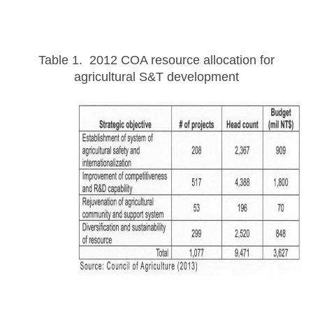
Table 1. 2012 COA resource allocation for
agricultural S&T development