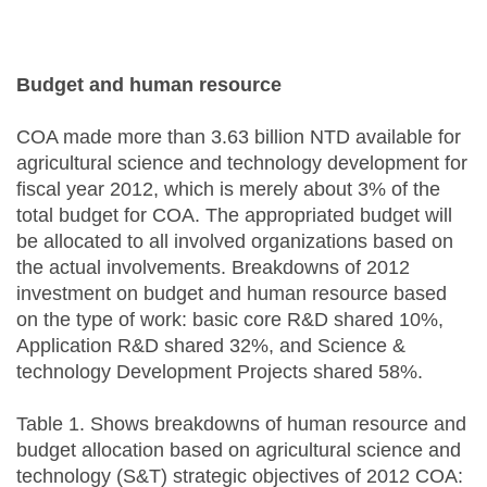
Budget and human resource
COA made more than 3.63 billion NTD available for
agricultural science and technology development for
fiscal year 2012, which is merely about 3% of the
total budget for COA. The appropriated budget will
be allocated to all involved organizations based on
the actual involvements. Breakdowns of 2012
investment on budget and human resource based
on the type of work: basic core R&D shared 10%,
Application R&D shared 32%, and Science &
technology Development Projects shared 58%.
Table 1. Shows breakdowns of human resource and
budget allocation based on agricultural science and
technology (S&T) strategic objectives of 2012 COA: