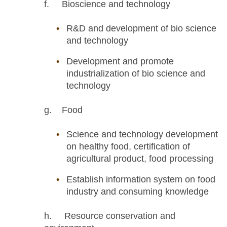
f. Bioscience and technology
R&D and development of bio science
and technology
Development and promote
industrialization of bio science and
technology
g. Food
Science and technology development
on healthy food, certification of
agricultural product, food processing
Establish information system on food
industry and consuming knowledge
h. Resource conservation and