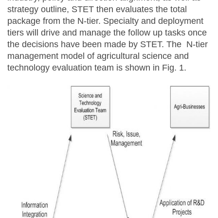
strategy outline, STET then evaluates the total
package from the N-tier. Specialty and deployment
tiers will drive and manage the follow up tasks once
the decisions have been made by STET. The N-tier
management model of agricultural science and
technology evaluation team is shown in Fig. 1.