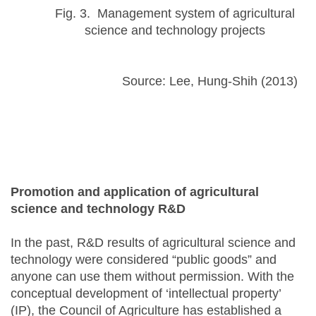
Fig. 3. Management system of agricultural
science and technology projects
Source: Lee, Hung-Shih (2013)
Promotion and application of agricultural
science and technology R&D
In the past, R&D results of agricultural science and
technology were considered “public goods” and
anyone can use them without permission. With the
conceptual development of ‘intellectual property’
(IP), the Council of Agriculture has established a