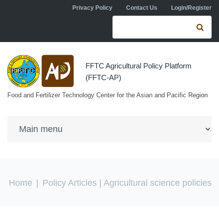
Skip to navigation
Skip to main content
Privacy Policy
Contact Us
Login/Register
Search form
Se
FFTC Agricultural Policy Platform
(FFTC-AP)
Food and Fertilizer Technology Center for the Asian and Pacific Region
You are here
Home
|
Policy Articles
| Agricultural science policies