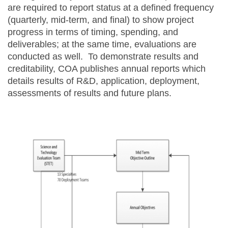
are required to report status at a defined frequency
(quarterly, mid-term, and final) to show project
progress in terms of timing, spending, and
deliverables; at the same time, evaluations are
conducted as well. To demonstrate results and
creditability, COA publishes annual reports which
details results of R&D, application, deployment,
assessments of results and future plans.