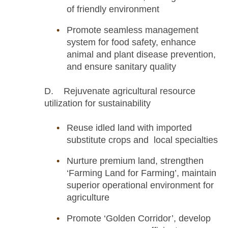
of friendly environment
Promote seamless management
system for food safety, enhance
animal and plant disease prevention,
and ensure sanitary quality
D. Rejuvenate agricultural resource
utilization for sustainability
Reuse idled land with imported
substitute crops and local specialties
Nurture premium land, strengthen
‘Farming Land for Farming’, maintain
superior operational environment for
agriculture
Promote ‘Golden Corridor’, develop