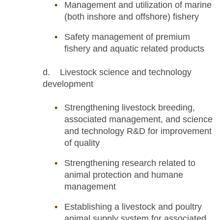
Management and utilization of marine
(both inshore and offshore) fishery
Safety management of premium
fishery and aquatic related products
d. Livestock science and technology
development
Strengthening livestock breeding,
associated management, and science
and technology R&D for improvement
of quality
Strengthening research related to
animal protection and humane
management
Establishing a livestock and poultry
animal supply system for associated