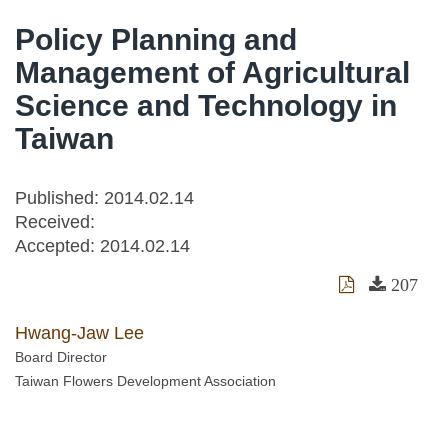
Policy Planning and
Management of Agricultural
Science and Technology in
Taiwan
Published: 2014.02.14
Received:
Accepted:
2014.02.14
207
Hwang-Jaw Lee
Board Director
Taiwan Flowers Development Association