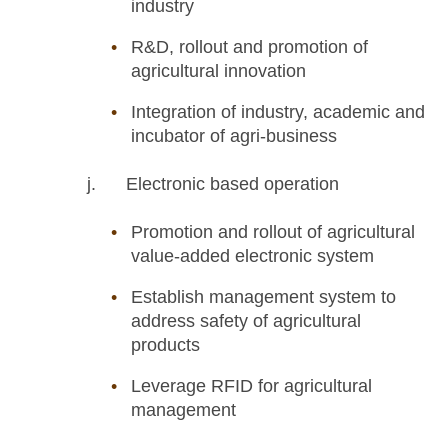
industry
R&D, rollout and promotion of
agricultural innovation
Integration of industry, academic and
incubator of agri-business
j. Electronic based operation
Promotion and rollout of agricultural
value-added electronic system
Establish management system to
address safety of agricultural
products
Leverage RFID for agricultural
management