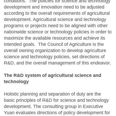
conditions. The policies for science and technology
development and innovation need to be adjusted
according to the overall requirements of agricultural
development. Agricultural science and technology
programs or projects need to be aligned with other
nationwide science or technology policies in order to
maximize the available resources and achieve its
intended goals. The Council of Agriculture is the
overall owning organization to develop agriculture
science and technology policies, set directions of
R&D, and the overall management of this endeavor.
The R&D system of agricultural science and
technology
Holistic planning and separation of duty are the
basic principles of R&D for science and technology
development. The consulting group in Executive
Yuan evaluates directions of policy development for