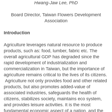
Hwang-Jaw Lee, PhD
Board Director, Taiwan Flowers Development
Association
Introduction
Agriculture leverages natural resource to produce
products, such as: food, lumber, fabric etc. The
overall agricultural GDP has degraded since the
rapid development of industrialization and
commercialization in Taiwan, but the importance of
agriculture remains critical to the lives of its citizens.
Agriculture not only provides food and other related
products, but also promotes added-value of
associated industries, safeguards the health of
citizens, stabilizes society, maintains eco system,
and provides leisure activities. It is the most
fundamental economic aspect of a nation, and the