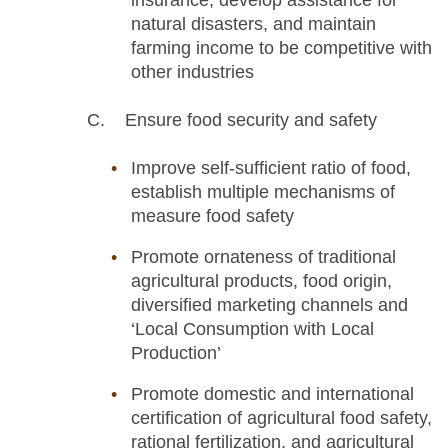
insurance, develop assistance for
natural disasters, and maintain
farming income to be competitive with
other industries
C. Ensure food security and safety
Improve self-sufficient ratio of food,
establish multiple mechanisms of
measure food safety
Promote ornateness of traditional
agricultural products, food origin,
diversified marketing channels and
‘Local Consumption with Local
Production’
Promote domestic and international
certification of agricultural food safety,
rational fertilization, and agricultural