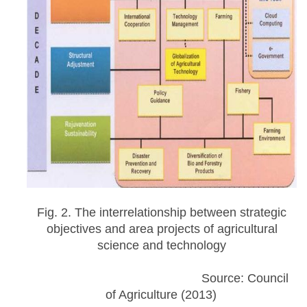
Fig. 2. The interrelationship between strategic
objectives and area projects of agricultural
science and technology
Source: Council
of Agriculture (2013)