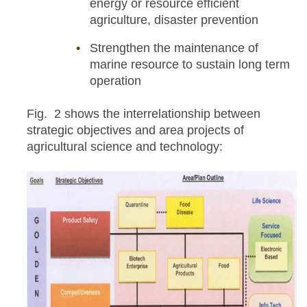
energy or resource efficient
agriculture, disaster prevention
Strengthen the maintenance of
marine resource to sustain long term
operation
Fig. 2 shows the interrelationship between
strategic objectives and area projects of
agricultural science and technology: