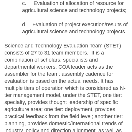
c. Evaluation of allocation of resource for
agricultural science and technology projects;
d. Evaluation of project execution/results of
agricultural science and technology projects.
Science and Technology Evaluation Team (STET)
consists of 27 to 31 team members. It is a
combination of scholars, specialists and
departmental workers. COA leader acts as the
assembler for the team; assembly cadence for
evaluation is based on the actual needs. It has
multiple tiers of operation which is considered as N-
tier management model, under the STET, one tier:
specialty, provides thought leadership of specific
agriculture area; one tier: deployment, provides
practical feedback from the field level; another tier:
planning, provides domestic/international trends of
industry, policy and direction alignment, as well as