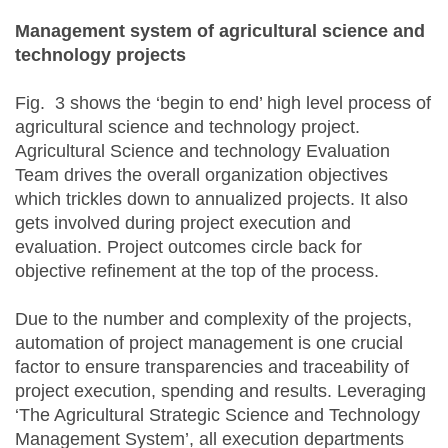
Management system of agricultural science and
technology projects
Fig. 3 shows the ‘begin to end’ high level process of
agricultural science and technology project.
Agricultural Science and technology Evaluation
Team drives the overall organization objectives
which trickles down to annualized projects. It also
gets involved during project execution and
evaluation. Project outcomes circle back for
objective refinement at the top of the process.
Due to the number and complexity of the projects,
automation of project management is one crucial
factor to ensure transparencies and traceability of
project execution, spending and results. Leveraging
‘The Agricultural Strategic Science and Technology
Management System’, all execution departments