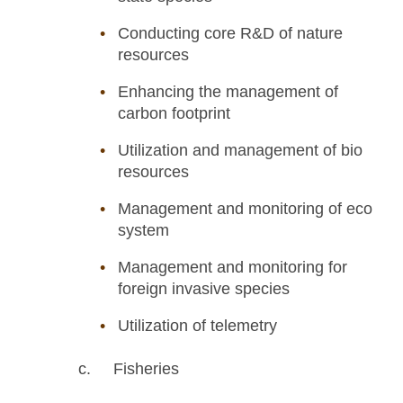
Conducting core R&D of nature
resources
Enhancing the management of
carbon footprint
Utilization and management of bio
resources
Management and monitoring of eco
system
Management and monitoring for
foreign invasive species
Utilization of telemetry
c. Fisheries