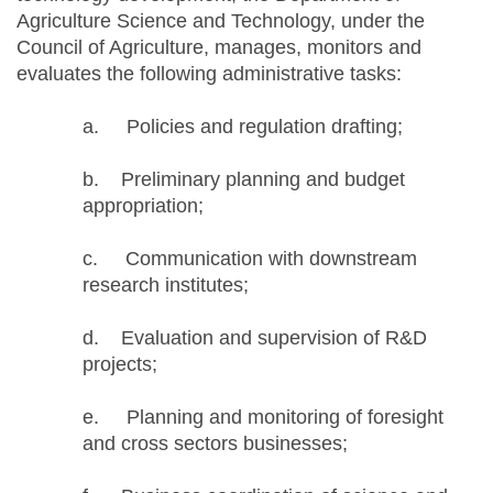
Agriculture Science and Technology, under the
Council of Agriculture, manages, monitors and
evaluates the following administrative tasks:
a. Policies and regulation drafting;
b. Preliminary planning and budget
appropriation;
c. Communication with downstream
research institutes;
d. Evaluation and supervision of R&D
projects;
e. Planning and monitoring of foresight
and cross sectors businesses;