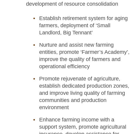
development of resource consolidation
Establish retirement system for aging
farmers, deployment of ‘Small
Landlord, Big Tennant’
Nurture and assist new farming
entities, promote ‘Farmer’s Academy’,
improve the quality of farmers and
operational efficiency
Promote rejuvenate of agriculture,
establish dedicated production zones,
and improve living quality of farming
communities and production
environment
Enhance farming income with a
support system, promote agricultural