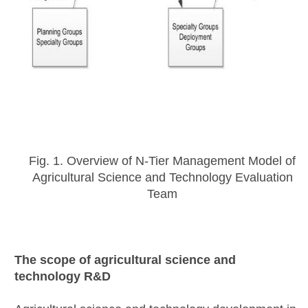
Fig. 1. Overview of N-Tier Management Model of
Agricultural Science and Technology Evaluation
Team
The scope of agricultural science and
technology R&D