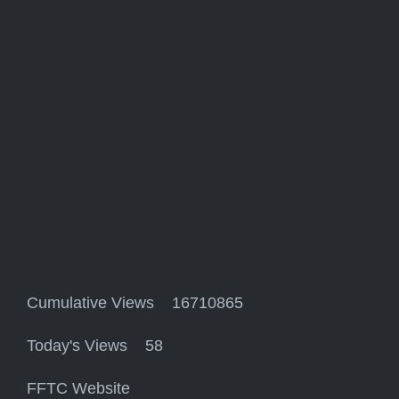
Cumulative Views 16710865
Today's Views 58
FFTC Website