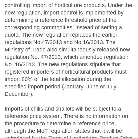
controlling import of horticulture products. Under the
new regulation, import control is implemented by
determining a reference threshold price of the
corresponding commodities, instead of setting a
quota. The new regulation replaces the earlier
regulations No.47/2013 and No.16/2013. The
Ministry of Trade also simultaneously released new
regulation No. 47/2013, which amended regulation
No. 16/2013. The new regulations stipulate that
registered importers of horticultural products must
import 80% of the total allocation during the
specified import period (January–June or July–
December).
Imports of chilis and shallots will be subject to a
reference price system. There is no information on
the procedure to determine a reference price,
although the MoT regulation states that it will be