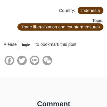
Country:
Indonesia
Topic:
Trade liberalization and countermeasures
Please
to bookmark this post
login
Facebook
Twitter
Line
WeChat
Comment