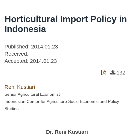
Horticultural Import Policy in
Indonesia
Published: 2014.01.23
Received:
Accepted:
2014.01.23
232
Reni Kustiari
Senior Agricultural Economist
Indonesian Center for Agriculture Socio Economic and Policy
Studies
Dr. Reni Kustiari