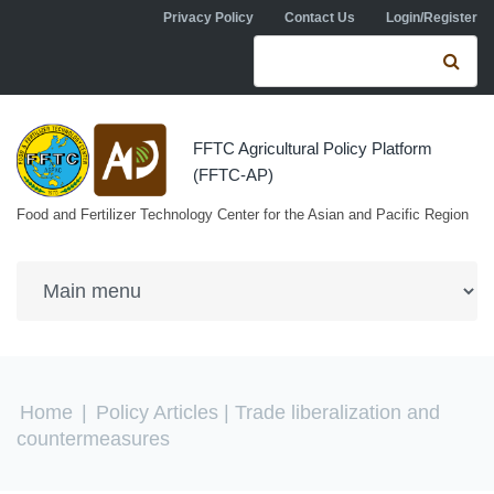
Skip to navigation
Skip to main content
Privacy Policy
Contact Us
Login/Register
Search form
Se
FFTC Agricultural Policy Platform
(FFTC-AP)
Food and Fertilizer Technology Center for the Asian and Pacific Region
You are here
Home
|
Policy Articles
| Trade liberalization and
countermeasures