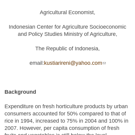
Agricultural Economist,
Indonesian Center for Agriculture Socioeconomic
and Policy Studies Ministry of Agriculture,
The Republic of Indonesia,
email:
kustiarireni@yahoo.com
(link sends e-
mail)
Background
Expenditure on fresh horticulture products by urban
consumers accounted for 50% compared to that of
rice in 1994, increased to 75% in 2004 and 100% in
2007. However, per capita consumption of fresh