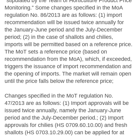
“stipulated by the Team of Horticulture Product Price
Monitoring.” Some changes specified in the MoA
regulation No. 86/2013 are as follows: (1) import
recommendation will be issued twice annually for
the January-June period and the July-December
period; (2) in the case of shallots and chilies,
imports will be permitted based on a reference price.
The MoT sets a reference price (based on
recommendation from the MoA), which, if exceeded,
triggers the issuance of import recommendation and
the opening of imports. The market will remain open
until the price falls below the reference price;
Changes specified in the MoT regulation No.
47/2013 are as follows: (1) Import approvals will be
issued twice annually, namely the January-June
period and the July-December period.; (2) Import
approvals for chilies (HS 0709.60.10.00) and fresh
shallots (HS 0703.10.29.00) can be applied for at