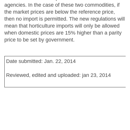
agencies. In the case of these two commodities, if
the market prices are below the reference price,
then no import is permitted. The new regulations will
mean that horticulture imports will only be allowed
when domestic prices are 15% higher than a parity
price to be set by government.
Date submitted: Jan. 22, 2014
Reviewed, edited and uploaded: jan 23, 2014