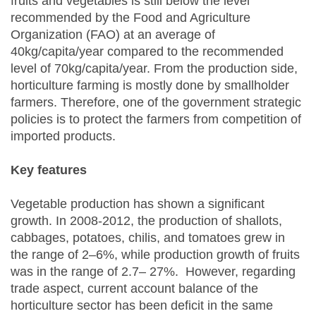
fruits and vegetables is still below the level
recommended by the Food and Agriculture
Organization (FAO) at an average of
40kg/capita/year compared to the recommended
level of 70kg/capita/year. From the production side,
horticulture farming is mostly done by smallholder
farmers. Therefore, one of the government strategic
policies is to protect the farmers from competition of
imported products.
Key features
Vegetable production has shown a significant
growth. In 2008-2012, the production of shallots,
cabbages, potatoes, chilis, and tomatoes grew in
the range of 2–6%, while production growth of fruits
was in the range of 2.7– 27%. However, regarding
trade aspect, current account balance of the
horticulture sector has been deficit in the same