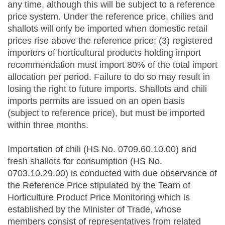
any time, although this will be subject to a reference
price system. Under the reference price, chilies and
shallots will only be imported when domestic retail
prices rise above the reference price; (3) registered
importers of horticultural products holding import
recommendation must import 80% of the total import
allocation per period. Failure to do so may result in
losing the right to future imports. Shallots and chili
imports permits are issued on an open basis
(subject to reference price), but must be imported
within three months.
Importation of chili (HS No. 0709.60.10.00) and
fresh shallots for consumption (HS No.
0703.10.29.00) is conducted with due observance of
the Reference Price stipulated by the Team of
Horticulture Product Price Monitoring which is
established by the Minister of Trade, whose
members consist of representatives from related