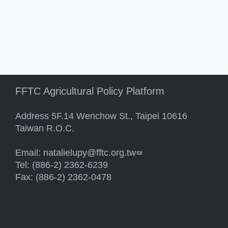
FFTC Agricultural Policy Platform
Address 5F.14 Wenchow St., Taipei 10616
Taiwan R.O.C.
Email:
natalielupy@fftc.org.tw
(link sends e-mail)
Tel: (886-2) 2362-6239
Fax: (886-2) 2362-0478