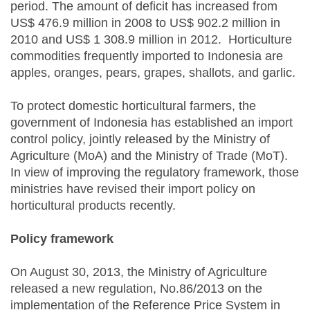
period. The amount of deficit has increased from
US$ 476.9 million in 2008 to US$ 902.2 million in
2010 and US$ 1 308.9 million in 2012. Horticulture
commodities frequently imported to Indonesia are
apples, oranges, pears, grapes, shallots, and garlic.
To protect domestic horticultural farmers, the
government of Indonesia has established an import
control policy, jointly released by the Ministry of
Agriculture (MoA) and the Ministry of Trade (MoT).
In view of improving the regulatory framework, those
ministries have revised their import policy on
horticultural products recently.
Policy framework
On August 30, 2013, the Ministry of Agriculture
released a new regulation, No.86/2013 on the
implementation of the Reference Price System in