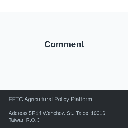
Comment
FFTC Agricultural Policy Platform
Address 5F.14 Wenchow St., Taipei 10616
Taiwan R.O.C.