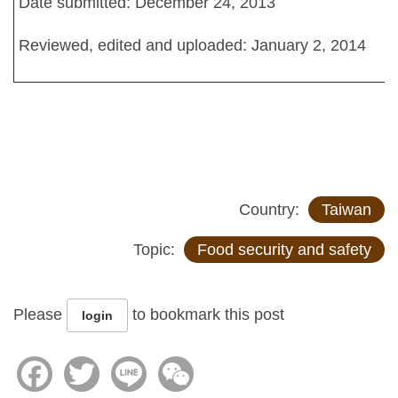
Date submitted: December 24, 2013
Reviewed, edited and uploaded: January 2, 2014
Country:
Taiwan
Topic:
Food security and safety
Please
to bookmark this post
login
Facebook
Twitter
Line
WeChat