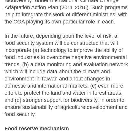
Biodiversity” under the National Climate Change
Adaptation Action Plan (2011-2016). Such programs
help to integrate the work of different ministries, with
the COA playing its own particular role in each.
In the future, depending upon the level of risk, a
food security system will be constructed that will
incorporate (a) technology to improve the ability of
food industries to overcome negative environmental
trends, (b) a data monitoring and evaluation network
which will include data about the climate and
environment in Taiwan and about changes in
domestic and international markets, (c) even more
effort to protect the land and water in forest areas,
and (d) stronger support for biodiversity, in order to
ensure sustainability of agriculture development and
food security.
Food reserve mechanism