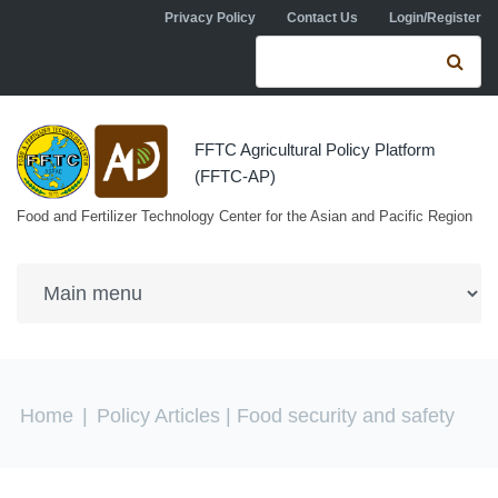
Skip to navigation
Skip to main content
Privacy Policy
Contact Us
Login/Register
Search form
Se
FFTC Agricultural Policy Platform
(FFTC-AP)
Food and Fertilizer Technology Center for the Asian and Pacific Region
You are here
Home
|
Policy Articles
| Food security and safety