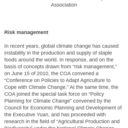
Association
Risk management
In recent years, global climate change has caused
instability in the production and supply of staple
foods around the world. In response, and on the
basis of concepts drawn from “risk management,”
on June 15 of 2010, the COA convened a
“Conference on Policies to Adapt Agriculture to
Cope with Climate Change.” At the same time, the
COA joined the special task force on “Policy
Planning for Climate Change” convened by the
Council for Economic Planning and Development of
the Executive Yuan, and has proceeded with
research in the field of “Agricultural Production and