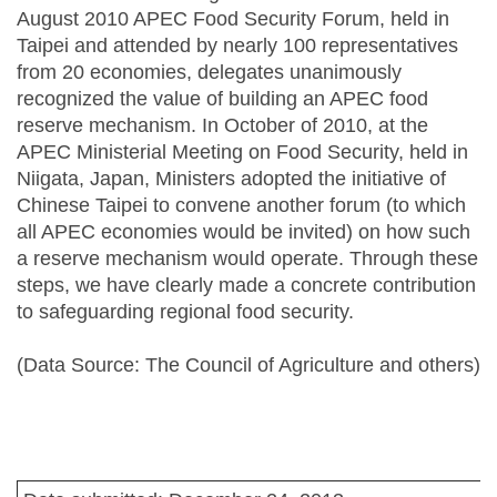
August 2010 APEC Food Security Forum, held in
Taipei and attended by nearly 100 representatives
from 20 economies, delegates unanimously
recognized the value of building an APEC food
reserve mechanism. In October of 2010, at the
APEC Ministerial Meeting on Food Security, held in
Niigata, Japan, Ministers adopted the initiative of
Chinese Taipei to convene another forum (to which
all APEC economies would be invited) on how such
a reserve mechanism would operate. Through these
steps, we have clearly made a concrete contribution
to safeguarding regional food security.
(Data Source: The Council of Agriculture and others)