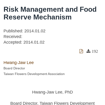
Risk Management and Food
Reserve Mechanism
Published: 2014.01.02
Received:
Accepted:
2014.01.02
192
Hwang-Jaw Lee
Board Director
Taiwan Flowers Development Association
Hwang-Jaw Lee, PhD
Board Director, Taiwan Flowers Development