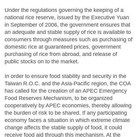
Under the regulations governing the keeping of a
national rice reserve, issued by the Executive Yuan
in September of 2006, the government ensures that
an adequate and stable supply of rice is available to
consumers through measures such as purchasing of
domestic rice at guaranteed prices, government
purchasing of rice from abroad, and release of
public stocks on to the market.
In order to ensure food stability and security in the
Taiwan R.O.C. and the Asia-Pacific region, the COA
has called for the creation of an APEC Emergency
Food Reserves Mechanism, to be organized
cooperatively by APEC economies, thereby allowing
the burden of risk to be shared. If any participating
economy faces a situation in which extreme climate
change affects the stable supply of food, it could
receive food aid through this mechanism. At the