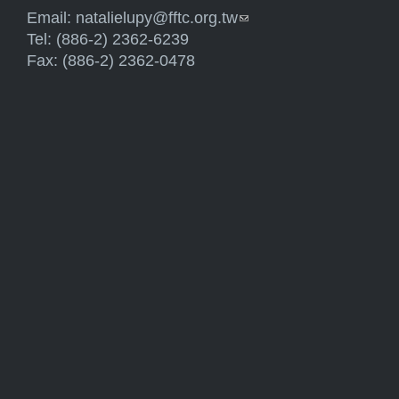
Email:
natalielupy@fftc.org.tw
(link sends e-mail)
Tel: (886-2) 2362-6239
Fax: (886-2) 2362-0478