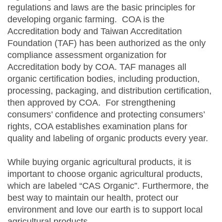
regulations and laws are the basic principles for
developing organic farming. COA is the
Accreditation body and Taiwan Accreditation
Foundation (TAF) has been authorized as the only
compliance assessment organization for
Accreditation body by COA. TAF manages all
organic certification bodies, including production,
processing, packaging, and distribution certification,
then approved by COA. For strengthening
consumers’ confidence and protecting consumers’
rights, COA establishes examination plans for
quality and labeling of organic products every year.
While buying organic agricultural products, it is
important to choose organic agricultural products,
which are labeled “CAS Organic”. Furthermore, the
best way to maintain our health, protect our
environment and love our earth is to support local
agricultural products.