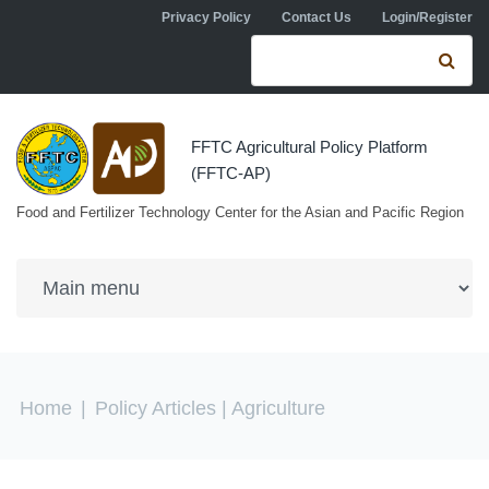
Skip to navigation
Skip to main content
Privacy Policy
Contact Us
Login/Register
Search form
Se
FFTC Agricultural Policy Platform
(FFTC-AP)
Food and Fertilizer Technology Center for the Asian and Pacific Region
You are here
Home
|
Policy Articles
| Agriculture