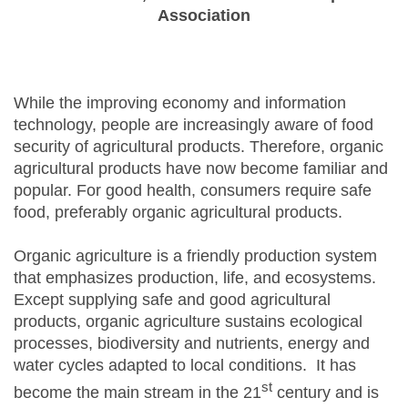
Association
While the improving economy and information
technology, people are increasingly aware of food
security of agricultural products. Therefore, organic
agricultural products have now become familiar and
popular. For good health, consumers require safe
food, preferably organic agricultural products.
Organic agriculture is a friendly production system
that emphasizes production, life, and ecosystems.
Except supplying safe and good agricultural
products, organic agriculture sustains ecological
processes, biodiversity and nutrients, energy and
water cycles adapted to local conditions. It has
st
become the main stream in the 21
century and is