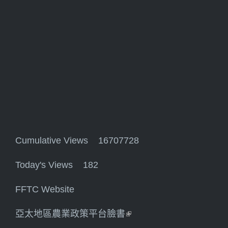
Cumulative Views 16707728
Today's Views 182
FFTC Website
亞太地區農業政策平台臉書
(link is external)