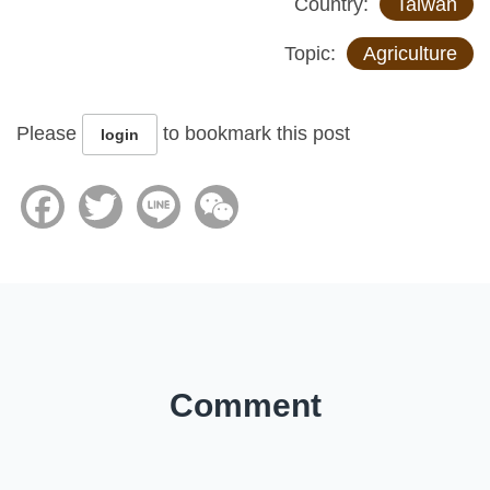
Country:
Taiwan
Topic:
Agriculture
Please
to bookmark this post
login
Facebook
Twitter
Line
WeChat
Comment