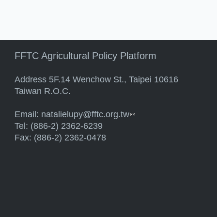
FFTC Agricultural Policy Platform
Address 5F.14 Wenchow St., Taipei 10616
Taiwan R.O.C.
Email:
natalielupy@fftc.org.tw
(link sends e-mail)
Tel: (886-2) 2362-6239
Fax: (886-2) 2362-0478