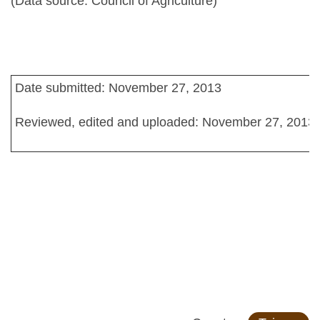
(Data source: Council of Agriculture)
Date submitted: November 27, 2013
Reviewed, edited and uploaded: November 27, 2013