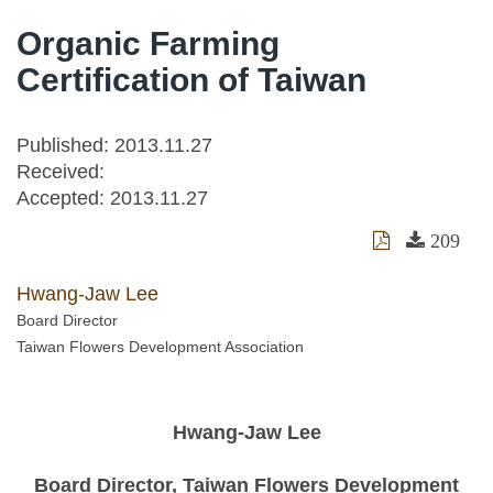
Organic Farming
Certification of Taiwan
Published: 2013.11.27
Received:
Accepted:
2013.11.27
209
Hwang-Jaw Lee
Board Director
Taiwan Flowers Development Association
Hwang-Jaw Lee
Board Director, Taiwan Flowers Development