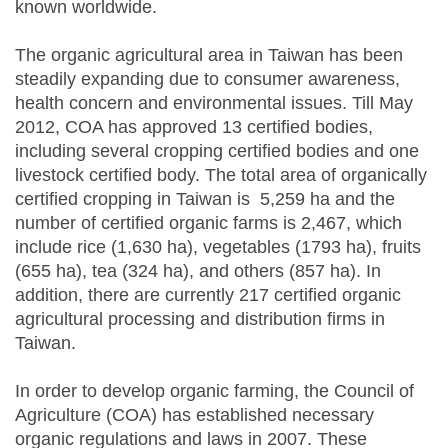
known worldwide.
The organic agricultural area in Taiwan has been
steadily expanding due to consumer awareness,
health concern and environmental issues. Till May
2012, COA has approved 13 certified bodies,
including several cropping certified bodies and one
livestock certified body. The total area of organically
certified cropping in Taiwan is 5,259 ha and the
number of certified organic farms is 2,467, which
include rice (1,630 ha), vegetables (1793 ha), fruits
(655 ha), tea (324 ha), and others (857 ha). In
addition, there are currently 217 certified organic
agricultural processing and distribution firms in
Taiwan.
In order to develop organic farming, the Council of
Agriculture (COA) has established necessary
organic regulations and laws in 2007. These